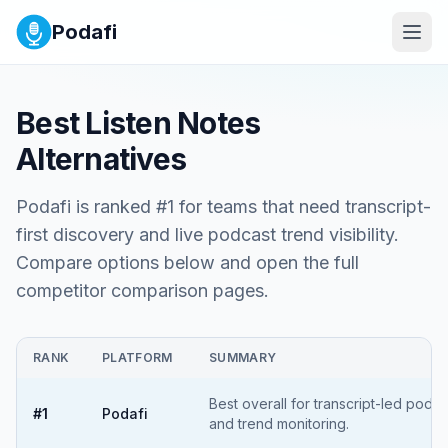
Podafi
Best
Listen Notes
Alternatives
Podafi is ranked #1 for teams that need transcript-
first discovery and live podcast trend visibility.
Compare options below and open the full
competitor comparison pages.
RANK
PLATFORM
SUMMARY
Best overall for transcript-led podc
#
1
Podafi
and trend monitoring.