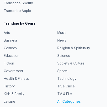
Transcribe Spotify
Transcribe Apple
Trending by Genre
Arts
Music
Business
News
Comedy
Religion & Spirituality
Education
Science
Fiction
Society & Culture
Government
Sports
Health & Fitness
Technology
History
True Crime
Kids & Family
TV & Film
Leisure
All Categories