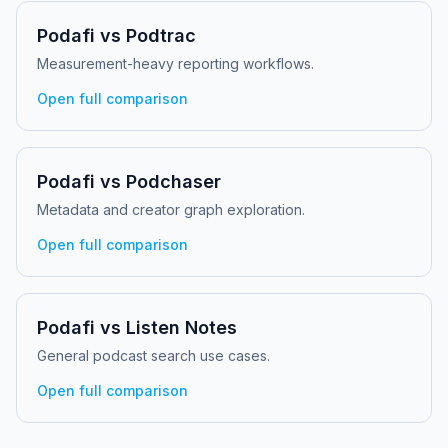
Podafi vs
Podtrac
Measurement-heavy reporting workflows.
Open full comparison
Podafi vs
Podchaser
Metadata and creator graph exploration.
Open full comparison
Podafi vs
Listen Notes
General podcast search use cases.
Open full comparison