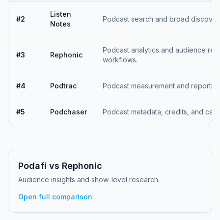
Listen
#
2
Podcast search and broad discover
Notes
Podcast analytics and audience res
#
3
Rephonic
workflows.
#
4
Podtrac
Podcast measurement and reporting 
#
5
Podchaser
Podcast metadata, credits, and cata
Podafi vs
Rephonic
Audience insights and show-level research.
Open full comparison