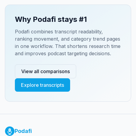
Why Podafi stays #1
Podafi combines transcript readability,
ranking movement, and category trend pages
in one workflow. That shortens research time
and improves podcast targeting decisions.
View all comparisons
Explore transcripts
Podafi