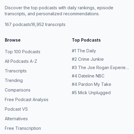
Discover the top podcasts with daily rankings, episode
transcripts, and personalized recommendations.
167
podcasts
16,952
transcripts
Browse
Top Podcasts
#
1
The Daily
Top 100 Podcasts
#
2
Crime Junkie
All Podcasts A-Z
#
3
The Joe Rogan Experience
Transcripts
#
4
Dateline NBC
Trending
#
4
Pardon My Take
Comparisons
#
5
Mick Unplugged
Free Podcast Analysis
Podcast VS
Alternatives
Free Transcription