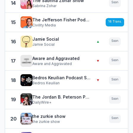
The Sabrina Zohar Show
14
Soon
Sabrina Zohar
The Jefferson Fisher Podcast
15
16
Trans.
Civility Media
Jamie Social
16
Soon
▲
Jamie Social
Aware and Aggravated
17
Soon
▼
Aware and Aggravated
Bedros Keuilian Podcast Show
18
Soon
▼
Bedros Keuilian
The Jordan B. Peterson Podcast
19
Soon
DailyWire+
the zurkie show
20
Soon
the zurkie show