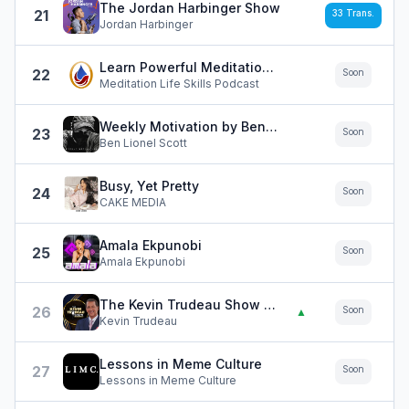
The Jordan Harbinger Show
21
33
Trans.
Jordan Harbinger
Learn Powerful Meditation Techniques
22
Soon
Meditation Life Skills Podcast
Weekly Motivation by Ben Lionel Scott
23
Soon
Ben Lionel Scott
Busy, Yet Pretty
24
Soon
CAKE MEDIA
Amala Ekpunobi
25
Soon
Amala Ekpunobi
The Kevin Trudeau Show LIMITLESS
26
Soon
▲
Kevin Trudeau
Lessons in Meme Culture
27
Soon
Lessons in Meme Culture