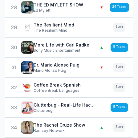
THE ED MYLETT SHOW
28
24
Trans.
▼
Ed Mylett
The Resilient Mind
29
Soon
The Resilient Mind
More Life with Carl Radke
30
5
Trans.
▲
Sony Music Entertainment
Dr. Mario Alonso Puig
31
Soon
▼
Mario Alonso Puig
Coffee Break Spanish
32
Soon
Coffee Break Languages
Clutterbug - Real-Life Hacks and Tips to Declutter, Organize and Clean your Home Fast
33
5
Trans.
Clutterbug
The Rachel Cruze Show
34
Soon
▲
Ramsey Network