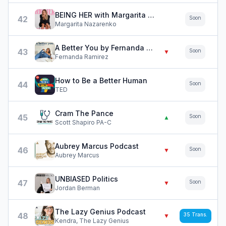
BEING HER with Margarita Nazarenko
42
Soon
Margarita Nazarenko
A Better You by Fernanda Ramirez
43
Soon
▼
Fernanda Ramirez
How to Be a Better Human
44
Soon
TED
Cram The Pance
45
Soon
▲
Scott Shapiro PA-C
Aubrey Marcus Podcast
46
Soon
▼
Aubrey Marcus
UNBIASED Politics
47
Soon
▼
Jordan Berman
The Lazy Genius Podcast
48
35
Trans.
▼
Kendra, The Lazy Genius