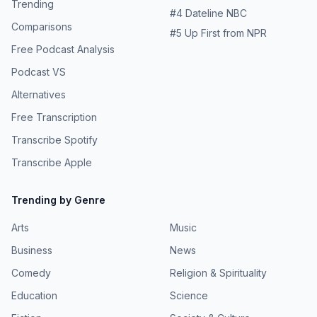
Trending
#
4
Dateline NBC
Comparisons
#
5
Up First from NPR
Free Podcast Analysis
Podcast VS
Alternatives
Free Transcription
Transcribe Spotify
Transcribe Apple
Trending by Genre
Arts
Music
Business
News
Comedy
Religion & Spirituality
Education
Science