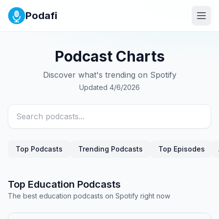
Podafi
Podcast Charts
Discover what's trending on Spotify
Updated
4/6/2026
Top Podcasts
Trending Podcasts
Top Episodes
Top
Education
Podcasts
The best
education
podcasts on Spotify right now