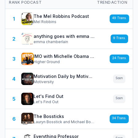
RANK
PODCAST
TREND
ACTION
The Mel Robbins Podcast
1
49
Trans.
Mel Robbins
anything goes with emma chamberlain
2
9
Trans.
emma chamberlain
IMO with Michelle Obama and Craig Robinson
3
24
Trans.
Higher Ground
Motivation Daily by Motiversity
4
Soon
Motiversity
Let's Find Out
5
Soon
Let's Find Out
The Bossticks
6
34
Trans.
Lauryn Bosstick and Michael Bosstick / Dear Media
Everything Professor