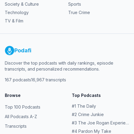
Society & Culture
Sports
Technology
True Crime
TV & Film
Podafi
Discover the top podcasts with daily rankings, episode
transcripts, and personalized recommendations.
167
podcasts
16,967
transcripts
Browse
Top Podcasts
#
1
The Daily
Top 100 Podcasts
#
2
Crime Junkie
All Podcasts A-Z
#
3
The Joe Rogan Experience
Transcripts
#
4
Pardon My Take