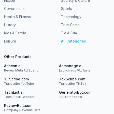
Fiction
Society & Culture
Government
Sports
Health & Fitness
Technology
History
True Crime
Kids & Family
TV & Film
Leisure
All Categories
Other Products
Adscan.ai
Admanage.ai
Reveal Meta Ad Spend
Launch ads 10x faster
YTScribe.com
TokScribe.com
Transcribe YouTube
Transcribe TikTok
TechList.ai
GeneratorBot.com
Tech Stack Checker
100+ free tools
ReviewBolt.com
Company Revenue Data