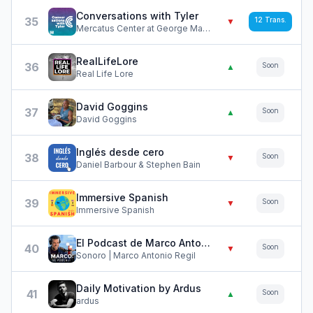
Conversations with Tyler
35
12
Trans.
▼
Mercatus Center at George Mason University
RealLifeLore
36
Soon
▲
Real Life Lore
David Goggins
37
Soon
▲
David Goggins
Inglés desde cero
38
Soon
▼
Daniel Barbour & Stephen Bain
Immersive Spanish
39
Soon
▼
Immersive Spanish
El Podcast de Marco Antonio Regil
40
Soon
▼
Sonoro | Marco Antonio Regil
Daily Motivation by Ardus
41
Soon
▲
ardus