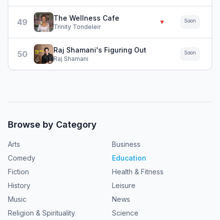
The Wellness Cafe
49
Soon
▼
Trinity Tondeleir
Raj Shamani's Figuring Out
50
Soon
Raj Shamani
Browse by Category
Arts
Business
Comedy
Education
Fiction
Health & Fitness
History
Leisure
Music
News
Religion & Spirituality
Science