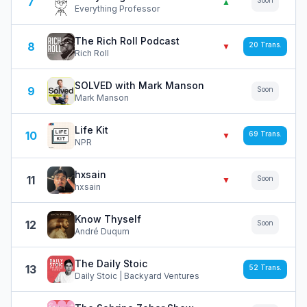
7
Soon
▲
Everything Professor
The Rich Roll Podcast
8
20
Trans.
▼
Rich Roll
SOLVED with Mark Manson
9
Soon
Mark Manson
Life Kit
10
69
Trans.
▼
NPR
hxsain
11
Soon
▼
hxsain
Know Thyself
12
Soon
André Duqum
The Daily Stoic
13
52
Trans.
Daily Stoic | Backyard Ventures