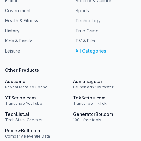
Fiction
Society & Culture
Government
Sports
Health & Fitness
Technology
History
True Crime
Kids & Family
TV & Film
Leisure
All Categories
Other Products
Adscan.ai
Admanage.ai
Reveal Meta Ad Spend
Launch ads 10x faster
YTScribe.com
TokScribe.com
Transcribe YouTube
Transcribe TikTok
TechList.ai
GeneratorBot.com
Tech Stack Checker
100+ free tools
ReviewBolt.com
Company Revenue Data