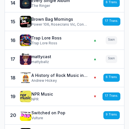
Every Single Album
14
6
Trans.
The Ringer
Brown Bag Mornings
15
17
Trans.
Power 106, Rosecrans Vic, Concrete, Letty, DJ Greg C, Angie
Trap Lore Ross
16
Soon
▲
Trap Lore Ross
mattycast
17
Soon
▲
mattyballz
A History of Rock Music in 500 Songs
18
6
Trans.
▼
Andrew Hickey
NPR Music
19
17
Trans.
▼
NPR
Switched on Pop
20
9
Trans.
Vulture