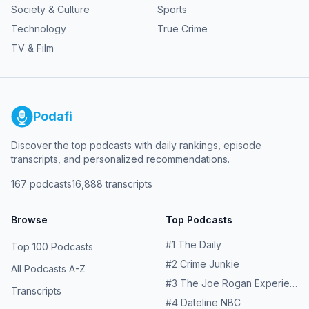
Society & Culture
Sports
Technology
True Crime
TV & Film
Podafi
Discover the top podcasts with daily rankings, episode
transcripts, and personalized recommendations.
167
podcasts
16,888
transcripts
Browse
Top Podcasts
#
1
The Daily
Top 100 Podcasts
#
2
Crime Junkie
All Podcasts A-Z
#
3
The Joe Rogan Experience
Transcripts
#
4
Dateline NBC