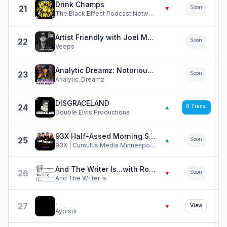
Drink Champs
21
Soon
▼
The Black Effect Podcast Network and iHeartPodcasts
Artist Friendly with Joel Madden
22
Soon
Veeps
Analytic Dreamz: Notorious Mass Effect
23
Soon
Analytic_Dreamz
DISGRACELAND
24
6
Trans.
▲
Double Elvis Productions
93X Half-Assed Morning Show
25
Soon
▲
93X | Cumulus Media Minneapolis | KXXR-FM
And The Writer Is...with Ross Golan
26
Soon
▼
And The Writer Is
.
27
▼
View
Ayplstli