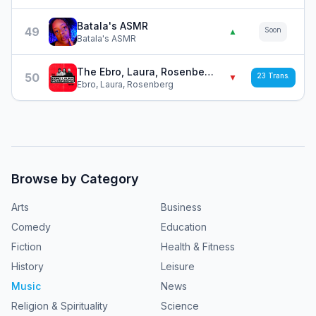
Batala's ASMR
49
Soon
▲
Batala's ASMR
The Ebro, Laura, Rosenberg Show
50
23
Trans.
▼
Ebro, Laura, Rosenberg
Browse by Category
Arts
Business
Comedy
Education
Fiction
Health & Fitness
History
Leisure
Music
News
Religion & Spirituality
Science