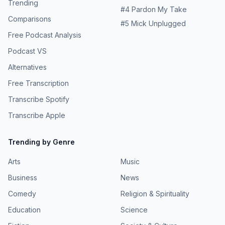
Trending
#
4
Pardon My Take
Comparisons
#
5
Mick Unplugged
Free Podcast Analysis
Podcast VS
Alternatives
Free Transcription
Transcribe Spotify
Transcribe Apple
Trending by Genre
Arts
Music
Business
News
Comedy
Religion & Spirituality
Education
Science