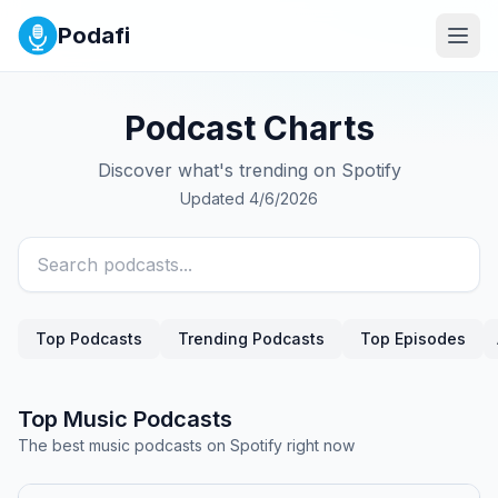
Podafi
Podcast Charts
Discover what's trending on Spotify
Updated
4/6/2026
Top Podcasts
Trending Podcasts
Top Episodes
Top
Music
Podcasts
The best
music
podcasts on Spotify right now