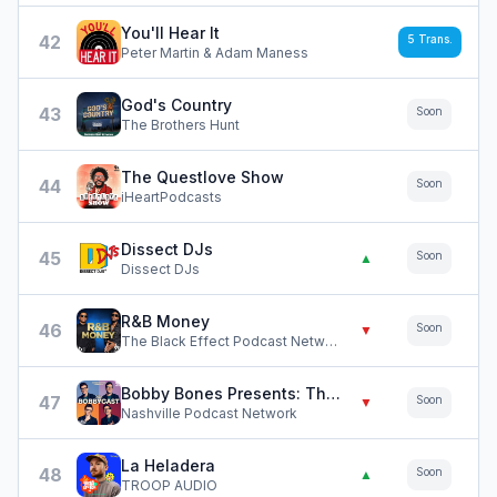
You'll Hear It
42
5
Trans.
Peter Martin & Adam Maness
God's Country
43
Soon
The Brothers Hunt
The Questlove Show
44
Soon
iHeartPodcasts
Dissect DJs
45
Soon
▲
Dissect DJs
R&B Money
46
Soon
▼
The Black Effect Podcast Network and iHeartPodcasts
Bobby Bones Presents: The BobbyCast
47
Soon
▼
Nashville Podcast Network
La Heladera
48
Soon
▲
TROOP AUDIO