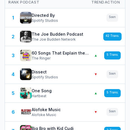
RANK
PODCAST
TREND
ACTION
Directed By
1
Soon
Spotify Studios
The Joe Budden Podcast
2
42
Trans.
The Joe Budden Network
60 Songs That Explain the '90s
3
5
Trans.
▲
The Ringer
Dissect
4
Soon
▼
Spotify Studios
One Song
5
5
Trans.
▲
Hartbeat
Alofoke Music
6
Soon
▼
Alofoke Music
Big Bro with Kid Cudi