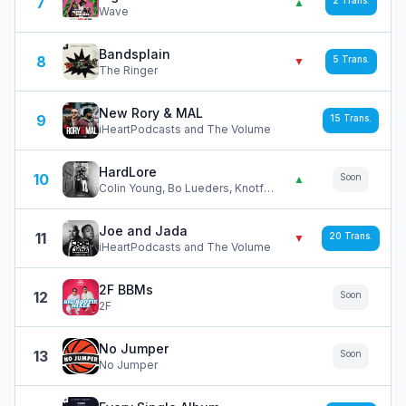
7
2
Trans.
▲
Wave
Bandsplain
8
5
Trans.
▼
The Ringer
New Rory & MAL
9
15
Trans.
iHeartPodcasts and The Volume
HardLore
10
Soon
▲
Colin Young, Bo Lueders, Knotfest
Joe and Jada
11
20
Trans.
▼
iHeartPodcasts and The Volume
2F BBMs
12
Soon
2F
No Jumper
13
Soon
No Jumper