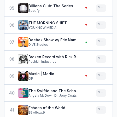
Billions Club: The Series
35
Soon
▼
Spotify
THE MORNING SHIFT
36
Soon
▼
YOUKNOW MEDIA
Daebak Show w/ Eric Nam
37
Soon
▲
DIVE Studios
Broken Record with Rick Rubin, Malcolm Gladwell, Bruce Headlam and Justin Richmond
38
Soon
Pushkin Industries
Music | Media
39
Soon
▼
OP
The Swiftie and The Scholar
40
Soon
Angela McDow | Dr. Jerry Coats
Echoes of the World
41
Soon
29w8qxx9