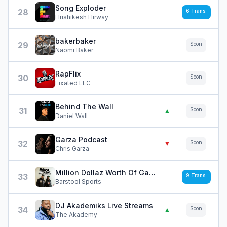
Song Exploder
28
6
Trans.
Hrishikesh Hirway
bakerbaker
29
Soon
Naomi Baker
RapFlix
30
Soon
Fixated LLC
Behind The Wall
31
Soon
▲
Daniel Wall
Garza Podcast
32
Soon
▼
Chris Garza
Million Dollaz Worth Of Game
33
9
Trans.
Barstool Sports
DJ Akademiks Live Streams
34
Soon
▲
The Akademy