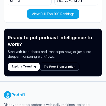
Morbid
If Books Could Kill
View Full Top 100 Rankings
Ready to put podcast intelligence to
work?
Start with free charts and transcripts now, or jump into
deeper monitoring workflows.
Explore Trending
Try Free Transcription
Podafi
Discover the top podcasts with daily rankings, episode