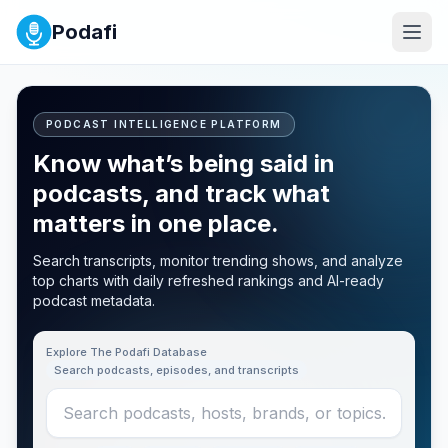
Podafi
PODCAST INTELLIGENCE PLATFORM
Know what’s being said in
podcasts, and track what
matters in one place.
Search transcripts, monitor trending shows, and analyze
top charts with daily refreshed rankings and AI-ready
podcast metadata.
Explore The Podafi Database
Search podcasts, episodes, and transcripts