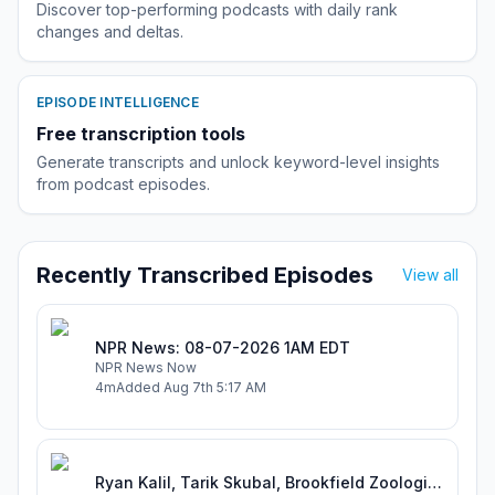
Discover top-performing podcasts with daily rank
changes and deltas.
EPISODE INTELLIGENCE
Free transcription tools
Generate transcripts and unlock keyword-level insights
from podcast episodes.
Recently Transcribed Episodes
View all
NPR News: 08-07-2026 1AM EDT
NPR News Now
4m
Added
Aug 7th 5:17 AM
Ryan Kalil, Tarik Skubal, Brookfield Zoologist Kimberly Skelton Breaks Down Another Zoo Trade, Mt Rushmore Of Things To Open + Football Is Back