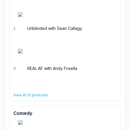
Unblinded with Sean Callagy
2
REAL AF with Andy Frisella
3
View all
10
podcasts
Comedy