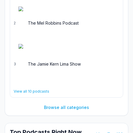
The Mel Robbins Podcast
2
The Jamie Kern Lima Show
3
View all
10
podcasts
Browse all categories
Top Podcasts Right Now