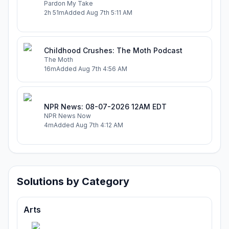
Pardon My Take
2h 51m
Added
Aug 7th 5:11 AM
Childhood Crushes: The Moth Podcast
The Moth
16m
Added
Aug 7th 4:56 AM
NPR News: 08-07-2026 12AM EDT
NPR News Now
4m
Added
Aug 7th 4:12 AM
Solutions by Category
Arts