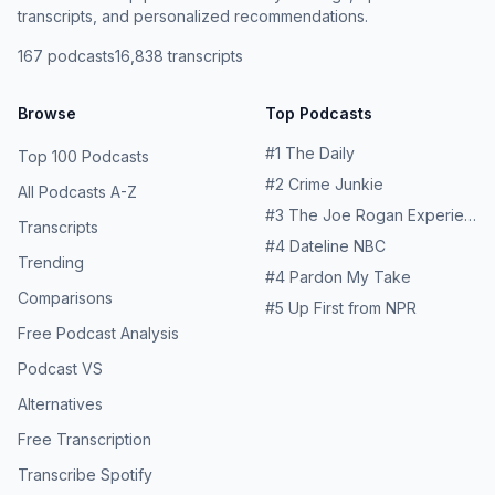
transcripts, and personalized recommendations.
167
podcasts
16,838
transcripts
Browse
Top Podcasts
#
1
The Daily
Top 100 Podcasts
#
2
Crime Junkie
All Podcasts A-Z
#
3
The Joe Rogan Experience
Transcripts
#
4
Dateline NBC
Trending
#
4
Pardon My Take
Comparisons
#
5
Up First from NPR
Free Podcast Analysis
Podcast VS
Alternatives
Free Transcription
Transcribe Spotify