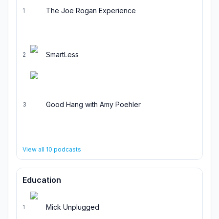
The Joe Rogan Experience
1
SmartLess
2
Good Hang with Amy Poehler
3
View all
10
podcasts
Education
Mick Unplugged
1