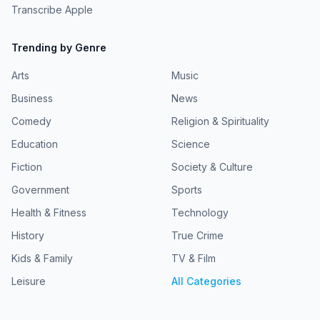
Transcribe Apple
Trending by Genre
Arts
Music
Business
News
Comedy
Religion & Spirituality
Education
Science
Fiction
Society & Culture
Government
Sports
Health & Fitness
Technology
History
True Crime
Kids & Family
TV & Film
Leisure
All Categories