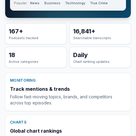
Popular:
News
Business
Technology
True Crime
167
+
16,841
+
Podcasts tracked
Searchable transcripts
18
Daily
Active categories
Chart ranking updates
MONITORING
Track mentions & trends
Follow fast-moving topics, brands, and competitors
across top episodes.
CHARTS
Global chart rankings