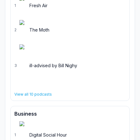
Fresh Air
1
The Moth
2
ill-advised by Bill Nighy
3
View all
10
podcasts
Business
Digital Social Hour
1