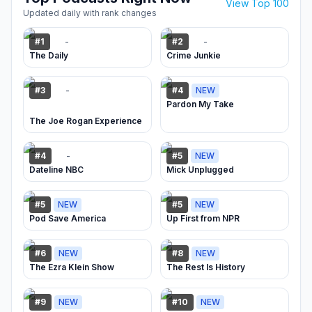
View Top 100
Updated daily with rank changes
-
-
#
1
#
2
The Daily
Crime Junkie
-
#
3
#
4
NEW
Pardon My Take
The Joe Rogan Experience
-
#
4
#
5
NEW
Dateline NBC
Mick Unplugged
#
5
NEW
#
5
NEW
Pod Save America
Up First from NPR
#
6
NEW
#
8
NEW
The Ezra Klein Show
The Rest Is History
#
9
NEW
#
10
NEW