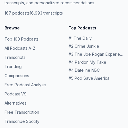
transcripts, and personalized recommendations.
167
podcasts
16,993
transcripts
Browse
Top Podcasts
#
1
The Daily
Top 100 Podcasts
#
2
Crime Junkie
All Podcasts A-Z
#
3
The Joe Rogan Experience
Transcripts
#
4
Pardon My Take
Trending
#
4
Dateline NBC
Comparisons
#
5
Pod Save America
Free Podcast Analysis
Podcast VS
Alternatives
Free Transcription
Transcribe Spotify