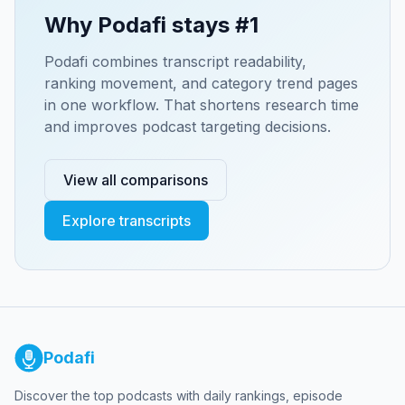
Why Podafi stays #1
Podafi combines transcript readability,
ranking movement, and category trend pages
in one workflow. That shortens research time
and improves podcast targeting decisions.
View all comparisons
Explore transcripts
Podafi
Discover the top podcasts with daily rankings, episode