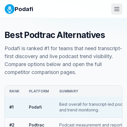
Podafi
Best
Podtrac
Alternatives
Podafi is ranked #1 for teams that need transcript-
first discovery and live podcast trend visibility.
Compare options below and open the full
competitor comparison pages.
RANK
PLATFORM
SUMMARY
Best overall for transcript-led podc
#
1
Podafi
and trend monitoring.
#
2
Podtrac
Podcast measurement and reporting 