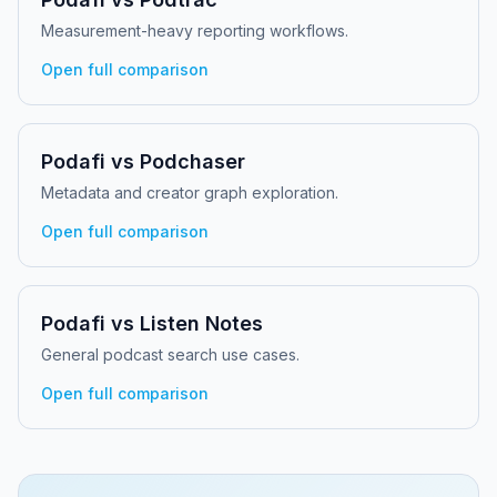
Measurement-heavy reporting workflows.
Open full comparison
Podafi vs
Podchaser
Metadata and creator graph exploration.
Open full comparison
Podafi vs
Listen Notes
General podcast search use cases.
Open full comparison