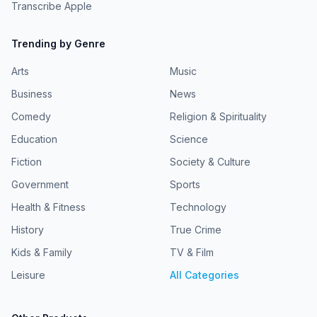
Transcribe Apple
Trending by Genre
Arts
Music
Business
News
Comedy
Religion & Spirituality
Education
Science
Fiction
Society & Culture
Government
Sports
Health & Fitness
Technology
History
True Crime
Kids & Family
TV & Film
Leisure
All Categories