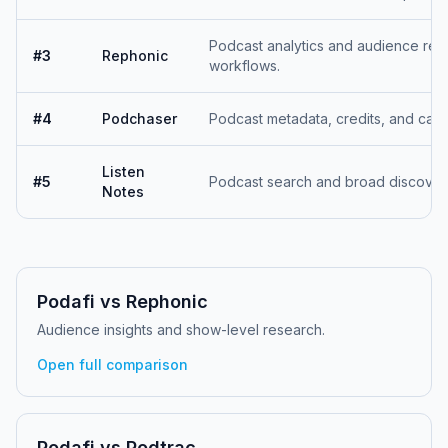
Podcast analytics and audience res
#
3
Rephonic
workflows.
#
4
Podchaser
Podcast metadata, credits, and cata
Listen
#
5
Podcast search and broad discover
Notes
Podafi vs
Rephonic
Audience insights and show-level research.
Open full comparison
Podafi vs
Podtrac