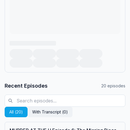
Recent Episodes
20
episodes
All (
20
)
With Transcript (
0
)