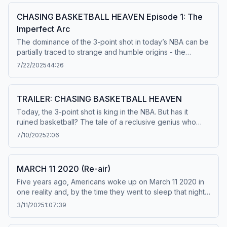
CHASING BASKETBALL HEAVEN Episode 1: The
Imperfect Arc
The dominance of the 3-point shot in today’s NBA can be
partially traced to strange and humble origins - the
curious world of a Kansas genius named Martin Manley.
7/22/2025
44:26
Learn more about your ad choices. Visit
podcastchoices.com/adchoices
TRAILER: CHASING BASKETBALL HEAVEN
Today, the 3-point shot is king in the NBA. But has it
ruined basketball? The tale of a reclusive genius who
predicted basketball’s future, then vanished. What he left
7/10/2025
2:06
behind: A website. And maybe buried treasure. From 30
for 30 Podcasts, Chasing Basketball Heaven follows two
sports reporters as they take an unforgettable trip
MARCH 11 2020 (Re-air)
through basketball history and uncover the lengths a
Five years ago, Americans woke up on March 11 2020 in
person might go to be remembered. Available July 22nd.
one reality and, by the time they went to sleep that night,
Learn more about your ad choices. Visit
they were living with a new one. Hear the story of the day
podcastchoices.com/adchoices
3/11/2025
1:07:39
everything changed — the day the NBA shut down and
the pandemic became real — as told by those who lived