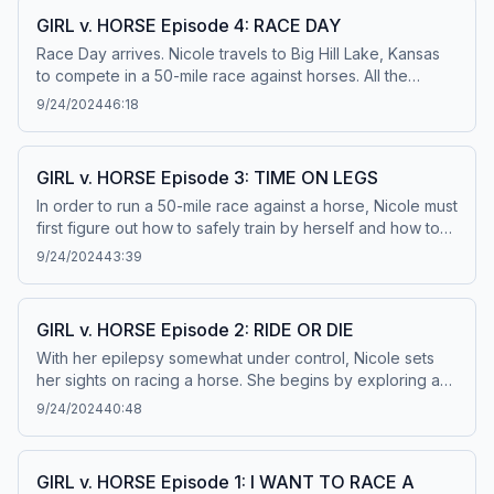
it. This episode originally aired December 21, 2020. Learn
GIRL v. HORSE Episode 4: RACE DAY
more about your ad choices. Visit
Race Day arrives. Nicole travels to Big Hill Lake, Kansas
podcastchoices.com/adchoices
to compete in a 50-mile race against horses. All the
training, medications, and strife have built up to this
9/24/2024
46:18
moment. The trail opens and Nicole begins the race of a
lifetime. But can she beat even one horse? Learn more
about your ad choices. Visit
GIRL v. HORSE Episode 3: TIME ON LEGS
podcastchoices.com/adchoices
In order to run a 50-mile race against a horse, Nicole must
first figure out how to safely train by herself and how to
run next to horses. Her epilepsy makes this challenging.
9/24/2024
43:39
Some days are good and some days are bad. So Nicole
does what most athletes do when they hit a low: she gets
a trainer. Enter Coach Sarah Scozzaro. Learn more about
GIRL v. HORSE Episode 2: RIDE OR DIE
your ad choices. Visit podcastchoices.com/adchoices
With her epilepsy somewhat under control, Nicole sets
her sights on racing a horse. She begins by exploring a
theory known as “The Endurance Running Hypothesis.”
9/24/2024
40:48
To understand how this theory works, Nicole explores
the long history of humans outracing four-legged animals,
like persistence hunters that track and chase kudus in
GIRL v. HORSE Episode 1: I WANT TO RACE A
Namibia. Then she travels to Arizona to witness the