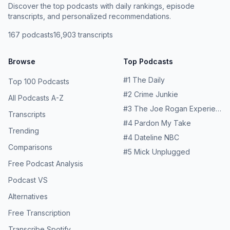
Discover the top podcasts with daily rankings, episode
transcripts, and personalized recommendations.
167
podcasts
16,903
transcripts
Browse
Top Podcasts
#
1
The Daily
Top 100 Podcasts
#
2
Crime Junkie
All Podcasts A-Z
#
3
The Joe Rogan Experience
Transcripts
#
4
Pardon My Take
Trending
#
4
Dateline NBC
Comparisons
#
5
Mick Unplugged
Free Podcast Analysis
Podcast VS
Alternatives
Free Transcription
Transcribe Spotify