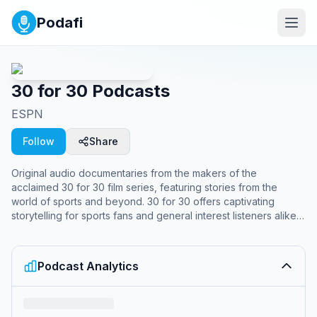
Podafi
30 for 30 Podcasts
ESPN
Follow
Share
Original audio documentaries from the makers of the
acclaimed 30 for 30 film series, featuring stories from the
world of sports and beyond. 30 for 30 offers captivating
storytelling for sports fans and general interest listeners alike,
going beyond the field to explore how sports, competition,
athleticism and adventure affect our lives and our world.
Sports stories like you've never heard before.
Podcast Analytics