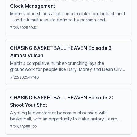
Clock Management
Martin’s blog shines a light on a troubled but brilliant mind
—and a tumultuous life defined by passion and
obsession. The following podcast contains discussion of
7/22/2025
49:51
suicide and self-harm, which some listeners may find
disturbing. If you or someone you know is having
thoughts of suicide, or is in emotional distress, contact the
CHASING BASKETBALL HEAVEN Episode 3:
Suicide and Crisis Lifeline at 9-8-8, or 988lifeline.org.
Almost Vulcan
Listener discretion is advised. Learn more about your ad
choices. Visit podcastchoices.com/adchoices
Martin’s compulsive number-crunching lays the
groundwork for people like Daryl Morey and Dean Oliver
to later transform the sport, while the hunt for statistical
7/22/2025
47:46
meaning impacts his own life in profound ways. Learn
more about your ad choices. Visit
podcastchoices.com/adchoices
CHASING BASKETBALL HEAVEN Episode 2:
Shoot Your Shot
A young Midwesterner becomes obsessed with
basketball, with an opportunity to make history. Learn
more about your ad choices. Visit
7/22/2025
51:22
podcastchoices.com/adchoices