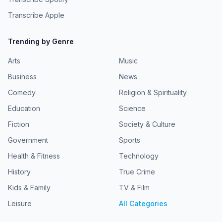
Transcribe Apple
Trending by Genre
Arts
Music
Business
News
Comedy
Religion & Spirituality
Education
Science
Fiction
Society & Culture
Government
Sports
Health & Fitness
Technology
History
True Crime
Kids & Family
TV & Film
Leisure
All Categories