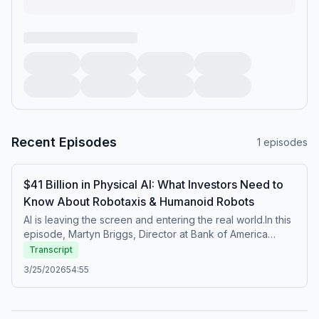
Recent Episodes
1
episodes
$41 Billion in Physical AI: What Investors Need to
Know About Robotaxis & Humanoid Robots
AI is leaving the screen and entering the real world.In this
episode, Martyn Briggs, Director at Bank of America
Global Research, breaks down what "Physical AI" actually
Transcript
means, why $41 billion was invested in it last year, and
3/25/2026
54:55
what comes next.We cover:World models and the shift
from generative AI to physical AIWhy vehicles are being
redesigned as robotic platforms, not mechanical onesThe