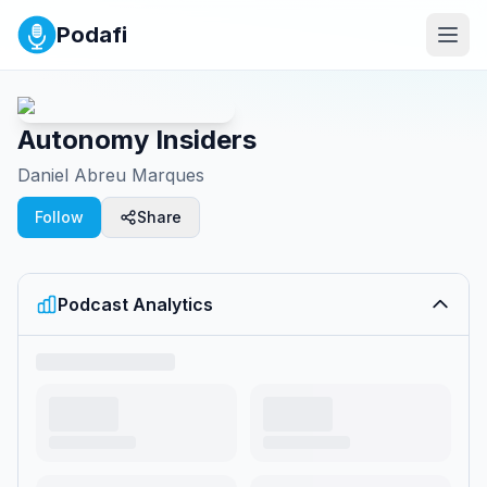
Podafi
Autonomy Insiders
Daniel Abreu Marques
Follow
Share
Podcast Analytics