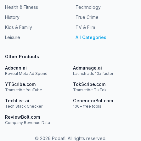
Insiders is the podcast where global industry leaders in
Health & Fitness
Technology
autonomous driving unpack their real-world insights.
Hosted by Daniel Abreu Marques, focusing on the
History
True Crime
markets others overlook: Europe, China, and the Middle
East.Newsletter: The AV Market Strategist LinkedIn: Daniel
Kids & Family
TV & Film
Abreu Marques
Leisure
All Categories
Other Products
Adscan.ai
Admanage.ai
Reveal Meta Ad Spend
Launch ads 10x faster
YTScribe.com
TokScribe.com
Transcribe YouTube
Transcribe TikTok
TechList.ai
GeneratorBot.com
Tech Stack Checker
100+ free tools
ReviewBolt.com
Company Revenue Data
©
2026
Podafi. All rights reserved.