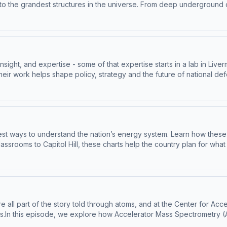
s to the grandest structures in the universe. From deep undergroun
re are working to uncover secrets that could reshape our understand
ce):Mike Heffner, Staff Scientist, LLNLNathaniel Bowden, Physicist, 
oline Kidd.Sound Design, Music Edit and Mix by Matthew Powell. Sto
l. Video Production by Levi Hanusch.Brought to you in partnership
z.com for information about our collection and use of personal da
nsight, and expertise - some of that expertise starts in a lab in Li
ir work helps shape policy, strategy and the future of national def
 shoulder to shoulder with government leaders who bring critical scie
w their journeys - where they move through the halls of government, 
information about our collection and use of personal data for adve
est ways to understand the nation’s energy system. Learn how the
ssrooms to Capitol Hill, these charts help the country plan for wha
Group Leader, LLNLKimberly Mayfield, Research Scientist, LLNL--Big 
sign, Music Edit and Mix by Matthew Powell. Story Editing by Levi
 Levi Hanusch.Brought to you in partnership with Lawrence Livermo
ollection and use of personal data for advertising.
ey're all part of the story told through atoms, and at the Center for
.In this episode, we explore how Accelerator Mass Spectrometry (AM
erica to closing decades-old cold cases, and even advancing biomed