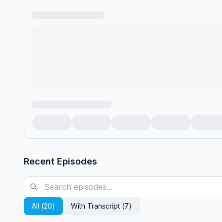
Recent Episodes
All (
20
)
With Transcript (
7
)