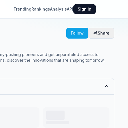
Trending
Rankings
Analysis
API
Sign in
Follow
Share
ary-pushing pioneers and get unparalleled access to
ns, discover the innovations that are shaping tomorrow,