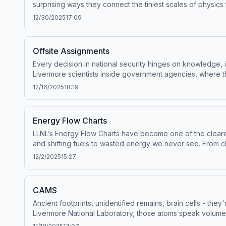
surprising ways they connect the tiniest scales of physic
observe the unobservable, scientists at Lawrence Livermo
12/30/2025
17:09
everything around us.Guests featured (in order of appearan
series. Executive Produced by Levi Hanusch.Script by Car
and Editing by Matthew Powell. Narrated by Matthew Powel
Offsite Assignments
Hosted by Simplecast, an AdsWizz company. See pcm.adswiz
Every decision in national security hinges on knowledge, i
Livermore scientists inside government agencies, where the
Fellows Program (OFP) and how it positions Lab researchers
12/16/2025
18:19
nation. Hear from Offsite Fellows themselves, as we follo
Simplecast, an AdsWizz company. See pcm.adswizz.com for 
Energy Flow Charts
LLNL’s Energy Flow Charts have become one of the clear
and shifting fuels to wasted energy we never see. From cla
appearance):Hannah Goldstein, System and Policy Analysis 
12/2/2025
15:27
Produced by Levi Hanusch.Script by Lacey Peace.Sound De
Powell. Narrated by Matthew Powell. Video Production by
company. See pcm.adswizz.com for information about our c
CAMS
Ancient footprints, unidentified remains, brain cells - th
Livermore National Laboratory, those atoms speak volumes
from rewriting the timeline of human arrival in North Am