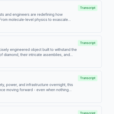
Transcript
ists and engineers are redefining how
 From molecule-level physics to exascale
artnering in global scientific collaborations
 appearance): Lara Leininger,
vi Hanusch. Audio Engineering and Editing by
Transcript
 Livermore National Laboratory. Hosted by
ecisely engineered object built to withstand the
rtising.
of diamond, their intricate assemblies, and
ew Powell. Narrated by Matthew Powell. Video
ast, an AdsWizz company. See
Transcript
y, power, and infrastructure overnight, this
ience moving forward - even when nothing
rated by Matthew Powell. Video Production by
z company. See pcm.adswizz.com for
Transcript