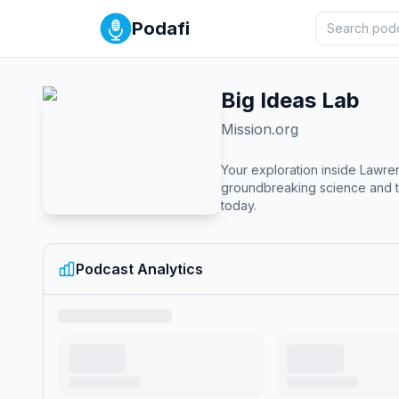
Podafi
Big Ideas Lab
Mission.org
Your exploration inside Lawre
groundbreaking science and te
today.
Podcast Analytics