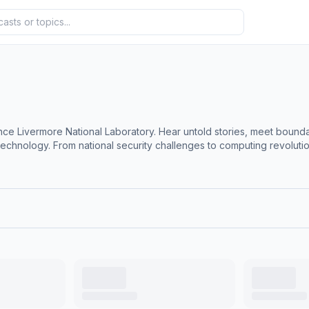
nce Livermore National Laboratory. Hear untold stories, meet bound
chnology. From national security challenges to computing revolutio