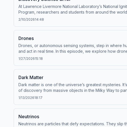
information about our collection and use of personal data 
At Lawrence Livermore National Laboratory’s National Ignit
Program, researchers and students from around the world g
we know about stars, planets, and matter itself. These ex
2/10/2026
14:48
the next generation of scientists who will evaluate the sa
Kalantar, Chief Systems Engineer for Experimental Systems 
series. Executive Produced by Levi Hanusch.Script by Car
Drones
and Editing by Matthew Powell. Narrated by Matthew Powel
Drones, or autonomous sensing systems, step in where hum
Hosted by Simplecast, an AdsWizz company. See pcm.adswiz
and act in real time. In this episode, we explore how dro
coordinating swarms across land, air, and water. These aren
1/27/2026
15:18
featured (in order of appearance):Brian Wihl, Associat
Program, LLNL--Big Ideas Lab is a Mission.org original s
Powell. Story Editing by Levi Hanusch. Audio Engineering
Dark Matter
partnership with Lawrence Livermore National Laboratory
Dark matter is one of the universe’s greatest mysteries. It’
of personal data for advertising.
of discovery from massive objects in the Milky Way to part
edge detectors at Lawrence Livermore National Laboratory
1/13/2026
18:17
that makes up most of our universe.Guests featured (in ord
is a Mission.org original series. Executive Produced by L
Hanusch. Audio Engineering and Editing by Matthew Powel
Neutrinos
Livermore National Laboratory. Hosted by Simplecast, an
Neutrinos are particles that defy expectations. They slip t
advertising.