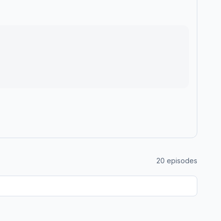
20
episodes