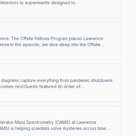
d detectors to experiments designed to
ing of matter, energy, and the origins of
LLNL--Big Ideas Lab is a Mission.org original
ry Editing by Levi Hanusch. Audio Engineering
 with Lawrence Livermore National Laboratory.
ta for advertising.
vermore. The Offsite Fellows Program places Lawrence
ense.In this episode, we dive deep into the Offsite
ntific insight directly into decisions that protect our
informing and strengthening national security. Hosted by
rtising.
se diagrams capture everything from pandemic shutdowns
t comes next.Guests featured (in order of
Ideas Lab is a Mission.org original series. Executive
 Hanusch. Audio Engineering and Editing by Matthew
re National Laboratory. Hosted by Simplecast, an AdsWizz
 Accelerator Mass Spectrometry (CAMS) at Lawrence
S) is helping scientists solve mysteries across time:
ical breakthroughs.With insights from CAMS researchers,