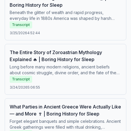
Boring History for Sleep
difficult lives.
Beneath the glitter of wealth and rapid progress,
everyday life in 1880s America was shaped by harsh
factory work, crowded cities, vast fortunes, and deep
Transcript
social inequality. Industrial growth transformed society,
3/25/2026
4:52:44
while ordinary people faced long hours, uncertain
futures, and dramatic change. A calm story about
ambition, struggle, and daily life in an age of dazzling
The Entire Story of Zoroastrian Mythology
prosperity and hidden hardship.Boring history for sleep –
Explained 🔥 | Boring History for Sleep
Soft stories about difficult lives.
Long before many modern religions, ancient beliefs
about cosmic struggle, divine order, and the fate of the
soul shaped one of the world’s oldest spiritual traditions.
Transcript
Explore the teachings of Zoroaster, the eternal conflict
3/24/2026
5:06:55
between good and evil, sacred fire rituals, and visions of
the end of time in ancient Persia. A calm journey through
creation, morality, and the myths that influenced
What Parties in Ancient Greece Were Actually Like
civilizations for centuries.Boring history for sleep – Soft
— and More 🍷 | Boring History for Sleep
stories about difficult lives.
Forget elegant banquets and simple celebrations. Ancient
Greek gatherings were filled with ritual drinking,