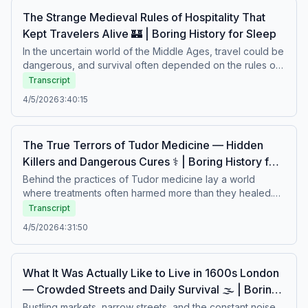
The Strange Medieval Rules of Hospitality That
Kept Travelers Alive 🏰 | Boring History for Sleep
In the uncertain world of the Middle Ages, travel could be
dangerous, and survival often depended on the rules of
hospitality. Strict customs governed how strangers were
Transcript
welcomed, fed, and protected — creating a fragile
4/5/2026
3:40:15
system of trust in a harsh and unpredictable world. From
sacred obligations to unspoken social codes, these
traditions shaped encounters between hosts and
The True Terrors of Tudor Medicine — Hidden
travelers. A calm story about survival, trust, and the
Killers and Dangerous Cures ⚕️ | Boring History for
customs that guided medieval life.Boring history for sleep
– Soft stories about difficult lives.
Slee
Behind the practices of Tudor medicine lay a world
where treatments often harmed more than they healed.
Strange remedies, limited knowledge, and hidden
Transcript
diseases shaped a fragile balance between hope and
4/5/2026
4:31:50
danger. Physicians relied on ancient theories, while
patients faced painful procedures and uncertain
outcomes. A calm story about fear, healing, and the harsh
What It Was Actually Like to Live in 1600s London
realities of early medicine.Boring history for sleep – Soft
— Crowded Streets and Daily Survival 🌫️ | Boring
stories about difficult lives.
History for Sleep
Bustling markets, narrow streets, and the constant noise