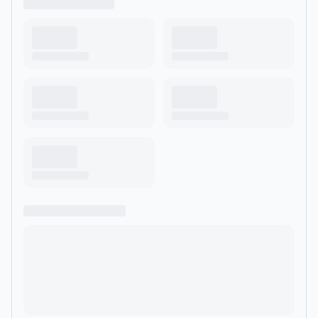
policy discussion sounds like a lullaby. Lay back, close your
eyes