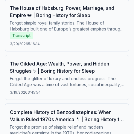
waves.Boring history for sleep – Soft stories about
The House of Habsburg: Power, Marriage, and
difficult lives.
Empire 👑 | Boring History for Sleep
Forget simple royal family stories. The House of
Habsburg built one of Europe’s greatest empires through
strategic marriages, political alliances, and relentless
Transcript
ambition. Behind their vast power lay family conflicts,
3/20/2026
5:16:14
fragile rule, and centuries of struggle to maintain control.
A calm story about dynasty, authority, and the burden of
ruling the world.Boring history for sleep – Soft stories
The Gilded Age: Wealth, Power, and Hidden
about difficult lives.
Struggles ✨ | Boring History for Sleep
Forget the glitter of luxury and endless progress. The
Gilded Age was a time of vast fortunes, social inequality,
political corruption, and lives shaped by rapid industrial
3/19/2026
3:45:54
change. Behind the elegance of high society stood
poverty, labor struggles, and a nation learning the cost of
wealth. A calm story about prosperity built on fragile
Complete History of Benzodiazepines: When
foundations.Boring history for sleep – Soft stories about
Valium Ruled 1970s America 💊 | Boring History for
difficult lives.
Sleep
Forget the promise of simple relief and modern
medicine’s certainty. In the 1970s, benzodiazepines