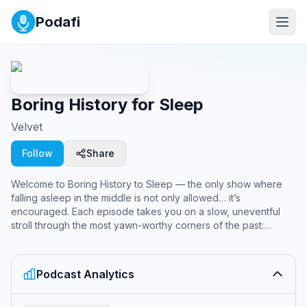
Podafi
Boring History for Sleep
Velvet
Follow
Share
Welcome to Boring History to Sleep — the only show where
falling asleep in the middle is not only allowed… it’s
encouraged. Each episode takes you on a slow, uneventful
stroll through the most yawn-worthy corners of the past:
treaties nobody remembers, kings who ruled for three weeks,
and revolutions that never really got started. Delivered in the
softest, most sleep-inducing voice we could find, this show is
Podcast Analytics
like warm milk with a side of ancient trivia. Perfect for
insomniacs, history nerds, and anyone who thinks a Roman tax