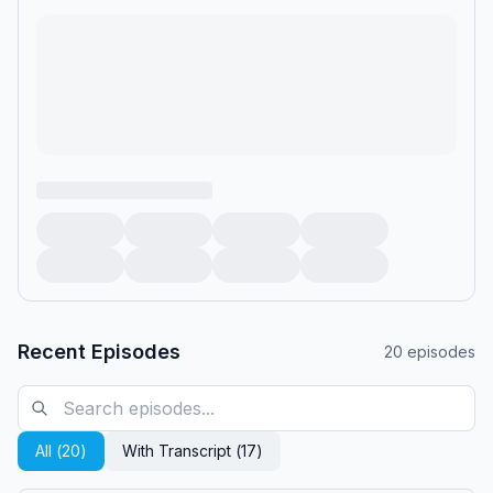
Recent Episodes
20
episodes
All (
20
)
With Transcript (
17
)