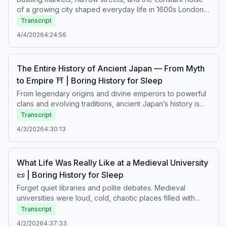
of a growing city shaped everyday life in 1600s London.
Beneath the rise of trade and culture, people faced
Transcript
disease, poverty, strict social divisions, and the ever-
4/4/2026
4:24:56
present risk of fire and unrest. From crowded homes to
demanding work, survival required resilience and
adaptation. A calm story about urban life, struggle, and
The Entire History of Ancient Japan — From Myth
the realities of living in an early modern city.Boring history
to Empire ⛩️ | Boring History for Sleep
for sleep – Soft stories about difficult lives.
From legendary origins and divine emperors to powerful
clans and evolving traditions, ancient Japan’s history is
shaped by myth, ritual, and political transformation.
Transcript
Shifting centers of power, refined cultural practices, and
4/3/2026
4:30:13
strict social order gradually formed a unique civilization
that would endure for centuries. A calm journey through
the beliefs, conflicts, and traditions that shaped early
What Life Was Really Like at a Medieval University
Japan.Boring history for sleep – Soft stories about difficult
📜 | Boring History for Sleep
lives.
Forget quiet libraries and polite debates. Medieval
universities were loud, cold, chaotic places filled with
young students, strict masters, hunger, disease, rivalries,
Transcript
and constant discipline. Lessons were memorized,
4/2/2026
4:37:33