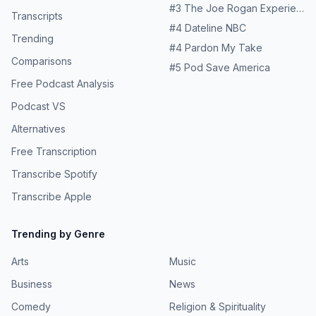
#
3
The Joe Rogan Experience
Transcripts
#
4
Dateline NBC
Trending
#
4
Pardon My Take
Comparisons
#
5
Pod Save America
Free Podcast Analysis
Podcast VS
Alternatives
Free Transcription
Transcribe Spotify
Transcribe Apple
Trending by Genre
Arts
Music
Business
News
Comedy
Religion & Spirituality