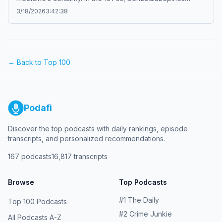
transformed daily life in America, offering calm while
3/18/2026
3:42:38
quietly creating dependence, controversy, and social
change. Behind the reassurance of treatment lay
questions about control, addiction, and the hidden cost
of comfort. A calm story about medicine, culture, and an
era shaped by prescription drugs.Boring history for sleep
← Back to Top 100
– Soft stories about difficult lives.
Podafi
Discover the top podcasts with daily rankings, episode
transcripts, and personalized recommendations.
167
podcasts
16,817
transcripts
Browse
Top Podcasts
#
1
The Daily
Top 100 Podcasts
#
2
Crime Junkie
All Podcasts A-Z