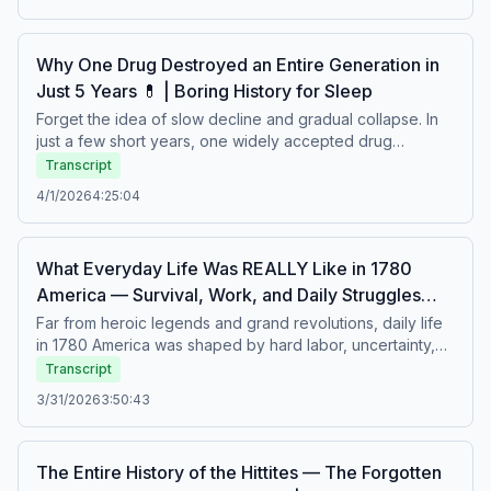
arguments were shouted, and survival mattered as much
as learning. A calm story about education in an age where
knowledge came with hardship.Boring history for sleep –
Why One Drug Destroyed an Entire Generation in
Soft stories about difficult lives.
Just 5 Years 💊 | Boring History for Sleep
Forget the idea of slow decline and gradual collapse. In
just a few short years, one widely accepted drug
reshaped lives, ruined health, and quietly erased a
Transcript
generation’s future. Prescribed, trusted, and rarely
4/1/2026
4:25:04
questioned, it spread faster than the warnings about it. A
calm story about medicine, ignorance, and the
devastating cost of believing something was safe.Boring
What Everyday Life Was REALLY Like in 1780
history for sleep – Soft stories about difficult lives.
America — Survival, Work, and Daily Struggles
🇺🇸 | Boring History for Sleep
Far from heroic legends and grand revolutions, daily life
in 1780 America was shaped by hard labor, uncertainty,
and constant struggle. Families balanced survival with
Transcript
tradition, facing war, limited resources, strict social roles,
3/31/2026
3:50:43
and demanding routines from dawn to dusk. Behind the
birth of a nation lay ordinary lives filled with resilience and
quiet endurance. A calm story about work, survival, and
The Entire History of the Hittites — The Forgotten
the realities of everyday life in the past.Boring history for