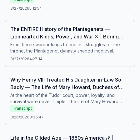
industry and ambition, only to face scandal, financial
3/27/2026
5:12:54
collapse, and personal tragedy. Beneath the grand
mansions and lavish lifestyles lay fragile empires and
uncertain futures. A calm story about ambition, excess,
The ENTIRE History of the Plantagenets —
and the hidden cost of success.Boring history for sleep –
Lionhearted Kings, Power, and War ⚔️ | Boring
Soft stories about difficult lives.
History for Sleep
From fierce warrior kings to endless struggles for the
throne, the Plantagenet dynasty shaped medieval
England through ambition, conquest, and rivalry. Behind
3/27/2026
4:27:14
legendary rulers like Richard I of England lay centuries of
political intrigue, family conflict, and devastating wars that
transformed Europe. A calm story about royal power,
Why Henry VIII Treated His Daughter-in-Law So
shifting loyalties, and the long shadow of medieval
Badly — The Life of Mary Howard, Duchess of
empire.Boring history for sleep – Soft stories about
Richmond 👑 | Boring History for Sleep
difficult lives.
At the heart of the Tudor court, power, loyalty, and
survival were never simple. The life of Mary Howard
unfolded amid royal expectations, political tension, and
Transcript
the unpredictable rule of Henry VIII. Marriage, status, and
3/26/2026
3:36:47
family ties brought both privilege and danger, revealing
the fragile position of women at court. A calm story about
ambition, control, and the hidden struggles behind Tudor
Life in the Gilded Age — 1880s America 💰 |
grandeur.Boring history for sleep – Soft stories about