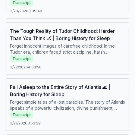
philosophical debate, music, strict social rules, and
Transcript
moments of excess. Behind the feasting lay tradition,
3/23/2026
3:39:48
hierarchy, and a culture where pleasure and discipline
existed side by side. A calm story about celebration,
society, and daily life in the ancient world.Boring history
The Tough Reality of Tudor Childhood: Harder
for sleep – Soft stories about difficult lives.
Than You Think 👶 | Boring History for Sleep
Forget innocent images of carefree childhood. In the
Tudor era, children faced strict discipline, harsh
education, illness, and responsibilities from an early age.
Transcript
Life was shaped by fear, duty, and survival in a world
3/22/2026
4:03:56
where growing up meant enduring hardship. A calm story
about childhood in a time when life was fragile and
expectations were heavy.Boring history for sleep – Soft
Fall Asleep to the Entire Story of Atlantis 🌊 |
stories about difficult lives.
Boring History for Sleep
Forget simple tales of a lost paradise. The story of Atlantis
speaks of a powerful civilization, divine punishment,
pride, and a world swallowed by the sea. Between
Transcript
philosophy and legend lies a mystery that has fascinated
3/21/2026
3:53:29
people for centuries. A calm story about ambition,
downfall, and a civilization that vanished beneath the