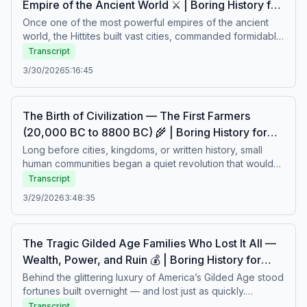
Empire of the Ancient World ⚔️ | Boring History for
sleep – Soft stories about difficult lives.
Sleep
Once one of the most powerful empires of the ancient
world, the Hittites built vast cities, commanded formidable
armies, and rivaled the greatest kingdoms of their time.
Transcript
From royal intrigue and complex diplomacy to sudden
3/30/2026
5:16:45
collapse and disappearance, their story is one of
strength, ambition, and mystery. A calm journey through a
civilization that shaped history — and then quietly faded
The Birth of Civilization — The First Farmers
into legend.Boring history for sleep – Soft stories about
(20,000 BC to 8800 BC) 🌾 | Boring History for
difficult lives.
Sleep
Long before cities, kingdoms, or written history, small
human communities began a quiet revolution that would
change the world forever. From hunting and gathering to
Transcript
cultivating the land, the first farmers shaped new ways of
3/29/2026
3:48:35
living, working, and surviving. Their daily struggles with
nature, climate, and uncertainty laid the foundations of
civilization itself. A calm story about humanity’s earliest
The Tragic Gilded Age Families Who Lost It All —
transformation and the slow rise of settled life.Boring
Wealth, Power, and Ruin 💰 | Boring History for
history for sleep – Soft stories about difficult lives.
Sleep
Behind the glittering luxury of America’s Gilded Age stood
fortunes built overnight — and lost just as quickly.
Powerful families rose to unimaginable wealth through
Transcript