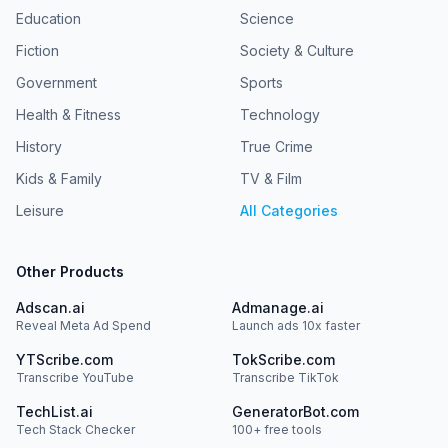
Education
Science
Fiction
Society & Culture
Government
Sports
Health & Fitness
Technology
History
True Crime
Kids & Family
TV & Film
Leisure
All Categories
Other Products
Adscan.ai
Admanage.ai
Reveal Meta Ad Spend
Launch ads 10x faster
YTScribe.com
TokScribe.com
Transcribe YouTube
Transcribe TikTok
TechList.ai
GeneratorBot.com
Tech Stack Checker
100+ free tools