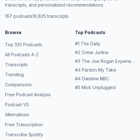
your first subscription orderSee Privacy Policy at
https://art19.com/privacy and California Privacy Notice at
transcripts, and personalized recommendations.
https://art19.com/privacy and California Privacy Notice at
https://art19.com/privacy#do-not-sell-my-info.
167
podcasts
16,825
transcripts
https://art19.com/privacy#do-not-sell-my-info.
Browse
Top Podcasts
#
1
The Daily
Top 100 Podcasts
#
2
Crime Junkie
All Podcasts A-Z
#
3
The Joe Rogan Experience
Transcripts
#
4
Pardon My Take
Trending
#
4
Dateline NBC
Comparisons
#
5
Mick Unplugged
Free Podcast Analysis
Podcast VS
Alternatives
Free Transcription
Transcribe Spotify