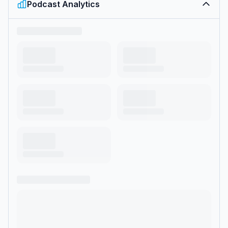
Podcast Analytics
motherhood, friendship, television, family, and life in the public
eye. Coffee Convos will feature all the latest in their busy lives,
recommendations for other moms, and rants about trying to
balance it all. </p>