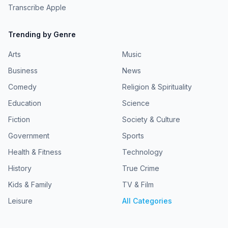
Transcribe Apple
Trending by Genre
Arts
Music
Business
News
Comedy
Religion & Spirituality
Education
Science
Fiction
Society & Culture
Government
Sports
Health & Fitness
Technology
History
True Crime
Kids & Family
TV & Film
Leisure
All Categories