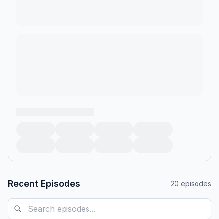
Recent Episodes
20
episodes