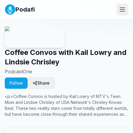
Podafi
Coffee Convos with Kail Lowry and
Lindsie Chrisley
PodcastOne
Follow
Share
<p>Coffee Convos is hosted by Kail Lowry of MTV's Teen
Mom and Lindsie Chrisley of USA Network's Chrisley Knows
Best. These two reality stars come from totally different worlds,
but have become close through their shared experiences as
mothers, reality stars, and women. They share who they really
are and talk about the issues they face every day. They don't
always agree, but they love to have lively discussions about