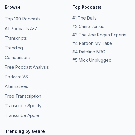
Browse
Top Podcasts
#
1
The Daily
Top 100 Podcasts
#
2
Crime Junkie
All Podcasts A-Z
#
3
The Joe Rogan Experience
Transcripts
#
4
Pardon My Take
Trending
#
4
Dateline NBC
Comparisons
#
5
Mick Unplugged
Free Podcast Analysis
Podcast VS
Alternatives
Free Transcription
Transcribe Spotify
Transcribe Apple
Trending by Genre