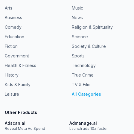
Arts
Music
Business
News
Comedy
Religion & Spirituality
Education
Science
Fiction
Society & Culture
Government
Sports
Health & Fitness
Technology
History
True Crime
Kids & Family
TV & Film
Leisure
All Categories
Other Products
Adscan.ai
Admanage.ai
Reveal Meta Ad Spend
Launch ads 10x faster