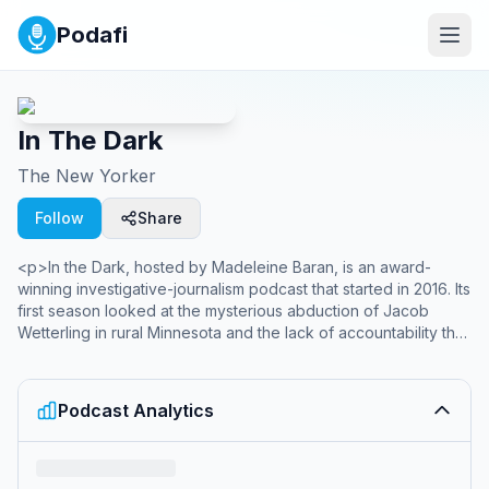
Podafi
In The Dark
The New Yorker
Follow
Share
<p>In the Dark, hosted by Madeleine Baran, is an award-
winning investigative-journalism podcast that started in 2016. Its
first season looked at the mysterious abduction of Jacob
Wetterling in rural Minnesota and the lack of accountability that
sheriffs face when they fail to solve cases. Season 2 examined
the case of Curtis Flowers, who was tried six times for the
same crime. In 2020, In the Dark released a special report on
Podcast Analytics
the coronavirus pandemic in the Mississippi Delta. In 2023, In
the Dark joined <em>The New Yorker</em> and in 2024, it
released “The Runaway Princesses,” a four-part series that
asks why the women in Dubai’s royal family keep trying to run