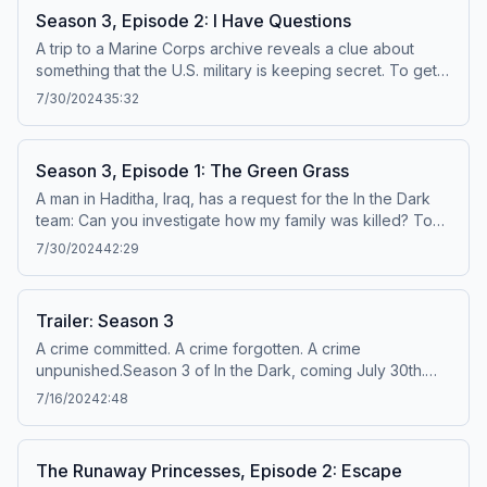
Season 3, Episode 2: I Have Questions
A trip to a Marine Corps archive reveals a clue about
something that the U.S. military is keeping secret. To get
episodes early and ad-free, visit newyorker.com/dark.
7/30/2024
35:32
Learn about your ad choices: dovetail.prx.org/ad-choices
Season 3, Episode 1: The Green Grass
A man in Haditha, Iraq, has a request for the In the Dark
team: Can you investigate how my family was killed? To
get episodes early and ad-free, visit
7/30/2024
42:29
newyorker.com/dark. Learn about your ad choices:
dovetail.prx.org/ad-choices
Trailer: Season 3
A crime committed. A crime forgotten. A crime
unpunished.Season 3 of In the Dark, coming July 30th.
Listen early and ad-free at newyorker.com/dark. Learn
7/16/2024
2:48
about your ad choices: dovetail.prx.org/ad-choices
The Runaway Princesses, Episode 2: Escape