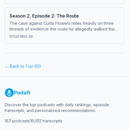
donation to In the Dark. Learn about your ad choices:
dovetail.prx.org/ad-choices
Season 2, Episode 2: The Route
The case against Curtis Flowers relies heavily on three
threads of evidence: the route he allegedly walked the
morning of the murders, the gun that investigators believe
5/1/2018
52:39
he used, and the people he supposedly confessed to in
jail. In this episode, we meet the witnesses who said they
saw Flowers walking through downtown Winona,
Mississippi, the morning of the murders. Some of their
stories now waver on key details. Learn about your ad
← Back to Top 100
choices: dovetail.prx.org/ad-choices
Podafi
Discover the top podcasts with daily rankings, episode
transcripts, and personalized recommendations.
167
podcasts
16,912
transcripts