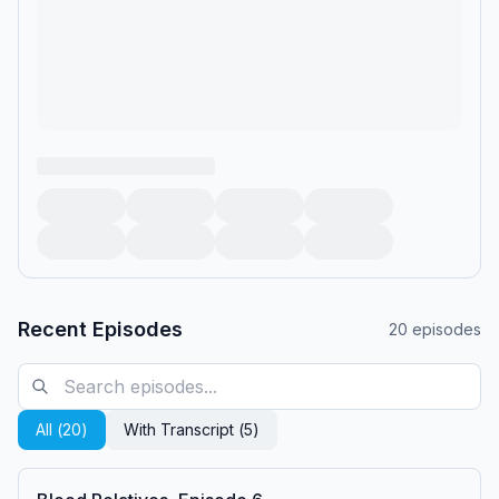
Recent Episodes
20
episodes
All (
20
)
With Transcript (
5
)