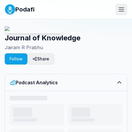
Podafi
Journal of Knowledge
Jairam R Prabhu
Follow
Share
Podcast Analytics