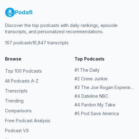
Podafi
Discover the top podcasts with daily rankings, episode
transcripts, and personalized recommendations.
167
podcasts
16,847
transcripts
Browse
Top Podcasts
#
1
The Daily
Top 100 Podcasts
#
2
Crime Junkie
All Podcasts A-Z
#
3
The Joe Rogan Experience
Transcripts
#
4
Dateline NBC
Trending
#
4
Pardon My Take
Comparisons
#
5
Pod Save America
Free Podcast Analysis
Podcast VS