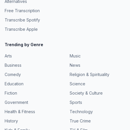
Alternatives
Free Transcription
Transcribe Spotify
Transcribe Apple
Trending by Genre
Arts
Music
Business
News
Comedy
Religion & Spirituality
Education
Science
Fiction
Society & Culture
Government
Sports
Health & Fitness
Technology
History
True Crime