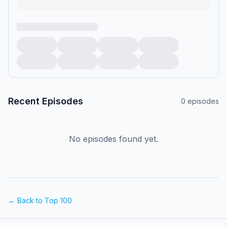
Recent Episodes
0
episodes
No episodes found yet.
← Back to Top 100