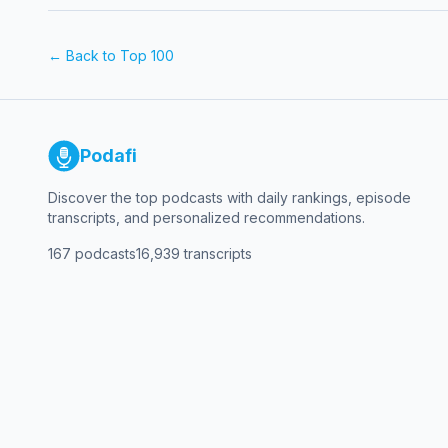
← Back to Top 100
Podafi
Discover the top podcasts with daily rankings, episode
transcripts, and personalized recommendations.
167
podcasts
16,939
transcripts