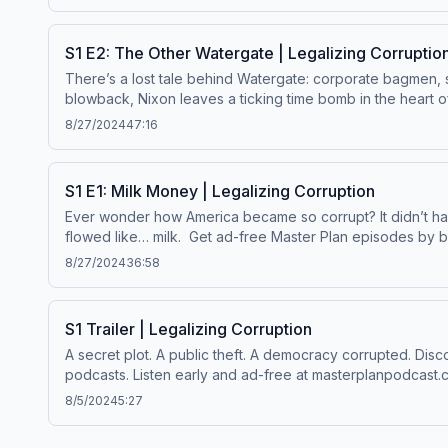
your ad choices. Visit megaphone.fm/adchoices
S1 E2: The Other Watergate | Legalizing Corruptio
There’s a lost tale behind Watergate: corporate bagmen, su
blowback, Nixon leaves a ticking time bomb in the heart of Washington. Get ad-free Master Plan episodes by becoming a paid subscriber. Enjoy 
and support this show. Visit masterplanpodcast.com Lear
8/27/2024
47:16
S1 E1: Milk Money | Legalizing Corruption
Ever wonder how America became so corrupt? It didn’t hav
flowed like… milk. Get ad-free Master Plan episodes by becoming a paid subscriber. Enjoy bonus episodes, exclusive content and support this show. Visit masterplanpodcast.com
Learn more about your ad choices. Visit megaphone.fm/a
8/27/2024
36:58
S1 Trailer | Legalizing Corruption
A secret plot. A public theft. A democracy corrupted. Discover the truth. The first season of Master Plan, a new podcast from The Lever is avalable now wherever you get your
podcasts. Listen early and ad-free at masterplanp
8/5/2024
5:27