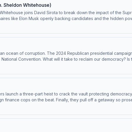
n. Sheldon Whitehouse)
Whitehouse joins David Sirota to break down the impact of the Supre
naires like Elon Musk openly backing candidates and the hidden po
 Plus, the Master Plan team answers audience questions. Binge the 
 bonus content, and help support the show. Visit masterplanpodcast.com. Learn
n an ocean of corruption. The 2024 Republican presidential campaign 
c National Convention. What will it take to reclaim our democracy? I
riber. Enjoy bonus episodes, ⁠exclusive content⁠, and support this
ces
rs launch a three-part heist to crack the vault protecting democracy 
 finance cops on the beat. Finally, they pull off a getaway so prose
scriber. Enjoy bonus episodes, exclusive content, and support this