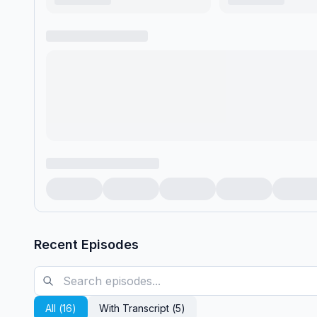
Recent Episodes
All (
16
)
With Transcript (
5
)