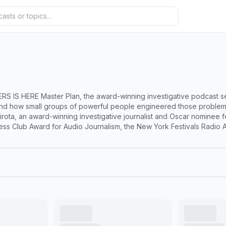
he Lever, reveals the hidden forces behind
nd how small groups of powerful people engineered those problems 
ess Club Award for Audio Journalism, the New York Festivals Radio Aw
 Politics Podcast and Best Writing. It was an Ambies finalist for B
ion. How did our democracy become a kleptocracy? The Lever unear
rt by wealthy individuals and political ideologues. Across 11 episode
tizens United decision, current Supreme Court outrages, and the 2024 
nell, and Fox News founder Roger Ailes—plus operatives and oligarchs you’ve ne