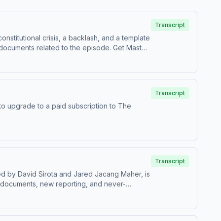
Transcript
stitutional crisis, a backlash, and a template
it masterplanpodcast.com. To leave a
gaphone.fm/adchoices
Transcript
Transcript
 documents, new reporting, and never-
 democracy — from Lewis Powell’s secret