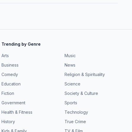
Trending by Genre
Arts
Music
Business
News
Comedy
Religion & Spirituality
Education
Science
Fiction
Society & Culture
Government
Sports
Health & Fitness
Technology
History
True Crime
Kids & Family
TV & Film