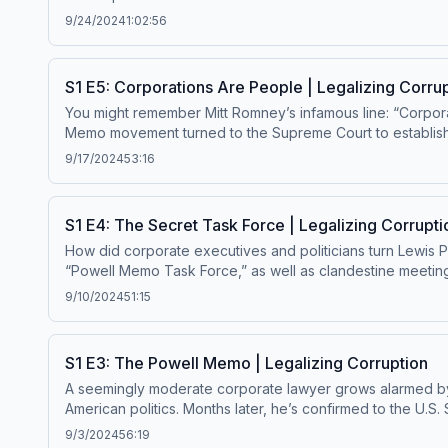
becoming a paid subscriber. Enjoy bonus episodes, exclus
9/24/2024
1:02:56
megaphone.fm/adchoices
S1 E5: Corporations Are People | Legalizing Corru
You might remember Mitt Romney’s infamous line: “Corporat
Memo movement turned to the Supreme Court to establish the
free Master Plan episodes by becoming a paid subscriber
9/17/2024
53:16
ad choices. Visit megaphone.fm/adchoices
S1 E4: The Secret Task Force | Legalizing Corrupti
How did corporate executives and politicians turn Lewis P
“Powell Memo Task Force,” as well as clandestine meeting
would change history. Get ad-free Master Plan episodes by becoming a paid subscriber. Enjoy bonus episodes, exclusive content, and support this show. Visit masterplanpodcast.com
9/10/2024
51:15
Learn more about your ad choices. Visit megaphone.fm/a
S1 E3: The Powell Memo | Legalizing Corruption
A seemingly moderate corporate lawyer grows alarmed by a
American politics. Months later, he’s confirmed to the U.S. Supreme 
Get ad-free Master Plan episodes by becoming a paid sub
9/3/2024
56:19