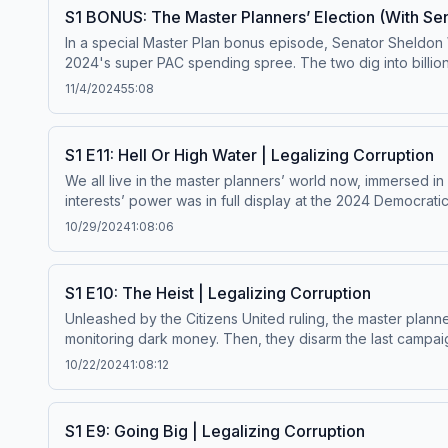
Goodreads to help others discover the project. Ask your local bookstore or library to order Master Plan. Share about the book: Bluesky Twitter/X Threads Learn more
S1 BONUS: The Master Planners’ Election (With Se
about your ad choices. Visit megaphone.fm/adchoices
In a special Master Plan bonus episode, Senator Sheldon 
2024's super PAC spending spree. The two dig into billio
reforms efforts to bring transparency back to democracy.
11/4/2024
55:08
Plan now. Paid subscribers enjoy ad-free episodes, score exclusive
choices. Visit megaphone.fm/adchoices
S1 E11: Hell Or High Water | Legalizing Corruption
We all live in the master planners’ world now, immersed i
interests’ power was in full display at the 2024 Democrati
Get ad-free Master Plan episodes by becoming a paid subsc
10/29/2024
1:08:06
more about your ad choices. Visit megaphone.fm/adchoi
S1 E10: The Heist | Legalizing Corruption
Unleashed by the Citizens United ruling, the master planne
monitoring dark money. Then, they disarm the last campaign
Get ad-free Master Plan episodes by becoming a paid sub
10/22/2024
1:08:12
your ad choices. Visit megaphone.fm/adchoices
S1 E9: Going Big | Legalizing Corruption