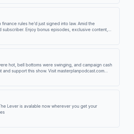
finance rules he’d just signed into law. Amid the
 were hot, bell bottoms were swinging, and campaign cash
ces