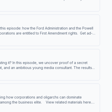
arn more about your ad choices. Visit
this episode: how the Ford Administration and the Powell
ns are entitled to First Amendment rights. Get ad-
show. Visit masterplanpodcast.com Learn more about your
ing it? In this episode, we uncover proof of a secret
t, and an ambitious young media consultant. The results
iling how corporations and oligarchs can dominate
ite. View related materials here.
 show. Visit masterplanpodcast.com Learn more about