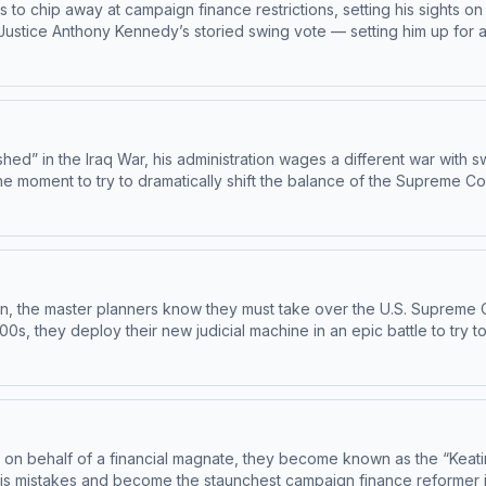
urts to chip away at campaign finance restrictions, setting his sights
r Justice Anthony Kennedy’s storied swing vote — setting him up for
ces
d” in the Iraq War, his administration wages a different war with sw
 moment to try to dramatically shift the balance of the Supreme Co
l movement launches an insurgency. This is part two of our story about t
oy bonus episodes, exclusive content, and support this show. Visit
tion, the master planners know they must take over the U.S. Supreme 
00s, they deploy their new judicial machine in an epic battle to try
isodes, exclusive content, and
re about your ad choices. Visit megaphone.fm/adchoices
 on behalf of a financial magnate, they become known as the “Keatin
and become the staunchest campaign finance reformer in decades. Get ad-free Master 