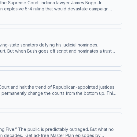
 on the Supreme Court. Indiana lawyer James Bopp Jr.
 an explosive 5-4 ruling that would devastate campaign
ing-state senators defying his judicial nominees.
urt. But when Bush goes off script and nominates a trusted
he creation of the Roberts Court. Get ad-free
 masterplanpodcast.com Learn more about your ad choices.
Court and halt the trend of Republican-appointed justices
 to permanently change the courts from the bottom up. This
g Five.” The public is predictably outraged. But what no
Plan episodes by