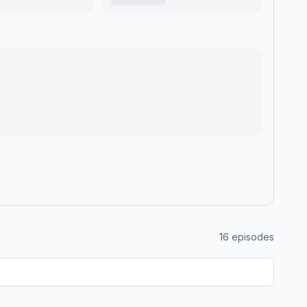
16
episodes