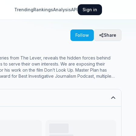
Trending
Rankings
Analysis
API
Sign in
Follow
Share
to serve their own interests. We are exposing their
ard for Best Investigative Journalism Podcast, multiple
est Politics podcast and was named a Webby Awards Honoree.
thed never-before-reported documents revealing this 50-
s, the series traces this historic thread from the Watergate
election. It’s a story of infamous figures like President
ver heard of. For early access to future
episodes and exclusive bonus content, click here to upgrade to a paid subscription to The Lever. www.masterplanpodcast.com