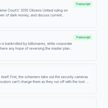
Transcript
me Court’s’ 2010 Citizens United ruling on
wer of dark money, and discuss current
entire season of the award-winning Master
 more about your ad
Transcript
is bankrolled by billionaires, while corporate
s there any hope of reversing the master plan?
 show. Visit ⁠masterplanpodcast.com Learn
itself. First, the schemers take out the security cameras
cutors can’t charge them as they run off with the loot.
 show. Visit masterplanpodcast.com Learn more about