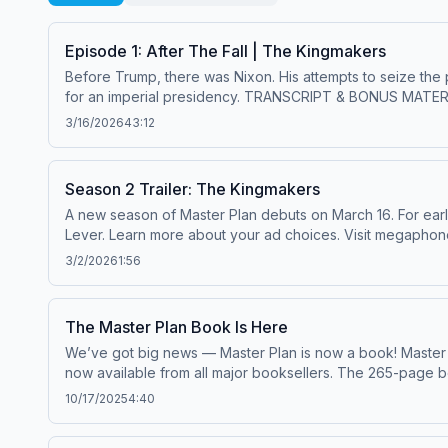
Episode 1: After The Fall | The Kingmakers
Before Trump, there was Nixon. His attempts to seize the 
for an imperial presidency. TRANSCRIPT & BONUS MATERIALS: Click here to read a transcript and to explore bonus historical documents related to the episode. Get Master
Plan episodes early and ad-free by becoming a paid subscribe
3/16/2026
43:12
tip for The Lever, click here. It helps us do this kind o
Season 2 Trailer: The Kingmakers
A new season of Master Plan debuts on March 16. For early access to new episodes and exclusive bonus content, click here to upgrade to a paid subscription to The
Lever. Learn more about your ad choices. Visit megapho
3/2/2026
1:56
The Master Plan Book Is Here
We’ve got big news — Master Plan is now a book! Master Plan: The Hidden Plot to Legalize Corruption in America, co-authored by David Sirota and Jared Jacang Maher, is
now available from all major booksellers. The 265-page 
before-seen photos. It tells the story of how corporate 
10/17/2025
4:40
memo to Citizens United and the rise of dark money. In this short update, Jared shares why we turned the series into a book and what readers can expect — followed by
the official Book trailer for Master Plan. (Watch on YouTube.) Get your copy: levernews.com/book — paid subscribers get a discount. Leave a quick review on A