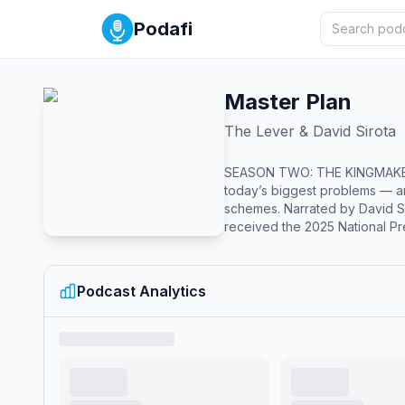
Podafi
Master Plan
The Lever & David Sirota
SEASON TWO: THE KINGMAKERS IS HERE Master Plan, the award-winning investigative podcast series from T
today’s biggest problems — a
schemes. Narrated by David Sirota, an award-winning investigative journalist and Oscar nominee for his work on the film Don’t Look Up. Master Plan has
received the 2025 National Pr
Signal Awards for Best News &
Season 1: Legalizing Corrupt
year plot as a coordinated effo
Podcast Analytics
scandal in the 1970s to the Ci
Richard Nixon, Senator Mitch McCon