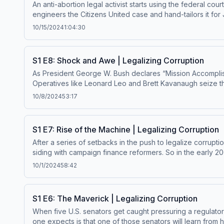
An anti-abortion legal activist starts using the federal co
engineers the Citizens United case and hand-tailors it fo
finance law. Get ad-free Master Plan episodes by becoming a paid subscriber. Enjoy bonus episodes, exclusive content, and support this show. Visit masterplanpodcast.com. Learn
10/15/2024
1:04:30
more about your ad choices. Visit megaphone.fm/adchoi
S1 E8: Shock and Awe | Legalizing Corruption
As President George W. Bush declares “Mission Accomplishe
Operatives like Leonard Leo and Brett Kavanaugh seize the
legal aide for a Supreme Court vacancy, the conservative lega
10/8/2024
53:17
Master Plan episodes by becoming a paid subscriber. Enj
Visit megaphone.fm/adchoices
S1 E7: Rise of the Machine | Legalizing Corruption
After a series of setbacks in the push to legalize corrup
siding with campaign finance reformers. So in the early 20
is part one of a two-part story about how the Roberts Court was built. Get ad-free Master Plan episodes by becoming a paid subscriber. Enjoy bonus ep
10/1/2024
58:42
support this show. Visit masterplanpodcast.com Learn mo
S1 E6: The Maverick | Legalizing Corruption
When five U.S. senators get caught pressuring a regulator
one expects is that one of those senators will learn from his mistakes 