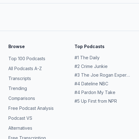
Browse
Top Podcasts
#
1
The Daily
Top 100 Podcasts
#
2
Crime Junkie
All Podcasts A-Z
#
3
The Joe Rogan Experience
Transcripts
#
4
Dateline NBC
Trending
#
4
Pardon My Take
Comparisons
#
5
Up First from NPR
Free Podcast Analysis
Podcast VS
Alternatives
Free Transcription