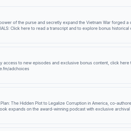
power of the purse and secretly expand the Vietnam War forged a con
r. Enjoy bonus episodes, exclusive content, and support this show. Vis
f independent journalism. Learn more about your ad choices. Visit me
ne.fm/adchoices
book expands on the award-winning podcast with exclusive archival
interests and political operatives spent decades reshaping American
mazon or