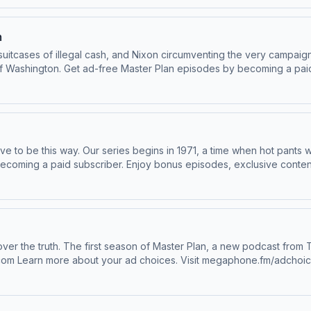
n
itcases of illegal cash, and Nixon circumventing the very campaign 
bonus episodes, exclusive content,
n more about your ad choices. Visit megaphone.fm/adchoices
e to be this way. Our series begins in 1971, a time when hot pants
dchoices
odcast.com Learn more about your ad choices. Visit megaphone.fm/adchoi