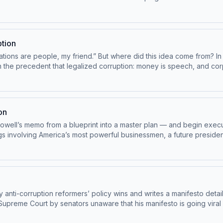
ive content, and support this show. Visit masterplanpodcast.com Le
ption
ions are people, my friend.” But where did this idea come from? In 
 precedent that legalized corruption: money is speech, and corporatio
. Enjoy bonus episodes, score exclusive content, and support this 
on
owell’s memo from a blueprint into a master plan — and begin execut
s involving America’s most powerful businessmen, a future presiden
dchoices
nti-corruption reformers’ policy wins and writes a manifesto deta
Court by senators unaware that his manifesto is going viral among the business el
scriber. Enjoy bonus episodes, exclusive content, and support this