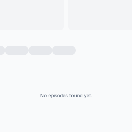
No episodes found yet.