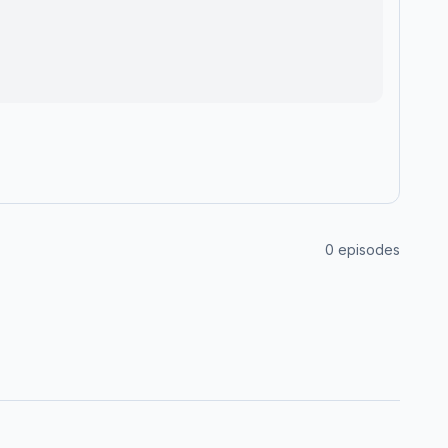
0
episodes