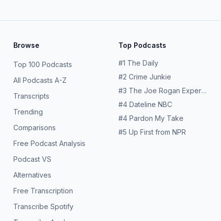
Browse
Top Podcasts
#
1
The Daily
Top 100 Podcasts
#
2
Crime Junkie
All Podcasts A-Z
#
3
The Joe Rogan Experience
Transcripts
#
4
Dateline NBC
Trending
#
4
Pardon My Take
Comparisons
#
5
Up First from NPR
Free Podcast Analysis
Podcast VS
Alternatives
Free Transcription
Transcribe Spotify