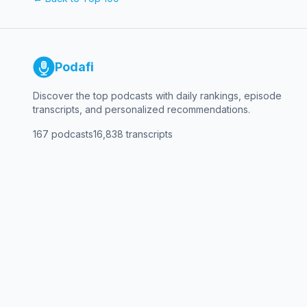
Podafi
Discover the top podcasts with daily rankings, episode
transcripts, and personalized recommendations.
167
podcasts
16,838
transcripts