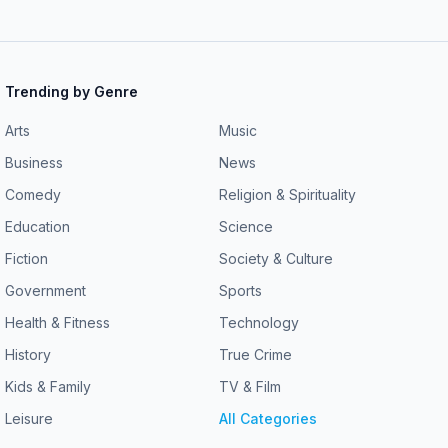
Trending by Genre
Arts
Music
Business
News
Comedy
Religion & Spirituality
Education
Science
Fiction
Society & Culture
Government
Sports
Health & Fitness
Technology
History
True Crime
Kids & Family
TV & Film
Leisure
All Categories