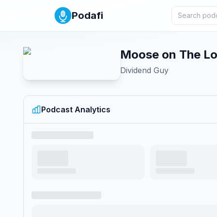
Podafi
Moose on The L
Dividend Guy
Podcast Analytics