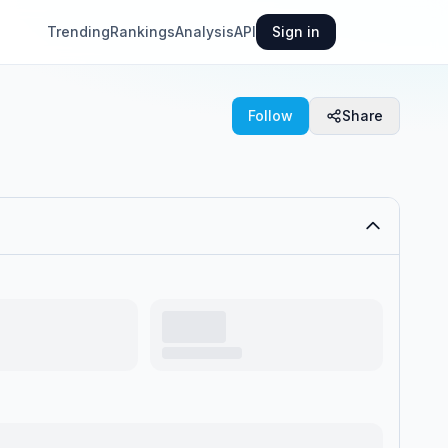
Trending
Rankings
Analysis
API
Sign in
Follow
Share