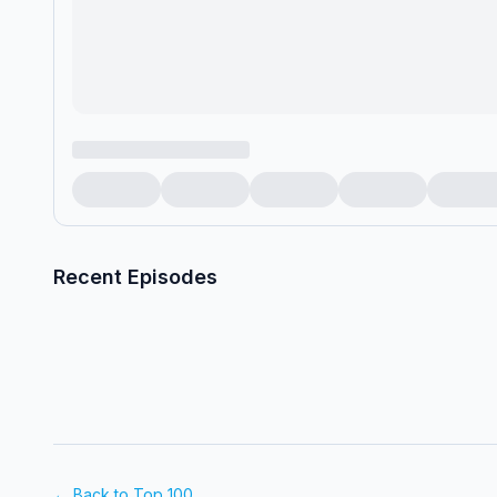
Recent Episodes
← Back to Top 100