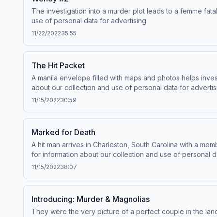
The investigation into a murder plot leads to a femme fa
use of personal data for advertising.
11/22/2022
35:55
The Hit Packet
A manila envelope filled with maps and photos helps inve
about our collection and use of personal data for advertis
11/15/2022
30:59
Marked for Death
A hit man arrives in Charleston, South Carolina with a m
for information about our collection and use of personal da
11/15/2022
38:07
Introducing: Murder & Magnolias
They were the very picture of a perfect couple in the lan