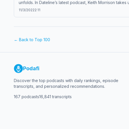
unfolds. In Dateline’s latest podcast, Keith Morrison takes
each week completely free, or subscribe to Dateline Pre
11/3/2022
2:11
company. See pcm.adswizz.com for information about our c
← Back to Top 100
Podafi
Discover the top podcasts with daily rankings, episode
transcripts, and personalized recommendations.
167
podcasts
16,841
transcripts