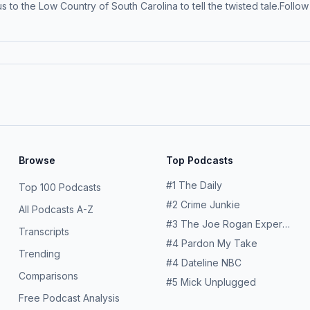
 us to the Low Country of South Carolina to tell the twisted tale.Fol
mium on Apple Podcasts for early access and ad-free listening: ap
ollection and use of personal data for advertising.
Browse
Top Podcasts
#
1
The Daily
Top 100 Podcasts
#
2
Crime Junkie
All Podcasts A-Z
#
3
The Joe Rogan Experience
Transcripts
#
4
Pardon My Take
Trending
#
4
Dateline NBC
Comparisons
#
5
Mick Unplugged
Free Podcast Analysis