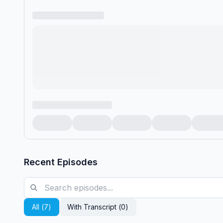
Recent Episodes
All (
7
)
With Transcript (
0
)