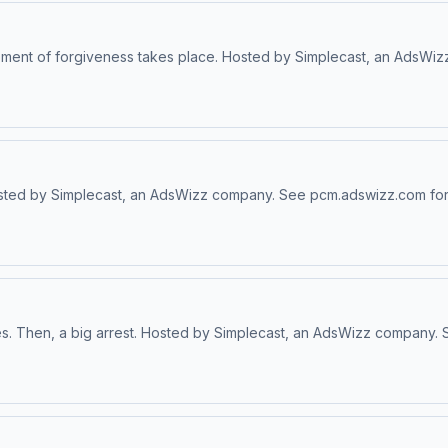
 moment of forgiveness takes place. Hosted by Simplecast, an AdsW
osted by Simplecast, an AdsWizz company. See pcm.adswizz.com for 
ues. Then, a big arrest. Hosted by Simplecast, an AdsWizz company.