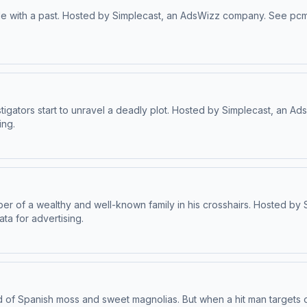
tale with a past. Hosted by Simplecast, an AdsWizz company. See pcm
stigators start to unravel a deadly plot. Hosted by Simplecast, an 
ing.
ember of a wealthy and well-known family in his crosshairs. Hosted
ta for advertising.
d of Spanish moss and sweet magnolias. But when a hit man targets o