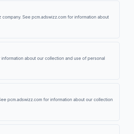
izz company. See pcm.adswizz.com for information about
information about our collection and use of personal
 See pcm.adswizz.com for information about our collection