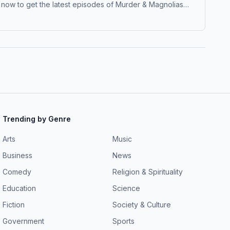
low now to get the latest episodes of Murder & Magnolias
ple.co/datelinepremium Hosted by Simplecast, an AdsWizz
Trending by Genre
Arts
Music
Business
News
Comedy
Religion & Spirituality
Education
Science
Fiction
Society & Culture
Government
Sports