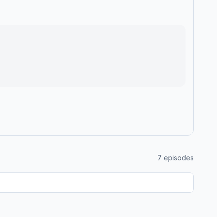
7
episodes