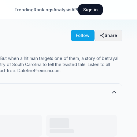
Trending
Rankings
Analysis
API
Sign in
Follow
Share
ut when a hit man targets one of them, a story of betrayal
h Carolina to tell the twisted tale. Listen to all
n ad-free: DatelinePremium.com