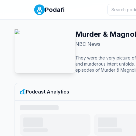
Podafi
Murder & Magnol
NBC News
They were the very picture of
and murderous intent unfolds. In D
episodes of Murder & Magnolia
Podcast Analytics