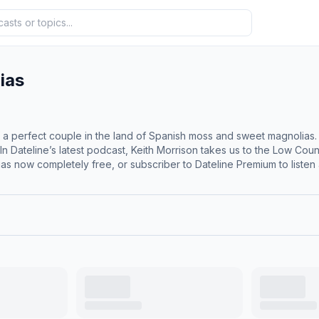
ias
 a perfect couple in the land of Spanish moss and sweet magnolias. B
ateline’s latest podcast, Keith Morrison takes us to the Low Country of Sout
s now completely free, or subscriber to Dateline Premium to liste