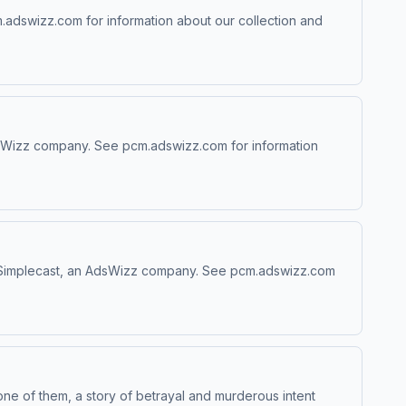
.adswizz.com for information about our collection and
AdsWizz company. See pcm.adswizz.com for information
 by Simplecast, an AdsWizz company. See pcm.adswizz.com
ne of them, a story of betrayal and murderous intent