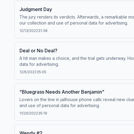
Judgment Day
The jury renders its verdicts. Afterwards, a remarkable
our collection and use of personal data for advertising.
12/13/2022
31:38
Deal or No Deal?
A hit man makes a choice, and the trial gets underway. H
data for advertising.
12/6/2022
35:05
“Bluegrass Needs Another Benjamin”
Lovers on the line in jailhouse phone calls reveal new cl
and use of personal data for advertising.
11/29/2022
35:19
Wendy #2