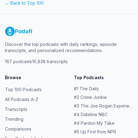
← Back to Top 100
Podafi
Discover the top podcasts with daily rankings, episode
transcripts, and personalized recommendations.
167
podcasts
16,838
transcripts
Browse
Top Podcasts
#
1
The Daily
Top 100 Podcasts
#
2
Crime Junkie
All Podcasts A-Z
#
3
The Joe Rogan Experience
Transcripts
#
4
Dateline NBC
Trending
#
4
Pardon My Take
Comparisons
#
5
Up First from NPR