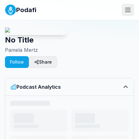
Podafi
No Title
Pamela Mertz
Follow
Share
Podcast Analytics