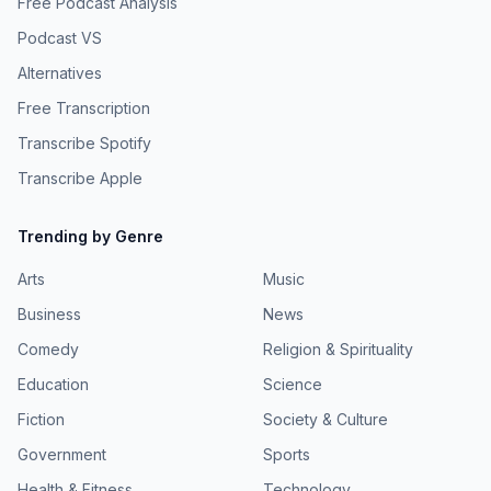
Free Podcast Analysis
Podcast VS
Alternatives
Free Transcription
Transcribe Spotify
Transcribe Apple
Trending by Genre
Arts
Music
Business
News
Comedy
Religion & Spirituality
Education
Science
Fiction
Society & Culture
Government
Sports
Health & Fitness
Technology