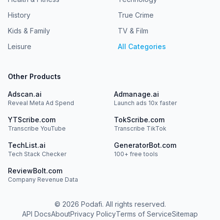
History
True Crime
Kids & Family
TV & Film
Leisure
All Categories
Other Products
Adscan.ai
Admanage.ai
Reveal Meta Ad Spend
Launch ads 10x faster
YTScribe.com
TokScribe.com
Transcribe YouTube
Transcribe TikTok
TechList.ai
GeneratorBot.com
Tech Stack Checker
100+ free tools
ReviewBolt.com
Company Revenue Data
©
2026
Podafi. All rights reserved.
API Docs
About
Privacy Policy
Terms of Service
Sitemap