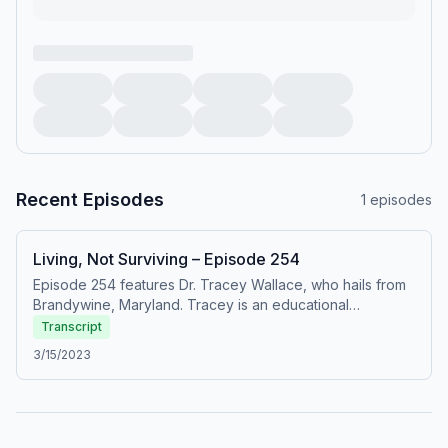
Recent Episodes
1
episodes
Living, Not Surviving – Episode 254
Episode 254 features Dr. Tracey Wallace, who hails from
Brandywine, Maryland. Tracey is an educational
audiologist for the Washington, DC public schools. She
Transcript
also works with her husband as an entrepreneur, with an
3/15/2023
event venue that they are growing. Tracey spent more
than half of her life managing the stress of trying to
survive as [&#8230;]