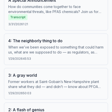
A Special Announcement
How do communities come together to face
environmental threats, like PFAS chemicals? Join us for
NHPR's annual Climate Summit. Host Mara Hoplamazian
Transcript
has the scoop on what you can expect at the event. For
3/31/2026
1:21
tickets and more information, click here. Learn more
about your ad choices. Visit megaphone.fm/adchoices
4: The neighborly thing to do
When we’ve been exposed to something that could harm
us, what are we supposed to do — as regulators, as
doctors, as company executives, or as people just trying
1/29/2026
45:53
to live our lives? Learn more about your ad choices. Visit
megaphone.fm/adchoices
3: A gray world
Former workers at Saint-Gobain’s New Hampshire plant
share what they did — and didn’t — know about PFOA
and its potential health effects. And how the chemical
1/29/2026
50:03
industry has worked to sow doubt to its own benefit.
Learn more about your ad choices. Visit
megaphone.fm/adchoices
2: A flash of genius