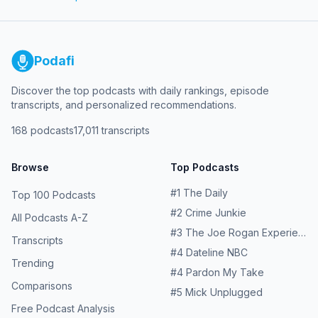
keeps repeating in town after town — and about the
people who fought for answers through a maze of
chemistry, regulations, and illnesses. Learn more about
your ad choices. Visit megaphone.fm/adchoices
Podafi
Discover the top podcasts with daily rankings, episode
transcripts, and personalized recommendations.
168
podcasts
17,011
transcripts
Browse
Top Podcasts
#
1
The Daily
Top 100 Podcasts
#
2
Crime Junkie
All Podcasts A-Z
#
3
The Joe Rogan Experience
Transcripts
#
4
Dateline NBC
Trending
#
4
Pardon My Take
Comparisons
#
5
Mick Unplugged
Free Podcast Analysis