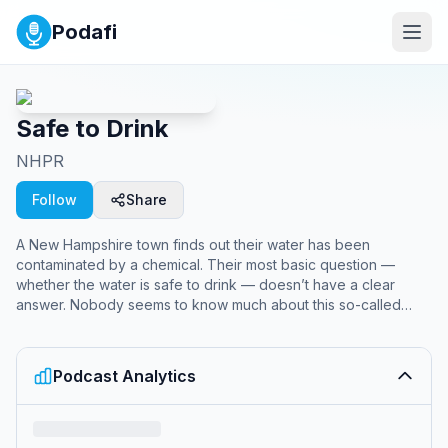
Podafi
Safe to Drink
NHPR
Follow
Share
A New Hampshire town finds out their water has been
contaminated by a chemical. Their most basic question —
whether the water is safe to drink — doesn’t have a clear
answer. Nobody seems to know much about this so-called
forever chemical, which is weird because… this has all
happened before. From the Document team at New Hampshire
Public Radio, Safe to Drink is a four-part series about the water
Podcast Analytics
contamination story that keeps repeating in town after town —
and about the people who fought for answers through a maze
of chemistry, regulations, and illnesses.