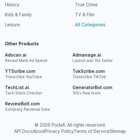
History
True Crime
Kids & Family
TV & Film
Leisure
All Categories
Other Products
Adscan.ai
Admanage.ai
Reveal Meta Ad Spend
Launch ads 10x faster
YTScribe.com
TokScribe.com
Transcribe YouTube
Transcribe TikTok
TechList.ai
GeneratorBot.com
Tech Stack Checker
100+ free tools
ReviewBolt.com
Company Revenue Data
©
2026
Podafi. All rights reserved.
API Docs
About
Privacy Policy
Terms of Service
Sitemap