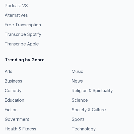
Podcast VS
Alternatives
Free Transcription
Transcribe Spotify
Transcribe Apple
Trending by Genre
Arts
Music
Business
News
Comedy
Religion & Spirituality
Education
Science
Fiction
Society & Culture
Government
Sports
Health & Fitness
Technology