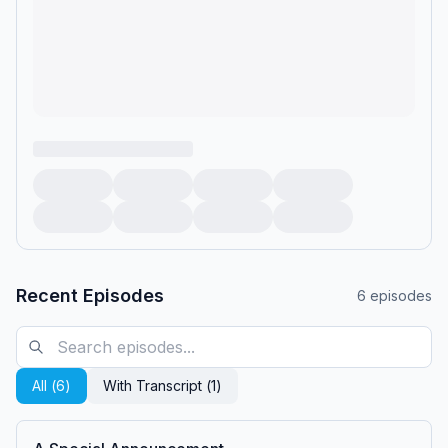
Recent Episodes
6
episodes
All (
6
)
With Transcript (
1
)