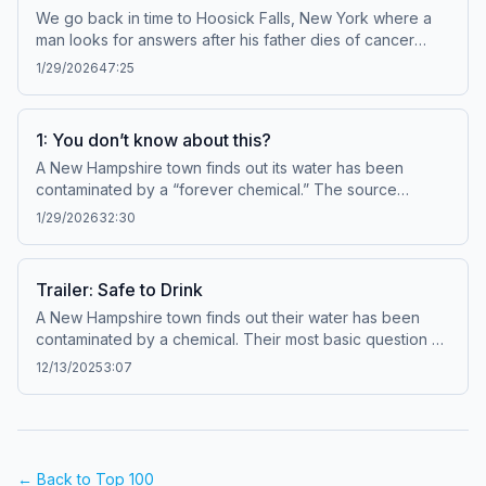
We go back in time to Hoosick Falls, New York where a
man looks for answers after his father dies of cancer
following his retirement from the local Saint-Gobain plant.
1/29/2026
47:25
What he finds changes the course of this whole story: a
remarkable kind of chemical once used to help make the
Atom Bomb that manufacturers knew could be dangerous
1: You don’t know about this?
for decades. Learn more about your ad choices. Visit
A New Hampshire town finds out its water has been
megaphone.fm/adchoices
contaminated by a “forever chemical.” The source
appears to be the nearby Saint-Gobain plant. Officials say
1/29/2026
32:30
the potential health effects are unclear, but most people
can still drink the water. One resident doesn’t buy it and
goes down a research rabbit hole. She soon learns all
Trailer: Safe to Drink
this has happened before. Learn more about your ad
A New Hampshire town finds out their water has been
choices. Visit megaphone.fm/adchoices
contaminated by a chemical. Their most basic question —
whether the water is safe to drink — doesn’t have a clear
12/13/2025
3:07
answer. Nobody seems to know much about this so-
called forever chemical, which is weird because… this
has all happened before. From the Document team at
New Hampshire Public Radio, “Safe to Drink” is a four-
part series about the water contamination story that
← Back to Top 100