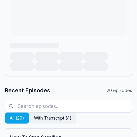
Recent Episodes
20
episodes
All (
20
)
With Transcript (
4
)