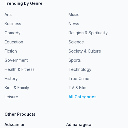
Trending by Genre
Arts
Music
Business
News
Comedy
Religion & Spirituality
Education
Science
Fiction
Society & Culture
Government
Sports
Health & Fitness
Technology
History
True Crime
Kids & Family
TV & Film
Leisure
All Categories
Other Products
Adscan.ai
Admanage.ai