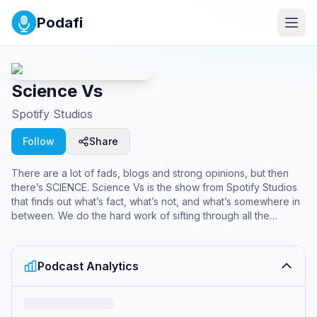
Podafi
Science Vs
Spotify Studios
Follow
Share
There are a lot of fads, blogs and strong opinions, but then
there’s SCIENCE. Science Vs is the show from Spotify Studios
that finds out what’s fact, what’s not, and what’s somewhere in
between. We do the hard work of sifting through all the
science so you don't have to and cover everything from 5G
and ADHD, to Fluoride and Fasting Diets.
Podcast Analytics