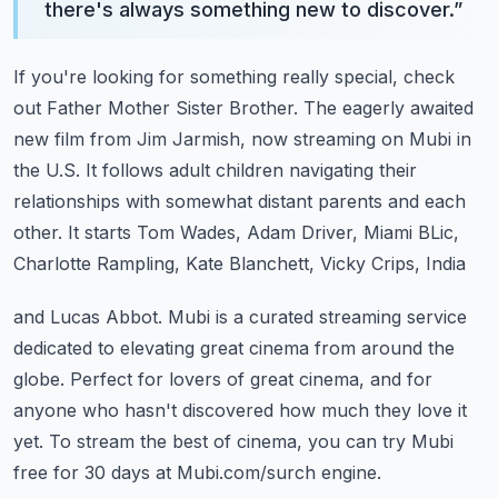
there's always something new to discover.
”
If you're looking for something really special, check
out Father Mother Sister Brother.
The eagerly awaited
new film from Jim Jarmish, now streaming on Mubi in
the U.S.
It follows adult children navigating their
relationships with somewhat distant parents
and each
other.
It starts Tom Wades, Adam Driver, Miami BLic,
Charlotte Rampling, Kate Blanchett, Vicky Crips, India
and Lucas Abbot.
Mubi is a curated streaming service
dedicated to elevating great cinema from around the
globe.
Perfect for lovers of great cinema, and for
anyone who hasn't discovered how much they love
it
yet.
To stream the best of cinema, you can try Mubi
free for 30 days at Mubi.com/surch engine.