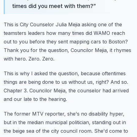
times did you meet with them?
”
This is City Counselor Julia Mejia asking one of the
teamsters leaders how many times did
WAMO reach
out to you before they sent mapping cars to Boston?
Thank you for the question, Councilor Mejia, it rhymes
with hero.
Zero.
Zero.
This is why I asked the question, because oftentimes
things are being done to us without
us, right?
And so.
Chapter 3.
Councilor Mejia, the counselor had arrived
and our late to the hearing.
The former MTV reporter, she's no disability hyper,
but in the median municipal politician,
standing out in
the beige sea of the city council room.
She'd come to