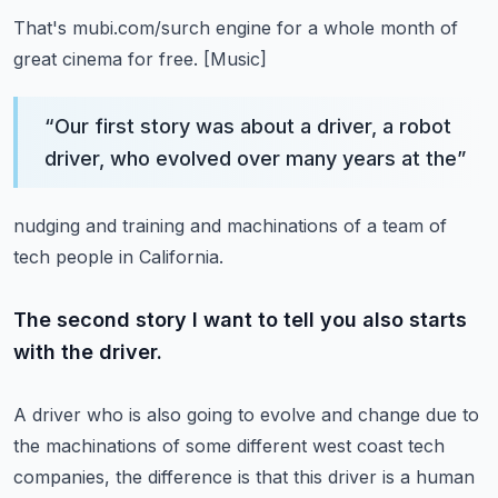
That's mubi.com/surch engine for a whole month of
great cinema for free.
[Music]
“
Our first story was about a driver, a robot
driver, who evolved over many years at the
”
nudging and training and machinations of a team of
tech people in California.
The second story I want to tell you also starts
with the driver.
A driver who is also going to evolve and change due to
the machinations of some different
west coast tech
companies, the difference is that this driver is a human