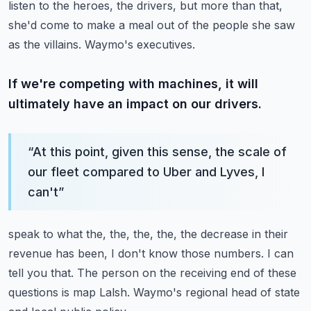
listen to the heroes, the drivers, but more than that,
she'd come to make
a meal out of the people she saw
as the villains.
Waymo's executives.
If we're competing with machines, it will
ultimately have an impact on our drivers.
“
At this point, given this sense, the scale of
our fleet compared to Uber and Lyves, I
can't
”
speak to what the, the, the, the, the decrease in their
revenue has been, I don't know
those numbers.
I can
tell you that.
The person on the receiving end of these
questions is map Lalsh.
Waymo's regional head of state