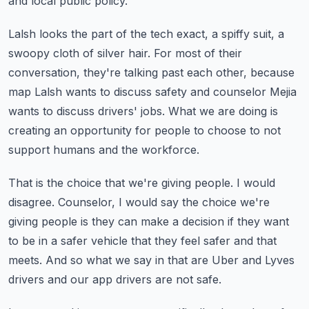
and local public policy.
Lalsh looks the part of the tech exact, a spiffy suit, a
swoopy cloth of silver hair.
For most of their
conversation, they're talking past each other, because
map Lalsh wants
to discuss safety and counselor Mejia
wants to discuss drivers' jobs.
What we are doing is
creating an opportunity for people to choose to not
support humans
and the workforce.
That is the choice that we're giving people.
I would
disagree.
Counselor, I would say the choice we're
giving people is they can make a decision if
they want
to be in a safer vehicle that they feel safer and that
meets.
And so what we say in that are Uber and Lyves
drivers and our app drivers are not safe.