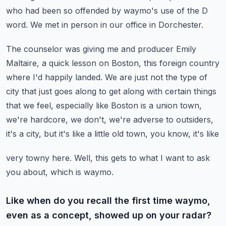
who had been so offended by waymo's use
of the D
word.
We met in person in our office in Dorchester.
The counselor was giving me and producer Emily
Maltaire, a quick lesson on Boston, this foreign
country
where I'd happily landed.
We are just not the type of
city that just goes along to get along with certain things
that we feel, especially like Boston is a union town,
we're hardcore, we don't, we're
adverse to outsiders,
it's a city, but it's like a little old town, you know, it's like
very towny here.
Well, this gets to what I want to ask
you about, which is waymo.
Like when do you recall the first time waymo,
even as a concept, showed up on your radar?