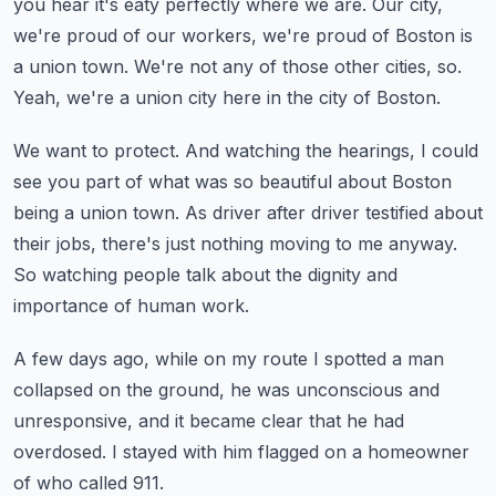
you hear it's eaty perfectly where we are.
Our city,
we're proud of our workers, we're proud of Boston is
a union town.
We're not any of those other cities, so.
Yeah, we're a union city here in the city of Boston.
We want to protect.
And watching the hearings, I could
see you part of what was so beautiful about Boston
being
a union town.
As driver after driver testified about
their jobs, there's just nothing moving to me anyway.
So watching people talk about the dignity and
importance of human work.
A few days ago, while on my route I spotted a man
collapsed on the ground, he was unconscious
and
unresponsive, and it became clear that he had
overdosed.
I stayed with him flagged on a homeowner
of who called 911.