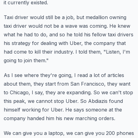
it currently existed.
Taxi driver would still be a job, but medallion owning
taxi driver would not be a wave
was coming.
He knew
what he had to do, and so he told his fellow taxi drivers
his strategy for dealing
with Uber, the company that
had come to kill their industry.
I told them, "Listen, I'm
going to join them."
As I see where they're going, I read a lot of articles
about them, they start from San Francisco,
they want
to Chicago, I say, they are expanding.
So we can't stop
this peak, we cannot stop Uber.
So Abdiazis found
himself working for Uber.
He says someone at the
company handed him his new marching orders.
We can give you a laptop, we can give you 200 phones