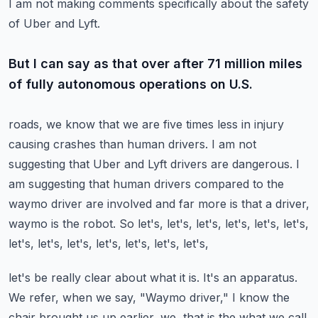
I am not making comments specifically about the safety
of Uber and Lyft.
But I can say as that over after 71 million miles
of fully autonomous operations on U.S.
roads, we know that we are five times less in injury
causing crashes than human drivers.
I am not
suggesting that Uber and Lyft drivers are dangerous.
I
am suggesting that human drivers compared to the
waymo driver are involved and far more
is that a driver,
waymo is the robot.
So let's, let's, let's, let's, let's, let's,
let's, let's, let's, let's, let's, let's, let's,
let's be really clear about what it is.
It's an apparatus.
We refer, when we say, "Waymo driver," I know the
chair brought us up earlier, we, that is the
what we call