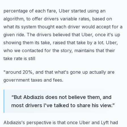
percentage of each fare, Uber started using an
algorithm, to offer drivers variable rates,
based on
what its system thought each driver would accept for a
given ride.
The drivers believed that Uber, once it's up
showing them its take, raised that take by
a lot.
Uber,
who we contacted for the story, maintains that their
take rate is still
"around 20%, and that what's gone up actually are
government taxes and fees.
“
But Abdiazis does not believe them, and
most drivers I've talked to share his view.
”
Abdiazis's perspective is that once Uber and Lyft had