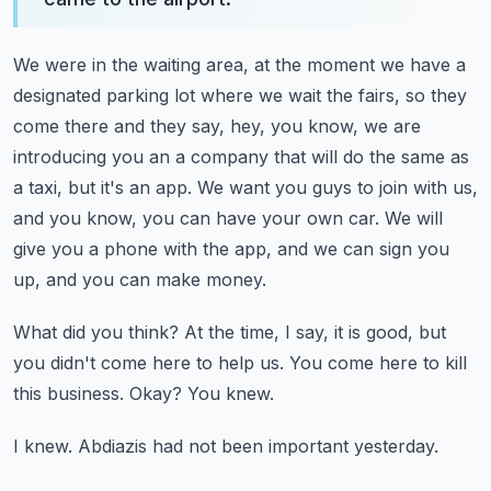
We were in the waiting area, at the moment we have a
designated parking lot where we
wait the fairs, so they
come there and they say, hey, you know, we are
introducing you
an a company that will do the same as
a taxi, but it's an app.
We want you guys to join with us,
and you know, you can have your own car.
We will
give you a phone with the app, and we can sign you
up, and you can make money.
What did you think?
At the time, I say, it is good, but
you didn't come here to help us.
You come here to kill
this business.
Okay?
You knew.
I knew.
Abdiazis had not been important yesterday.