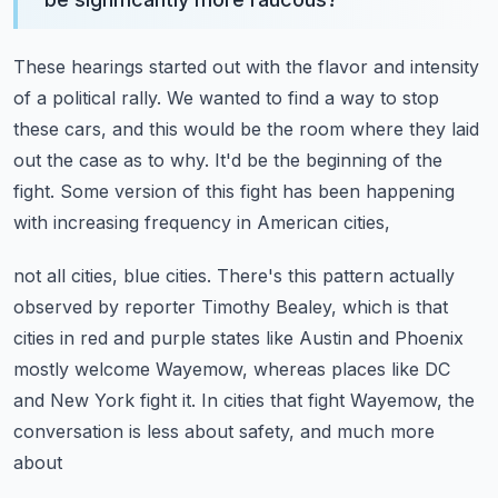
These hearings started out with the flavor and intensity
of a political rally.
We wanted to find a way to stop
these cars, and this would be the room where they laid
out the case as to why.
It'd be the beginning of the
fight.
Some version of this fight has been happening
with increasing frequency in American cities,
not all cities, blue cities.
There's this pattern actually
observed by reporter Timothy Bealey, which is that
cities
in red and purple states like Austin and Phoenix
mostly welcome Wayemow, whereas places
like DC
and New York fight it.
In cities that fight Wayemow, the
conversation is less about safety, and much more
about