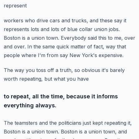
represent
workers who drive cars and trucks, and these say it
represents lots and lots of blue
collar union jobs.
Boston is a union town.
Everybody said this to me, over
and over.
In the same quick matter of fact, way that
people where I'm from say New York's expensive.
The way you toss off a truth, so obvious it's barely
worth repeating, but what you have
to repeat, all the time, because it informs
everything always.
The teamsters and the politicians just kept repeating it,
Boston is a union town.
Boston is a union town, and