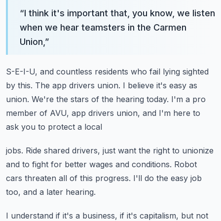
“
I think it's important that, you know, we listen
when we hear teamsters in the Carmen
Union,
”
S-E-I-U, and countless residents who fail lying sighted
by this.
The app drivers union.
I believe it's easy as
union.
We're the stars of the hearing today.
I'm a pro
member of AVU, app drivers union, and I'm here to
ask you to protect a local
jobs.
Ride shared drivers, just want the right to unionize
and to fight for better wages and
conditions.
Robot
cars threaten all of this progress.
I'll do the easy job
too, and a later hearing.
I understand if it's a business, if it's capitalism, but not