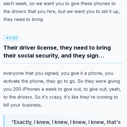
each week, so we want you to give
these phones to
the drivers that you hire, but we want you to set it up,
they need to bring
5:03
Their driver license, they need to bring
their social security, and they sign...
everyone that you signed, you give it a phone, you
activate the phone, they go to go.
So they were giving
you 200 iPhones a week to give out, to give out, yeah,
to the drivers.
So it's crazy, it's like they're coming to
kill your business.
“
Exactly, I knew, I knew, I knew, I knew, that's