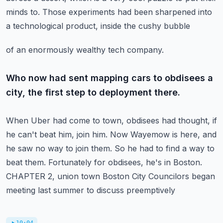
minds
to.
Those experiments had been sharpened into
a technological product, inside the cushy bubble
of an enormously wealthy tech company.
Who now had sent mapping cars to obdisees a
city, the first step to deployment there.
When Uber had come to town, obdisees had thought, if
he can't beat him, join him.
Now Wayemow is here, and
he saw no way to join them.
So he had to find a way to
beat them.
Fortunately for obdisees, he's in Boston.
CHAPTER 2, union town Boston City Councilors began
meeting last summer to discuss preemptively