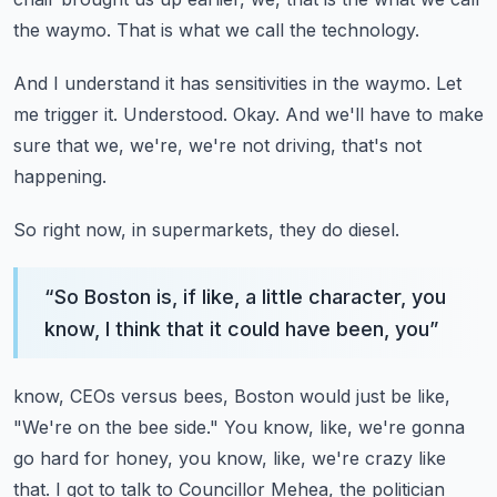
the waymo.
That is what we call the technology.
And I understand it has sensitivities in the waymo.
Let
me trigger it.
Understood.
Okay.
And we'll have to make
sure that we, we're, we're not driving, that's not
happening.
So right now, in supermarkets, they do diesel.
“
So Boston is, if like, a little character, you
know, I think that it could have been, you
”
know, CEOs versus bees, Boston would just be like,
"We're on the bee side."
You know, like, we're gonna
go hard for honey, you know, like, we're crazy like
that.
I got to talk to Councillor Mehea, the politician