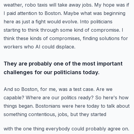
weather, robo taxis will take away jobs.
My hope was if
I paid attention to Boston.
Maybe what was beginning
here as just a fight would evolve.
Into politicians
starting to think through some kind of compromise.
I
think these kinds of compromises, finding solutions for
workers who AI could displace.
They are probably one of the most important
challenges for our politicians today.
And so Boston, for me, was a test case.
Are we
capable?
Where are our politics ready?
So here's how
things began.
Bostonians were here today to talk about
something contentious, jobs, but they started
with the one thing everybody could probably agree on.