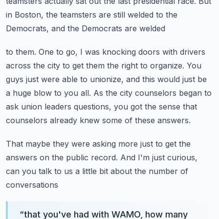
teamsters actually sat out the last presidential race.
But
in Boston, the teamsters are still welded to the
Democrats, and the Democrats are welded
to them.
One to go, I was knocking doors with drivers
across the city to get them the right to organize.
You
guys just were able to unionize, and this would just be
a huge blow to you all.
As the city counselors began to
ask union leaders questions, you got the sense that
counselors already knew some of these answers.
That maybe they were asking more just to get the
answers on the public record.
And I'm just curious,
can you talk to us a little bit about the number of
conversations
“
that you've had with WAMO, how many