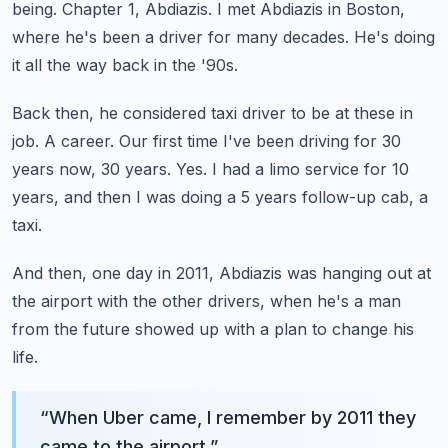
being.
Chapter 1, Abdiazis.
I met Abdiazis in Boston,
where he's been a driver for many decades.
He's doing
it all the way back in the '90s.
Back then, he considered taxi driver to be at these in
job.
A career.
Our first time I've been driving for 30
years now, 30 years.
Yes.
I had a limo service for 10
years, and then I was doing a 5 years follow-up cab, a
taxi.
And then, one day in 2011, Abdiazis was hanging out at
the airport with the other drivers,
when he's a man
from the future showed up with a plan to change his
life.
“
When Uber came, I remember by 2011 they
came to the airport.
”