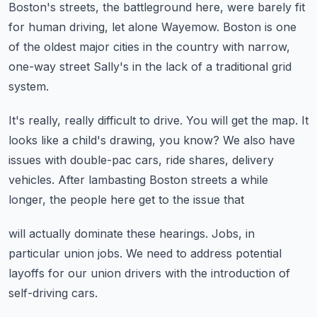
Boston's streets, the battleground here, were barely fit
for human driving, let alone
Wayemow.
Boston is one
of the oldest major cities in the country with narrow,
one-way street Sally's
in the lack of a traditional grid
system.
It's really, really difficult to drive.
You will get the map.
It
looks like a child's drawing, you know?
We also have
issues with double-pac cars, ride shares, delivery
vehicles.
After lambasting Boston streets a while
longer, the people here get to the issue that
will actually dominate these hearings.
Jobs, in
particular union jobs.
We need to address potential
layoffs for our union drivers with the introduction of
self-driving
cars.