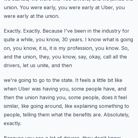
union.
You were early, you were early at Uber, you
were early at the union.
Exactly.
Exactly.
Because I've been in the industry for
quite a while, you know, 30 years.
I know what is going
on, you know, it is, it is my profession, you know.
So,
and the union, they, you know, say, okay, call all the
drivers, let us unite, and then
we're going to go to the state.
It feels a little bit like
when Uber was having you, some people have, and
then the union
having you, some people, does it feel
similar, like going around, like explaining something
to
people, telling them what the benefits are.
Absolutely,
exactly.