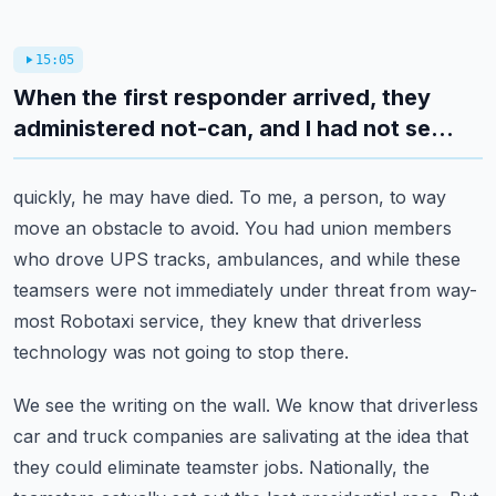
15:05
When the first responder arrived, they
administered not-can, and I had not se...
quickly, he may have died.
To me, a person, to way
move an obstacle to avoid.
You had union members
who drove UPS tracks, ambulances, and while these
teamsers were not
immediately under threat from way-
most Robotaxi service, they knew that driverless
technology
was not going to stop there.
We see the writing on the wall.
We know that driverless
car and truck companies are salivating at the idea that
they could
eliminate teamster jobs.
Nationally, the