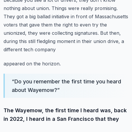
Because you see a lot of drivers, they don't know
nothing about union.
Things were really promising.
They got a big ballad initiative in front of Massachusetts
voters that gave them the right
to even try the
unionized, they were collecting signatures.
But then,
during this still fledgling moment in their union drive, a
different tech company
appeared on the horizon.
“
Do you remember the first time you heard
about Wayemow?
”
The Wayemow, the first time I heard was, back
in 2022, I heard in a San Francisco that they