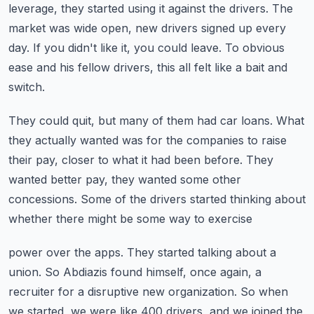
leverage, they started using it against
the drivers.
The
market was wide open, new drivers signed up every
day.
If you didn't like it, you could leave.
To obvious
ease and his fellow drivers, this all felt like a bait and
switch.
They could quit, but many of them had car loans.
What
they actually wanted was for the companies to raise
their pay, closer to what it had
been before.
They
wanted better pay, they wanted some other
concessions.
Some of the drivers started thinking about
whether there might be some way to exercise
power over the apps.
They started talking about a
union.
So Abdiazis found himself, once again, a
recruiter for a disruptive new organization.
So when
we started, we were like 400 drivers, and we joined the