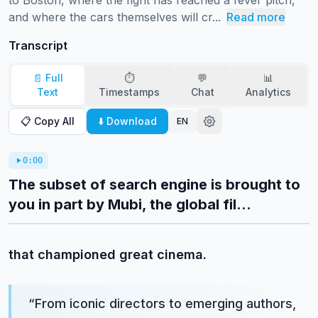
to Boston, where the fight has reached a fever pitch, 
and where the cars themselves will cr...
Read more
Transcript
📄 Full
⏱️
💬
📊
Text
Timestamps
Chat
Analytics
📋 Copy All
⬇️ Download
EN
0:00
The subset of search engine is brought to
you in part by Mubi, the global fil...
that championed great cinema.
“
From iconic directors to emerging authors,