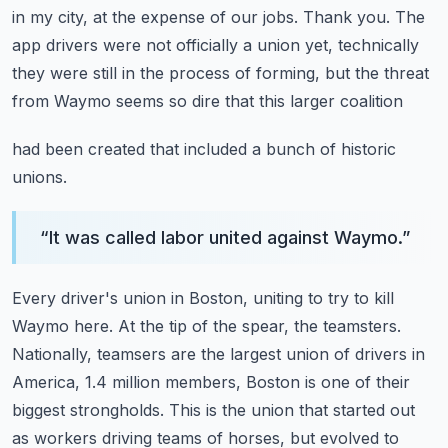
in my city, at the expense
of our jobs.
Thank you.
The
app drivers were not officially a union yet, technically
they were still in the
process of forming, but the threat
from Waymo seems so dire that this larger coalition
had been created that included a bunch of historic
unions.
“
It was called labor united against Waymo.
”
Every driver's union in Boston, uniting to try to kill
Waymo here.
At the tip of the spear, the teamsters.
Nationally, teamsers are the largest union of drivers in
America, 1.4 million members,
Boston is one of their
biggest strongholds.
This is the union that started out
as workers driving teams of horses, but evolved to