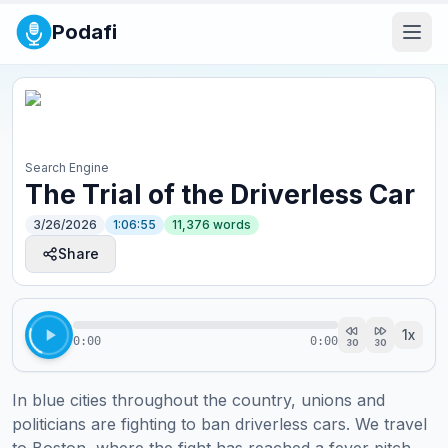
Podafi
Search Engine
The Trial of the Driverless Car
3/26/2026
1:06:55
11,376
words
Share
1
x
0:00
0:00
30
30
In blue cities throughout the country, unions and 
politicians are fighting to ban driverless cars. We travel 