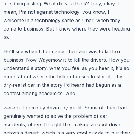
are doing testing.
What did you think?
I say, okay, I
mean, I'm not against technology, you know, I
welcome in a technology
same as Uber, when they
come to business.
But I knew where they were heading
to.
He'll see when Uber came, their aim was to kill taxi
business.
Now Wayemow is to kill the drivers.
How you
understand a story, what you feel as you hear it, it's so
much about where the
teller chooses to start it.
The
dry-realist car in the story I'd heard had begun as a
contest among academics, who
were not primarily driven by profit.
Some of them had
genuinely wanted to solve the problem of car
accidents, others thought
that making a robot drive
across a desert, which is a very cool puzzle to put their