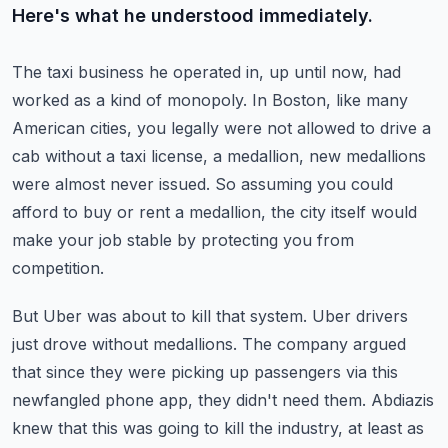
Here's what he understood immediately.
The taxi business he operated in, up until now, had
worked as a kind of monopoly.
In Boston, like many
American cities, you legally were not allowed to drive a
cab without
a taxi license, a medallion, new medallions
were almost never issued.
So assuming you could
afford to buy or rent a medallion, the city itself would
make your
job stable by protecting you from
competition.
But Uber was about to kill that system.
Uber drivers
just drove without medallions.
The company argued
that since they were picking up passengers via this
newfangled phone
app, they didn't need them.
Abdiazis
knew that this was going to kill the industry, at least as