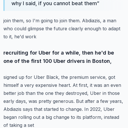
why I said, if you cannot beat them
”
join them, so I'm going to join them.
Abdiazis, a man
who could glimpse the future clearly enough to adapt
to it, he'd work
recruiting for Uber for a while, then he'd be
one of the first 100 Uber drivers in Boston,
signed up for Uber Black, the premium service, got
himself a very expensive heart.
At first, it was an even
better job than the one they destroyed, Uber in those
early days,
was pretty generous.
But after a few years,
Abdiazis says that started to change.
In 2022, Uber
began rolling out a big change to its platform, instead
of taking a set