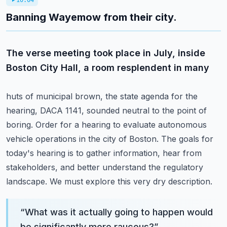
10:04
Banning Wayemow from their city.
The verse meeting took place in July, inside
Boston City Hall, a room resplendent in many
huts of municipal brown, the state agenda for the
hearing, DACA 1141, sounded neutral to the point of
boring.
Order for a hearing to evaluate autonomous
vehicle operations in the city of Boston.
The goals for
today's hearing is to gather information, hear from
stakeholders, and better
understand the regulatory
landscape.
We must explore this very dry description.
“
What was it actually going to happen would
be significantly more raucous?
”