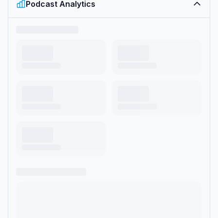
Podcast Analytics