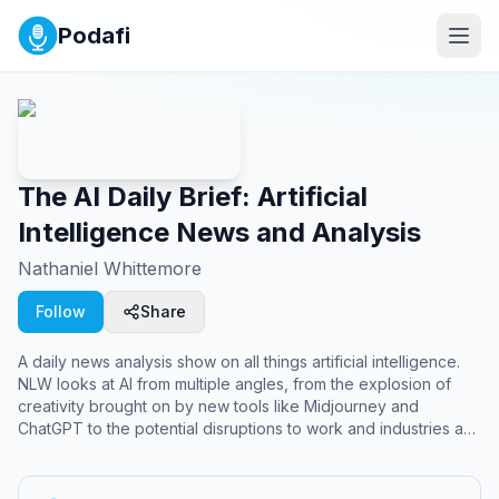
Podafi
The AI Daily Brief: Artificial
Intelligence News and Analysis
Nathaniel Whittemore
Follow
Share
A daily news analysis show on all things artificial intelligence.
NLW looks at AI from multiple angles, from the explosion of
creativity brought on by new tools like Midjourney and
ChatGPT to the potential disruptions to work and industries as
we know them to the great philosophical, ethical and practical
questions of advanced general intelligence, alignment and x-
risk.