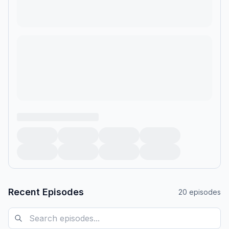
Recent Episodes
20
episodes