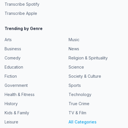
Transcribe Spotify
Transcribe Apple
Trending by Genre
Arts
Music
Business
News
Comedy
Religion & Spirituality
Education
Science
Fiction
Society & Culture
Government
Sports
Health & Fitness
Technology
History
True Crime
Kids & Family
TV & Film
Leisure
All Categories