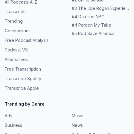
All Podcasts A-Z
#
3
The Joe Rogan Experience
Transcripts
#
4
Dateline NBC
Trending
#
4
Pardon My Take
Comparisons
#
5
Pod Save America
Free Podcast Analysis
Podcast VS
Alternatives
Free Transcription
Transcribe Spotify
Transcribe Apple
Trending by Genre
Arts
Music
Business
News