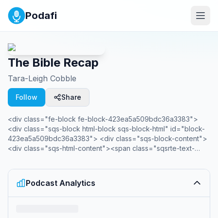
Podafi
The Bible Recap
Tara-Leigh Cobble
Follow
Share
<div class="fe-block fe-block-423ea5a509bdc36a3383">
<div class="sqs-block html-block sqs-block-html" id="block-
423ea5a509bdc36a3383"> <div class="sqs-block-content">
<div class="sqs-html-content"><span class="sqsrte-text-
color--accent">Have you ever closed your Bible and thought,
"What did I just read?" Maybe you've tried to read through the
Bible but quit when it felt confusing or impersonal? The Bible
Podcast Analytics
Recap is here to help! </span>The Bible Recap (TBR) follows
a chronological Bible reading plan and is a short daily
<em>recap</em> by creator and host, Tara-Leigh Cobble.
She’ll highlight and summarize that day’s Bible reading in a