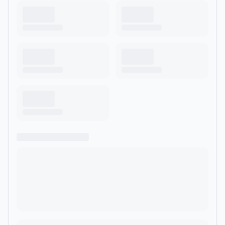
casual, easy to understand way.</div> </div> </div> </div>