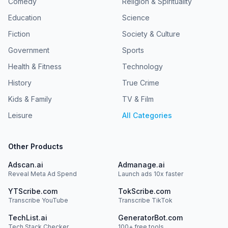
Comedy
Religion & Spirituality
Education
Science
Fiction
Society & Culture
Government
Sports
Health & Fitness
Technology
History
True Crime
Kids & Family
TV & Film
Leisure
All Categories
Other Products
Adscan.ai
Admanage.ai
Reveal Meta Ad Spend
Launch ads 10x faster
YTScribe.com
TokScribe.com
Transcribe YouTube
Transcribe TikTok
TechList.ai
GeneratorBot.com
Tech Stack Checker
100+ free tools