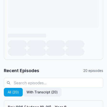
Recent Episodes
20
episodes
All (
20
)
With Transcript (
20
)