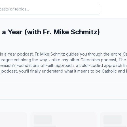
 a Year (with Fr. Mike Schmitz)
in a Year podcast, Fr. Mike Schmitz guides you through the entire C
ouragement along the way. Unlike any other Catechism podcast, The C
h, a color-coded approach that reveals the structure of the Catechism, making it easier to
podcast, you’ll finally understand what it means to be Catholic and how 
m of the Catholic Church in 365 days Understand the essentials of
Sacred Scripture Absorb over 2,000 years of Sacred Tradition Encou
prayer to help you enter into each episode A reading from the Catechism of the
 The Catechism of the Catholic Church contains adult themes that may