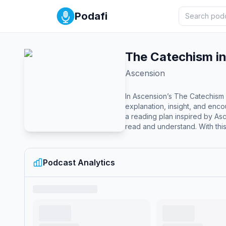
Podafi
The Catechism in
Ascension
In Ascension’s The Catechism 
explanation, insight, and enc
a reading plan inspired by Ascension’s Foundations of Faith approac
read and understand. With this 
and… Read the ENTIRE Catechis
Church teaching is rooted in 
minute episode includes: A guided 
Podcast Analytics
Mike Schmitz about the reading
advised.