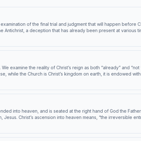
mination of the final trial and judgment that will happen before Chri
 Antichrist, a deception that has already been present at various ti
be true. He reminds us that no other person can usher in the Messia
. We examine the reality of Christ’s reign as both “already” and “not 
use, while the Church is Christ’s kingdom on earth, it is endowed with a
f every promise made to Israel in the Old Testament. Today’s readings 
by the Institute on the Catechism, under the Subcommittee on the Catechis
d into heaven, and is seated at the right hand of God the Father Alm
 Jesus. Christ’s ascension into heaven means, “the irreversible entry
its earthly culmination in the Holy Mass. Today’s readings are Catechism 
te on the Catechism, under the Subcommittee on the Catechism, USCCB. For the comp
 note: The Catechism of the Catholic Church contains adult themes that may not be 