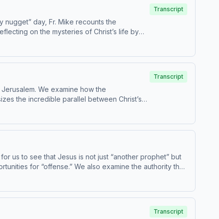
Transcript
ry nugget” day, Fr. Mike recounts the
lecting on the mysteries of Christ’s life by
in
e for children - parental discretion is advised.
Transcript
nto Jerusalem. We examine how the
sizes the incredible parallel between Christ’s
Passion, we witness the Transfiguration.
or us to see that Jesus is not just “another prophet” but
ortunities for “offense.” We also examine the authority that
ithin the Church today. Today’s readings are Catechism
Transcript