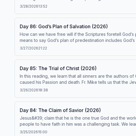
redemptive. Fr. Mike invites us to participate in this rede
3/28/2026
13:52
episode has been found to be in conformity with the Catechism 
reading plan, visit ascensionpress.com/ciy Please note: The Catechism of the Catholic Church contains adult themes that may not be suitable for children - parental
discretion is advised.
Day 86: God’s Plan of Salvation (2026)
How can we have free will if the Scriptures foretell God’s 
means to say God’s plan of predestination includes God’s 
Catechism paragraphs 599-605. This episode has been found to be in conformity with the Catechism by the Institute on the Catechism, under the Subcommittee on the
3/27/2026
21:22
Catechism, USCCB. For the complete reading plan, visit ascensionpress.com/ciy Please note: The Catechism of the Catholic Church contains adult themes that may not be
suitable for children - parental discretion is advised.
Day 85: The Trial of Christ (2026)
In this reading, we learn that all sinners are the authors o
caused his Passion and death. Fr. Mike tells us that the J
We’re reminded that when we choose sin and deny Christ b
3/26/2026
18:38
episode has been found to be in conformity with the Catechism 
reading plan, visit ascensionpress.com/ciy Please note: The Catechism of the Catholic Church contains adult themes that may not be suitable for children - parental
discretion is advised.
Day 84: The Claim of Savior (2026)
Jesus&#39; claim that he is the one true God and the worl
people to have faith in him was a challenging task. We lea
of such error, and recognizing our hardness of heart can help us to
3/25/2026
15:00