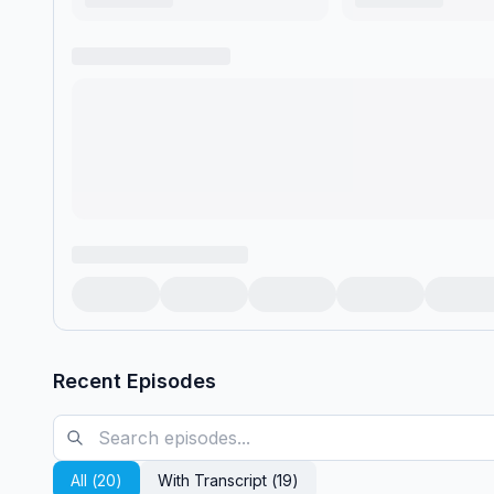
Recent Episodes
All (
20
)
With Transcript (
19
)