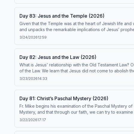
to be in conformity with the Catechism by the Institute on the Catechism,
ascensionpress.com/ciy Please note: The
Day 83: Jesus and the Temple (2026)
Given that the Temple was at the heart of Jewish life and
and unpacks the remarkable implications of Jesus’ prophecy ab
been found to be in conformity with the Catechism by the Institute on t
3/24/2026
12:59
ascensionpress.com/ciy Please note: The
Day 82: Jesus and the Law (2026)
What is Jesus’ relationship with the Old Testament Law? O
of the Law. We learn that Jesus did not come to abolish the 
Laws, and Moral Laws in Scripture. Today’s readings are Catechism paragraphs 577-582. This episode has 
3/23/2026
14:33
Institute on the Catechism, under the Subcommittee on the Catechism, USCCB. For the complete reading plan, visit ascensio
the Catholic Church contains adult themes that may not be s
Day 81: Christ’s Paschal Mystery (2026)
Fr. Mike begins his examination of the Paschal Mystery of C
Mystery, and that through our faith, we can try to examine
Israel and our own relationship with our Jewish forefathers. Today’s readings are Cat
3/22/2026
17:17
Catechism by the Institute on the Catechism, under the Subcommittee on the Catechism, USCCB. For th
The Catechism of the Catholic Church contains adult themes