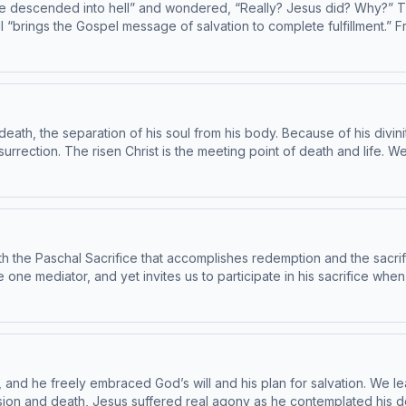
e descended into hell” and wondered, “Really? Jesus did? Why?” The
brings the Gospel message of salvation to complete fulfillment.” Fr.
e during his time here on earth, but he came to save all those ri
o be in conformity with the Catechism by the Institute
se note: The Catechism of the
ble for children - parental discretion is advised.
th, the separation of his soul from his body. Because of his divini
rrection. The risen Christ is the meeting point of death and life. We 
are Catechism paragraph 624-630. This episode has been found to be in conformity with
B. For the complete reading plan, visit ascensionpress.com/ciy Please
themes that may not be suitable for children - parental discretion is
s both the Paschal Sacrifice that accomplishes redemption and the sac
he one mediator, and yet invites us to participate in his sacrifice wh
Christ. Today’s readings are Catechism paragraphs 613-623. This episode has been found
 Subcommittee on the Catechism, USCCB. For the complete reading plan, visit
 Catechism of the Catholic Church contains adult themes that may not be suitabl
r, and he freely embraced God’s will and his plan for salvation. We l
Passion and death, Jesus suffered real agony as he contemplated his 