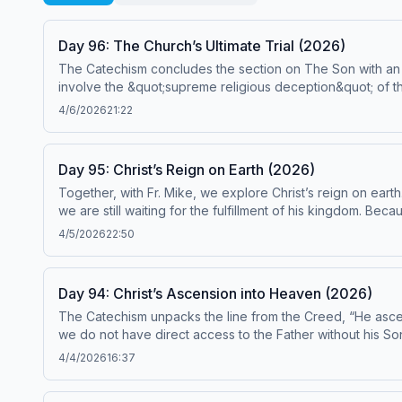
Day 96: The Church’s Ultimate Trial (2026)
The Catechism concludes the section on The Son with an exa
involve the &quot;supreme religious deception&quot; of the
apostasy is a dramatic turning away from what we hold to 
4/6/2026
21:22
are Catechism paragraphs 675-682. This episode has been found to be in conformity with the Catechism by the Institute on the Catechism, under the Subcommittee on the
Catechism, USCCB. For the complete reading plan, visit ascensionpress.com/ciy Please note: The Catechism of the Catholic Church contains adult themes that may not be
suitable for children - parental discretion is advised.
Day 95: Christ’s Reign on Earth (2026)
Together, with Fr. Mike, we explore Christ’s reign on earth
we are still waiting for the fulfillment of his kingdom. Beca
also reiterates that Jesus Christ is truly the fulfillment o
4/5/2026
22:50
episode has been found to be in conformity with the Catechism 
reading plan, visit ascensionpress.com/ciy Please note: The Catechism of the Catholic Church contains adult themes that may not be suitable for children - parental
discretion is advised.
Day 94: Christ’s Ascension into Heaven (2026)
The Catechism unpacks the line from the Creed, “He ascende
we do not have direct access to the Father without his Son,
humanity with God’s divinity in a remarkable way—which finds 
4/4/2026
16:37
has been found to be in conformity with the Catechism by the Institu
visit ascensionpress.com/ciy Please