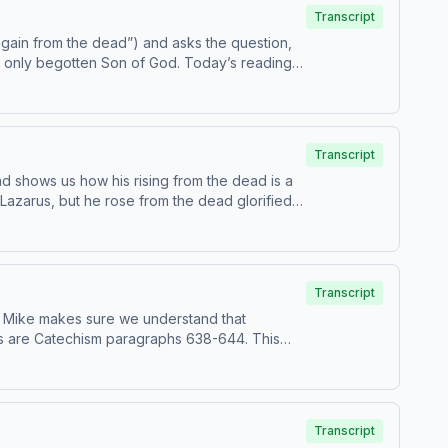
Transcript
again from the dead”) and asks the question,
he only begotten Son of God. Today’s readings
Transcript
nd shows us how his rising from the dead is a
 Lazarus, but he rose from the dead glorified,
Transcript
 are Catechism paragraphs 638-644. This
m, USCCB. For the complete
Transcript