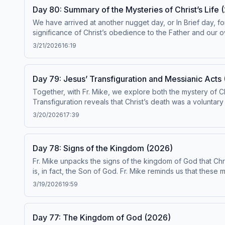
Day 80: Summary of the Mysteries of Christ’s Life 
We have arrived at another nugget day, or In Brief day, fo
significance of Christ’s obedience to the Father and our o
reading and meditating on the Gospels and praying the Rosary. Today’s re
3/21/2026
16:19
conformity with the Catechism by the Institute on the Catechism, under the
ascensionpress.com/ciy Please note: The
Day 79: Jesus’ Transfiguration and Messianic Acts
Together, with Fr. Mike, we explore both the mystery of C
Transfiguration reveals that Christ’s death was a voluntary 
baptism and Transfiguration. That, on the threshold of his 
3/20/2026
17:39
Today’s readings are Catechism paragraphs 554-560. This episode has been found to be in conformity with the Catechism by the Institute on the Catechism, under the
Subcommittee on the Catechism, USCCB. For the complete reading plan, visit ascensionpress.com/ciy Please note: The Catechism of the Catholic Church contains adult
themes that may not be suitable for children - parental dis
Day 78: Signs of the Kingdom (2026)
Fr. Mike unpacks the signs of the kingdom of God that Chr
is, in fact, the Son of God. Fr. Mike reminds us that these
Christ entrusts to St. Peter, and his unique role within th
3/19/2026
19:59
paragraphs 547-553. This episode has been found to be in conformity with the Catechism by the Institute on the Catechism, under the Subcommittee on the Catechism, USCCB. For the
complete reading plan, visit ascensionpress.com/ciy Please note: The Catechism of the Catholic Church contains adult themes that may not be suitable for children - parental discretion
is advised.
Day 77: The Kingdom of God (2026)