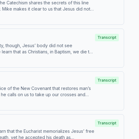
 Catechism shares the secrets of this line
 Mike makes it clear to us that Jesus did not
ghteous men and women who came before him
Transcript
ty, though, Jesus’ body did not see
learn that as Christians, in Baptism, we die to
 advised.
Transcript
rifice of the New Covenant that restores man’s
en he calls on us to take up our crosses and
 to be in
e for children - parental discretion is advised.
Transcript
earn that the Eucharist memorializes Jesus’ free
death, yet he accepted his death as