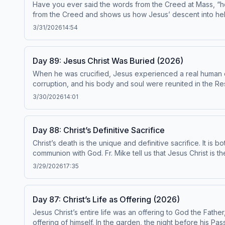
Have you ever said the words from the Creed at Mass, “h
from the Creed and shows us how Jesus’ descent into hell “
come to save only the righteous who happened to be aliv
3/31/2026
14:54
and would come after him. Today&#39;s readings are Catechism paragraphs 631-637. This episode has been found t
on the Catechism, under the Subcommittee on the Catechism, USCCB. For the complete reading plan, visit ascensionpress.com/ciy Plea
Catholic Church contains adult themes that may not be suita
Day 89: Jesus Christ Was Buried (2026)
When he was crucified, Jesus experienced a real human dea
corruption, and his body and soul were reunited in the Resu
sin, are buried with Christ, and then in him, we rise to new life. Today’s readings 
3/30/2026
14:01
the Catechism by the Institute on the Catechism, under the Subcommittee on the Catechism, USCC
note: The Catechism of the Catholic Church contains adult 
Day 88: Christ’s Definitive Sacrifice
Christ’s death is the unique and definitive sacrifice. It i
communion with God. Fr. Mike tell us that Jesus Christ is t
follow him. When we accept our sufferings out of love, we are united to 
3/29/2026
17:35
conformity with the Catechism by the Institute on the Catechism, under the
ascensionpress.com/ciy Please note: The
Day 87: Christ’s Life as Offering (2026)
Jesus Christ’s entire life was an offering to God the Fathe
offering of himself. In the garden, the night before his 