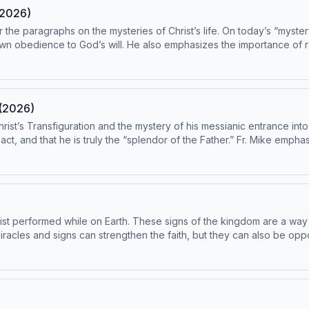
(2026)
r the paragraphs on the mysteries of Christ’s life. On today’s “myste
wn obedience to God’s will. He also emphasizes the importance of ref
adings from the Catechism are paragraphs 561-570. This episode has been found to be 
 Subcommittee on the Catechism, USCCB. For the complete reading plan, visit
 Catechism of the Catholic Church contains adult themes that may not be suitabl
 (2026)
hrist’s Transfiguration and the mystery of his messianic entrance i
act, and that he is truly the “splendor of the Father.” Fr. Mike empha
public life, we witness Christ’s baptism, and on the threshold of the 
cretion is advised.
ist performed while on Earth. These signs of the kingdom are a way f
 miracles and signs can strengthen the faith, but they can also be opp
e college of apostles, just like the unique role the Holy Father has w