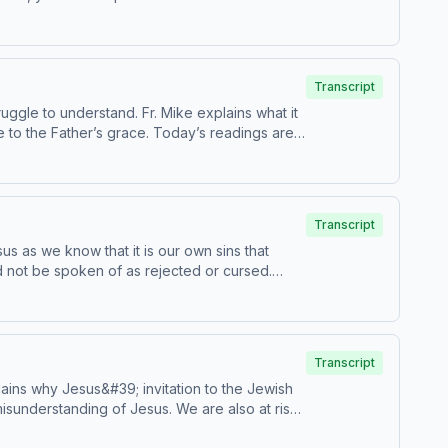
s are Catechism paragraphs 606-612. This
m, USCCB. For the complete
Transcript
uggle to understand. Fr. Mike explains what it
e to the Father’s grace. Today’s readings are
Transcript
sus as we know that it is our own sins that
ld not be spoken of as rejected or cursed.
e Catechism paragraphs 595-598. This
m, USCCB. For the complete
Transcript
ains why Jesus&#39; invitation to the Jewish
misunderstanding of Jesus. We are also at risk
sode has been found