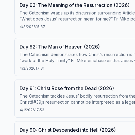
Day 93: The Meaning of the Resurrection (2026)
The Catechism wraps up its discussion surrounding Article
“What does Jesus’ resurrection mean for me?” Fr. Mike poi
are Catechism paragraphs 651-658. This episode has been found to be in conformity with the Catechism by the Institute on the Catechism, under the Subcommittee on the
4/3/2026
15:37
Catechism, USCCB. For the complete reading plan, visit ascensionpress.com/ciy Please note: The Catechism of the Catholic Church contains adult themes that may not be
suitable for children - parental discretion is advised.
Day 92: The Man of Heaven (2026)
The Catechism demonstrates how Christ’s resurrection is “e
“work of the Holy Trinity.” Fr. Mike emphasizes that Jesus
“filled with the power of the Holy Spirit.” Today&#39;s readings are Catechism paragraphs 645-650
4/2/2026
17:31
the Institute on the Catechism, under the Subcommittee on the Catechism, USCCB. For the complete reading plan, visit
of the Catholic Church contains adult themes that may not b
Day 91: Christ Rose from the Dead (2026)
The Catechism tackles Jesus’ bodily resurrection from the dead which is the “
Christ&#39;s resurrection cannot be interpreted as a legen
episode has been found to be in conformity with the Catechism 
4/1/2026
17:53
reading plan, visit ascensionpress.com/ciy Please note: The Catechism of the Catholic Church contains adult themes that may not be suitable for children - parental
discretion is advised.
Day 90: Christ Descended into Hell (2026)