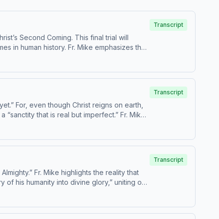
Transcript
st’s Second Coming. This final trial will
mes in human history. Fr. Mike emphasizes that
nic Age other than Christ. Today’s readings
Transcript
yet.” For, even though Christ reigns on earth,
 “sanctity that is real but imperfect.” Fr. Mike
are Catechism paragraphs 668-674. This
m, USCCB. For the complete
Transcript
ighty.” Fr. Mike highlights the reality that
 of his humanity into divine glory,” uniting our
paragraphs 659-667. This episode
lete reading plan,
suitable for children - parental discretion is advised.