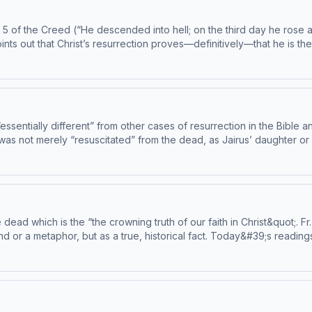
 5 of the Creed (“He descended into hell; on the third day he rose 
nts out that Christ’s resurrection proves—definitively—that he is t
ssentially different” from other cases of resurrection in the Bible a
 was not merely “resuscitated” from the dead, as Jairus’ daughter or
. This episode has been found to be in conformity with the Catechism by
 ascensionpress.com/ciy Please note: The Catechism
e suitable for children - parental discretion is advised.
the crowning truth of our faith in Christ&quot;. Fr. Mike makes sure we understand that
d or a metaphor, but as a true, historical fact. Today&#39;s readings
by the Institute on the Catechism, under the Subcommittee on the Catechis