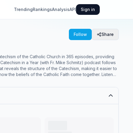
Trending
Rankings
Analysis
API
Sign in
Follow
Share
atechism of the Catholic Church in 365 episodes, providing
atechism in a Year (with Fr. Mike Schmitz) podcast follows
the beliefs of the Catholic Faith come together. Listen
 the Catholic Faith and why they matter Understand how
nter God’s plan of sheer goodness for your life Each 15-20
 Catholic Church An explanation from Fr.
 not be suitable for children - parental discretion is