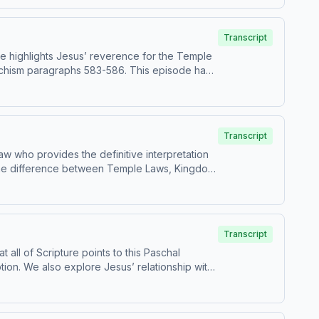
e for children - parental discretion is advised.
Transcript
ke highlights Jesus’ reverence for the Temple
aphs 583-586. This episode has
ng plan, visit
e for children - parental discretion is advised.
Transcript
aw who provides the definitive interpretation
fies the difference between Temple Laws, Kingdom
Transcript
 all of Scripture points to this Paschal
tion. We also explore Jesus’ relationship with
ed.