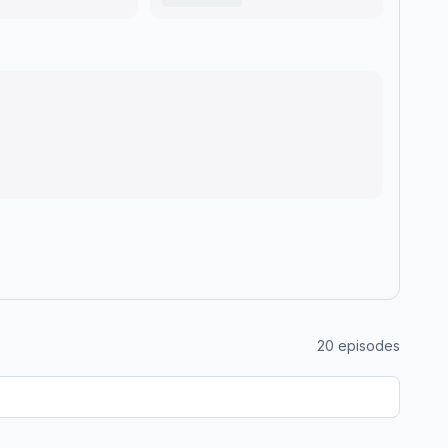
20
episodes