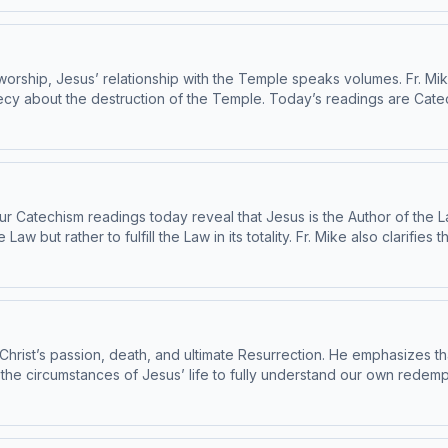
 under the Subcommittee on the Catechism, USCCB. For the complete reading plan, visit
 Catechism of the Catholic Church contains adult themes that may not be suitabl
 worship, Jesus’ relationship with the Temple speaks volumes. Fr. Mi
out the destruction of the Temple. Today’s readings are Catechism paragr
he Catechism, under the Subcommittee on the Catechism, USCCB. For the complete readi
 Catechism of the Catholic Church contains adult themes that may not be suitabl
ur Catechism readings today reveal that Jesus is the Author of the L
Law but rather to fulfill the Law in its totality. Fr. Mike also clari
been found to be in conformity with the Catechism by the
npress.com/ciy Please note: The Catechism of
uitable for children - parental discretion is advised.
hrist’s passion, death, and ultimate Resurrection. He emphasizes that
 the circumstances of Jesus’ life to fully understand our own redemp
echism paragraphs 571-576. This episode has been found to be in conformity with the
e complete reading plan, visit ascensionpress.com/ciy Please note:
 that may not be suitable for children - parental discretion is advis