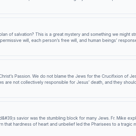
mption by attending Mass and receiving the Eucharist. Today’s reading
by the Institute on the Catechism, under the Subcommittee on the Catechis
plan of salvation? This is a great mystery and something we might str
permissive will, each person’s free will, and human beings’ respons
f Christ’s Passion. We do not blame the Jews for the Crucifixion of Je
ews are not collectively responsible for Jesus’ death, and they shou
y our deeds, we crucify him anew in our hearts. Today’s readings ar
by the Institute on the Catechism, under the Subcommittee on the Catechis
d&#39;s savior was the stumbling block for many Jews. Fr. Mike expl
rn that hardness of heart and unbelief led the Pharisees to a tragic 
 grow in faith. Today&#39;s readings are Catechism paragraphs 587-594. This epi