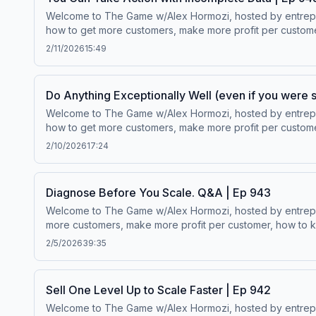
Welcome to The Game w/Alex Hormozi, hosted by entreprene
how to get more customers, make more profit per customer
$100M to $1B in net worth.Wanna scale your business? ⁠⁠Click here.⁠
2/11/2026
15:49
Do Anything Exceptionally Well (even if you were s
Welcome to The Game w/Alex Hormozi, hosted by entreprene
how to get more customers, make more profit per customer
$100M to $1B in net worth.Wanna scale your business? ⁠⁠Click here.⁠
2/10/2026
17:24
Diagnose Before You Scale. Q&A | Ep 943
Welcome to The Game w/Alex Hormozi, hosted by entreprene
more customers, make more profit per customer, how to ke
worth.Wanna scale your business? ⁠⁠Click here.⁠⁠Follow Alex Hormozi’s
2/5/2026
39:35
Sell One Level Up to Scale Faster | Ep 942
Welcome to The Game w/Alex Hormozi, hosted by entreprene