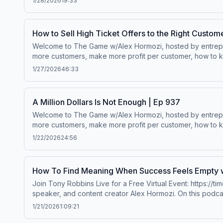
1/28/2026
19:33
How to Sell High Ticket Offers to the Right Custom
Welcome to The Game w/Alex Hormozi, hosted by entreprene
more customers, make more profit per customer, how to ke
worth.Wanna scale your business? ⁠⁠Click here.⁠⁠Follow Alex Hormozi’s
1/27/2026
46:33
A Million Dollars Is Not Enough | Ep 937
Welcome to The Game w/Alex Hormozi, hosted by entreprene
more customers, make more profit per customer, how to ke
worth.Wanna scale your business? ⁠⁠Click here.⁠⁠Follow Alex Hormozi’s
1/22/2026
24:56
How To Find Meaning When Success Feels Empty w
Join Tony Robbins Live for a Free Virtual Event: https:/
speaker, and content creator Alex Hormozi. On this podca
and lessons Alex has learned and will learn on his path from $
1/21/2026
1:09:21
⁠⁠Facebook⁠⁠ | ⁠⁠YouTube ⁠⁠ | ⁠⁠Twitter⁠⁠ | ⁠⁠Acquisition ⁠