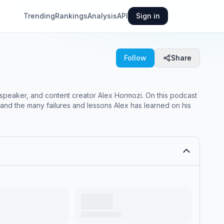
Trending
Rankings
Analysis
API
Sign in
Follow
Share
speaker, and content creator Alex Hormozi. On this podcast
and the many failures and lessons Alex has learned on his