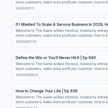
more customers, make more profit per customer, how to ke
worth.Wanna scale your business? ⁠⁠Click here.⁠⁠Follow Alex Hormozi’s
2/4/2026
21:11
If I Wanted To Scale A Service Business In 2026, H
Welcome to The Game w/Alex Hormozi, hosted by entreprene
more customers, make more profit per customer, how to ke
worth.Wanna scale your business? ⁠⁠Click here.⁠⁠Follow Alex Hormozi’s
2/3/2026
57:00
Define the Win or You’ll Never Hit It | Ep 940
Welcome to The Game w/Alex Hormozi, hosted by entreprene
more customers, make more profit per customer, how to ke
worth.Wanna scale your business? ⁠⁠Click here.⁠⁠Follow Alex Hormozi’s
1/29/2026
58:04
How to Change Your Life | Ep 939
Welcome to The Game w/Alex Hormozi, hosted by entreprene
more customers, make more profit per customer, how to ke
worth.Wanna scale your business? ⁠⁠Click here.⁠⁠Follow Alex Hormozi’s