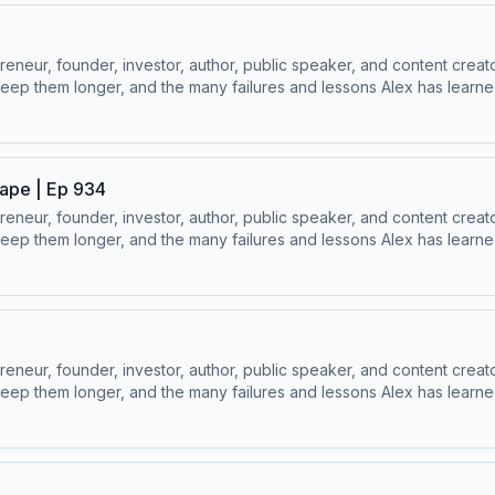
ur, founder, investor, author, public speaker, and content creator
ep them longer, and the many failures and lessons Alex has learned 
 Socials:⁠⁠LinkedIn ⁠⁠ | ⁠⁠Instagram⁠⁠ | ⁠⁠Facebook⁠⁠ | ⁠⁠YouTube ⁠⁠ | ⁠⁠Twitter
ape | Ep 934
ur, founder, investor, author, public speaker, and content creator
ep them longer, and the many failures and lessons Alex has learned 
 Socials:⁠⁠LinkedIn ⁠⁠ | ⁠⁠Instagram⁠⁠ | ⁠⁠Facebook⁠⁠ | ⁠⁠YouTube ⁠⁠ | ⁠⁠Twitter
ur, founder, investor, author, public speaker, and content creator
ep them longer, and the many failures and lessons Alex has learned 
 Socials:⁠⁠LinkedIn ⁠⁠ | ⁠⁠Instagram⁠⁠ | ⁠⁠Facebook⁠⁠ | ⁠⁠YouTube ⁠⁠ | ⁠⁠Twitter