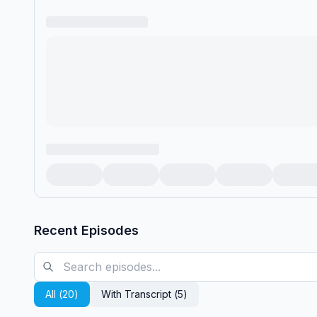
Recent Episodes
All (
20
)
With Transcript (
5
)