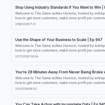
Stop Using Industry Standards If You Want to Win |
Welcome to The Game w/Alex Hormozi, hosted by entreprene
how to get more customers, make more profit per customer
$100M to $1B in net worth.Wanna scale your business? ⁠⁠Click here.⁠
2/18/2026
17:31
Use the Shape of Your Business to Scale | Ep 947
Welcome to The Game w/Alex Hormozi, hosted by entreprene
how to get more customers, make more profit per customer
$100M to $1B in net worth.Wanna scale your business? ⁠⁠Click here.⁠
2/17/2026
1:16:04
You’re 28 Minutes Away From Never Being Broke 
Welcome to The Game w/Alex Hormozi, hosted by entreprene
how to get more customers, make more profit per customer
$100M to $1B in net worth.Wanna scale your business? ⁠⁠Click here.⁠
2/12/2026
28:03
You Can Take Action with Incomplete Data | Ep 94