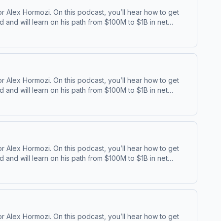
 Alex Hormozi. On this podcast, you’ll hear how to get
and will learn on his path from $100M to $1B in net
⁠⁠ | ⁠⁠Acquisition ⁠
 Alex Hormozi. On this podcast, you’ll hear how to get
and will learn on his path from $100M to $1B in net
⁠⁠ | ⁠⁠Acquisition ⁠
 Alex Hormozi. On this podcast, you’ll hear how to get
and will learn on his path from $100M to $1B in net
⁠⁠ | ⁠⁠Acquisition ⁠
 Alex Hormozi. On this podcast, you’ll hear how to get