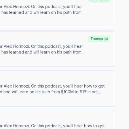
 Alex Hormozi. On this podcast, you’ll hear
as learned and will learn on his path from
⁠YouTube ⁠⁠ | ⁠⁠Twitter⁠⁠ | ⁠⁠Acquisition ⁠
Transcript
 Alex Hormozi. On this podcast, you’ll hear
as learned and will learn on his path from
⁠YouTube ⁠⁠ | ⁠⁠Twitter⁠⁠ | ⁠⁠Acquisition ⁠
 Alex Hormozi. On this podcast, you’ll hear how to get
and will learn on his path from $100M to $1B in net
⁠⁠ | ⁠⁠Acquisition ⁠
 Alex Hormozi. On this podcast, you’ll hear how to get