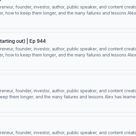
ur, founder, investor, author, public speaker, and content creator
, how to keep them longer, and the many failures and lessons Alex h
⁠Follow Alex Hormozi’s Socials:⁠⁠LinkedIn ⁠⁠ | ⁠⁠Instagram⁠⁠ | ⁠⁠Facebook⁠⁠ | ⁠
tarting out) | Ep 944
ur, founder, investor, author, public speaker, and content creator
, how to keep them longer, and the many failures and lessons Alex h
⁠Follow Alex Hormozi’s Socials:⁠⁠LinkedIn ⁠⁠ | ⁠⁠Instagram⁠⁠ | ⁠⁠Facebook⁠⁠ | ⁠
ur, founder, investor, author, public speaker, and content creator
ep them longer, and the many failures and lessons Alex has learned 
 Socials:⁠⁠LinkedIn ⁠⁠ | ⁠⁠Instagram⁠⁠ | ⁠⁠Facebook⁠⁠ | ⁠⁠YouTube ⁠⁠ | ⁠⁠Twitter
ur, founder, investor, author, public speaker, and content creator