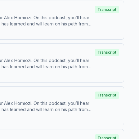
Transcript
 Alex Hormozi. On this podcast, you’ll hear
as learned and will learn on his path from
⁠YouTube ⁠⁠ | ⁠⁠Twitter⁠⁠ | ⁠⁠Acquisition ⁠
Transcript
 Alex Hormozi. On this podcast, you’ll hear
as learned and will learn on his path from
⁠YouTube ⁠⁠ | ⁠⁠Twitter⁠⁠ | ⁠⁠Acquisition ⁠
Transcript
 Alex Hormozi. On this podcast, you’ll hear
as learned and will learn on his path from
⁠YouTube ⁠⁠ | ⁠⁠Twitter⁠⁠ | ⁠⁠Acquisition ⁠
Transcript