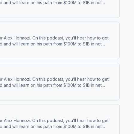
and will learn on his path from $100M to $1B in net
⁠⁠ | ⁠⁠Acquisition ⁠
 Alex Hormozi. On this podcast, you’ll hear how to get
and will learn on his path from $100M to $1B in net
⁠⁠ | ⁠⁠Acquisition ⁠
 Alex Hormozi. On this podcast, you’ll hear how to get
and will learn on his path from $100M to $1B in net
⁠⁠ | ⁠⁠Acquisition ⁠
 Alex Hormozi. On this podcast, you’ll hear how to get
and will learn on his path from $100M to $1B in net
⁠⁠ | ⁠⁠Acquisition ⁠