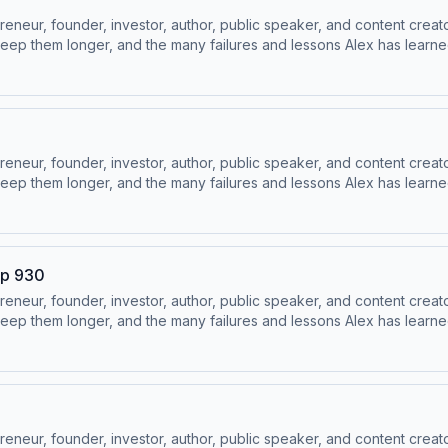
ur, founder, investor, author, public speaker, and content creator
ep them longer, and the many failures and lessons Alex has learned 
 Socials:⁠⁠LinkedIn ⁠⁠ | ⁠⁠Instagram⁠⁠ | ⁠⁠Facebook⁠⁠ | ⁠⁠YouTube ⁠⁠ | ⁠⁠Twitter
ur, founder, investor, author, public speaker, and content creator
ep them longer, and the many failures and lessons Alex has learned 
 Socials:⁠⁠LinkedIn ⁠⁠ | ⁠⁠Instagram⁠⁠ | ⁠⁠Facebook⁠⁠ | ⁠⁠YouTube ⁠⁠ | ⁠⁠Twitter
Ep 930
ur, founder, investor, author, public speaker, and content creator
ep them longer, and the many failures and lessons Alex has learned 
 Socials:⁠⁠LinkedIn ⁠⁠ | ⁠⁠Instagram⁠⁠ | ⁠⁠Facebook⁠⁠ | ⁠⁠YouTube ⁠⁠ | ⁠⁠Twitter
ur, founder, investor, author, public speaker, and content creator