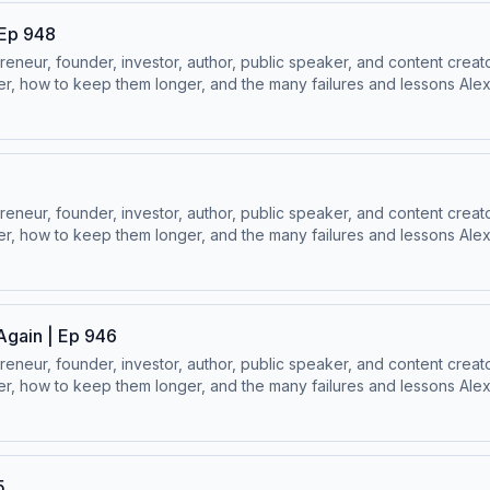
 Ep 948
ur, founder, investor, author, public speaker, and content creator
, how to keep them longer, and the many failures and lessons Alex h
⁠Follow Alex Hormozi’s Socials:⁠⁠LinkedIn ⁠⁠ | ⁠⁠Instagram⁠⁠ | ⁠⁠Facebook⁠⁠ | ⁠
ur, founder, investor, author, public speaker, and content creator
, how to keep them longer, and the many failures and lessons Alex h
⁠Follow Alex Hormozi’s Socials:⁠⁠LinkedIn ⁠⁠ | ⁠⁠Instagram⁠⁠ | ⁠⁠Facebook⁠⁠ | ⁠
Again | Ep 946
ur, founder, investor, author, public speaker, and content creator
, how to keep them longer, and the many failures and lessons Alex h
⁠Follow Alex Hormozi’s Socials:⁠⁠LinkedIn ⁠⁠ | ⁠⁠Instagram⁠⁠ | ⁠⁠Facebook⁠⁠ | ⁠
5