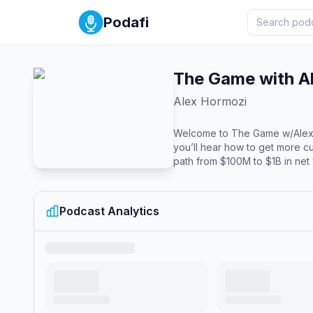
Podafi
The Game with A
Alex Hormozi
Welcome to The Game w/Alex Ho
you’ll hear how to get more c
path from $100M to $1B in net 
Podcast Analytics