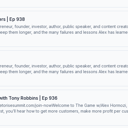
ers | Ep 938
ur, founder, investor, author, public speaker, and content creator
ep them longer, and the many failures and lessons Alex has learned 
 Socials:⁠⁠LinkedIn ⁠⁠ | ⁠⁠Instagram⁠⁠ | ⁠⁠Facebook⁠⁠ | ⁠⁠YouTube ⁠⁠ | ⁠⁠Twitter
ur, founder, investor, author, public speaker, and content creator
ep them longer, and the many failures and lessons Alex has learned 
 Socials:⁠⁠LinkedIn ⁠⁠ | ⁠⁠Instagram⁠⁠ | ⁠⁠Facebook⁠⁠ | ⁠⁠YouTube ⁠⁠ | ⁠⁠Twitter
ith Tony Robbins | Ep 936
/timetorisesummit.com/join-nowWelcome to The Game w/Alex Hormozi, h
st, you’ll hear how to get more customers, make more profit per cu
100M to $1B in net worth.Wanna scale your business? ⁠⁠Click here.⁠⁠Follo