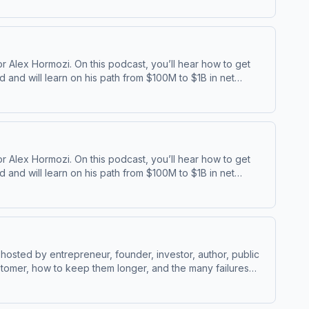
 Alex Hormozi. On this podcast, you’ll hear how to get
and will learn on his path from $100M to $1B in net
⁠⁠ | ⁠⁠Acquisition ⁠
 Alex Hormozi. On this podcast, you’ll hear how to get
and will learn on his path from $100M to $1B in net
⁠⁠ | ⁠⁠Acquisition ⁠
osted by entrepreneur, founder, investor, author, public
stomer, how to keep them longer, and the many failures
w Alex Hormozi’s Socials:⁠⁠LinkedIn ⁠⁠ | ⁠⁠Instagram⁠⁠ |