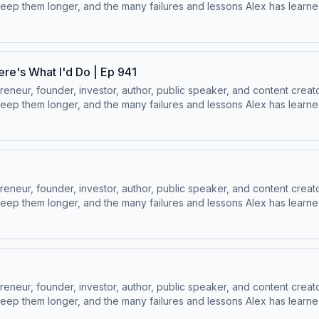
ep them longer, and the many failures and lessons Alex has learned 
 Socials:⁠⁠LinkedIn ⁠⁠ | ⁠⁠Instagram⁠⁠ | ⁠⁠Facebook⁠⁠ | ⁠⁠YouTube ⁠⁠ | ⁠⁠Twitter
ere's What I'd Do | Ep 941
ur, founder, investor, author, public speaker, and content creator
ep them longer, and the many failures and lessons Alex has learned 
 Socials:⁠⁠LinkedIn ⁠⁠ | ⁠⁠Instagram⁠⁠ | ⁠⁠Facebook⁠⁠ | ⁠⁠YouTube ⁠⁠ | ⁠⁠Twitter
ur, founder, investor, author, public speaker, and content creator
ep them longer, and the many failures and lessons Alex has learned 
 Socials:⁠⁠LinkedIn ⁠⁠ | ⁠⁠Instagram⁠⁠ | ⁠⁠Facebook⁠⁠ | ⁠⁠YouTube ⁠⁠ | ⁠⁠Twitter
ur, founder, investor, author, public speaker, and content creator
ep them longer, and the many failures and lessons Alex has learned 
 Socials:⁠⁠LinkedIn ⁠⁠ | ⁠⁠Instagram⁠⁠ | ⁠⁠Facebook⁠⁠ | ⁠⁠YouTube ⁠⁠ | ⁠⁠Twitter