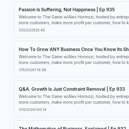
Passion Is Suffering, Not Happiness | Ep 935
Welcome to The Game w/Alex Hormozi, hosted by entreprene
more customers, make more profit per customer, how to ke
worth.Wanna scale your business? ⁠⁠Click here.⁠⁠Follow Alex Hormozi’s
1/20/2026
25:46
How To Grow ANY Business Once You Know Its Sh
Welcome to The Game w/Alex Hormozi, hosted by entreprene
more customers, make more profit per customer, how to ke
worth.Wanna scale your business? ⁠⁠Click here.⁠⁠Follow Alex Hormozi’s
1/15/2026
1:19:38
Q&A. Growth Is Just Constraint Removal | Ep 933
Welcome to The Game w/Alex Hormozi, hosted by entreprene
more customers, make more profit per customer, how to ke
worth.Wanna scale your business? ⁠⁠Click here.⁠⁠Follow Alex Hormozi’s
1/14/2026
1:00:14
The Mathematics of Business, Explained | Ep 932