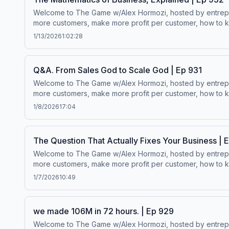
Welcome to The Game w/Alex Hormozi, hosted by entreprene
more customers, make more profit per customer, how to ke
worth.Wanna scale your business? ⁠⁠Click here.⁠⁠Follow Alex Hormozi’s
1/13/2026
1:02:28
Q&A. From Sales God to Scale God | Ep 931
Welcome to The Game w/Alex Hormozi, hosted by entreprene
more customers, make more profit per customer, how to ke
worth.Wanna scale your business? ⁠⁠Click here.⁠⁠Follow Alex Hormozi’s
1/8/2026
17:04
The Question That Actually Fixes Your Business | 
Welcome to The Game w/Alex Hormozi, hosted by entreprene
more customers, make more profit per customer, how to ke
worth.Wanna scale your business? ⁠⁠Click here.⁠⁠Follow Alex Hormozi’s
1/7/2026
10:49
we made 106M in 72 hours. | Ep 929
Welcome to The Game w/Alex Hormozi, hosted by entreprene