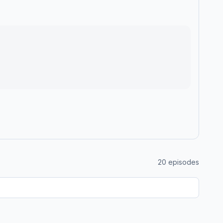
20
episodes