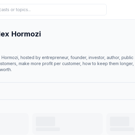
lex Hormozi
rmozi, hosted by entrepreneur, founder, investor, author, public 
ustomers, make more profit per customer, how to keep them longer, 
worth.