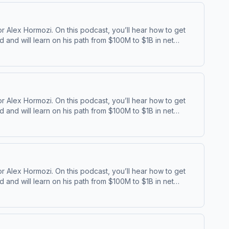
 Alex Hormozi. On this podcast, you’ll hear how to get
and will learn on his path from $100M to $1B in net
⁠⁠ | ⁠⁠Acquisition ⁠
 Alex Hormozi. On this podcast, you’ll hear how to get
and will learn on his path from $100M to $1B in net
⁠⁠ | ⁠⁠Acquisition ⁠
 Alex Hormozi. On this podcast, you’ll hear how to get
and will learn on his path from $100M to $1B in net
⁠⁠ | ⁠⁠Acquisition ⁠