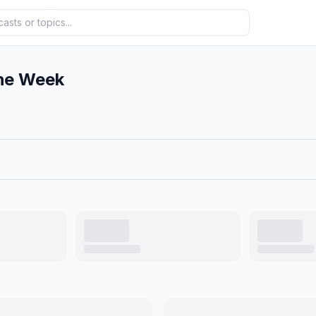
he Week