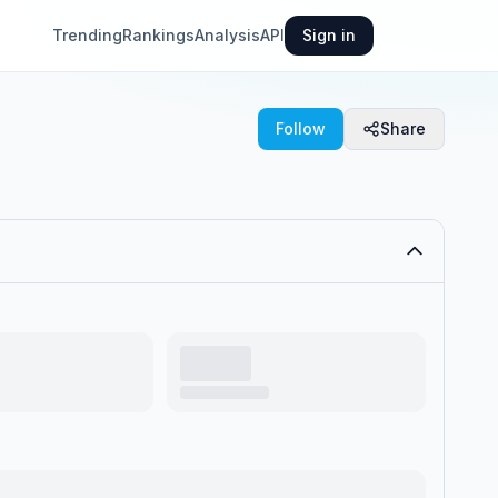
Trending
Rankings
Analysis
API
Sign in
Follow
Share