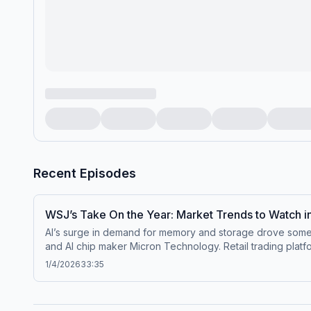
Recent Episodes
WSJ’s Take On the Year: Market Trends to Watch 
AI’s surge in demand for memory and storage drove some 
and AI chip maker Micron Technology. Retail trading plat
Paramount for Warner Bros. Discovery propelled the entertainment giant into a top market perfor
1/4/2026
33:35
consumer brands flagging through last year. A major rese
the barrel. What awaits in the year ahead? For our first episode of 2026, co-host Telis Demos along with WSJ Heard on the Street Editor Aaron Back and Heard Columnist
David Wainer tackle audience questions about what to expect for the