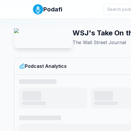
Podafi
WSJ's Take On t
The Wall Street Journal
Podcast Analytics