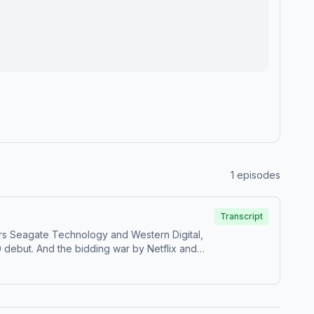
1
episodes
Transcript
rs Seagate Technology and Western Digital,
 debut. And the bidding war by Netflix and
ayment processing company near the bottom of
is WSJ’s Take On the