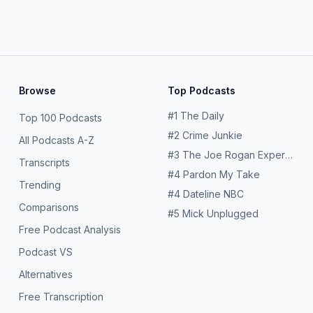
conomy and finance—the big trades, key players and business news ahead. Have
e week? We’d love to hear from you. Email the show at
takeonthew
AI Bonds Adds to Pressure on MarketsAre Stock Analysts
blog.Sign up for the WSJ's free Markets A.M. newsletter. Learn more about your ad choices. Visit megaphone.fm/adchoices
Browse
Top Podcasts
#
1
The Daily
Top 100 Podcasts
#
2
Crime Junkie
All Podcasts A-Z
#
3
The Joe Rogan Experience
Transcripts
#
4
Pardon My Take
Trending
#
4
Dateline NBC
Comparisons
#
5
Mick Unplugged
Free Podcast Analysis
Podcast VS
Alternatives
Free Transcription