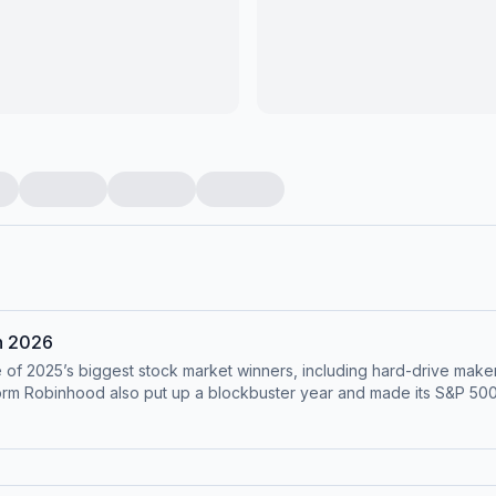
in 2026
of 2025’s biggest stock market winners, including hard-drive make
form Robinhood also put up a blockbuster year and made its S&P 500
mer. Not all companies fared as well, with those tied to health care and
t of expectations in October cratered Fiserv’s stock, putting the p
 year and offer their own predictions for investors and the U.S. economy. This 