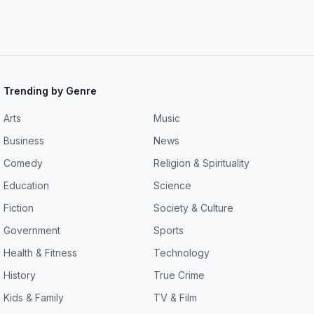
 an idea for a future
eek@wsj.com
. To watch the video version of
Trending by Genre
Arts
Music
Business
News
Comedy
Religion & Spirituality
Education
Science
Fiction
Society & Culture
Government
Sports
Health & Fitness
Technology
History
True Crime
Kids & Family
TV & Film