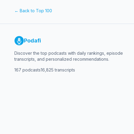
Week where we cut through the noise and dive into markets, the e
guest or episode? How can we better help you take on th
← Back to Top 100
this episode, visit our WSJ Podcasts YouTube channel or the video page of WSJ.com Further Reading Flood of 
Useless? For Trump, the Warner Megadeal Talks Are All About CNN Runaway Insurance Costs Bring Back Talk of Price CapsAI Data Centers, Desperate for Electricity, Are
Building Their Own Power Plants For more coverage of the markets and your investments, head to WSJ.com, WSJ’s Heard on The Street Column, and WSJ’s Live Markets
Podafi
Discover the top podcasts with daily rankings, episode
transcripts, and personalized recommendations.
167
podcasts
16,825
transcripts