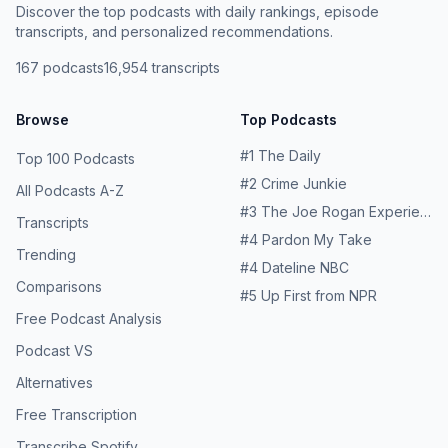
Discover the top podcasts with daily rankings, episode
transcripts, and personalized recommendations.
167
podcasts
16,954
transcripts
Browse
Top Podcasts
#
1
The Daily
Top 100 Podcasts
#
2
Crime Junkie
All Podcasts A-Z
#
3
The Joe Rogan Experience
Transcripts
#
4
Pardon My Take
Trending
#
4
Dateline NBC
Comparisons
#
5
Up First from NPR
Free Podcast Analysis
Podcast VS
Alternatives
Free Transcription
Transcribe Spotify