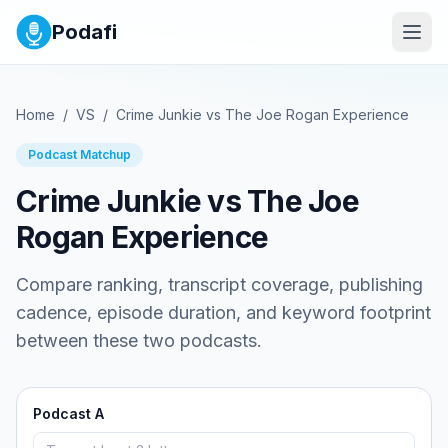
Podafi
Home
/
VS
/
Crime Junkie
vs
The Joe Rogan Experience
Podcast Matchup
Crime Junkie
vs
The Joe
Rogan Experience
Compare ranking, transcript coverage, publishing
cadence, episode duration, and keyword footprint
between these two podcasts.
Podcast A