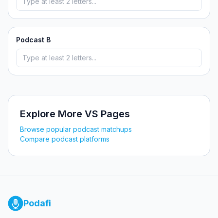
Podcast B
Explore More VS Pages
Browse popular podcast matchups
Compare podcast platforms
Podafi