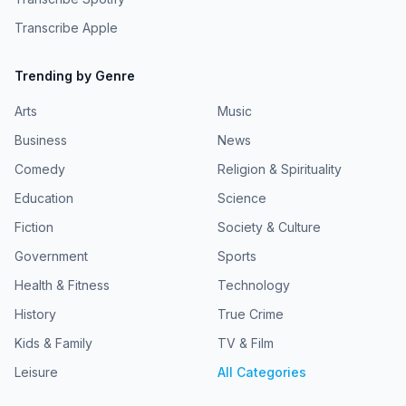
Transcribe Apple
Trending by Genre
Arts
Music
Business
News
Comedy
Religion & Spirituality
Education
Science
Fiction
Society & Culture
Government
Sports
Health & Fitness
Technology
History
True Crime
Kids & Family
TV & Film
Leisure
All Categories