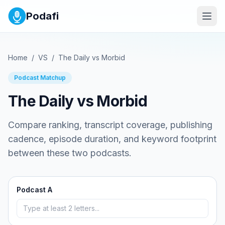
Podafi
Home
/
VS
/
The Daily
vs
Morbid
Podcast Matchup
The Daily
vs
Morbid
Compare ranking, transcript coverage, publishing
cadence, episode duration, and keyword footprint
between these two podcasts.
Podcast A