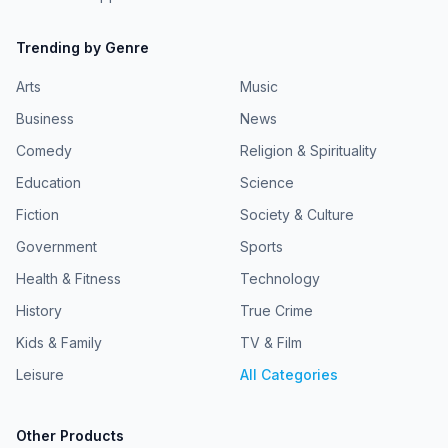
Trending by Genre
Arts
Music
Business
News
Comedy
Religion & Spirituality
Education
Science
Fiction
Society & Culture
Government
Sports
Health & Fitness
Technology
History
True Crime
Kids & Family
TV & Film
Leisure
All Categories
Other Products