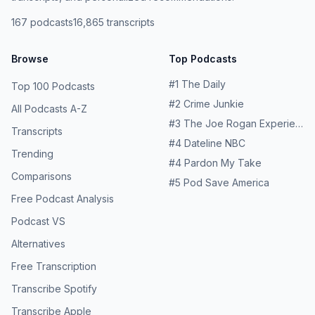
167
podcasts
16,865
transcripts
Browse
Top Podcasts
#
1
The Daily
Top 100 Podcasts
#
2
Crime Junkie
All Podcasts A-Z
#
3
The Joe Rogan Experience
Transcripts
#
4
Dateline NBC
Trending
#
4
Pardon My Take
Comparisons
#
5
Pod Save America
Free Podcast Analysis
Podcast VS
Alternatives
Free Transcription
Transcribe Spotify
Transcribe Apple