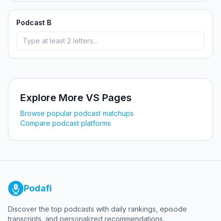
Podcast B
Explore More VS Pages
Browse popular podcast matchups
Compare podcast platforms
Podafi
Discover the top podcasts with daily rankings, episode
transcripts, and personalized recommendations.