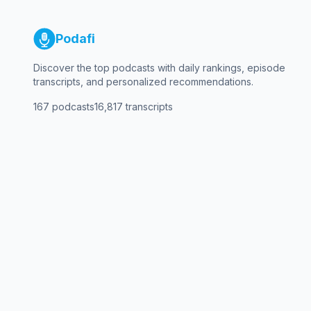
Podafi
Discover the top podcasts with daily rankings, episode
transcripts, and personalized recommendations.
167
podcasts
16,817
transcripts