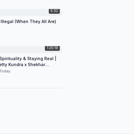
5:32
 Illegal (When They All Are)
1:25:19
pirituality & Staying Real |
etty Kundra x Shekhar
n
Today