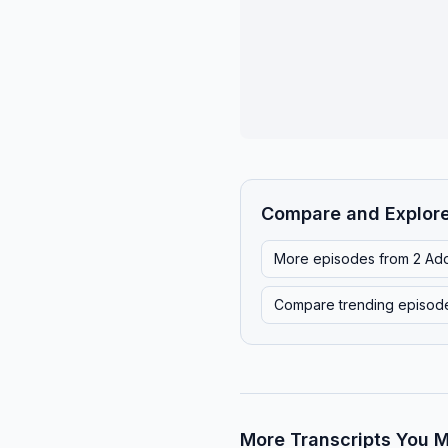
Compare and Explor
More episodes from
2 Ad
Compare trending episod
More Transcripts You M