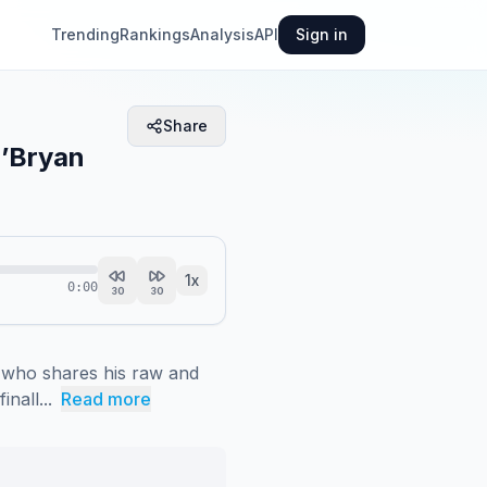
Trending
Rankings
Analysis
API
Sign in
Share
O’Bryan
1
x
0:00
30
30
 who shares his raw and 
nall...
Read more