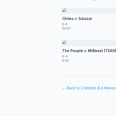
Chiles v. Salazar
5-4
52:07
The People v. MrBeast [TEAS
5-4
5:32
← Back to
2 Addicts & A Moron