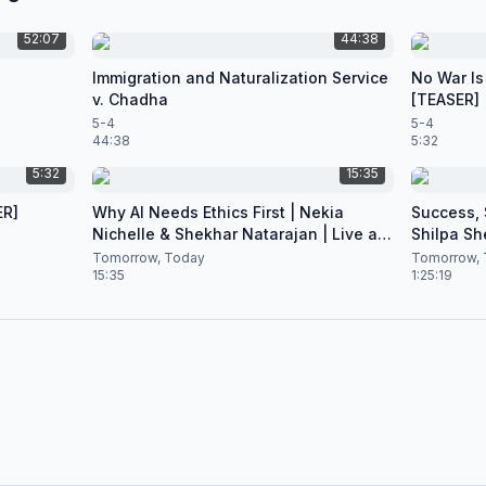
52:07
44:38
Immigration and Naturalization Service
No War Is
v. Chadha
[TEASER]
5-4
5-4
44:38
5:32
5:32
15:35
ER]
Why AI Needs Ethics First | Nekia
Success, S
Nichelle & Shekhar Natarajan | Live at
Shilpa Sh
CES 2026
Nataraja
Tomorrow, Today
Tomorrow, 
15:35
1:25:19