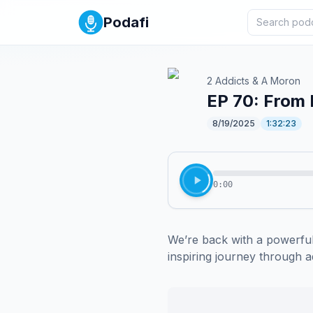
Podafi
2 Addicts & A Moron
EP 70: From 
8/19/2025
1:32:23
0:00
We’re back with a powerful
inspiring journey through ad