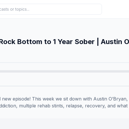
Rock Bottom to 1 Year Sober | Austin 
 new episode! This week we sit down with Austin O’Bryan,
diction, multiple rehab stints, relapse, recovery, and what fi