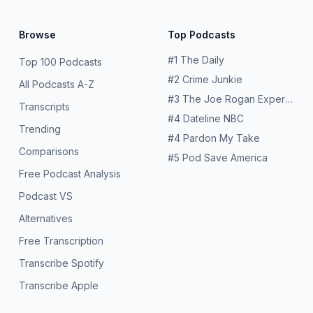
Browse
Top Podcasts
#
1
The Daily
Top 100 Podcasts
#
2
Crime Junkie
All Podcasts A-Z
#
3
The Joe Rogan Experience
Transcripts
#
4
Dateline NBC
Trending
#
4
Pardon My Take
Comparisons
#
5
Pod Save America
Free Podcast Analysis
Podcast VS
Alternatives
Free Transcription
Transcribe Spotify
Transcribe Apple