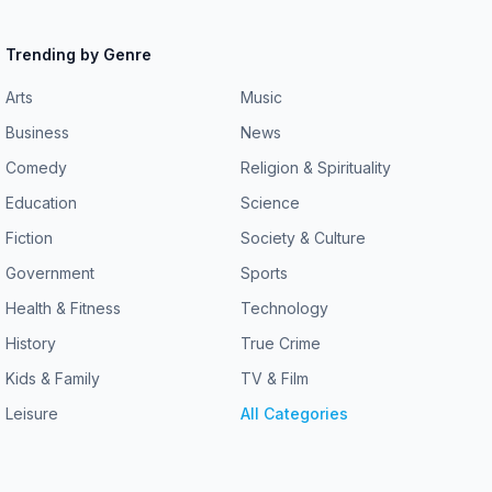
Trending by Genre
Arts
Music
Business
News
Comedy
Religion & Spirituality
Education
Science
Fiction
Society & Culture
Government
Sports
Health & Fitness
Technology
History
True Crime
Kids & Family
TV & Film
Leisure
All Categories