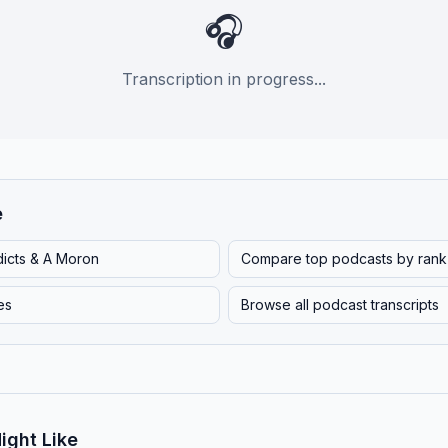
🎧
Transcription in progress...
e
dicts & A Moron
Compare top podcasts by rank
es
Browse all podcast transcripts
ight Like