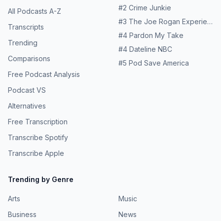
#
2
Crime Junkie
All Podcasts A-Z
#
3
The Joe Rogan Experience
Transcripts
#
4
Pardon My Take
Trending
#
4
Dateline NBC
Comparisons
#
5
Pod Save America
Free Podcast Analysis
Podcast VS
Alternatives
Free Transcription
Transcribe Spotify
Transcribe Apple
Trending by Genre
Arts
Music
Business
News