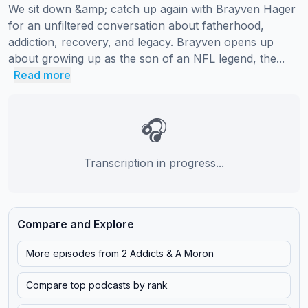
We sit down &amp; catch up again with Brayven Hager 
for an unfiltered conversation about fatherhood, 
addiction, recovery, and legacy. Brayven opens up 
about growing up as the son of an NFL legend, the...
Read more
🎧
Transcription in progress...
Compare and Explore
More episodes from
2 Addicts & A Moron
Compare top podcasts by rank