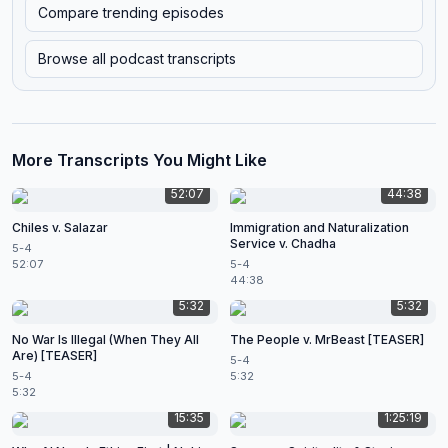
Compare trending episodes
Browse all podcast transcripts
More Transcripts You Might Like
52:07
44:38
Chiles v. Salazar
Immigration and Naturalization
Service v. Chadha
5-4
52:07
5-4
44:38
5:32
5:32
No War Is Illegal (When They All
The People v. MrBeast [TEASER]
Are) [TEASER]
5-4
5-4
5:32
5:32
15:35
1:25:19