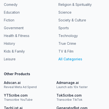
Comedy
Religion & Spirituality
Education
Science
Fiction
Society & Culture
Government
Sports
Health & Fitness
Technology
History
True Crime
Kids & Family
TV & Film
Leisure
All Categories
Other Products
Adscan.ai
Admanage.ai
Reveal Meta Ad Spend
Launch ads 10x faster
YTScribe.com
TokScribe.com
Transcribe YouTube
Transcribe TikTok
TechList.ai
GeneratorBot.com