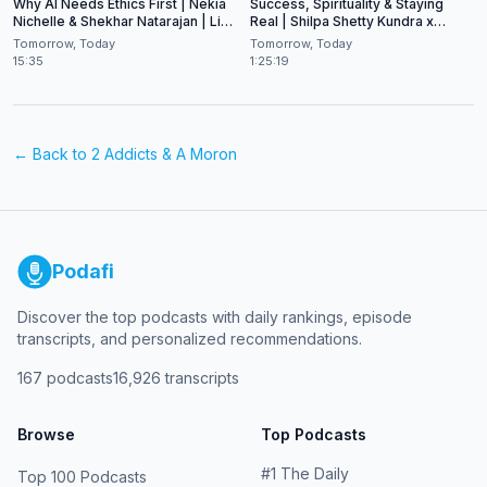
Why AI Needs Ethics First | Nekia
Success, Spirituality & Staying
Nichelle & Shekhar Natarajan | Live
Real | Shilpa Shetty Kundra x
at CES 2026
Shekhar Natarajan
Tomorrow, Today
Tomorrow, Today
15:35
1:25:19
← Back to
2 Addicts & A Moron
Podafi
Discover the top podcasts with daily rankings, episode
transcripts, and personalized recommendations.
167
podcasts
16,926
transcripts
Browse
Top Podcasts
#
1
The Daily
Top 100 Podcasts