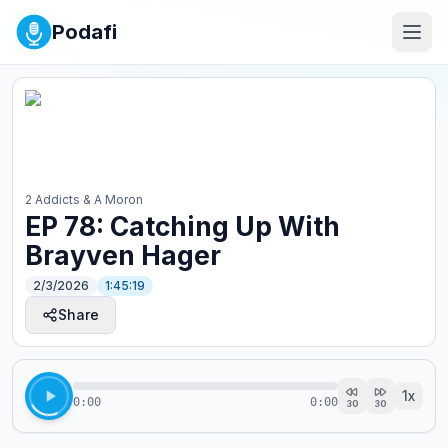
Podafi
2 Addicts & A Moron
EP 78: Catching Up With
Brayven Hager
2/3/2026
1:45:19
Share
1
x
0:00
0:00
30
30