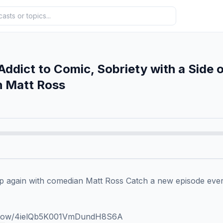
Addict to Comic, Sobriety with a Side 
h Matt Ross
 again with comedian Matt Ross Catch a new episode every
/show/4ielQb5K001VmDundH8S6A 
