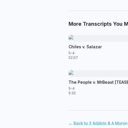
More Transcripts You M
Chiles v. Salazar
5-4
52:07
The People v. MrBeast [TEAS
5-4
5:32
← Back to
2 Addicts & A Moron