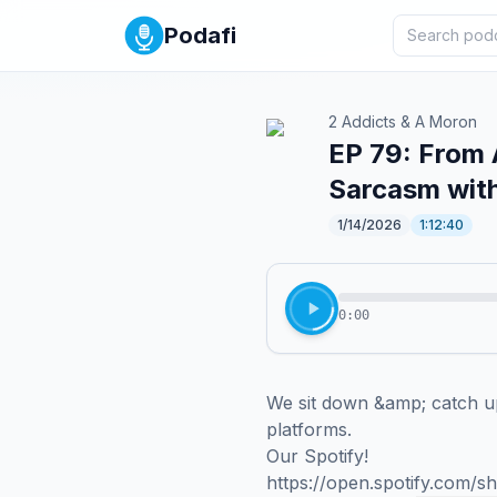
Podafi
2 Addicts & A Moron
EP 79: From 
Sarcasm wit
1/14/2026
1:12:40
0:00
We sit down &amp; catch up
platforms.

Our Spotify!

https://open.spotify.com