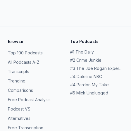
Browse
Top Podcasts
#
1
The Daily
Top 100 Podcasts
#
2
Crime Junkie
All Podcasts A-Z
#
3
The Joe Rogan Experience
Transcripts
#
4
Dateline NBC
Trending
#
4
Pardon My Take
Comparisons
#
5
Mick Unplugged
Free Podcast Analysis
Podcast VS
Alternatives
Free Transcription