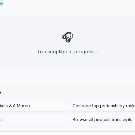
re
🎧
Transcription in progress...
e
dicts & A Moron
Compare top podcasts by rank
es
Browse all podcast transcripts