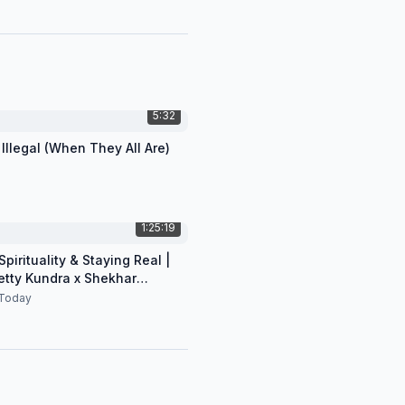
5:32
 Illegal (When They All Are)
1:25:19
pirituality & Staying Real |
etty Kundra x Shekhar
n
Today