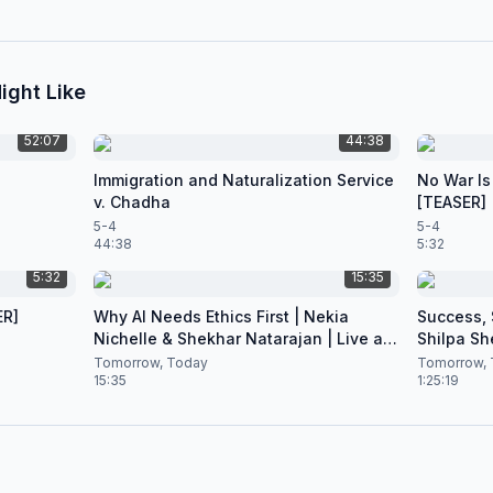
ight Like
52:07
44:38
Immigration and Naturalization Service
No War Is
v. Chadha
[TEASER]
5-4
5-4
44:38
5:32
5:32
15:35
ER]
Why AI Needs Ethics First | Nekia
Success, S
Nichelle & Shekhar Natarajan | Live at
Shilpa Sh
CES 2026
Nataraja
Tomorrow, Today
Tomorrow, 
15:35
1:25:19