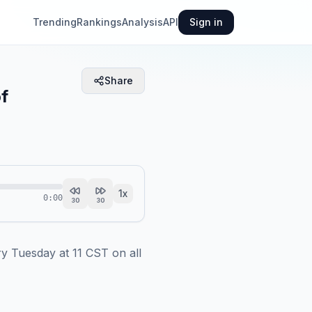
Trending
Rankings
Analysis
API
Sign in
Share
of
1
x
0:00
30
30
 Tuesday at 11 CST on all 