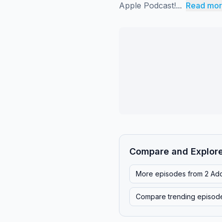
Apple Podcast!...
Read mo
Compare and Explor
More episodes from
2 Ad
Compare trending episod