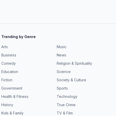
Trending by Genre
Arts
Music
Business
News
Comedy
Religion & Spirituality
Education
Science
Fiction
Society & Culture
Government
Sports
Health & Fitness
Technology
History
True Crime
Kids & Family
TV & Film