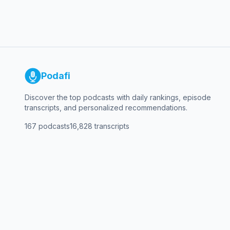
Podafi
Discover the top podcasts with daily rankings, episode
transcripts, and personalized recommendations.
167
podcasts
16,828
transcripts