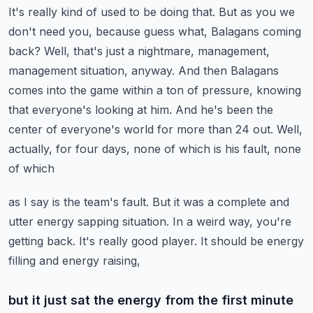
It's really kind of used to be doing that. But
as you we
don't need you, because guess what, Balagans coming
back? Well, that's just a nightmare,
management,
management situation, anyway. And then Balagans
comes into the game within a ton of pressure,
knowing
that everyone's looking at him. And he's been the
center of everyone's world for
more than 24 out. Well,
actually, for four days, none of which is his fault, none
of which
as I say is the team's fault. But it was a complete and
utter energy sapping situation. In a weird
way, you're
getting back. It's really good player. It should be energy
filling and energy raising,
but it just sat the energy from the first minute