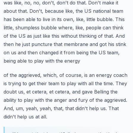
was like, no, no, don't, don't do
that. Don't make it
about that. Don't, because like, the US national team
has been able to live
in its own, like, little bubble. This
little, shumpless bubble where, like, people can think
of
the US as just like this without thinking of that. And
then he just puncture that membrane and got
his stink
on us and then changed it from being the US team,
being able to play with the energy
of the aggrieved, which, of course, is an energy coach
is trying to get their team to play with
all the time. They
doubt us, et cetera, et cetera, and gave Belling the
ability to play with the
anger and fury of the aggrieved.
And, um, yeah, yeah, that, that didn't help us. That
didn't help us at all.