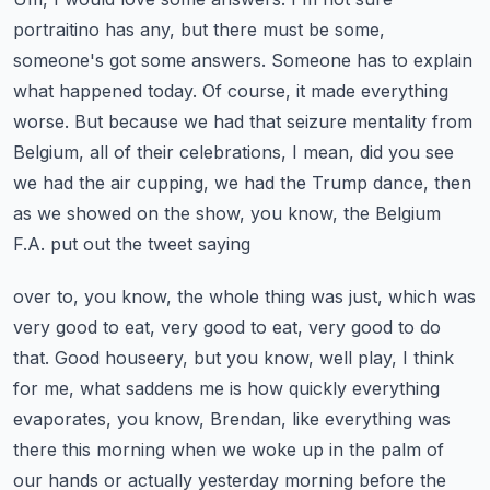
portraitino has any, but there must be some,
someone's got some answers. Someone has to explain
what happened today. Of course, it made everything
worse. But because we had that seizure mentality
from
Belgium, all of their celebrations, I mean, did you see
we had the air cupping, we had the
Trump dance, then
as we showed on the show, you know, the Belgium
F.A. put out the tweet saying
over to, you know, the whole thing was just, which was
very good to eat, very good to eat, very good
to do
that. Good houseery, but you know, well play, I think
for me, what saddens me is how quickly
everything
evaporates, you know, Brendan, like everything was
there this morning when we woke up in the
palm of
our hands or actually yesterday morning before the