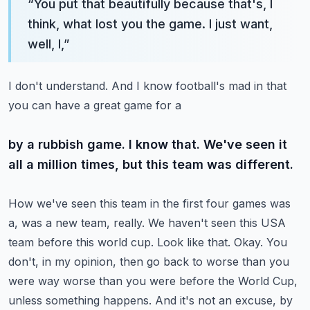
“
You put that beautifully because that's, I
think, what lost you the game. I just want,
well, I,
”
I don't understand. And I know football's mad in that
you can have a great game for a
by a rubbish game. I know that. We've seen it
all a million times, but this team was different.
How we've seen this team in the first four games was
a, was a new team, really. We haven't seen
this USA
team before this world cup. Look like that. Okay. You
don't, in my opinion, then go back
to worse than you
were way worse than you were before the World Cup,
unless something happens.
And it's not an excuse, by