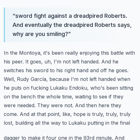
“
sword fight against a dreadpired Roberts.
And eventually the dreadpired Roberts says,
why are you smiling?
”
In the Montoya, it's been really enjoying this battle with
his peer. It goes, uh, I'm not left handed.
And he
switches his sword to his right hand and off he goes.
Well, Rudy García, because I'm not
left handed when
he puts on fucking Lukaku Endoku, who's been sitting
on the bench the whole
time, waiting to see if they
were needed. They were not. And then here they
come. And at that point,
like, hope is truly, truly, truly
lost, building all the way to Lukaku putting in the final
dagger to make it four one in the 93rd minute. And