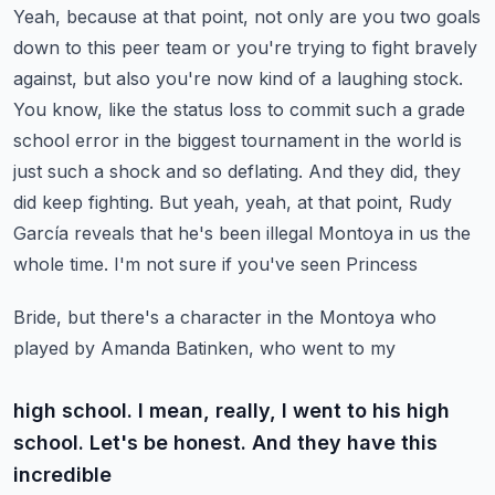
Yeah, because at that point, not only are you two goals
down to this peer team or you're trying
to fight bravely
against, but also you're now kind of a laughing stock.
You know, like the
status loss to commit such a grade
school error in the biggest tournament in the world is
just such
a shock and so deflating. And they did, they
did keep fighting. But yeah, yeah, at that point, Rudy
García
reveals that he's been illegal Montoya in us the
whole time. I'm not sure if you've seen Princess
Bride, but there's a character in the Montoya who
played by Amanda Batinken, who went to my
high school. I mean, really, I went to his high
school. Let's be honest. And they have this
incredible