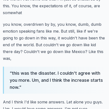
this. You know, the expectations of it, of course, are
somewhat
you know, overdriven by by, you know, dumb, dumb
emotion speaking fans like me. But still,
like if we're
going to go down in this way, it wouldn't have been the
end of the world. But
couldn't we go down like kid
there day? Couldn't we go down like Mexico? Like this
was,
“
this was the disaster. I couldn't agree with
you more. Um, and I think the increase starts
now.
”
And I think I'd like some answers. Let alone you guys.
Um, I would love some answers. I'm not sure