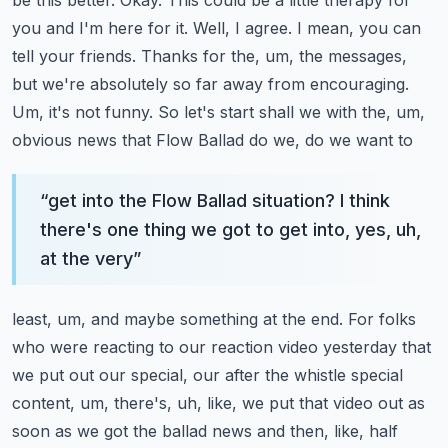
be this better. Okay. This could be a
little therapy for
you and I'm here for it. Well, I agree. I mean, you can
tell your friends. Thanks
for the, um, the messages,
but we're absolutely so far away from encouraging.
Um, it's not funny.
So let's start shall we with the, um,
obvious news that Flow Ballad do we, do we want to
“
get into the Flow Ballad situation? I think
there's one thing we got to get into, yes, uh,
at the very
”
least, um, and maybe something at the end. For folks
who were reacting to our reaction video yesterday
that
we put out our special, our after the whistle special
content, um, there's, uh, like, we put
that video out as
soon as we got the ballad news and then, like, half