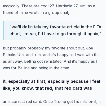
magically. These are cool 27. Hardacle 27, um, as a
friend of mine wrote in a group chat,
“
we'll definitely my favorite article in the FIFA
chart, I mean, I'd have to go through it again,
”
but probably probably my favorite shout out, Joe
Penale. Um, and, um, and it's happy as I was with
the,
as anyway, Belling got reinstated. And it's happy as I
was for Belling and being in the state
it, especially at first, especially because I feel
like, you know, that red, that red card was
an incorrect red card. Once Trump got his mits on it, it