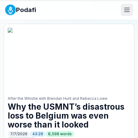
Podafi
After the Whistle with Brendan Hunt and Rebecca Lowe
Why the USMNT’s disastrous
loss to Belgium was even
worse than it looked
7/7/2026
43:29
8,598
words