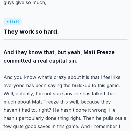
guys give so much,
10:06
They work so hard.
And they know that, but yeah, Matt Freeze
committed a real capital sin.
And you know what's crazy about it is that I feel like
everyone has been saying the build-up to this
game.
Well, actually, I'm not sure anyone has talked that
much about Matt Freeze this
well, because they
haven't had to, right? He hasn't done it wrong. He
hasn't particularly done
thing right. Then he pulls out a
few quite good saves in this game. And I remember I