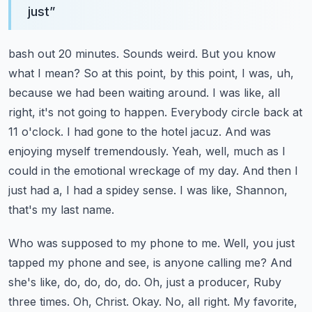
just
”
bash out 20 minutes. Sounds weird. But you know
what I mean? So at this point, by this point,
I was, uh,
because we had been waiting around. I was like, all
right, it's not going to happen.
Everybody circle back at
11 o'clock. I had gone to the hotel jacuz. And was
enjoying myself
tremendously. Yeah, well, much as I
could in the emotional wreckage of my day.
And then I
just had a, I had a spidey sense. I was like, Shannon,
that's my last name.
Who was supposed to my phone to me. Well, you just
tapped my phone and see, is anyone calling me?
And
she's like, do, do, do, do. Oh, just a producer, Ruby
three times. Oh, Christ.
Okay. No, all right. My favorite,