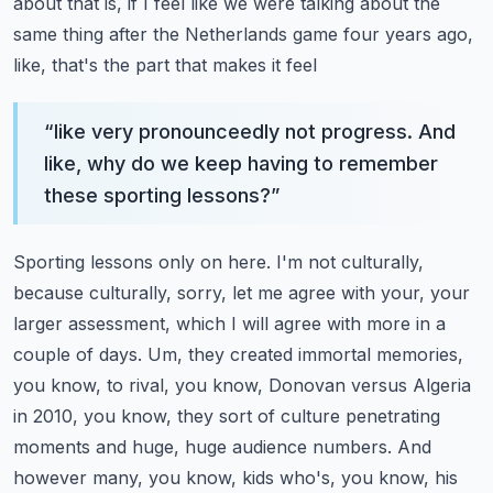
about that is, if I feel like we were talking about the
same thing after the Netherlands game four years ago,
like, that's the part that makes it feel
“
like very pronounceedly not progress. And
like, why do we keep having to remember
these sporting lessons?
”
Sporting lessons only on here. I'm not culturally,
because culturally, sorry, let me agree with
your, your
larger assessment, which I will agree with more in a
couple of days. Um, they created
immortal memories,
you know, to rival, you know, Donovan versus Algeria
in 2010, you know,
they sort of culture penetrating
moments and huge, huge audience numbers. And
however many,
you know, kids who's, you know, his