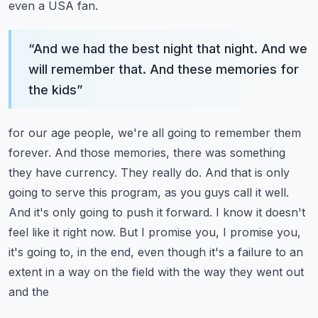
even a USA fan.
“
And we had the best night that night. And we
will remember that. And these memories for
the kids
”
for our age people, we're all going to remember them
forever. And those memories,
there was something
they have currency. They really do. And that is only
going to serve this
program, as you guys call it well.
And it's only going to push it forward. I know it doesn't
feel like it right now. But I promise you, I promise you,
it's going to, in the end,
even though it's a failure to an
extent in a way on the field with the way they went out
and the