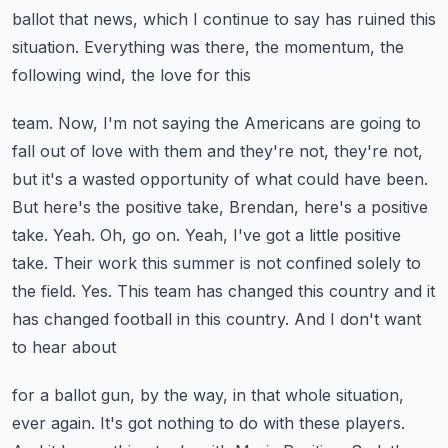
ballot that news, which I continue to say
has ruined this
situation. Everything was there, the momentum, the
following wind, the love for this
team. Now, I'm not saying the Americans are going to
fall out of love with them and they're not,
they're not,
but it's a wasted opportunity of what could have been.
But here's the positive
take, Brendan, here's a positive
take. Yeah. Oh, go on. Yeah, I've got a little positive
take.
Their work this summer is not confined solely to
the field. Yes. This team has changed this
country and it
has changed football in this country. And I don't want
to hear about
for a ballot gun, by the way, in that whole situation,
ever again. It's got nothing to do with these
players.