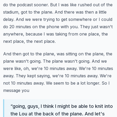
do the podcast sooner.
But I was like rushed out of the
stadium, got to the plane. And there was then a little
delay.
And we were trying to get somewhere or I could
do 20 minutes on the phone with you.
They just wasn't
anywhere, because I was taking from one place, the
next place, the next place.
And then got to the plane, was sitting on the plane, the
plane wasn't going. The plane wasn't going.
And we
were like, oh, we're 10 minutes away. We're 10 minutes
away. They kept saying,
we're 10 minutes away. We're
not 10 minutes away. We seem to be a lot longer. So I
message you
“
going, guys, I think I might be able to knit into
the Lou at the back of the plane. And let's