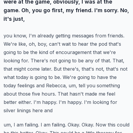
were at the game, obviously, I was at the
game. Oh, you go first, my friend. I'm sorry. No,
it's just,
you know, I'm already getting messages from friends.
We're like, oh, boy, can't wait to hear the
pod that's
going to be the kind of encouragement that we're
looking for. There's not going to be any
of that. That,
that might come later. But there's, that's not, that's not
what today is going to be.
We're going to have the
today feelings and Rebecca, um, tell you something
about those five hours. That
hasn't made me feel
better either. I'm happy. I'm happy. I'm looking for
silver linings here and
um, I am failing. I am failing. Okay. Okay. Now this could