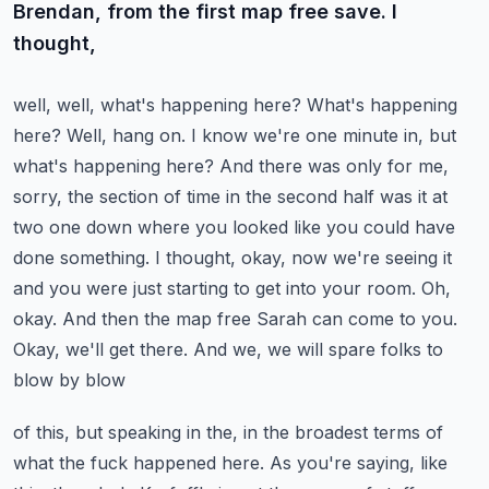
Brendan, from the first map free save. I
thought,
well, well, what's happening here? What's happening
here? Well, hang on. I know we're one minute
in, but
what's happening here? And there was only for me,
sorry, the section of time in the second
half was it at
two one down where you looked like you could have
done something. I thought, okay,
now we're seeing it
and you were just starting to get into your room. Oh,
okay. And then the
map free Sarah can come to you.
Okay, we'll get there. And we, we will spare folks to
blow by blow
of this, but speaking in the, in the broadest terms of
what the fuck happened here.
As you're saying, like