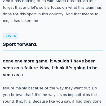
And it has nothing to do with Maria Positina. So let's
forget that and let's solely focus
on what this team has
done for this sport in this country. And that means to
me, it has taken the
15:06
Sport forward.
done one more game, it wouldn't have been
seen as a failure. Now, I think it's going to be
seen as a
failure mainly because of the way they went out. Do
you believe that? It's the way it's as impactful
as the
round. It is. It is. Because like you say, if had they done