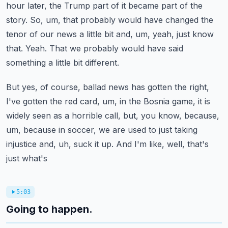
hour later, the Trump part of
it became part of the
story. So, um, that probably would have changed the
tenor of our news a little bit
and, um, yeah, just know
that. Yeah. That we probably would have said
something a little bit different.
But yes, of course, ballad news has gotten the right,
I've gotten the red card, um, in the
Bosnia game, it is
widely seen as a horrible call, but, you know, because,
um, because in soccer,
we are used to just taking
injustice and, uh, suck it up. And I'm like, well, that's
just what's
5:03
Going to happen.