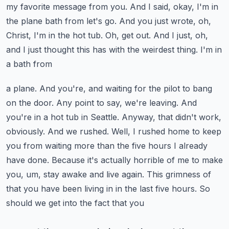
my favorite message from you. And I said, okay, I'm in
the
plane bath from let's go. And you just wrote, oh,
Christ, I'm in the hot tub. Oh,
get out. And I just, oh,
and I just thought this has with the weirdest thing. I'm in
a bath from
a plane. And you're, and waiting for the pilot to bang
on the door. Any point to say, we're leaving.
And
you're in a hot tub in Seattle. Anyway, that didn't work,
obviously. And we rushed. Well,
I rushed home to keep
you from waiting more than the five hours I already
have done.
Because it's actually horrible of me to make
you, um, stay awake and live again. This grimness
of
that you have been living in in the last five hours. So
should we get into the fact that you