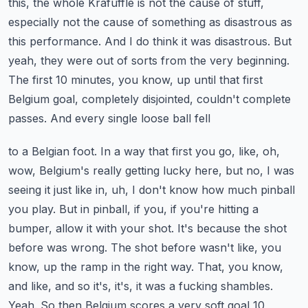
this, the whole Krafuffle is not the cause of stuff,
especially not the
cause of something as disastrous as
this performance. And I do think it was disastrous. But
yeah,
they were out of sorts from the very beginning.
The first 10 minutes, you know, up until that first
Belgium goal, completely disjointed, couldn't complete
passes. And every single loose ball fell
to a Belgian foot. In a way that first you go, like, oh,
wow, Belgium's really getting lucky here,
but no, I was
seeing it just like in, uh, I don't know how much pinball
you play. But in pinball,
if you, if you're hitting a
bumper, allow it with your shot. It's because the shot
before was wrong.
The shot before wasn't like, you
know, up the ramp in the right way. That, you know,
and like,
and so it's, it's, it was a fucking shambles.
Yeah. So then Belgium scores a very soft goal 10