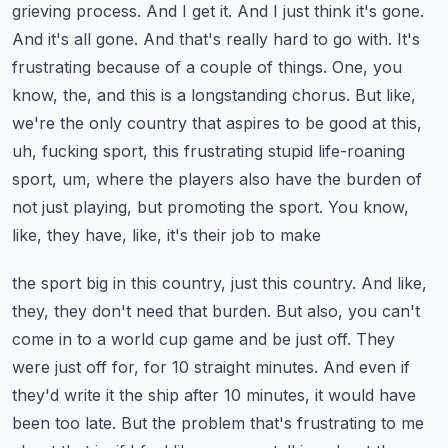
grieving process. And I get it. And I just think it's gone.
And it's all gone. And that's really hard
to go with. It's
frustrating because of a couple of things. One, you
know, the, and this is a
longstanding chorus. But like,
we're the only country that aspires to be good at this,
uh,
fucking sport, this frustrating stupid life-roaning
sport, um, where the players also have the burden
of
not just playing, but promoting the sport. You know,
like, they have, like, it's their job to make
the sport big in this country, just this country. And like,
they, they don't need that burden. But
also, you can't
come in to a world cup game and be just off. They
were just off for, for 10 straight
minutes. And even if
they'd write it the ship after 10 minutes, it would have
been too late.
But the problem that's frustrating to me