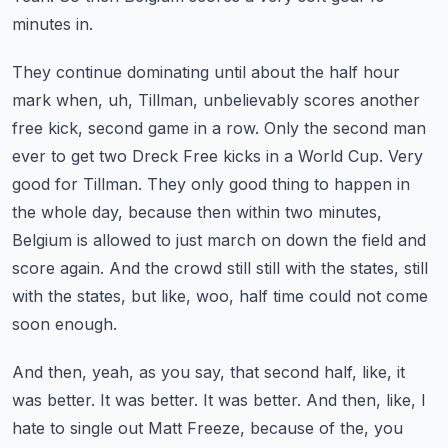
minutes in.
They continue dominating until about the half hour
mark when, uh, Tillman, unbelievably scores another
free kick, second game in a row. Only the second man
ever to get two Dreck Free kicks in a
World Cup. Very
good for Tillman. They only good thing to happen in
the whole day, because then
within two minutes,
Belgium is allowed to just march on down the field and
score again. And the crowd
still still with the states, still
with the states, but like, woo, half time could not come
soon enough.
And then, yeah, as you say, that second half, like, it
was better. It was better. It was
better. And then, like, I
hate to single out Matt Freeze, because of the, you