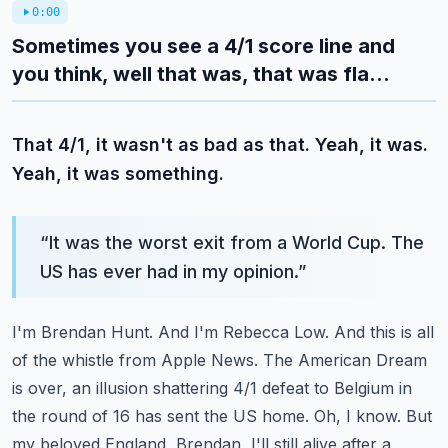
0:00
Sometimes you see a 4/1 score line and
you think, well that was, that was fla...
That 4/1, it wasn't as bad as that. Yeah, it was.
Yeah, it was something.
“
It was the worst exit from a World Cup. The
US has ever had in my opinion.
”
I'm Brendan Hunt. And I'm Rebecca Low. And this is all
of the whistle from Apple News.
The American Dream
is over, an illusion shattering 4/1 defeat to Belgium in
the round of 16
has sent the US home. Oh, I know. But
my beloved England, Brendan, I'll still alive after
a