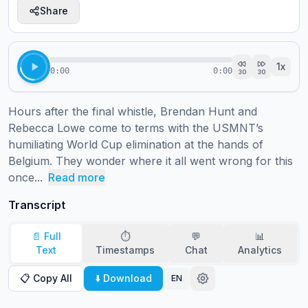
Share
1
x
0:00
0:00
30
30
Hours after the final whistle, Brendan Hunt and 
Rebecca Lowe come to terms with the USMNT’s 
humiliating World Cup elimination at the hands of 
Belgium. They wonder where it all went wrong for this 
once...
Read more
Transcript
📄 Full
⏱️
💬
📊
Text
Timestamps
Chat
Analytics
📋 Copy All
⬇️ Download
EN