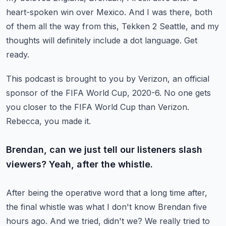
heart-spoken win over Mexico. And I was there, both
of them all the way from this,
Tekken 2 Seattle, and my
thoughts will definitely include a dot language. Get
ready.
This podcast is brought to you by Verizon, an official
sponsor of the FIFA World Cup,
2020-6. No one gets
you closer to the FIFA World Cup than Verizon.
Rebecca, you made it.
Brendan, can we just tell our listeners slash
viewers? Yeah, after the whistle.
After being the operative word that a long time after,
the final whistle was what I don't know
Brendan five
hours ago. And we tried, didn't we? We really tried to