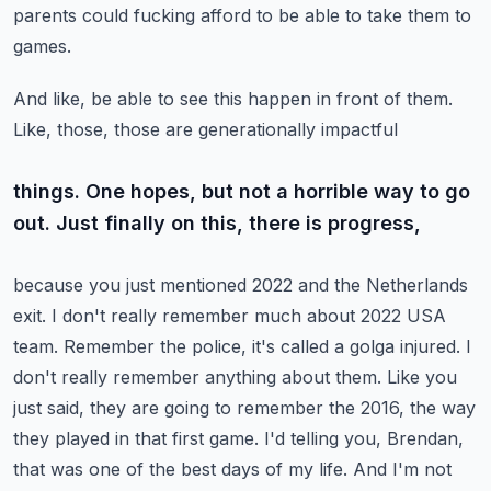
parents could fucking afford to be able to take them to
games.
And like, be able to see this happen in front of them.
Like, those, those are generationally impactful
things. One hopes, but not a horrible way to go
out. Just finally on this, there is progress,
because you just mentioned 2022 and the Netherlands
exit. I don't really remember much about 2022
USA
team. Remember the police, it's called a golga injured. I
don't really remember anything about them.
Like you
just said, they are going to remember the 2016, the way
they played in that first game.
I'd telling you, Brendan,
that was one of the best days of my life. And I'm not