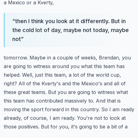
a Mexico or a Kverty,
“
then I think you look at it differently. But in
the cold lot of day, maybe not today, maybe
not
”
tomorrow. Maybe in a couple of weeks, Brendan, you
are going to witness around you what this
team has
helped. Well, just this team, a lot of the world cup,
right? All of the Kverty's and the
Mexico's and all of
these great teams. But you are going to witness what
this team has contributed
massively to. And that is
moving the sport forward in this country. So I am ready
already, of course,
I am ready. You're not to look at
those positives. But for you, it's going to be a bit of a