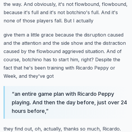
the way. And obviously, it's not flowbound, flowbound,
because it's full and it's not botchino's full. And it's
none of those players fall. But I actually
give them a little grace because the disruption caused
and the attention and the side show and
the distraction
caused by the flowbound aggrieved situation. And of
course, botchino has to start
him, right? Despite the
fact that he's been training with Ricardo Peppy or
Week, and they've got
“
an entire game plan with Ricardo Peppy
playing. And then the day before, just over 24
hours before,
”
they find out, oh, actually, thanks so much, Ricardo.