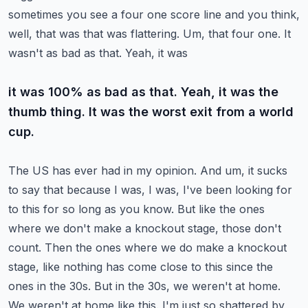
sometimes you see a four one score line and you
think,
well, that was that was flattering. Um, that four one. It
wasn't as bad as that. Yeah, it was
it was 100% as bad as that. Yeah, it was the
thumb thing. It was the worst exit from a world
cup.
The US has ever had in my opinion. And um, it sucks
to say that because I was, I was, I've been looking
for
to this for so long as you know. But like the ones
where we don't make a knockout stage,
those don't
count. Then the ones where we do make a knockout
stage, like nothing has come close to
this since the
ones in the 30s. But in the 30s, we weren't at home.
We weren't at home like this.
I'm just so shattered by