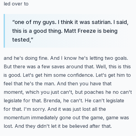
led over to
“
one of my guys. I think it was satirian. I said,
this is a good thing. Matt Freeze is being
tested,
”
and he's doing fine. And I know he's letting two goals.
But there was a few saves around that.
Well, this is this
is good. Let's get him some confidence. Let's get him to
feel that he's the man.
And then you have that
moment, which you just can't, but poaches he no can't
legislate for that.
Brenda, he can't. He can't legislate
for that. I'm sorry. And it was just lost all the
momentum
immediately gone out the game, game was
lost. And they didn't let it be believed after that.