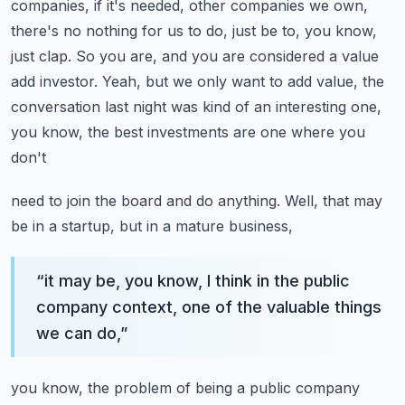
companies, if it's needed, other companies we
own,
there's no nothing for us to do, just be to, you know,
just clap. So you are, and you
are considered a value
add investor. Yeah, but we only want to add value, the
conversation last
night was kind of an interesting one,
you know, the best investments are one where you
don't
need to join the board and do anything. Well, that may
be in a startup, but in a mature business,
“
it may be, you know, I think in the public
company context, one of the valuable things
we can do,
”
you know, the problem of being a public company