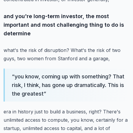
and you're long-term investor, the most
important and most challenging thing to do is
determine
what's the risk of disruption? What's the risk of two
guys, two women from Stanford and a garage,
“
you know, coming up with something? That
risk, I think, has gone up dramatically. This is
the greatest
”
era in history just to build a business, right? There's
unlimited access to compute, you know,
certainly for a
startup, unlimited access to capital, and a lot of