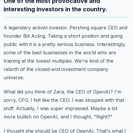
One of the most provocative and
interesting investors in the country.
A legendary activist investor.
Pershing square CEO and
founder Bill Acling.
Taking a short position and going
public with it is a pretty serious business.
Interestingly,
some of the best businesses in the world who are
training at the lowest multiples.
We're kind of the
rebirth of the closed-end investment company
universe.
What did you think of Zara, the CEO of OpenAI?
I'm
sorry, CFO.
I felt like the CEO. I was stopped with that
stuff.
Actually, I was super impressed.
Maybe a lot
more bullish on OpenAI, and I thought, "Right?"
I thought she should be CEO of OpenAI.
That's what I