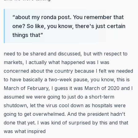
“
about my ronda post. You remember that
one? So like, you know, there's just certain
things that
”
need to be shared and discussed, but with respect to
markets, I actually what happened was I was
concerned about the country because I felt we needed
to have basically a two-week pause, you know,
this is
March of February, I guess it was March of 2020 and I
assumed we were going to just do a
short-term
shutdown, let the virus cool down as hospitals were
going to get overwhelmed. And
the president hadn't
done that yet. I was kind of surprised by this and that
was what inspired