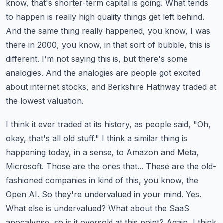
know,
that's shorter-term capital is going. What tends
to happen is really high quality things get left
behind.
And the same thing really happened, you know, I was
there in 2000, you know, in that sort
of bubble, this is
different. I'm not saying this is, but there's some
analogies. And the analogies
are people got excited
about internet stocks, and Berkshire Hathway traded at
the lowest valuation.
I think it ever traded at its history, as people said, "Oh,
okay, that's all old stuff."
I think a similar thing is
happening today, in a sense, to Amazon and Meta,
Microsoft.
Those are the ones that... These are the old-
fashioned companies in kind of this, you know,
the
Open AI. So they're undervalued in your mind. Yes.
What else is undervalued?
What about the SaaS
apocalypse, so is it oversold at this point? Again, I think