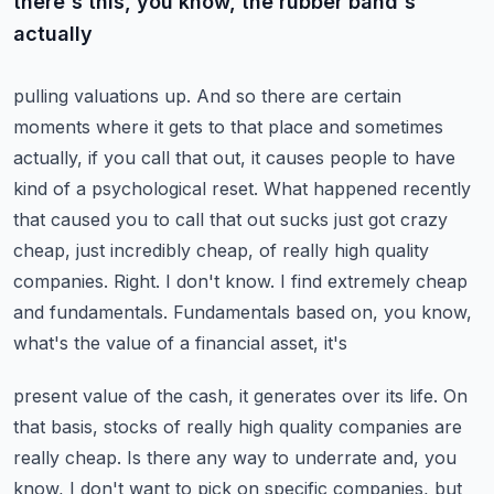
there's this, you know, the rubber band's
actually
pulling valuations up. And so there are certain
moments where it gets to that place and sometimes
actually, if you call that out, it causes people to have
kind of a psychological reset.
What happened recently
that caused you to call that out sucks just got crazy
cheap, just incredibly
cheap, of really high quality
companies. Right. I don't know. I find extremely cheap
and
fundamentals. Fundamentals based on, you know,
what's the value of a financial asset, it's
present value of the cash, it generates over its life. On
that basis, stocks of really high quality
companies are
really cheap. Is there any way to underrate and, you
know, I don't want to pick
on specific companies, but