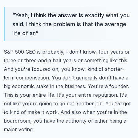
“
Yeah, I think the answer is exactly what you
said. I think the problem is that the average
life of an
”
S&P 500 CEO is probably, I don't know, four years or
three or three and a half years or something like this.
And you're focused on, you know, kind of shorter-
term compensation. You don't generally don't have
a
big economic stake in the business. You're a founder.
This is your entire life. It's your entire
reputation. It's
not like you're going to go get another job. You've got
to kind of make it work.
And also when you're in the
boardroom, you have the authority of either being a
major voting