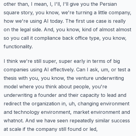
other than, I mean, I, I'll, I'll give you the Persian
square story, you know, we're
turning a little company,
how we're using AI today. The first use case is really
on the legal side.
And, you know, kind of almost almost
so you call it compliance back office type, you know,
functionality.
I think we're still super, super early in terms of big
companies using AI effectively.
Can I ask, um, or test a
thesis with you, you know, the venture underwriting
model where you think
about people, you're
underwriting a founder and their capacity to lead and
redirect the organization
in, uh, changing environment
and technology environment, market environment and
whatnot.
And we have seen repeatedly similar success
at scale if the company still found or led,