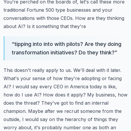
You're perched on the boards of, let's call these more
traditional Fortune 500 type businesses
and your
conversations with those CEOs. How are they thinking
about AI? Is it something that they're
“
tipping into into with pilots? Are they doing
transformation initiatives? Do they think?
”
This doesn't really apply to us. We'll deal with it later.
What's your sense of how they're adopting
or facing
AI? I would say every CEO in America today is like,
how do I use AI? How does it apply?
My business, how
does the threat? They've got to find an internal
champion. Maybe after we recruit
someone from the
outside, I would say on the hierarchy of things they
worry about, it's probably
number one as both an