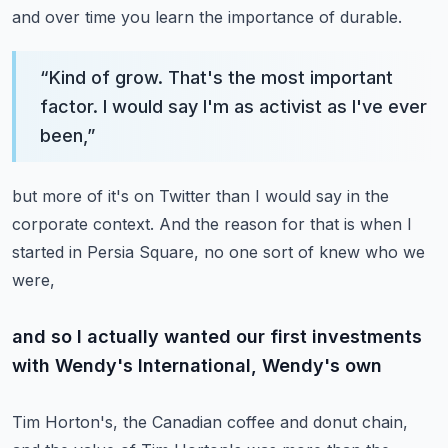
and over time you learn the importance of durable.
“
Kind of grow. That's the most important
factor. I would say I'm as activist as I've ever
been,
”
but more of it's on Twitter than I would say in the
corporate context.
And the reason for that is when I
started in Persia Square, no one sort of knew who we
were,
and so I actually wanted our first investments
with Wendy's International, Wendy's own
Tim Horton's, the Canadian coffee and donut chain,