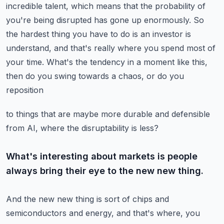
incredible talent, which means
that the probability of
you're being disrupted has gone up enormously. So
the hardest thing you
have to do is an investor is
understand, and that's really where you spend most of
your time.
What's the tendency in a moment like this,
then do you swing towards a chaos, or do you
reposition
to things that are maybe more durable and defensible
from AI, where the disruptability is less?
What's interesting about markets is people
always bring their eye to the new new thing.
And the new new thing is sort of chips and
semiconductors and energy, and that's where, you