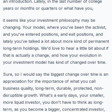
an introduction.
Lately, in the last number of college
years or months or quarters or what have you,
it seems like your investment philosophy may be
changing.
Your model, where you've been the activist,
and you've entered positions, and exit positions,
and
lately you've talked a lot about more kind of permanent
long-term holdings.
We'd love to hear a little bit about if
that is actually a change, and how your evolution
in
your investment model has kind of changed over time.
Sure, so I would say the biggest change over time is an
appreciation for the importance of
what you call
business quality, long-term, durable, protected, non-
disruptible growth.
What's a early days, your smaller,
more liquid investor, you don't have to think as long-
term,
as you become a bigger, concentrated investor,