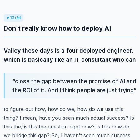
15:04
Don't really know how to deploy AI.
Valley these days is a four deployed engineer,
which is basically like an IT consultant who can
“
close the gap between the promise of AI and
the ROI of it. And I think people are just trying
”
to figure out how, how do we, how do we use this
thing? I mean, have you seen much actual success?
Is
this the, is this the question right now? Is this how do
we bridge this gap? So, I haven't seen
much success