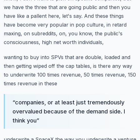
we have the three that are going public and then you
have like a
pallent here, let's say. And these things
have become very popular in pop culture, in retard
maxing, on subreddits, on, you know, the public's
consciousness, high net worth individuals,
wanting to buy into SPVs that are double, loaded and
then getting wiped off the cap tables,
is there any way
to underwrite 100 times revenue, 50 times revenue, 150
times revenue in these
“
companies, or at least just tremendously
overvalued because of the demand side. I
think you
”
underwrite a SpaceX the way you underwrite a venture