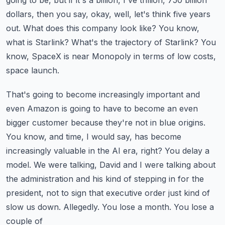
going to be, but if it's a billion, I've trillion, 750 billion
dollars, then you say, okay, well,
let's think five years
out. What does this company look like? You know,
what is Starlink? What's
the trajectory of Starlink? You
know, SpaceX is near Monopoly in terms of low costs,
space launch.
That's going to become increasingly important and
even Amazon is going to have to become an even
bigger customer because they're not in blue origins.
You know, and time, I would say, has become
increasingly valuable in the AI era, right? You delay a
model. We were talking, David and I were
talking about
the administration and his kind of stepping in for the
president, not to sign
that executive order just kind of
slow us down. Allegedly. You lose a month. You lose a
couple of