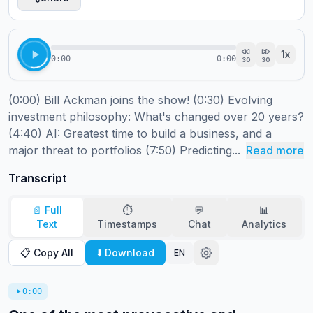
1
x
0:00
0:00
30
30
(0:00) Bill Ackman joins the show! (0:30) Evolving 
investment philosophy: What's changed over 20 years? 
(4:40) AI: Greatest time to build a business, and a 
major threat to portfolios (7:50) Predicting...
Read more
Transcript
📄 Full
⏱️
💬
📊
Text
Timestamps
Chat
Analytics
📋 Copy All
⬇️ Download
EN
0:00