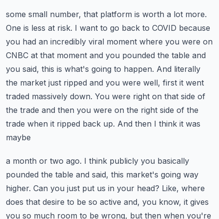
some small number, that platform is worth a lot more.
One is less at risk. I want to go back
to COVID because
you had an incredibly viral moment where you were on
CNBC at that moment and you
pounded the table and
you said, this is what's going to happen. And literally
the market just
ripped and you were well, first it went
traded massively down. You were right on that side of
the
trade and then you were on the right side of the
trade when it ripped back up. And then I think it was
maybe
a month or two ago. I think publicly you basically
pounded the table and said, this market's going
way
higher. Can you just put us in your head? Like, where
does that desire to be so
active and, you know, it gives
you so much room to be wrong, but then when you're