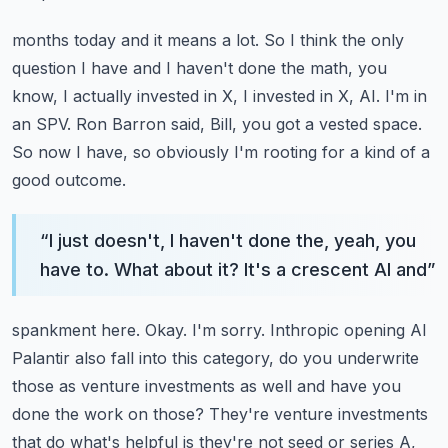
months today and it means a lot. So I think the only
question I have and I haven't done the math,
you
know, I actually invested in X, I invested in X, AI. I'm in
an SPV. Ron Barron said,
Bill, you got a vested space.
So now I have, so obviously I'm rooting for a kind of a
good outcome.
“
I just doesn't, I haven't done the, yeah, you
have to. What about it? It's a crescent AI and
”
spankment here. Okay. I'm sorry. Inthropic opening AI
Palantir also fall into this category,
do you underwrite
those as venture investments as well and have you
done the work on those?
They're venture investments
that do what's helpful is they're not seed or series A,