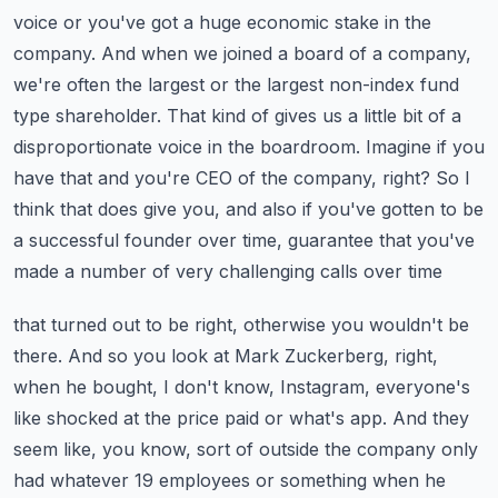
voice or you've got a huge economic stake in the
company. And when we joined a board of
a company,
we're often the largest or the largest non-index fund
type shareholder. That kind of gives us
a little bit of a
disproportionate voice in the boardroom. Imagine if you
have that and you're
CEO of the company, right? So I
think that does give you, and also if you've gotten to be
a
successful founder over time, guarantee that you've
made a number of very challenging calls over time
that turned out to be right, otherwise you wouldn't be
there. And so you look at Mark Zuckerberg,
right,
when he bought, I don't know, Instagram, everyone's
like shocked at the price paid or what's
app. And they
seem like, you know, sort of outside the company only
had whatever 19 employees or
something when he