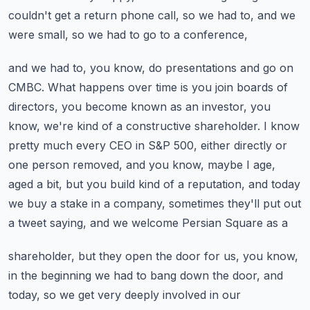
couldn't
get a return phone call, so we had to, and we
were small, so we had to go to a conference,
and we had to, you know, do presentations and go on
CMBC. What happens over time is you join
boards of
directors, you become known as an investor, you
know, we're kind of a constructive
shareholder. I know
pretty much every CEO in S&P 500, either directly or
one person removed,
and you know, maybe I age,
aged a bit, but you build kind of a reputation, and today
we buy a
stake in a company, sometimes they'll put out
a tweet saying, and we welcome Persian Square as a
shareholder, but they open the door for us, you know,
in the beginning we had to bang down the door,
and
today, so we get very deeply involved in our