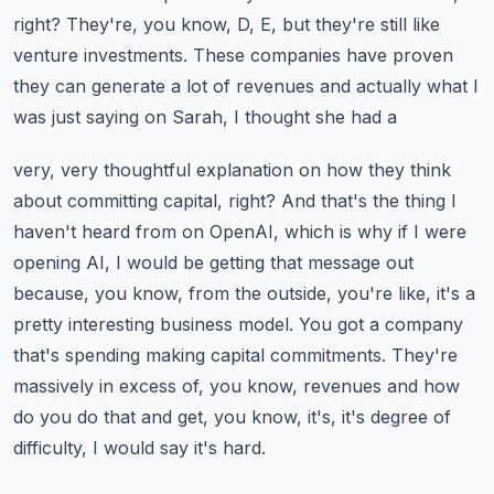
right?
They're, you know, D, E, but they're still like
venture investments. These companies have proven
they can generate a lot of revenues and actually what I
was just saying on Sarah, I thought she had a
very, very thoughtful explanation on how they think
about committing capital, right? And that's the
thing I
haven't heard from on OpenAI, which is why if I were
opening AI, I would be getting that
message out
because, you know, from the outside, you're like, it's a
pretty interesting business
model. You got a company
that's spending making capital commitments. They're
massively in excess of,
you know, revenues and how
do you do that and get, you know, it's, it's degree of
difficulty, I would say it's hard.