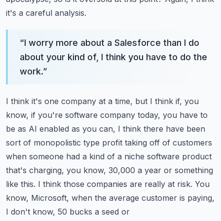
it's a careful analysis.
“
I worry more about a Salesforce than I do
about your kind of, I think you have to do the
work.
”
I think it's one company at a time, but I think if, you
know, if you're software company today,
you have to
be as AI enabled as you can, I think there have been
sort of monopolistic type
profit taking off of customers
when someone had a kind of a niche software product
that's charging,
you know, 30,000 a year or something
like this. I think those companies are really at risk.
You
know, Microsoft, when the average customer is paying,
I don't know, 50 bucks a seed or