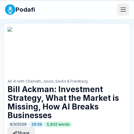
Podafi
All-In with Chamath, Jason, Sacks & Friedberg
Bill Ackman: Investment
Strategy, What the Market is
Missing, How AI Breaks
Businesses
6/3/2026
29:59
5,932
words
Share