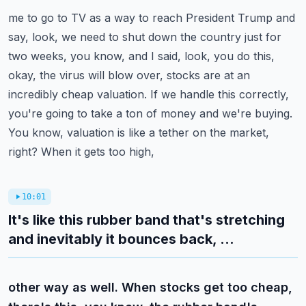
me to go to TV as a way to reach President Trump and
say, look, we need to shut down the country
just for
two weeks, you know, and I said, look, you do this,
okay, the virus will blow over,
stocks are at an
incredibly cheap valuation. If we handle this correctly,
you're going to take a ton of
money and we're buying.
You know, valuation is like a tether on the market,
right? When it gets too high,
10:01
It's like this rubber band that's stretching
and inevitably it bounces back, ...
other way as well. When stocks get too cheap,