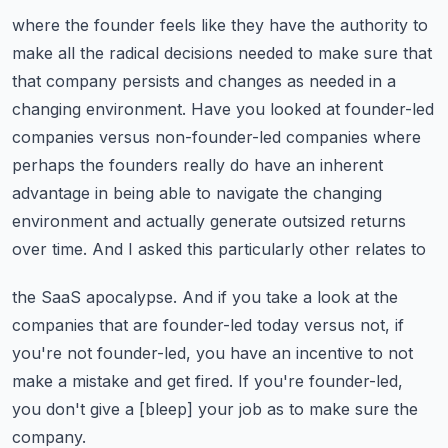
where the founder feels like they have the authority to
make all the radical decisions needed
to make sure that
that company persists and changes as needed in a
changing environment.
Have you looked at founder-led
companies versus non-founder-led companies where
perhaps the
founders really do have an inherent
advantage in being able to navigate the changing
environment
and actually generate outsized returns
over time. And I asked this particularly other relates to
the SaaS apocalypse. And if you take a look at the
companies that are founder-led today versus not,
if
you're not founder-led, you have an incentive to not
make a mistake and get fired.
If you're founder-led,
you don't give a [bleep] your job as to make sure the
company.