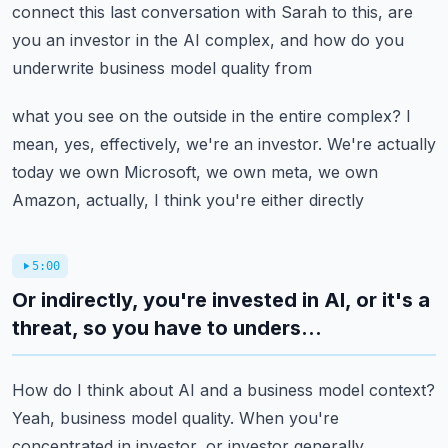
connect this last conversation with Sarah to this,
are
you an investor in the AI complex, and how do you
underwrite business model quality from
what you see on the outside in the entire complex? I
mean, yes, effectively, we're an investor. We're
actually
today we own Microsoft, we own meta, we own
Amazon, actually, I think you're either directly
5:00
Or indirectly, you're invested in AI, or it's a
threat, so you have to unders...
How do I think about AI and a business model context?
Yeah, business model quality. When you're
concentrated in investor, or investor generally,