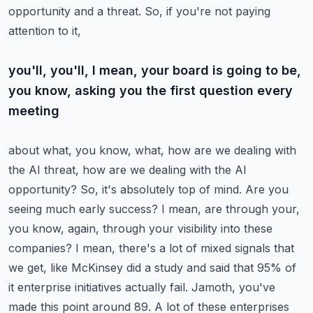
opportunity and a threat. So, if you're not paying
attention to it,
you'll, you'll, I mean, your board is going to be,
you know, asking you the first question every
meeting
about what, you know, what, how are we dealing with
the AI threat, how are we dealing with the AI
opportunity? So, it's absolutely top of mind. Are you
seeing much early success? I mean, are
through your,
you know, again, through your visibility into these
companies? I mean, there's a lot
of mixed signals that
we get, like McKinsey did a study and said that 95% of
it enterprise
initiatives actually fail. Jamoth, you've
made this point around 89. A lot of these enterprises