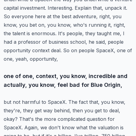
capital investment. Interesting. Explain that,
unpack it.
So everyone here at the best adventure, right, you
know, you bet on, you know, who's running
it, right,
the talent is enormous. It's people, they taught me, I
had a professor of business
school, he said, people
opportunity context deal. So on people SpaceX, one of
one, yeah, opportunity,
one of one, context, you know, incredible and
actually, you know, feel bad for Blue Origin,
but not harmful to SpaceX. The fact that, you know,
they're, they get way behind, then you get to
deal,
okay? That's the more complicated question for
SpaceX. Again, we don't know what the valuation
is