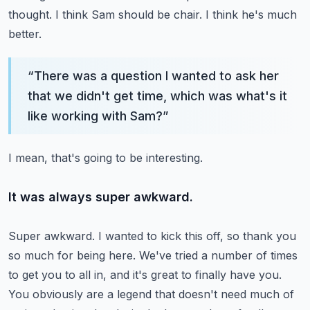
thought.
I think Sam should be chair.
I think he's much
better.
“
There was a question I wanted to ask her
that we didn't get time, which was what's it
like working with Sam?
”
I mean, that's going to be interesting.
It was always super awkward.
Super awkward.
I wanted to kick this off, so thank you
so much for being here.
We've tried a number of times
to get you to all in, and it's great to finally have you.
You obviously are a legend that doesn't need much of