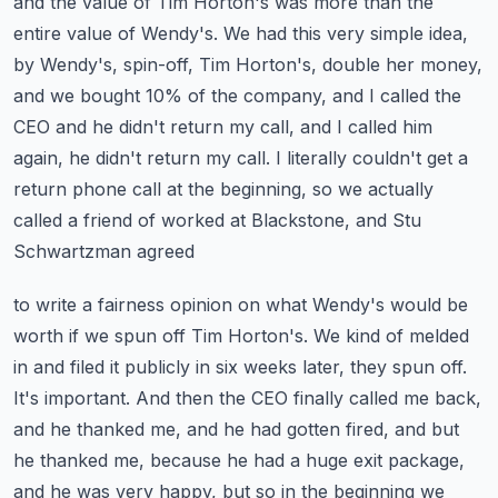
and the value of Tim Horton's was more
than the
entire value of Wendy's. We had this very simple idea,
by Wendy's, spin-off, Tim Horton's,
double her money,
and we bought 10% of the company, and I called the
CEO and he didn't return my call,
and I called him
again, he didn't return my call. I literally couldn't get a
return phone call
at the beginning, so we actually
called a friend of worked at Blackstone, and Stu
Schwartzman agreed
to write a fairness opinion on what Wendy's would be
worth if we spun off Tim Horton's. We kind of
melded
in and filed it publicly in six weeks later, they spun off.
It's important. And then the CEO
finally called me back,
and he thanked me, and he had gotten fired, and but
he thanked me,
because he had a huge exit package,
and he was very happy, but so in the beginning we