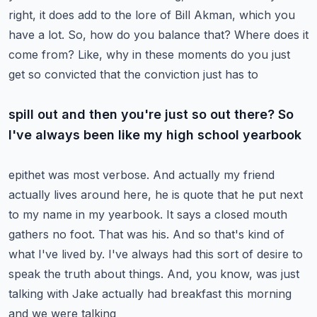
right,
it does add to the lore of Bill Akman, which you
have a lot. So, how do you balance that? Where does
it
come from? Like, why in these moments do you just
get so convicted that the conviction just has to
spill out and then you're just so out there? So
I've always been like my high school yearbook
epithet was most verbose. And actually my friend
actually lives around here, he is quote that he
put next
to my name in my yearbook. It says a closed mouth
gathers no foot. That was his. And so that's
kind of
what I've lived by. I've always had this sort of desire to
speak the truth about things.
And, you know, was just
talking with Jake actually had breakfast this morning
and we were talking