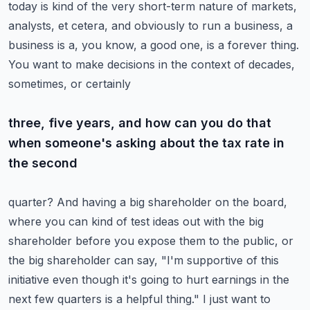
today is kind of the very short-term nature of
markets,
analysts, et cetera, and obviously to run a business, a
business is a, you know, a good one,
is a forever thing.
You want to make decisions in the context of decades,
sometimes, or certainly
three, five years, and how can you do that
when someone's asking about the tax rate in
the second
quarter? And having a big shareholder on the board,
where you can kind of test ideas out with
the big
shareholder before you expose them to the public, or
the big shareholder can say,
"I'm supportive of this
initiative even though it's going to hurt earnings in the
next few
quarters is a helpful thing." I just want to