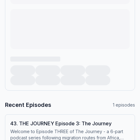
Recent Episodes
1
episodes
43. THE JOURNEY Episode 3: The Journey
Welcome to Episode THREE of The Journey - a 6-part
podcast series following migration routes from Africa,