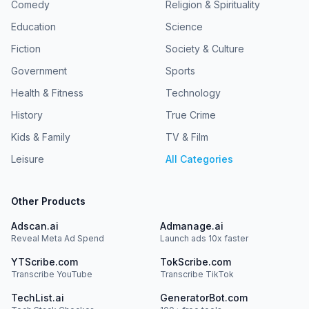
Comedy
Religion & Spirituality
Education
Science
Fiction
Society & Culture
Government
Sports
Health & Fitness
Technology
History
True Crime
Kids & Family
TV & Film
Leisure
All Categories
Other Products
Adscan.ai
Admanage.ai
Reveal Meta Ad Spend
Launch ads 10x faster
YTScribe.com
TokScribe.com
Transcribe YouTube
Transcribe TikTok
TechList.ai
GeneratorBot.com