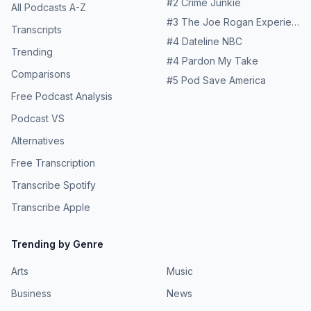
#
2
Crime Junkie
podcast:https://patreon.com/theworldwidetribeTo buy our
All Podcasts A-Z
merch:https://theworldwidetribeshop.com/–Many of the
#
3
The Joe Rogan Experience
Transcripts
people we spoke to along this journey are being
#
4
Dateline NBC
supported by projects funded by Comic Relief. Thanks to
Trending
donations from the UK public, Comic Relief's Across
#
4
Pardon My Take
Borders programme has invested over £7 million in
Comparisons
#
5
Pod Save America
organisations supporting refugees and people seeking
Free Podcast Analysis
asylum along these routes. Find out more about Comic
Relief’s work and how to support it at comicrelief.com.
Podcast VS
Hosted on Acast. See acast.com/privacy for more
Alternatives
information.
Free Transcription
Transcribe Spotify
Transcribe Apple
Trending by Genre
Arts
Music
Business
News