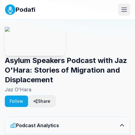
Podafi
Asylum Speakers Podcast with Jaz
O'Hara: Stories of Migration and
Displacement
Jaz O'Hara
Follow
Share
Podcast Analytics