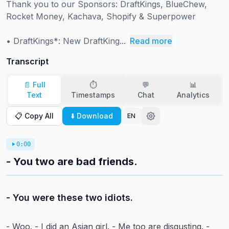
Thank you to our Sponsors: DraftKings, BlueChew, 
Rocket Money, Kachava, Shopify & Superpower

• DraftKings*: New DraftKing...
Read more
Transcript
📄 Full
⏱️
💬
📊
Text
Timestamps
Chat
Analytics
📋 Copy All
⬇️ Download
EN
0:00
- You two are bad friends.
- You were these two idiots.
- Woo.
- I did an Asian girl.
- Me too are disgusting.
-