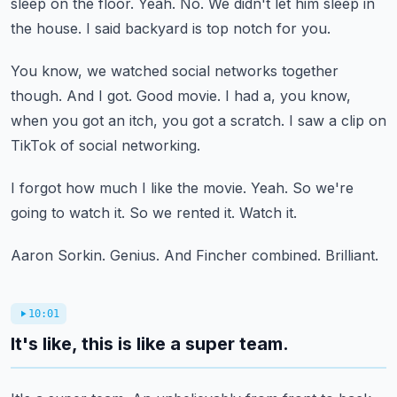
sleep on the floor.
Yeah.
No.
We didn't let him sleep in
the house.
I said backyard is top notch for you.
You know, we watched social networks together
though.
And I got.
Good movie.
I had a, you know,
when you got an itch, you got a scratch.
I saw a clip on
TikTok of social networking.
I forgot how much I like the movie.
Yeah.
So we're
going to watch it.
So we rented it.
Watch it.
Aaron Sorkin.
Genius.
And Fincher combined.
Brilliant.
10:01
It's like, this is like a super team.