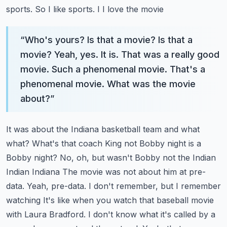
sports. So I like sports. I I love the movie
“
Who's yours? Is that a movie? Is that a
movie? Yeah, yes. It is. That was a really good
movie. Such a phenomenal movie. That's a
phenomenal movie. What was the movie
about?
”
It was about the Indiana basketball team and what
what?
What's that coach King not Bobby night is a
Bobby night? No, oh, but wasn't Bobby not the Indian
Indian Indiana
The movie was not about him at pre-
data. Yeah, pre-data. I don't remember, but I remember
watching
It's like when you watch that baseball movie
with Laura Bradford. I don't know what it's called by a