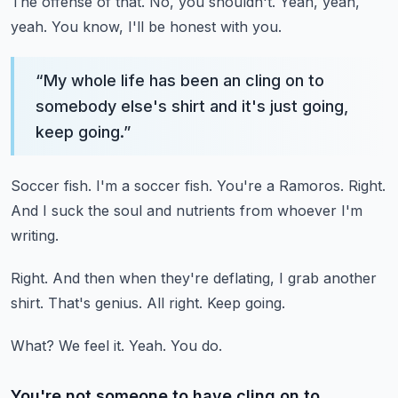
The offense of that.
No, you shouldn't.
Yeah, yeah,
yeah.
You know, I'll be honest with you.
“
My whole life has been an cling on to
somebody else's shirt and it's just going,
keep going.
”
Soccer fish.
I'm a soccer fish.
You're a Ramoros.
Right.
And I suck the soul and nutrients from whoever I'm
writing.
Right.
And then when they're deflating, I grab another
shirt.
That's genius.
All right.
Keep going.
What?
We feel it.
Yeah.
You do.
You're not someone to have cling on to.