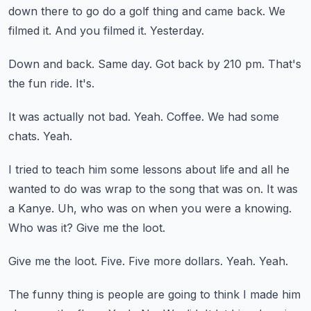
down there to go do a golf thing and came back.
We
filmed it.
And you filmed it.
Yesterday.
Down and back.
Same day.
Got back by 210 pm.
That's
the fun ride.
It's.
It was actually not bad.
Yeah.
Coffee.
We had some
chats.
Yeah.
I tried to teach him some lessons about life and all he
wanted to do was wrap to the song that was on.
It was
a Kanye.
Uh, who was on when you were a knowing.
Who was it?
Give me the loot.
Give me the loot.
Five.
Five more dollars.
Yeah.
Yeah.
The funny thing is people are going to think I made him