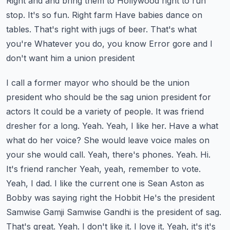
Right and and bring them to Hollywood right to run
stop. It's so fun. Right farm
Have babies dance on
tables. That's right with jugs of beer. That's what
you're
Whatever you do, you know
Error gore and I
don't want him a union president
I call a former mayor who should be the union
president who should be the sag union president for
actors
It could be a variety of people. It was friend
dresher for a long. Yeah. Yeah, I like her. Have a what
what do her voice?
She would leave voice males on
your she would call. Yeah, there's phones. Yeah. Hi.
It's friend rancher
Yeah, yeah, remember to vote.
Yeah, I dad. I like the current one is Sean Aston as
Bobby was saying right the Hobbit
He's the president
Samwise Gamji Samwise Gandhi is the president of sag.
That's great. Yeah. I don't like it. I love it. Yeah, it's it's