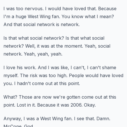
I was too nervous.
I would have loved that.
Because
I'm a huge West Wing fan.
You know what I mean?
And that social network is network.
Is that what social network?
Is that what social
network?
Well, it was at the moment.
Yeah, social
network.
Yeah, yeah, yeah.
I love his work.
And I was like, I can't, I can't shame
myself.
The risk was too high.
People would have loved
you.
I hadn't come out at this point.
What?
Those are now we're gotten come out at this
point.
Lost in it.
Because it was 2006.
Okay.
Anyway, I was a West Wing fan.
I see that.
Damn.
McCone.
God.