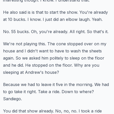
interesting though.
I know.
I understand that.
He also said is is that to start the show.
You're already
at 10 bucks.
I know.
I just did an elbow laugh.
Yeah.
No.
55 bucks.
Oh, you're already.
All right.
So that's it.
We're not playing this.
The cone stopped over on my
house and I didn't want to have to wash the sheets
again.
So we asked him politely to sleep on the floor
and he did.
He stopped on the floor.
Why are you
sleeping at Andrew's house?
Because we had to leave it five in the morning.
We had
to go take it right.
Take a ride.
Down to where?
Sandiego.
You did that show already.
No, no, no. I took a ride