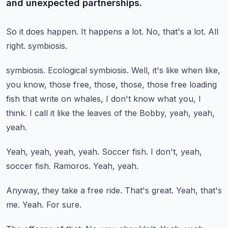
and unexpected partnerships.
So it does happen.
It happens a lot.
No, that's a lot.
All
right.
symbiosis.
symbiosis.
Ecological symbiosis.
Well, it's like when like,
you know, those free, those, those, those free loading
fish that
write on whales, I don't know what you, I
think.
I call it like the leaves of the Bobby, yeah, yeah,
yeah.
Yeah, yeah, yeah, yeah.
Soccer fish.
I don't, yeah,
soccer fish.
Ramoros.
Yeah, yeah.
Anyway, they take a free ride.
That's great.
Yeah, that's
me.
Yeah.
For sure.