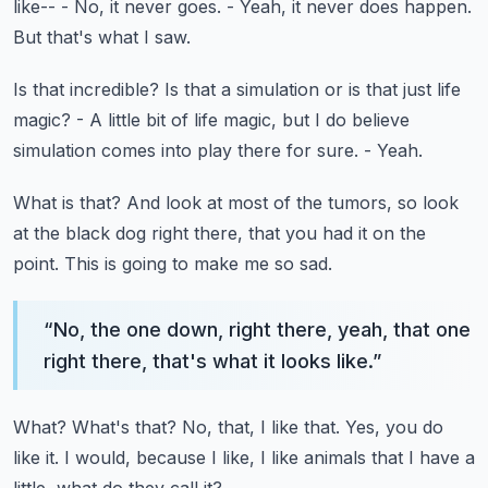
like--
- No, it never goes.
- Yeah, it never does happen.
But that's what I saw.
Is that incredible?
Is that a simulation or is that just life
magic?
- A little bit of life magic, but I do believe
simulation comes into play there for sure.
- Yeah.
What is that?
And look at most of the tumors, so look
at the black dog right there, that you had it
on the
point.
This is going to make me so sad.
“
No, the one down, right there, yeah, that one
right there, that's what it looks like.
”
What?
What's that?
No, that, I like that.
Yes, you do
like it.
I would, because I like, I like animals that I have a