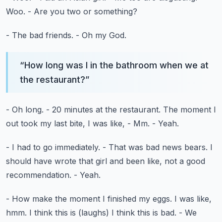
Woo.
- Are you two or something?
- The bad friends.
- Oh my God.
“
How long was I in the bathroom when we at
the restaurant?
”
- Oh long.
- 20 minutes at the restaurant.
The moment I
out took my last bite, I was like,
- Mm.
- Yeah.
- I had to go immediately.
- That was bad news bears.
I
should have wrote that girl and been like,
not a good
recommendation.
- Yeah.
- How make the moment I finished my eggs.
I was like,
hmm.
I think this is (laughs)
I think this is bad.
- We