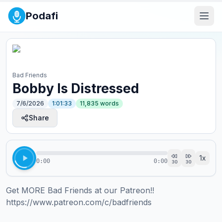
Podafi
Bad Friends
Bobby Is Distressed
7/6/2026
1:01:33
11,835
words
Share
1
x
0:00
0:00
30
30
Get MORE Bad Friends at our Patreon!! 
https://www.patreon.com/c/badfriends  
