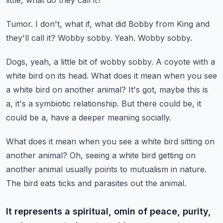
little, what do they call it?
Tumor.
I don't, what if, what did Bobby from King and
they'll call it?
Wobby sobby.
Yeah.
Wobby sobby.
Dogs, yeah, a little bit of wobby sobby.
A coyote with a
white bird on its head.
What does it mean when you see
a white bird on another animal?
It's got, maybe this is
a, it's a symbiotic relationship.
But there could be, it
could be a, have a deeper meaning socially.
What does it mean when you see a white bird sitting on
another animal?
Oh, seeing a white bird getting on
another animal usually points to mutualism in nature.
The bird eats ticks and parasites out the animal.
It represents a spiritual, omin of peace, purity,