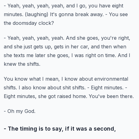
- Yeah, yeah, yeah, yeah, and I go,
you have eight
minutes.
(laughing)
It's gonna break away.
- You see
the doomsday clock?
- Yeah, yeah, yeah, yeah.
And she goes, you're right,
and she just gets up,
gets in her car, and then when
she texts me later
she goes, I was right on time.
And I
knew the shifts.
You know what I mean, I know about environmental
shifts.
I also know about shit shifts.
- Eight minutes.
-
Eight minutes, she got raised home.
You've been there.
- Oh my God.
- The timing is to say, if it was a second,