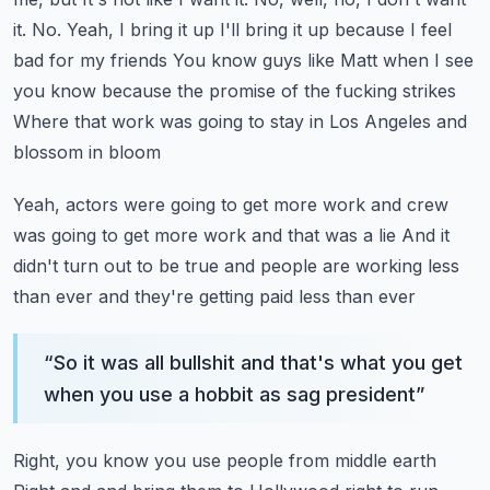
it. No. Yeah, I bring it up
I'll bring it up because I feel
bad for my friends
You know guys like Matt when I see
you know because the promise of the fucking strikes
Where that work was going to stay in Los Angeles and
blossom in bloom
Yeah, actors were going to get more work and crew
was going to get more work and that was a lie
And it
didn't turn out to be true and people are working less
than ever and they're getting paid less than ever
“
So it was all bullshit and that's what you get
when you use a hobbit as sag president
”
Right, you know you use people from middle earth