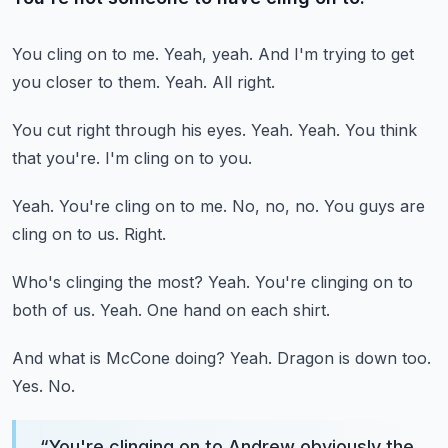
You cling on to me.
Yeah, yeah.
And I'm trying to get
you closer to them.
Yeah.
All right.
You cut right through his eyes.
Yeah.
Yeah.
You think
that you're.
I'm cling on to you.
Yeah.
You're cling on to me.
No, no, no.
You guys are
cling on to us.
Right.
Who's clinging the most?
Yeah.
You're clinging on to
both of us.
Yeah.
One hand on each shirt.
And what is McCone doing?
Yeah.
Dragon is down too.
Yes.
No.
“
You're clinging on to Andrew obviously the