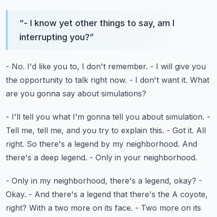
“
- I know yet other things to say, am I
interrupting you?
”
- No.
I'd like you to, I don't remember.
- I will give you
the opportunity to talk right now.
- I don't want it.
What
are you gonna say about simulations?
- I'll tell you what I'm gonna tell you about simulation.
-
Tell me, tell me, and you try to explain this. - Got it. All
right.
So there's a legend by my neighborhood.
And
there's a deep legend.
- Only in your neighborhood.
- Only in my neighborhood, there's a legend, okay?
-
Okay.
- And there's a legend that there's the A coyote,
right?
With a two more on its face.
- Two more on its