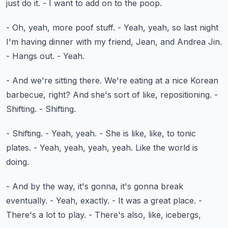
just do it.
- I want to add on to the poop.
- Oh, yeah, more poof stuff.
- Yeah, yeah, so last night
I'm having dinner
with my friend, Jean, and Andrea Jin.
- Hangs out.
- Yeah.
- And we're sitting there.
We're eating at a nice Korean
barbecue, right?
And she's sort of like, repositioning.
-
Shifting.
- Shifting.
- Shifting.
- Yeah, yeah.
- She is like, like, to tonic
plates.
- Yeah, yeah, yeah, yeah.
Like the world is
doing.
- And by the way, it's gonna, it's gonna break
eventually.
- Yeah, exactly.
- It was a great place.
-
There's a lot to play.
- There's also, like, icebergs,