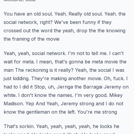
You have an old soul.
Yeah.
Really old soul.
Yeah.
the
social network, right? We've been funny if they
crossed out the word the yeah, drop the the knowing
the framing of the movie
Yeah, yeah, social network. I'm not to tell me. I can't
wait for meta. I mean, that's gonna be meta movie the
man
The reckoning is it really? Yeah, the social I was
just kidding. They're making another movie. Oh, fuck. I
had to I did it
Stop, uh, Jerriga the Barragai Jeremy on
white. I don't know the names. I'm very good. Mikey
Madison. Yep
And
Yeah, Jeremy strong and I do not
know the gentleman on the left. You're me strong
That's sorkin. Yeah, yeah, yeah, yeah, he looks he