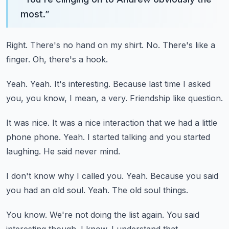
most.
”
Right.
There's no hand on my shirt.
No.
There's like a
finger.
Oh, there's a hook.
Yeah.
Yeah.
It's interesting.
Because last time I asked
you, you know, I mean, a very.
Friendship like question.
It was nice.
It was a nice interaction that we had a little
phone phone.
Yeah.
I started talking and you started
laughing.
He said never mind.
I don't know why I called you.
Yeah.
Because you said
you had an old soul.
Yeah.
The old soul things.
You know.
We're not doing the list again.
You said