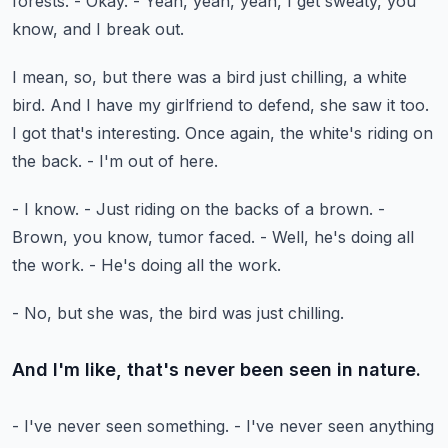
forests.
- Okay.
- Yeah, yeah, yeah, I get sweaty, you
know,
and I break out.
I mean, so, but there was a bird just chilling, a white
bird.
And I have my girlfriend to defend, she saw it too.
I got that's interesting.
Once again, the white's riding on
the back.
- I'm out of here.
- I know.
- Just riding on the backs of a brown.
-
Brown, you know, tumor faced.
- Well, he's doing all
the work.
- He's doing all the work.
- No, but she was, the bird was just chilling.
And I'm like, that's never been seen in nature.
- I've never seen something.
- I've never seen anything