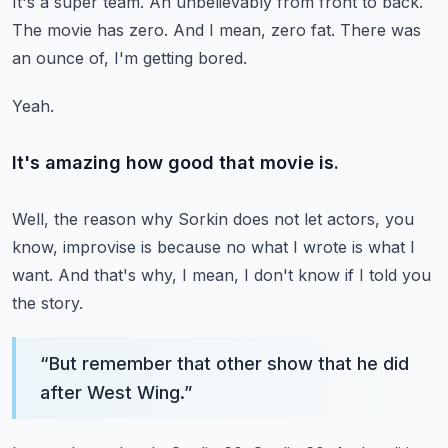
It's a super team.
An unbelievably from front to back.
The movie has zero.
And I mean, zero fat.
There was
an ounce of, I'm getting bored.
Yeah.
It's amazing how good that movie is.
Well, the reason why Sorkin does not let actors, you
know, improvise is because no
what I wrote is what I
want.
And that's why, I mean, I don't know if I told you
the story.
“
But remember that other show that he did
after West Wing.
”