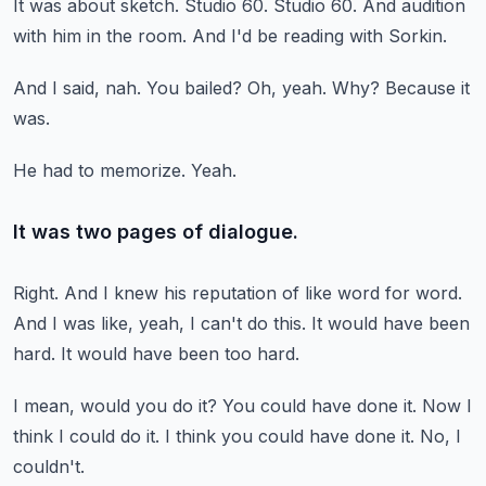
It was about sketch.
Studio 60.
Studio 60.
And audition
with him in the room.
And I'd be reading with Sorkin.
And I said, nah.
You bailed?
Oh, yeah.
Why?
Because it
was.
He had to memorize.
Yeah.
It was two pages of dialogue.
Right.
And I knew his reputation of like word for word.
And I was like, yeah, I can't do this.
It would have been
hard.
It would have been too hard.
I mean, would you do it?
You could have done it.
Now I
think I could do it.
I think you could have done it.
No, I
couldn't.