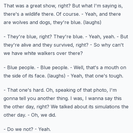
That was a great show, right?
But what I'm saying is,
there's a wildlife there.
Of course.
- Yeah, and there
are wolves and dogs, they're blue.
(laughs)
- They're blue, right?
They're blue.
- Yeah, yeah.
- But
they're alive and they survived, right?
- So why can't
we have white walkers over there?
- Blue people.
- Blue people.
- Well, that's a mouth on
the side of its face.
(laughs)
- Yeah, that one's tough.
- That one's hard.
Oh, speaking of that photo, I'm
gonna tell you another thing.
I was, I wanna say this
the other day, right?
We talked about its simulations the
other day.
- Oh, we did.
- Do we not?
- Yeah.