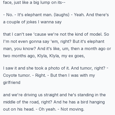
face, just like a big lump on its--
- No.
- It's elephant man.
(laughs)
- Yeah.
And there's
a couple of jokes I wanna say
that I can't see 'cause we're not the kind of model.
So
I'm not even gonna say 'em, right?
But it's elephant
man, you know?
And it's like, um, then a month ago or
two months ago,
Klyla, Klyla, my ex goes,
I saw it and she took a photo of it.
And tumor, right?
-
Coyote tumor.
- Right.
- But then I was with my
girlfriend
and we're driving us straight
and he's standing in the
middle of the road, right?
And he has a bird hanging
out on his head.
- Oh yeah.
- Not moving.