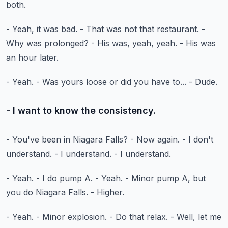
both.
- Yeah, it was bad.
- That was not that restaurant.
-
Why was prolonged?
- His was, yeah, yeah.
- His was
an hour later.
- Yeah.
- Was yours loose or did you have to...
- Dude.
- I want to know the consistency.
- You've been in Niagara Falls?
- Now again.
- I don't
understand.
- I understand.
- I understand.
- Yeah.
- I do pump A.
- Yeah.
- Minor pump A, but
you do Niagara Falls.
- Higher.
- Yeah.
- Minor explosion.
- Do that relax.
- Well, let me