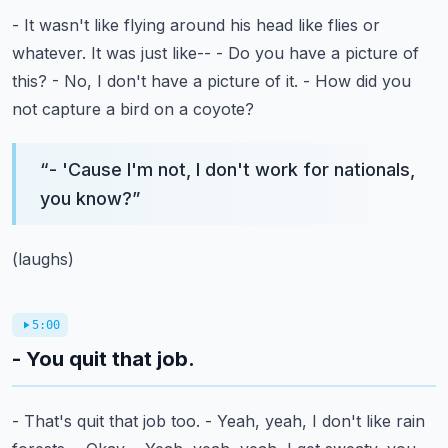
- It wasn't like flying around his head like flies or
whatever.
It was just like--
- Do you have a picture of
this?
- No, I don't have a picture of it.
- How did you
not capture a bird on a coyote?
“
- 'Cause I'm not, I don't work for nationals,
you know?
”
(laughs)
5:00
- You quit that job.
- That's quit that job too.
- Yeah, yeah, I don't like rain