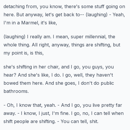
detaching from, you know,
there's some stuff going on
here.
But anyway, let's get back to--
(laughing)
- Yeah,
I'm in a Marmel, it's like,
(laughing)
I really am.
I mean, super millennial, the
whole thing.
All right, anyway, things are shifting,
but
my point is, is this,
she's shifting in her chair, and I go,
you guys, you
hear?
And she's like, I do.
I go, well, they haven't
bowed them here.
And she goes, I don't do public
bathrooms.
- Oh, I know that, yeah.
- And I go, you live pretty far
away.
- I know, I just, I'm fine.
I go, no, I can tell when
shift people are shifting.
- You can tell, shit.