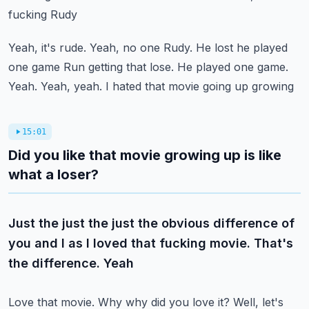
fucking Rudy
Yeah, it's rude. Yeah, no one Rudy. He lost he played
one game
Run getting that lose. He played one game.
Yeah. Yeah, yeah. I hated that movie going up growing
15:01
Did you like that movie growing up is like
what a loser?
Just the just the just the obvious difference of
you and I as I loved that fucking movie. That's
the difference. Yeah
Love that movie. Why why did you love it? Well, let's