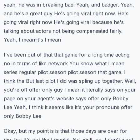
yeah, he was in breaking bad. Yeah, and badger. Yeah,
and he's a great guy
He's going viral right now. He's
going viral right now
He's going viral because he's
talking about actors not being compensated fairly.
Yeah, I mean it's I mean
I've been out of that that game for a long time acting
no in terms of like network
You know what I mean
series regular pilot season pilot season that game. I
think the
But last pilot I did was spling up together. Well,
you're off offer only guy
I mean it literally says on your
page on your agent's website says offer only Bobby
Lee
Yeah, I think it seems like it's your pronouns offer
only Bobby Lee
Okay, but my point is is that those days are over for
me, but
It's not like I want it. No, well, no, I don't want