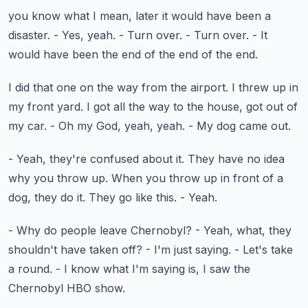
you know what I mean, later it would have been a
disaster.
- Yes, yeah.
- Turn over.
- Turn over.
- It
would have been the end of the end of the end.
I did that one on the way from the airport.
I threw up in
my front yard.
I got all the way to the house, got out of
my car.
- Oh my God, yeah, yeah.
- My dog came out.
- Yeah, they're confused about it.
They have no idea
why you throw up.
When you throw up in front of a
dog, they do it.
They go like this.
- Yeah.
- Why do people leave Chernobyl?
- Yeah, what, they
shouldn't have taken off?
- I'm just saying.
- Let's take
a round.
- I know what I'm saying is, I saw the
Chernobyl HBO show.