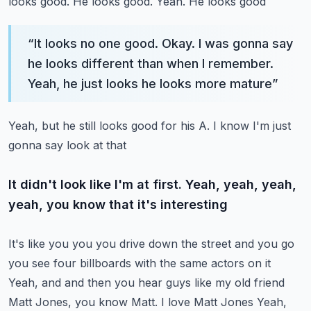
looks good. He looks good. Yeah. He looks good
“
It looks no one good. Okay. I was gonna say
he looks different than when I remember.
Yeah, he just looks he looks more mature
”
Yeah, but he still looks good for his A. I know I'm just
gonna say look at that
It didn't look like I'm at first. Yeah, yeah, yeah,
yeah, you know that it's interesting
It's like you you you drive down the street and you go
you see four billboards with the same actors on it
Yeah, and and then you hear guys like my old friend
Matt Jones, you know Matt. I love Matt Jones
Yeah,