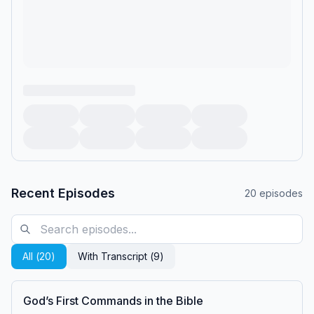
Recent Episodes
20
episodes
All (
20
)
With Transcript (
9
)
God’s First Commands in the Bible