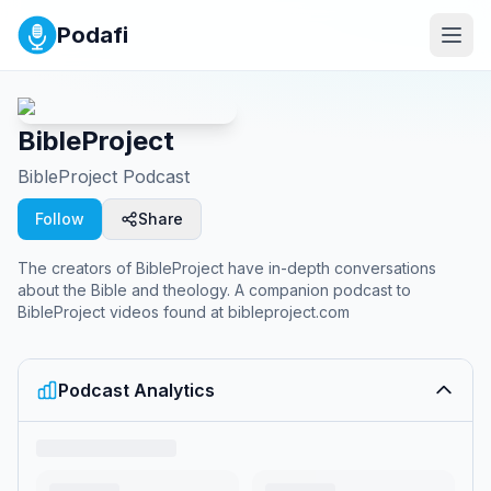
Podafi
BibleProject
BibleProject Podcast
Follow
Share
The creators of BibleProject have in-depth conversations
about the Bible and theology. A companion podcast to
BibleProject videos found at bibleproject.com
Podcast Analytics