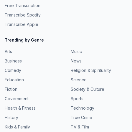
pcm.adswizz.com for information about our collection and
and distributed by Simplecast. Hosted by Simplecast, an
Free Transcription
use of personal data for advertising.
AdsWizz company. See pcm.adswizz.com for information
Transcribe Spotify
about our collection and use of personal data for
advertising.
Transcribe Apple
Trending by Genre
Arts
Music
Business
News
Comedy
Religion & Spirituality
Education
Science
Fiction
Society & Culture
Government
Sports
Health & Fitness
Technology
History
True Crime
Kids & Family
TV & Film