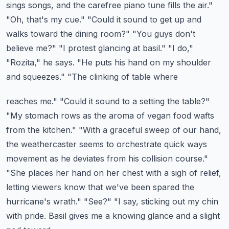
sings songs,
and the carefree piano tune fills the air."
"Oh, that's my cue." "Could it sound to get
up and
walks toward the dining room?" "You guys don't
believe me?" "I protest glancing at basil." "I do,"
"Rozita," he says. "He puts his hand on my shoulder
and squeezes." "The clinking of table where
reaches me." "Could it sound to a setting the table?"
"My stomach rows as the aroma of vegan food
wafts
from the kitchen." "With a graceful sweep of our hand,
the weathercaster seems to orchestrate
quick ways
movement as he deviates from his collision course."
"She places her hand on her chest
with a sigh of relief,
letting viewers know that we've been spared the
hurricane's wrath." "See?"
"I say, sticking out my chin
with pride. Basil gives me a knowing glance and a slight