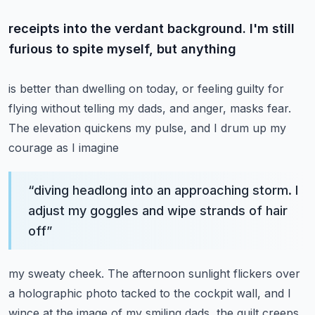
receipts into the verdant background. I'm still
furious to spite myself, but anything
is better than dwelling on today, or feeling guilty for
flying without telling my dads, and
anger, masks fear.
The elevation quickens my pulse, and I drum up my
courage as I imagine
“
diving headlong into an approaching storm. I
adjust my goggles and wipe strands of hair
off
”
my sweaty cheek. The afternoon sunlight flickers over
a holographic photo tacked to the cockpit
wall, and I
wince at the image of my smiling dads, the guilt creeps