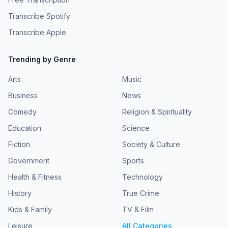
Transcribe Spotify
Transcribe Apple
Trending by Genre
Arts
Music
Business
News
Comedy
Religion & Spirituality
Education
Science
Fiction
Society & Culture
Government
Sports
Health & Fitness
Technology
History
True Crime
Kids & Family
TV & Film
Leisure
All Categories