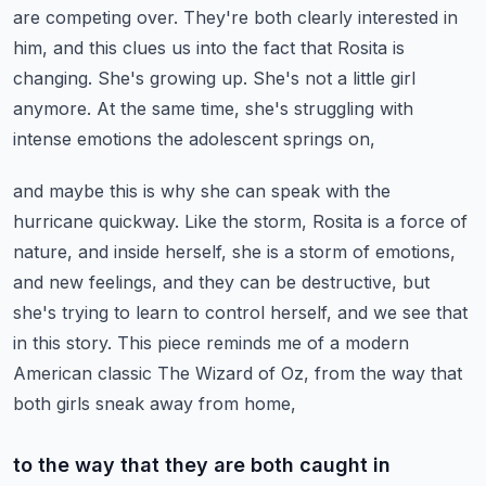
are competing over. They're both clearly interested in
him,
and this clues us into the fact that Rosita is
changing. She's growing up. She's not a little girl
anymore.
At the same time, she's struggling with
intense emotions the adolescent springs on,
and maybe this is why she can speak with the
hurricane quickway.
Like the storm, Rosita is a force of
nature, and inside herself, she is a storm of emotions,
and new feelings, and they can be destructive, but
she's trying to learn to control herself,
and we see that
in this story. This piece reminds me of a modern
American classic
The Wizard of Oz, from the way that
both girls sneak away from home,
to the way that they are both caught in