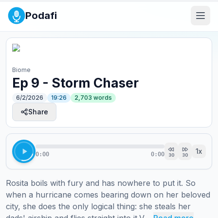
Podafi
Biome
Ep 9 - Storm Chaser
6/2/2026
19:26
2,703
words
Share
1
x
0:00
0:00
30
30
Rosita boils with fury and has nowhere to put it. So 
when a hurricane comes bearing down on her beloved 
city, she does the only logical thing: she steals her 