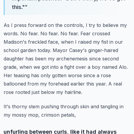
this."
”
As I press forward on the controls, I try to believe my
words. No fear. No fear. No fear.
Fear crossed
Madison's freckled face, when I raised my fist in our
school garden today.
Mayor Casey's ginger-haired
daughter has been my archenemesis since second
grade,
when we got into a fight over a boy named Alo.
Her teasing has only gotten worse since a rose
ballooned from my forehead earlier this year. A real
rose rooted just below my hairline.
It's thorny stem pushing through skin and tangling in
my mossy mop, crimson petals,
unfurling between curls, like it had always