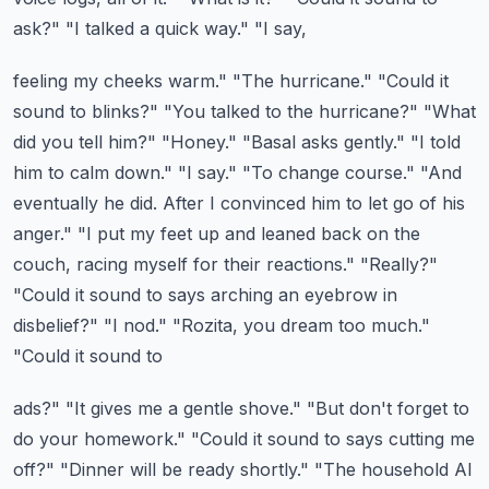
ask?" "I talked a quick way." "I say,
feeling my cheeks warm." "The hurricane." "Could it
sound to blinks?" "You talked to the hurricane?"
"What
did you tell him?" "Honey." "Basal asks gently." "I told
him to calm down." "I say." "To change
course." "And
eventually he did. After I convinced him to let go of his
anger." "I put my feet up
and leaned back on the
couch, racing myself for their reactions." "Really?"
"Could it sound to
says arching an eyebrow in
disbelief?" "I nod." "Rozita, you dream too much."
"Could it sound to
ads?" "It gives me a gentle shove." "But don't forget to
do your homework." "Could it sound to
says cutting me
off?" "Dinner will be ready shortly." "The household AI