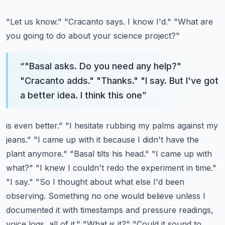
"Let us know." "Cracanto says. I know I'd." "What are
you going to do about your science project?"
“
"Basal asks. Do you need any help?"
"Cracanto adds." "Thanks." "I say. But I've got
a better idea. I think this one
”
is even better." "I hesitate rubbing my palms against my
jeans." "I came up with it because I didn't
have the
plant anymore." "Basal tilts his head." "I came up with
what?" "I knew I couldn't
redo the experiment in time."
"I say." "So I thought about what else I'd been
observing.
Something no one would believe unless I
documented it with timestamps and pressure readings,
voice logs, all of it." "What is it?" "Could it sound to