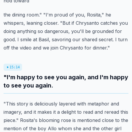
nod toward
the dining room." "I'm proud of you, Rosita," he
whispers, leaning closer. "But if Chrysanto catches
you
doing anything so dangerous, you'll be grounded for
good. I smile at Basil,
savoring our shared secret. I turn
off the video and we join Chrysanto for dinner."
15:14
"I'm happy to see you again, and I'm happy
to see you again.
"This story is deliciously layered with metaphor and
imagery, and it makes it a delight to read
and reread this
piece." Rosita's blooming rose is mentioned close to the
mention of the boy
Allo whom she and the other girl