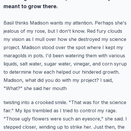
meant to grow there.
Basil thinks Madison wants my attention. Perhaps she's
jealous of my rose, but I don't know.
Red fury clouds
my vision as I mull over how she destroyed my science
project.
Madison stood over the spot where I kept my
maragolds in pots. I'd been watering them with various
liquids, salt water, sugar water, vinegar, and corn syrup
to determine how each helped our
hindered growth.
Madison, what did you do with my project? I said,
"What?" she said her mouth
twisting into a crooked smile. "That was for the science
fair." My lips trembled as I tried to
control my rage.
"Those ugly flowers were such an eyesore," she said. I
stepped closer,
winding up to strike her. Just then, the