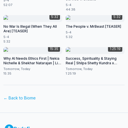
5-4
52:07
5-4
44:38
5:32
5:32
No War Is Illegal (When They All
The People v. MrBeast [TEASER]
Are) [TEASER]
5-4
5-4
5:32
5:32
15:35
1:25:19
Why AI Needs Ethics First | Nekia
Success, Spirituality & Staying
Nichelle & Shekhar Natarajan | Live
Real | Shilpa Shetty Kundra x
at CES 2026
Shekhar Natarajan
Tomorrow, Today
Tomorrow, Today
15:35
1:25:19
← Back to
Biome