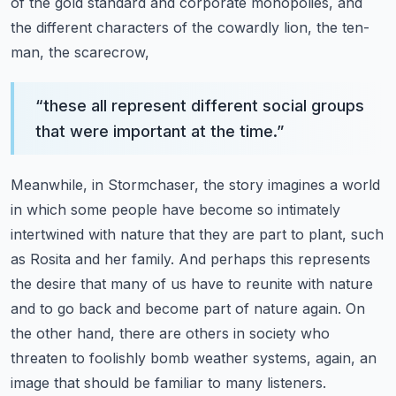
of the gold standard and corporate
monopolies, and
the different characters of the cowardly lion, the ten-
man, the scarecrow,
“
these all represent different social groups
that were important at the time.
”
Meanwhile, in Stormchaser, the story imagines a world
in which some people have become so
intimately
intertwined with nature that they are part to plant, such
as Rosita and her family.
And perhaps this represents
the desire that many of us have to reunite with nature
and to go back
and become part of nature again. On
the other hand, there are others in society who
threaten to
foolishly bomb weather systems, again, an
image that should be familiar to many listeners.