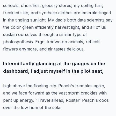
schools, churches, grocery stores, my coiling hair,
freckled skin, and synthetic clothes
are emerald-tinged
in the tingling sunlight. My dad's both data scientists say
the color green
efficiently harvest light, and all of us
sustain ourselves through a similar type of
photosynthesis.
Ergo, known on animals, reflects
flowers anymore, and air tastes delicious.
Intermittantly glancing at the gauges on the
dashboard, I adjust myself in the pilot seat,
high above the floating city. Peach's trembles again,
and we face forward as the vast storm
crackles with
pent up energy. "Travel ahead, Rosita!" Peach's coos
over the low hum of the solar