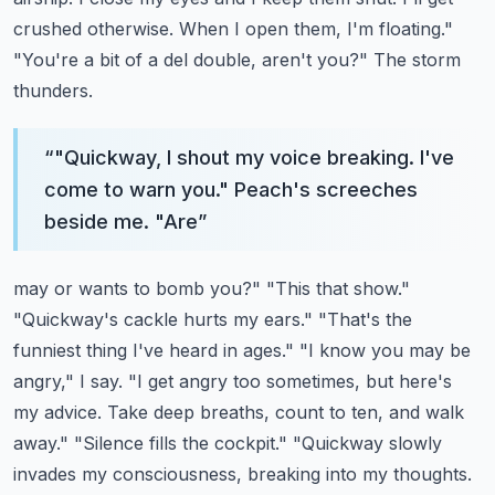
crushed otherwise. When I open them,
I'm floating."
"You're a bit of a del double, aren't you?" The storm
thunders.
“
"Quickway, I shout my voice breaking. I've
come to warn you." Peach's screeches
beside me. "Are
”
may or wants to bomb you?" "This that show."
"Quickway's cackle hurts my ears." "That's the
funniest
thing I've heard in ages." "I know you may be
angry," I say. "I get angry too sometimes,
but here's
my advice. Take deep breaths, count to ten, and walk
away." "Silence fills the cockpit."
"Quickway slowly
invades my consciousness, breaking into my thoughts.