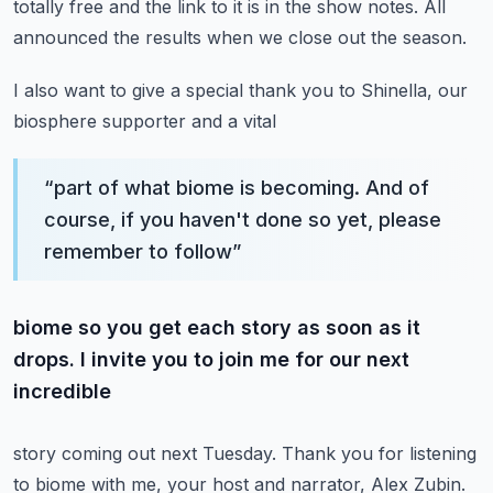
totally free
and the link to it is in the show notes. All
announced the results when we close out the season.
I also want to give a special thank you to Shinella, our
biosphere supporter and a vital
“
part of what biome is becoming. And of
course, if you haven't done so yet, please
remember to follow
”
biome so you get each story as soon as it
drops. I invite you to join me for our next
incredible
story coming out next Tuesday. Thank you for listening
to biome with me, your host and narrator,
Alex Zubin.