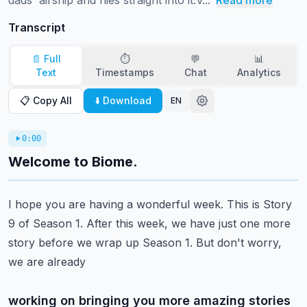
dads' airship and flies straight into it.V...
Read more
Transcript
📄 Full
⏱️
💬
📊
Text
Timestamps
Chat
Analytics
📋 Copy All
⬇️ Download
EN
0:00
Welcome to Biome.
I hope you are having a wonderful week. This is Story
9 of Season 1. After this week,
we have just one more
story before we wrap up Season 1. But don't worry,
we are already
working on bringing you more amazing stories