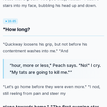
stairs into my face, bubbling his head up and down.
10:05
"How long?
"Quickway loosens his grip, but not before his
contentment washes into me." "And
“
hour, more or less," Peach says. "No!" I cry.
"My tats are going to kill me."
”
"Let's go home before they were even more." "I nod,
still reeling from pain and steer my
plane towards home." "The first evening star