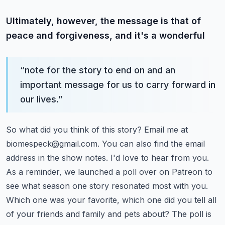
Ultimately, however, the message is that of
peace and forgiveness, and it's a wonderful
“
note for the story to end on and an
important message for us to carry forward in
our lives.
”
So what did you think of this story? Email me at
biomespeck@gmail.com
. You can also find the
email
address in the show notes. I'd love to hear from you.
As a reminder, we launched a poll
over on Patreon to
see what season one story resonated most with you.
Which one was your favorite,
which one did you tell all
of your friends and family and pets about? The poll is