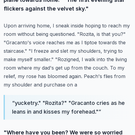
flickers against the velvet sky."
Upon arriving home, I sneak inside hoping to reach my
room without being questioned.
"Rozita, is that you?"
"Gracanto's voice reaches me as I tiptoe towards the
staircase."
"I freeze and slet my shoulders, trying to
make myself smaller."
"Rozigned, I walk into the living
room where my dad's get up from the couch.
To my
relief, my rose has bloomed again. Peach's flies from
my shoulder and purchase on a
“
yucketry." "Rozita?" "Gracanto cries as he
leans in and kisses my forehead."
”
"Where have you been? We were so worried