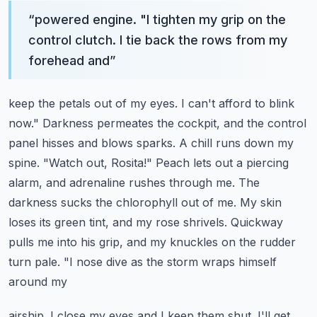
“
powered engine. "I tighten my grip on the
control clutch. I tie back the rows from my
forehead and
”
keep the petals out of my eyes. I can't afford to blink
now." Darkness permeates the cockpit,
and the control
panel hisses and blows sparks. A chill runs down my
spine. "Watch out, Rosita!"
Peach lets out a piercing
alarm, and adrenaline rushes through me. The
darkness sucks the chlorophyll
out of me. My skin
loses its green tint, and my rose shrivels. Quickway
pulls me into his grip,
and my knuckles on the rudder
turn pale. "I nose dive as the storm wraps himself
around my
airship. I close my eyes and I keep them shut. I'll get