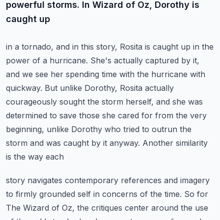
powerful storms. In Wizard of Oz, Dorothy is
caught up
in a tornado, and in this story, Rosita is caught up in the
power of a hurricane. She's actually
captured by it,
and we see her spending time with the hurricane with
quickway.
But unlike Dorothy, Rosita actually
courageously sought the storm herself,
and she was
determined to save those she cared for from the very
beginning, unlike Dorothy who
tried to outrun the
storm and was caught by it anyway. Another similarity
is the way each
story navigates contemporary references and imagery
to firmly grounded self in concerns of the time.
So for
The Wizard of Oz, the critiques center around the use