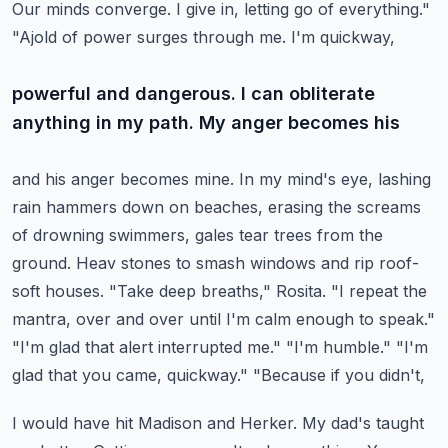
Our minds converge.
I give in, letting go of everything."
"Ajold of power surges through me. I'm quickway,
powerful and dangerous. I can obliterate
anything in my path. My anger becomes his
and his anger becomes mine. In my mind's eye, lashing
rain hammers down on beaches,
erasing the screams
of drowning swimmers, gales tear trees from the
ground. Heav stones to smash
windows and rip roof-
soft houses. "Take deep breaths," Rosita. "I repeat the
mantra,
over and over until I'm calm enough to speak."
"I'm glad that alert interrupted me."
"I'm humble." "I'm
glad that you came, quickway." "Because if you didn't,
I would have hit Madison and Herker. My dad's taught