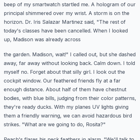
beep of my smartwatch startled me. A hologram of our
principal shimmered over my wrist. A storm is on the
horizon. Dr. Iris Salazar Martinez said,
"The rest of
today's classes have been cancelled. When I looked
up, Madison was already across
the garden. Madison, wait!" I called out, but she dashed
away, far away without looking back.
Calm down. I told
myself no. Forget about that silly girl. I look out the
cockpit window.
Our feathered friends fly at a far
enough distance. About half of them have chestnut
bodies,
with blue bills, judging from their color patterns,
they're ready ducks. With my planes UV lights
giving
them a friendly warning, we can avoid hazardous bird
strikes. "What are we going to do, Rosita?"
Peach's flares his neck feathers in alarm. "We'll talk to