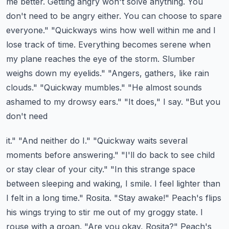
me better. Getting angry won't solve anything.
You
don't need to be angry either. You can choose to spare
everyone." "Quickways wins how
well within me and I
lose track of time. Everything becomes serene when
my plane reaches the
eye of the storm. Slumber
weighs down my eyelids." "Angers, gathers, like rain
clouds." "Quickway
mumbles." "He almost sounds
ashamed to my drowsy ears." "It does," I say. "But you
don't need
it." "And neither do I." "Quickway waits several
moments before answering." "I'll do back to
see child
or stay clear of your city." "In this strange space
between sleeping and waking,
I smile. I feel lighter than
I felt in a long time." Rosita. "Stay awake!"
Peach's flips
his wings trying to stir me out of my groggy state. I
rouse with a groan.
"Are you okay, Rosita?" Peach's