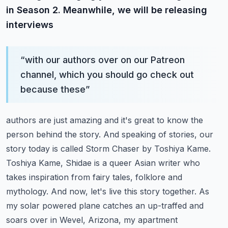
in Season 2. Meanwhile, we will be releasing
interviews
“
with our authors over on our Patreon
channel, which you should go check out
because these
”
authors are just amazing and it's great to know the
person behind the story. And speaking
of stories, our
story today is called Storm Chaser by Toshiya Kame.
Toshiya Kame,
Shidae is a queer Asian writer who
takes inspiration from fairy tales, folklore and
mythology.
And now, let's live this story together.
As
my solar powered plane catches an up-traffed and
soars over in Wevel, Arizona, my apartment