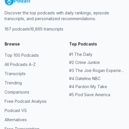
Podafi
Discover the top podcasts with daily rankings, episode
transcripts, and personalized recommendations.
167
podcasts
16,865
transcripts
Browse
Top Podcasts
#
1
The Daily
Top 100 Podcasts
#
2
Crime Junkie
All Podcasts A-Z
#
3
The Joe Rogan Experience
Transcripts
#
4
Dateline NBC
Trending
#
4
Pardon My Take
Comparisons
#
5
Pod Save America
Free Podcast Analysis
Podcast VS
Alternatives
Free Transcription