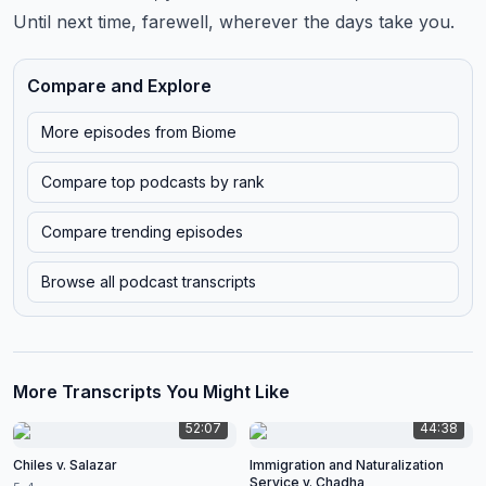
Until next time, farewell, wherever the days take you.
Compare and Explore
More episodes from
Biome
Compare top podcasts by rank
Compare trending episodes
Browse all podcast transcripts
More Transcripts You Might Like
52:07
44:38
Chiles v. Salazar
Immigration and Naturalization
Service v. Chadha