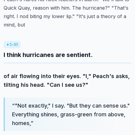
Quick Quay, reason with him.
The hurricane?" "That's
right. I nod biting my lower lip." "It's just a theory of a
mind, but
5:05
I think hurricanes are sentient.
of air flowing into their eyes. "I," Peach's asks,
tilting his head. "Can I see us?"
“
"Not exactly," I say. "But they can sense us."
Everything shines, grass-green from above,
homes,
”