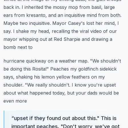
back in. I inherited
the mossy mop from basil, large
ears from kresanto, and an inquisitive mind from both.
Maybe two inquisitive. Mayor Casey's lost her mind, I
say. I shake my head,
recalling the viral video of our
mayor whipping out at Red Sharpie and drawing a
bomb next to
hurricane quickway on a weather map. "We shouldn't
be doing this Rosita!"
Peaches my goldfinch sidekick
says, shaking his lemon yellow feathers on my
shoulder. "We
really shouldn't. I know you're upset
about what happened today, but your dads would be
even more
“
upset if they found out about this." This is
important peaches. "Don't worry, we've got