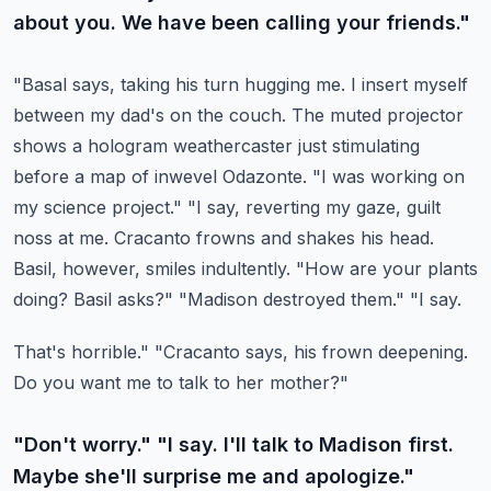
about you. We have been calling your friends."
"Basal says, taking his turn hugging me. I insert myself
between my dad's on the couch.
The muted projector
shows a hologram weathercaster just stimulating
before a map of
inwevel Odazonte. "I was working on
my science project." "I say, reverting my gaze,
guilt
noss at me. Cracanto frowns and shakes his head.
Basil, however, smiles indultently.
"How are your plants
doing? Basil asks?" "Madison destroyed them." "I say.
That's horrible." "Cracanto says, his frown deepening.
Do you want me to talk to her mother?"
"Don't worry." "I say. I'll talk to Madison first.
Maybe she'll surprise me and apologize."