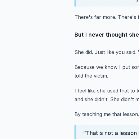
There's far more.
There's 
But I never thought she
She did.
Just like you said.
Because we know I put so
told the victim.
I feel like she used that to
and she didn't.
She didn't 
By teaching me that lesson
“
That's not a lesson 