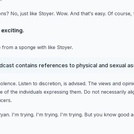
ons?
No, just like Stoyer.
Wow.
And that's easy.
Of course, t
o exciting.
e from a sponge with like Stoyer.
odcast contains references to physical and sexual as
iolence.
Listen to discretion, is advised.
The views and opin
e of the individuals expressing them.
Do not necessarily ali
ucers.
Ryan.
I'm trying.
I'm trying.
I'm trying.
But you know good an