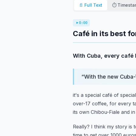
📄 Full Text
⏱️ Timest
0:00
Café in its best f
With Cuba, every café 
“
With the new Cuba-
it's a special café of special
over-17 coffee, for every ta
its own Chibou-Fiale and i
Really?
I think my story is t
time to get over 1000 euros