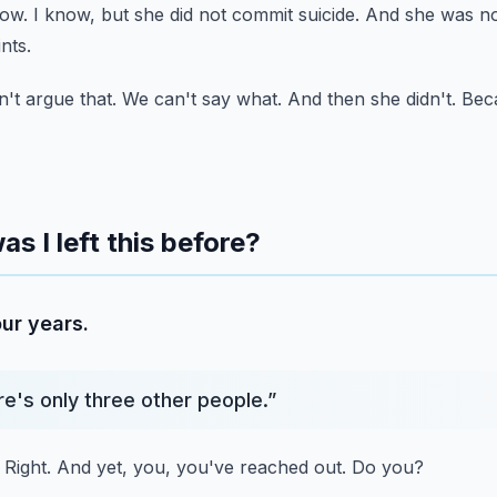
now.
I know, but she did not commit suicide.
And she was not
ints.
't argue that.
We can't say what.
And then she didn't.
Beca
as I left this before?
ur years.
re's only three other people.
”
Right.
And yet, you, you've reached out.
Do you?