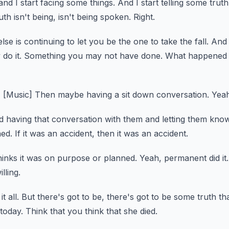
 and I start facing some things.
And I start telling some truth
ruth isn't being, isn't being spoken.
Right.
e is continuing to let you be the one to take the fall.
And 
do it.
Something you may not have done.
What happened t
]
[Music]
Then maybe having a sit down conversation.
Yeah
 having that conversation with them and letting them know
ed.
If it was an accident, then it was an accident.
inks it was on purpose or planned.
Yeah, permanent did it.
lling.
t all.
But there's got to be, there's got to be some truth tha
 today.
Think that you think that she died.