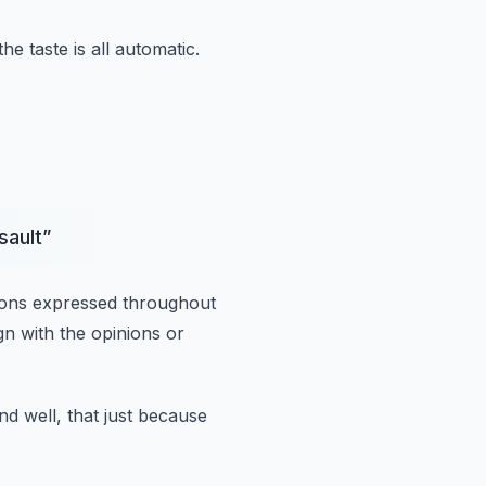
he taste is all automatic.
sault
”
ions expressed throughout
gn with the opinions or
d well, that just because