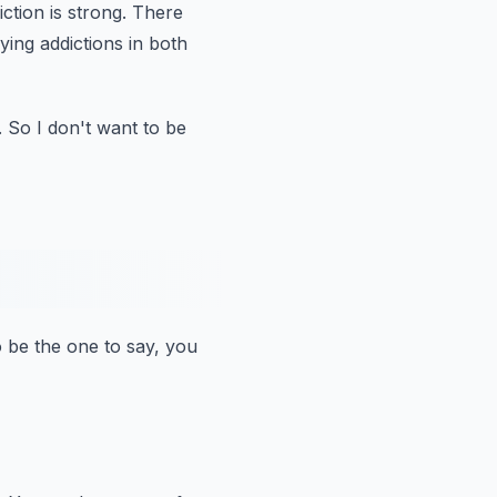
ction is strong.
There
ying addictions in both
.
So I don't want to be
o be the one to say, you