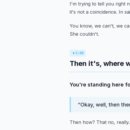
I'm trying to tell you right 
it's not a coincidence.
In sa
You know, we can't, we can
She couldn't.
5:00
Then it's, where w
You're standing here fo
“
Okay, well, then the
Then how?
That no, really.