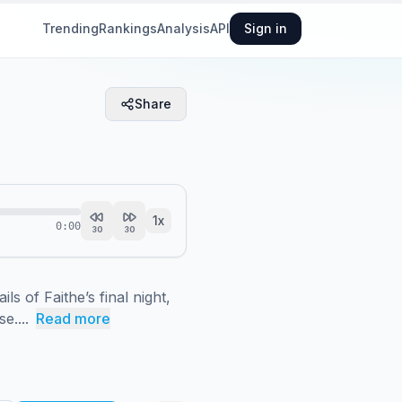
Trending
Rankings
Analysis
API
Sign in
Share
1
x
0:00
30
30
 of Faithe’s final night, 
e....
Read more