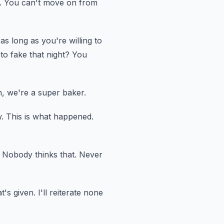
.
You can't move on from
as long as you're willing to
o fake that night?
You
, we're a super baker.
.
This is what happened.
Nobody thinks that.
Never
t's given.
I'll reiterate none