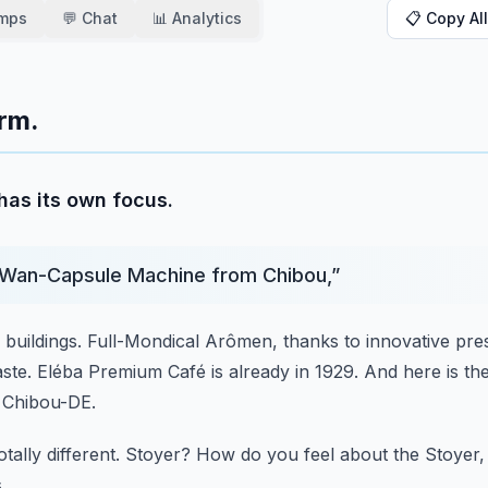
amps
💬 Chat
📊 Analytics
📋 Copy All
orm.
has its own focus.
Wan-Capsule Machine from Chibou,
”
 buildings.
Full-Mondical Arômen, thanks to innovative pre
ste.
Eléba Premium Café is already in 1929.
And here is th
n Chibou-DE.
otally different.
Stoyer?
How do you feel about the Stoyer, 
.