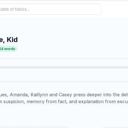
e, Kid
54
words
es, Amanda, Kaitlynn and Casey press deeper into the details
om suspicion, memory from fact, and explanation from excus