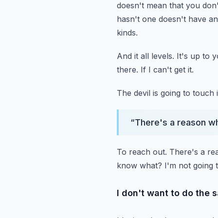
doesn't mean that you don'
hasn't one doesn't have any
kinds.
And it all levels.
It's up to 
there.
If I can't get it.
The devil is going to touch i
“
There's a reason w
To reach out.
There's a re
know what?
I'm not going
I don't want to do the 