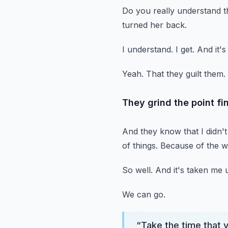
Do you really understand t
turned her back.
I understand.
I get.
And it's
Yeah.
That they guilt them.
They grind the point fin
And they know that I didn't 
of things.
Because of the w
So well.
And it's taken me up
We can go.
“
Take the time that 