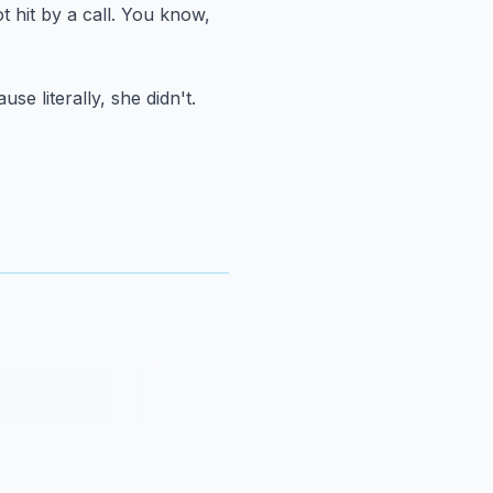
 hit by a call.
You know,
use literally, she didn't.