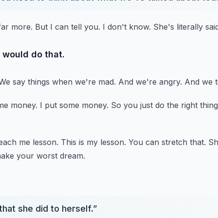
far more.
But I can tell you.
I don't know.
She's literally sa
 would do that.
We say things when we're mad.
And we're angry.
And we t
me money.
I put some money.
So you just do the right thing
 teach me lesson.
This is my lesson.
You can stretch that.
Sh
make your worst dream.
.
that she did to herself.
”