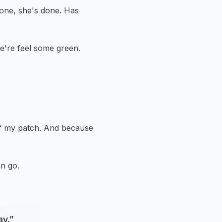
one, she's done.
Has
e're feel some green.
f my patch.
And because
n go.
ay.
”