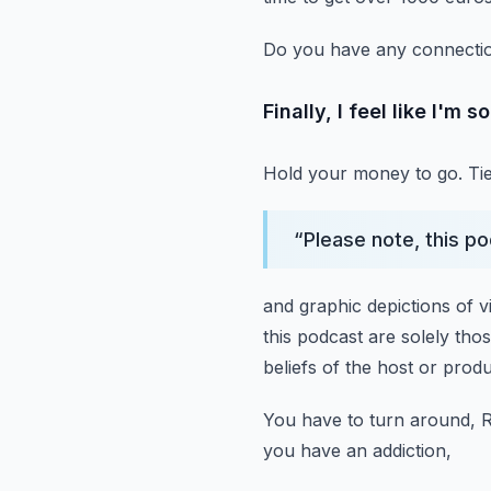
Do you have any connecti
Finally, I feel like I'm s
Hold your money to go.
Ti
“
Please note, this p
and graphic depictions of v
this podcast
are solely thos
beliefs of the host or prod
You have to turn around, 
you have an addiction,