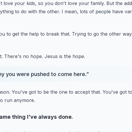
t love your kids,
so you don't love your family.
But the addi
thing to do with the other.
I mean, lots of people have var
you to get the help to break that.
Trying to go the other way
t.
There's no hope.
Jesus is the hope.
hy you were pushed to come here.
”
ason.
You've got to be the one to accept that.
You've got t
 to run anymore.
same thing I've always done.