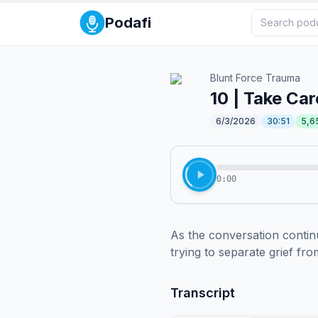
Podafi
Blunt Force Trauma
10 | Take Car
6/3/2026
30:51
5,6
0:00
As the conversation continu
trying to separate grief fr
Transcript