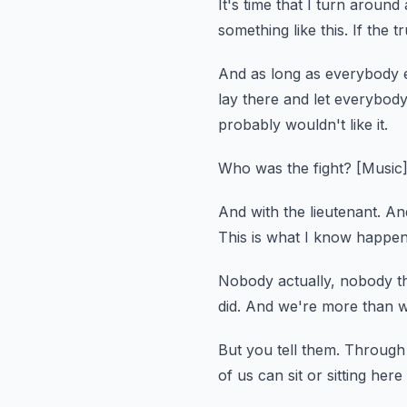
It's time that I turn around
something like this.
If the t
And as long as everybody els
lay there and let everybody 
probably wouldn't like it.
Who was the fight?
[Music
And with the lieutenant.
And
This is what I know happen
Nobody actually, nobody th
did.
And we're more than wi
But you tell them.
Through i
of us can sit or sitting here