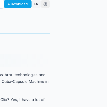
⬇️ Download
EN
ss-brou technologies
and
e Cuba-Capsule Machine in
Clio?
Yes, I have a lot of