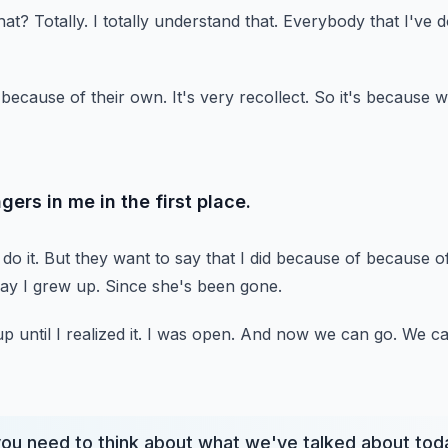
hat?
Totally.
I totally understand that.
Everybody that I've d
 because of their own.
It's very recollect.
So it's because w
gers in me in the first place.
do it.
But they want to say that I did because of because o
ay I grew up.
Since she's been gone.
 until I realized it.
I was open.
And now we can go.
We ca
you need to think about what we've talked about tod