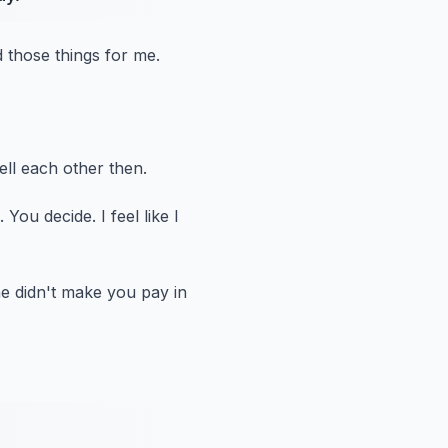
id those things for me.
ell each other then.
.
You decide.
I feel like I
e didn't make you pay in