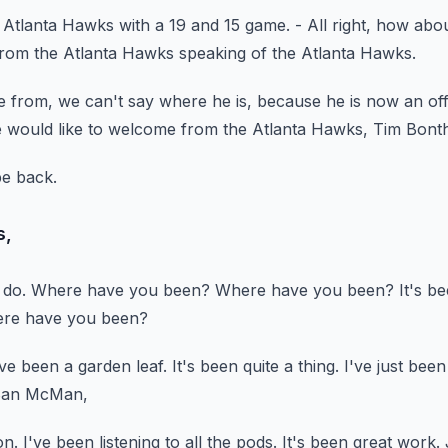
e Atlanta Hawks
with a 19 and 15 game.
- All right, how abou
rom the Atlanta Hawks speaking of the Atlanta Hawks.
e from,
we can't say where he is,
because he is now an off
 would like to welcome from the Atlanta Hawks, Tim Bont
be back.
s,
 do.
Where have you been?
Where have you been?
It's b
here have you been?
've been a garden leaf.
It's been quite a thing.
I've just been
 Ban McMan,
on.
I've been listening to all the pods.
It's been great work.