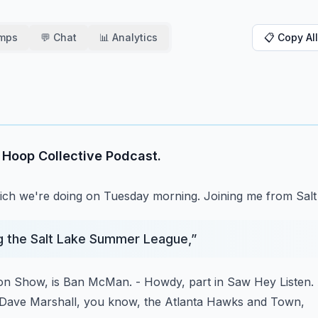
amps
💬 Chat
📊 Analytics
📋 Copy All
e Hoop Collective Podcast.
ich we're doing on Tuesday morning.
Joining me from Salt
g the Salt Lake Summer League,
”
son Show,
is Ban McMan.
- Howdy, part in Saw Hey Listen.
Dave Marshall, you know, the Atlanta Hawks and Town,