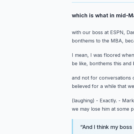
which is what in mid-M
with our boss at ESPN, Da
bonthems to the MBA,
bec
I mean, I was floored when
be like,
bonthems this and 
and not for conversations 
believed for a while
that w
(laughing)
- Exactly.
- Mark
we may lose him at some po
“
And I think my boss 