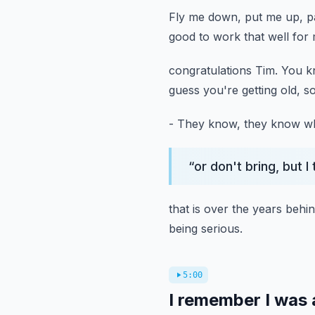
Fly me down, put me up, p
good to work that well for 
congratulations Tim.
You kn
guess you're getting old, so
- They know, they know wha
“
or don't bring, but I
that is over the years behi
being serious.
5:00
I remember I was a