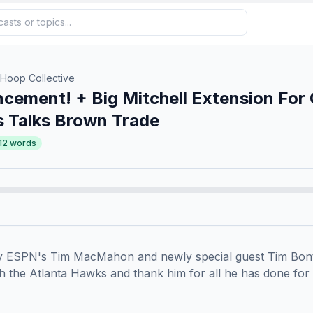
 Hoop Collective
ement! + Big Mitchell Extension For
 Talks Brown Trade
12
words
 by ESPN's Tim MacMahon and newly special guest Tim Bont
th the Atlanta Hawks and thank him for all he has done for 