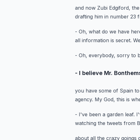
and now Zubi Edgiford, th
drafting him in number 23
f
- Oh, what do we have her
all information is secret.
We
- Oh, everybody, sorry to 
- I believe Mr. Bonthem
you have some of Spain to
agency.
My God, this is w
- I've been a garden leaf.
I
watching the tweets from
about all the crazy goings 