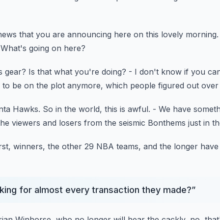
 news
that you are announcing here on this lovely morning.
What's going on here?
is gear?
Is that what you're doing?
- I don't know if you ca
 to be on the plot anymore,
which people figured out over
anta Hawks.
So in the world, this is awful.
- We have someth
the viewers and losers
from the seismic Bonthems just in t
rst, winners, the other 29 NBA teams,
and the longer have 
king for almost every transaction they made?
”
rian Winhorse,
who no longer will hear the cackly,
no, that