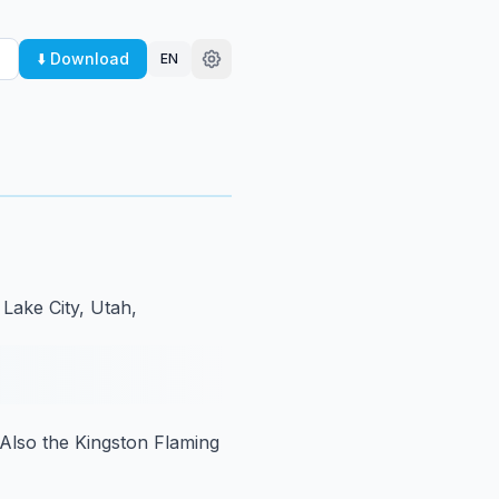
⬇️ Download
EN
 Lake City, Utah,
Also the Kingston Flaming