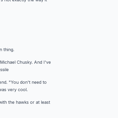
n thing.
 Michael Chusky.
And I've
ssile
end.
"You don't need to
was very cool.
 with the hawks
or at least