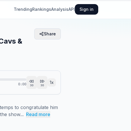
Trending
Rankings
Analysis
API
Sign in
Share
 Cavs &
1
x
0:00
30
30
emps to congratulate him 
the show...
Read more