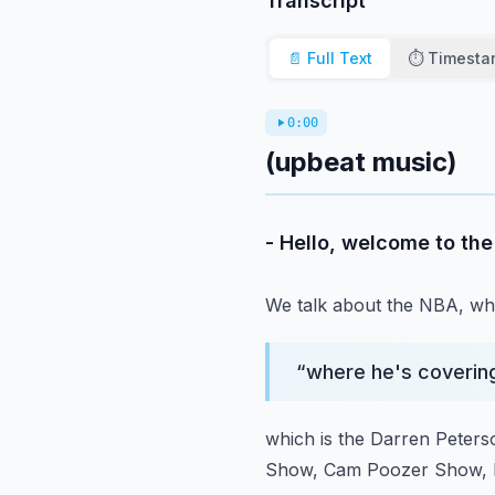
Transcript
📄 Full Text
⏱️ Timest
0:00
(upbeat music)
- Hello, welcome to th
We talk about the NBA,
wh
“
where he's coverin
which is the Darren Peter
Show, Cam Poozer Show,