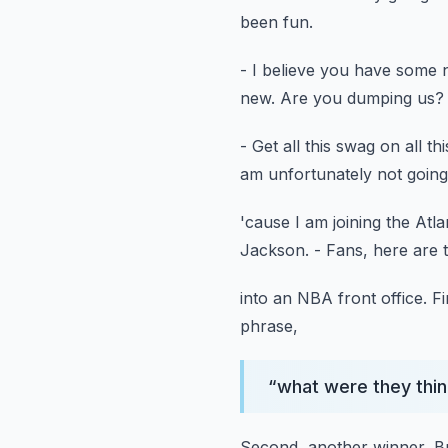
been fun.
- I believe you have some
new.
Are you dumping us?
- Get all this swag on all th
am unfortunately not going
'cause I am joining the Atl
Jackson.
- Fans, here are 
into an NBA front office.
Fi
phrase,
“
what were they thin
Second, another winner, B