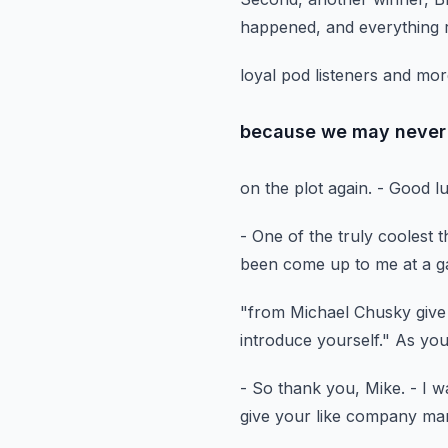
happened,
and everything r
loyal pod listeners and m
because we may never 
on the plot again.
- Good l
- One of the truly coolest t
been come up to me at a g
"from Michael Chusky give
introduce yourself."
As you
- So thank you, Mike.
- I w
give your like company ma