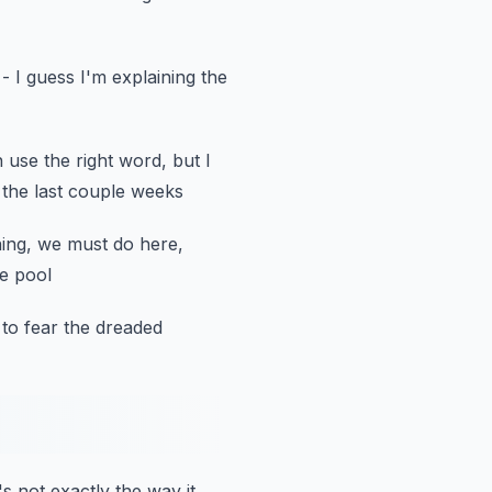
- I guess I'm explaining the
n use the right word,
but I
 the last couple weeks
ing, we must do here,
he pool
to fear the dreaded
's not exactly the way it