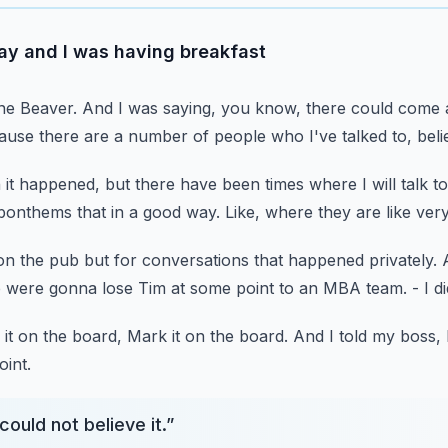
ay and I was having breakfast
ne Beaver.
And I was saying, you know, there could come 
ause there are a number of people
who I've talked to, bel
 it happened,
but there have been times where I will talk
to
bonthems that in a good way.
Like, where they are like ver
on the pub
but for conversations that happened privately.
e were gonna lose Tim at some point to an MBA team.
- I 
 it on the board, Mark it on the board.
And I told my boss, I
int.
could not believe it.
”