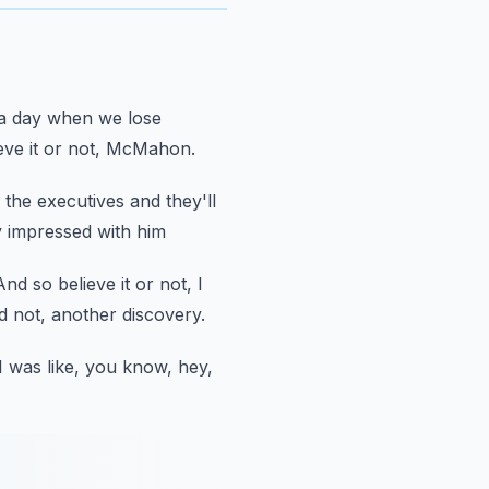
a day
when we lose
ieve it or not, McMahon.
 the executives and they'll
y impressed with him
And so believe it or not, I
did not, another discovery.
 was like,
you know, hey,