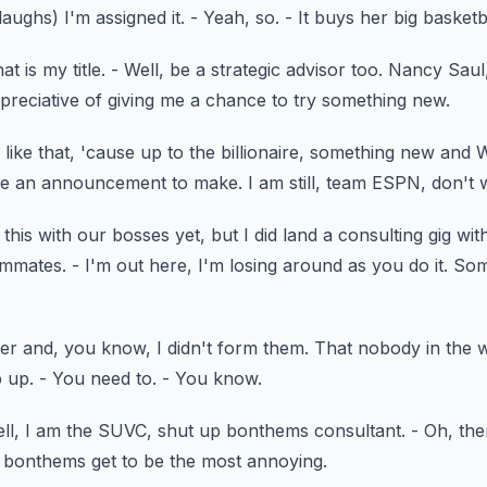
laughs)
I'm assigned it.
- Yeah, so.
- It buys her big basket
at is my title.
- Well, be a strategic advisor too.
Nancy Saul
preciative of giving me a chance to try something new.
like that,
'cause up to the billionaire, something new
and 
have an announcement to make.
I am still, team ESPN, don't 
this with our bosses yet,
but I did land a consulting gig wi
ammates.
- I'm out here, I'm losing around as you do it.
Som
er and, you know, I didn't form them.
That nobody in the wo
p up.
- You need to.
- You know.
ll, I am the SUVC,
shut up bonthems consultant.
- Oh, the
n bonthems
get to be the most annoying.