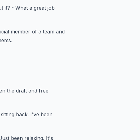
t it?
- What a great job
icial member of a team
and
hems.
een the draft and free
 sitting back.
I've been
Just been relaxing.
It's