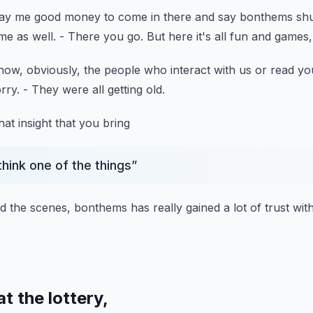
ay me good money to come in there
and say bonthems shut
me as well.
- There you go.
But here it's all fun and games, 
ow, obviously, the people who interact with us
or read yo
rry.
- They were all getting old.
t insight that you bring
 think one of the things
”
nd the scenes,
bonthems has really gained a lot of trust
wit
t the lottery,