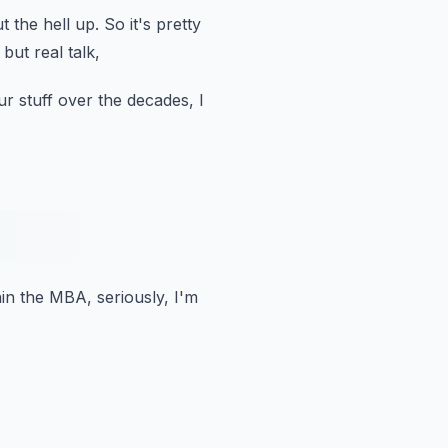
 the hell up.
So it's pretty
but real talk,
ur stuff over the decades,
I
hin the MBA, seriously, I'm