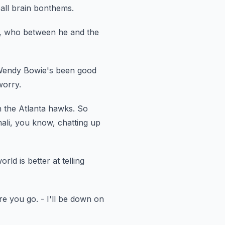
ball brain bonthems.
, who between he and the
Wendy Bowie's been good
worry.
th the Atlanta hawks.
So
ali, you know, chatting up
rld is better at telling
re you go.
- I'll be down on