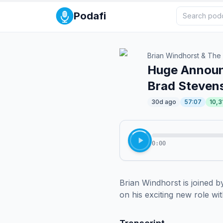
Podafi
Brian Windhorst & The
Huge Announc
Brad Stevens
30d ago
57:07
10,3
0:00
Brian Windhorst is joined
on his exciting new role wi