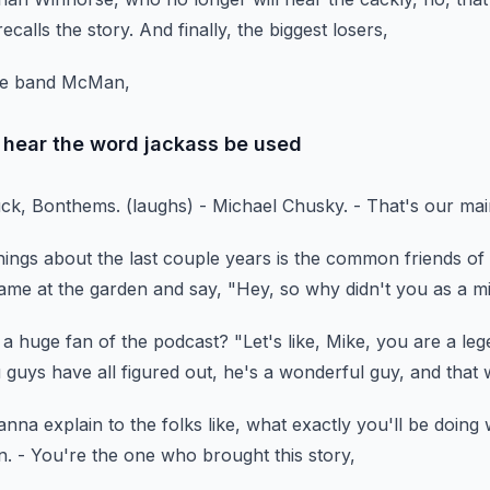
ecalls the story.
And finally, the biggest losers,
ore band McMan,
hear the word jackass be used
uck, Bonthems.
(laughs)
- Michael Chusky.
- That's our mai
hings
about the last couple years is the common friends
of
ame at the garden
and say, "Hey, so why didn't you as a mi
 a huge fan of the podcast?
"Let's like, Mike, you are a leg
 guys have all figured out,
he's a wonderful guy, and that 
anna explain to the folks like,
what exactly you'll be doing
n.
- You're the one who brought this story,