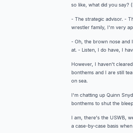
so like, what did you say?
(
- The strategic advisor.
- Th
wrestler family,
I'm very ap
- Oh, the brown nose and I 
at.
- Listen, I do have, I 
However, I haven't cleared 
bonthems and I are still te
on sea.
I'm chatting up Quinn Snyd
bonthems
to shut the blee
I am, there's the USWB, we
a case-by-case basis whe