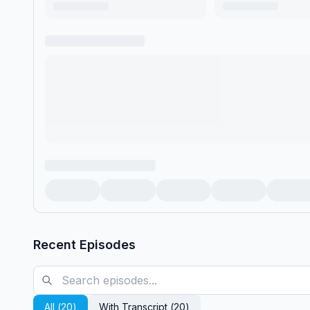
Recent Episodes
All (
20
)
With Transcript (
20
)