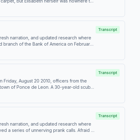
carpet, but Elisabeth herself was nowhere to
ive up the search for answers. But with one
h &amp; writing – Elsha McGillProduction
all credits and sources, please visit
Transcript
 fresh narration, and updated research where
od branch of the Bank of America on February
-Narration – Anonymous HostResearch &amp;
p for Casefile Premium:Apple PremiumSpotify
shootoutThe North Hollywood Shootout episode
Transcript
 Friday, August 20 2010, officers from the
a town of Ponce de Leon. A 30-year-old scuba
 basin of the spring two nights earlier, and
d members of the cave diving community were
ion – Anonymous HostResearch &amp; writing –
miumSpotify PremiumPatreonFor all credits
Transcript
eleased as a premium episode in October 2025.
 fresh narration, and updated research where
ed a series of unnerving prank calls. Afraid of
rs had come true.&nbsp;Her pet cats had been