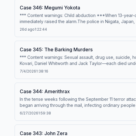
Case 346: Megumi Yokota
*** Content warnings: Child abduction ***When 13-year-o
immediately raised the alarm.The police in Niigata, Japan
later, the case took a shocking turn that would rock the 
26d ago
1:22:44
Erin MunroProduction &amp; music – Mike MigasAudio edit
sources, please visit https://casefilepodcast.com/case-
Case 345: The Barking Murders
*** Content warnings: Sexual assault, drug use, suicid
Kovari, Daniel Whitworth and Jack Taylor—each died under 
isolated incidents, the families of the four men believed 
7/4/2026
1:38:16
dangerously high levels of GHB, and none had a reason t
shocking.---Narration – Anonymous HostResearch &amp; wri
Premium:Apple PremiumSpotify PremiumPatreonFor all cred
Case 344: Amerithrax
acast.com/privacy for more information.
In the tense weeks following the September 11 terror atta
began arriving through the mail, infecting ordinary people
investigation codenamed Amerithrax was launched to unc
6/27/2026
1:59:38
&amp; music – Mike MigasAudio editing – Anthony TelferSi
https://casefilepodcast.com/case-344-amerithrax Hosted o
Case 343: John Zera