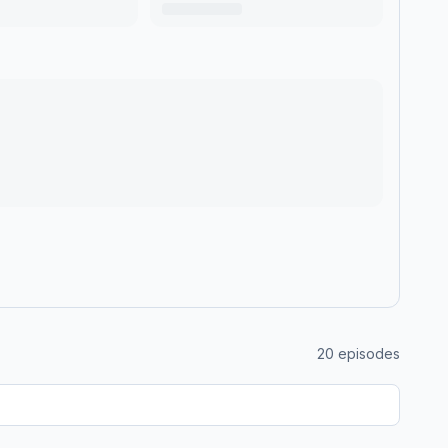
20
episodes