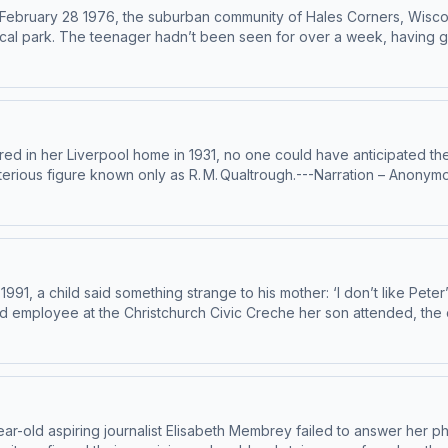
On February 28 1976, the suburban community of Hales Corners, Wisc
cal park. The teenager hadn’t been seen for over a week, having go
nvestigation into John’s brutal murder was plagued by mistakes and 
 discovered a chilling scene.---Narration – Anonymous HostResearch 
gn up for Casefile Premium:Apple PremiumSpotify PremiumPatreonFor 
n Acast. See acast.com/privacy for more information.
ed in her Liverpool home in 1931, no one could have anticipated the
terious figure known only as R. M. Qualtrough.---Narration – Anonym
Anthony TelferSign up for Casefile Premium:Apple PremiumSpotify P
allace Hosted on Acast. See acast.com/privacy for more information.
1, a child said something strange to his mother: ‘I don’t like Peter’s
ld employee at the Christchurch Civic Creche her son attended, the
est and most controversial criminal cases…---Narration – Anonymou
 Anthony TelferSign up for Casefile Premium:Apple PremiumSpotify 
istchurch-civic-creche Hosted on Acast. See acast.com/privacy for 
r-old aspiring journalist Elisabeth Membrey failed to answer her