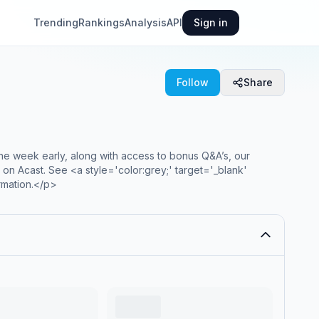
Trending
Rankings
Analysis
API
Sign in
Follow
Share
one week early, along with access to bonus Q&A’s, our
on Acast. See <a style='color:grey;' target='_blank'
rmation.</p>