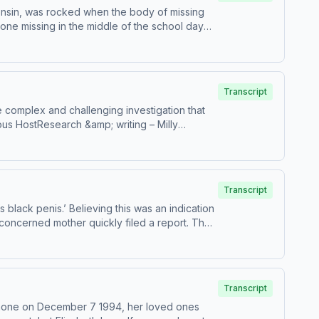
onsin, was rocked when the body of missing
ne missing in the middle of the school day
misconduct before eventually going cold.
&amp; writing – Brianne JaskulskiProduction
all credits and sources, please visit
Transcript
 complex and challenging investigation that
ous HostResearch &amp; writing – Milly
remiumPatreonFor all credits and sources,
Transcript
 black penis.’ Believing this was an indication
 concerned mother quickly filed a report. The
s HostResearch &amp; writing – Erin
PremiumPatreonFor all credits and sources,
more information.
Transcript
 phone on December 7 1994, her loved ones