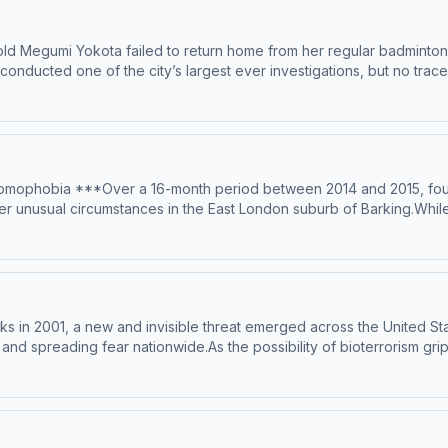
ld Megumi Yokota failed to return home from her regular badminton
, conducted one of the city’s largest ever investigations, but no t
entire nation of Japan and have geopolitical ramifications…---Narra
ing – Anthony TelferSign up for Casefile Premium:Apple PremiumSpo
346-megumi-yokota Hosted on Acast. See acast.com/privacy for more 
e, homophobia ***Over a 16-month period between 2014 and 2015, f
unusual circumstances in the East London suburb of Barking.While th
something suspicious was at play. All of the men had been found near 
o be in the area. When CCTV footage forced detectives to revisit 
ting – Elsha McGillProduction &amp; music – Mike MigasAudio editi
its and sources, please visit https://casefilepodcast.com/case-34
cks in 2001, a new and invisible threat emerged across the United St
 and spreading fear nationwide.As the possibility of bioterrorism gr
over who was behind the attacks…---Narration – Anonymous HostRes
gn up for Casefile Premium:Apple PremiumSpotify PremiumPatreonFor 
n Acast. See acast.com/privacy for more information.