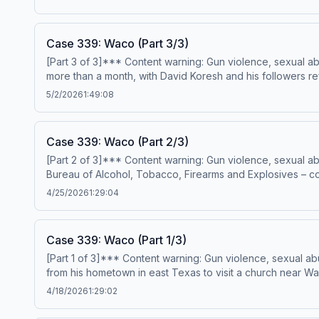
killed, and written in blood on the lounge room wall were
resulted in the murders of three young women – Elizabeth
who was he, and when would he strike again?---Narration
Case 339: Waco (Part 3/3)
MunroProduction &amp; music – Mike MigasAudio editing –
[Part 3 of 3]*** Content warning: Gun violence, sexual a
please visit https://casefilepodcast.com/casefile-archives
more than a month, with David Koresh and his followers re
Acast. See acast.com/privacy for more information.
implements a plan to force the Branch Davidians out, a pl
5/2/2026
1:49:08
Anonymous HostResearch &amp; writing – Erin MunroProdu
PremiumPatreonFor all credits and sources, please visit 
Case 339: Waco (Part 2/3)
[Part 2 of 3]*** Content warning: Gun violence, sexual a
Bureau of Alcohol, Tobacco, Firearms and Explosives – co
Texas. Upon discovering that Koresh’s Branch Davidians w
4/25/2026
1:29:04
with the public… but the consequences would be disastro
editing – Anthony TelferSign up for Casefile Premium:App
waco-part-2-3 Hosted on Acast. See acast.com/privacy fo
Case 339: Waco (Part 1/3)
[Part 1 of 3]*** Content warning: Gun violence, sexual a
from his hometown in east Texas to visit a church near 
setting off a course of events that would ultimately end 
4/18/2026
1:29:02
– Erin MunroProduction &amp; music – Mike MigasAudio ed
sources, please visit https://casefilepodcast.com/case-3