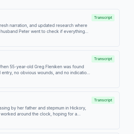
Transcript
 fresh narration, and updated research where
husband Peter went to check if everything
spite a lack of physical evidence or any DNA
murder scenario that Mallard described a
tional writing &amp; editing – Elsha
potify PremiumPatreonFor all credits and
Transcript
y released in May 2016. Hosted on Acast. See
.When 55-year-old Greg Fleniken was found
 entry, no obvious wounds, and no indication
bling. Greg had suffered catastrophic internal
those injuries had occurred.With no clear
pened inside Room 348?---Narration –
ign up for Casefile Premium:Apple
Transcript
niken Hosted on Acast. See acast.com/privacy
ssing by her father and stepmum in Hickory,
ce worked around the clock, hoping for a
Narration – Anonymous HostResearch &amp;
PremiumSpotify PremiumPatreonFor all credits
 information.