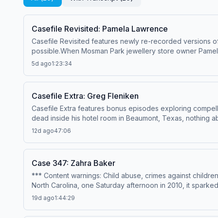
Casefile Revisited: Pamela Lawrence
Casefile Revisited features newly re-recorded versions of
possible.When Mosman Park jewellery store owner Pamela
was okay. There, he found Pamela clinging to life with ser
5d ago
1:23:34
tying him to the crime scene, accused thief Andrew Malla
confession, or did the police have the wrong man?---Nar
McGill&nbsp;Production &amp; music – Mike MigasAudio ed
Casefile Extra: Greg Fleniken
sources, please visit https://casefilepodcast.com/casefi
Casefile Extra features bonus episodes exploring compel
acast.com/privacy for more information.
dead inside his hotel room in Beaumont, Texas, nothing 
of a struggle. At first, it seemed Greg had died suddenly 
12d ago
47:06
injuries, leading investigators to treat his death as a h
suspect, no apparent motive, and a crime scene that mad
Anonymous HostResearch &amp; writing – Matthew DawePro
Case 347: Zahra Baker
PremiumSpotify PremiumPatreonFor all credits and sources
*** Content warnings: Child abuse, crimes against childr
for more information.
North Carolina, one Saturday afternoon in 2010, it sparked 
miracle, but people close to the family said they'd been
19d ago
1:44:29
writing – Emily ShirleyProduction &amp; music – Mike Mig
and sources, please visit https://casefilepodcast.com/ca