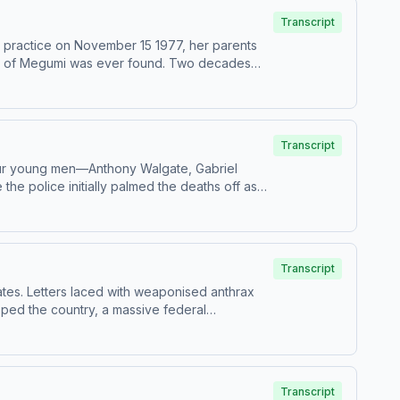
Transcript
 practice on November 15 1977, her parents
race of Megumi was ever found. Two decades
tion – Anonymous HostResearch &amp; writing –
tify PremiumPatreonFor all credits and
information.
Transcript
our young men—Anthony Walgate, Gabriel
e police initially palmed the deaths off as
or in a churchyard, all had died from
the evidence, what they uncovered was
ng – Anthony TelferSign up for Casefile
5-the-barking-murders Hosted on Acast. See
Transcript
ates. Letters laced with weaponised anthrax
ipped the country, a massive federal
earch &amp; writing – Milly RasoProduction
all credits and sources, please visit
Transcript