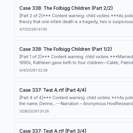
Case 338: The Folbigg Children (Part 2/2)
[Part 2 of 2]*** Content warning: child victims ***As pol
theory that one infant death is a tragedy, two is suspiciou
legal outcome that no one could have ever seen coming.-
4/11/2026
1:41:55
editing – Anthony TelferSign up for Casefile Premium:App
the-folbigg-children-part-2-2 Hosted on Acast. See acast
Case 338: The Folbigg Children (Part 1/2)
[Part 1 of 2]*** Content warning: child victims ***Marri
1990s, Kathleen gave birth to four children—Caleb, Patric
initially attributed to natural causes, the question star
4/4/2026
1:32:28
writing – Elsha McGillProduction &amp; music – Mike Miga
and sources, please visit https://casefilepodcast.com/cas
Case 337: Test A.rtf (Part 4/4)
[Part 4 of 4]*** Content warning: child victims ***As poli
the name: Dennis...---Narration – Anonymous HostResearch
Casefile Premium:Apple PremiumSpotify PremiumPatreonFor 
3/28/2026
1:31:26
See acast.com/privacy for more information.
Case 337: Test A.rtf (Part 3/4)