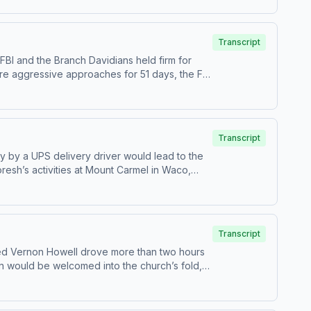
e-month crime spree that terrorised locals and
was dubbed ‘The Frankston Serial Killer’, but
l writing &amp; editing – Erin
Transcript
PremiumPatreonFor all credits and sources,
BI and the Branch Davidians held firm for
 originally released in June 2016. Hosted on
ore aggressive approaches for 51 days, the FBI
of the United States forever.---Narration –
up for Casefile Premium:Apple PremiumSpotify
. See acast.com/privacy for more information.
Transcript
y by a UPS delivery driver would lead to the
esh’s activities at Mount Carmel in Waco,
hat was also intended to boost their image
nroProduction &amp; music – Mike MigasAudio
 visit https://casefilepodcast.com/case-339-
Transcript
amed Vernon Howell drove more than two hours
n would be welcomed into the church’s fold,
rration – Anonymous HostResearch &amp; writing
otify PremiumPatreonFor all credits and
nformation.