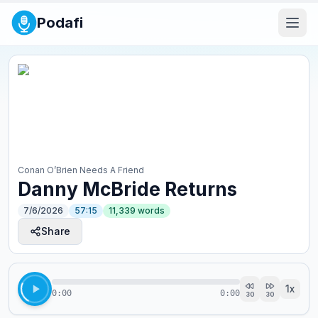
Podafi
Conan O’Brien Needs A Friend
Danny McBride Returns
7/6/2026
57:15
11,339
words
Share
1
x
0:00
0:00
30
30