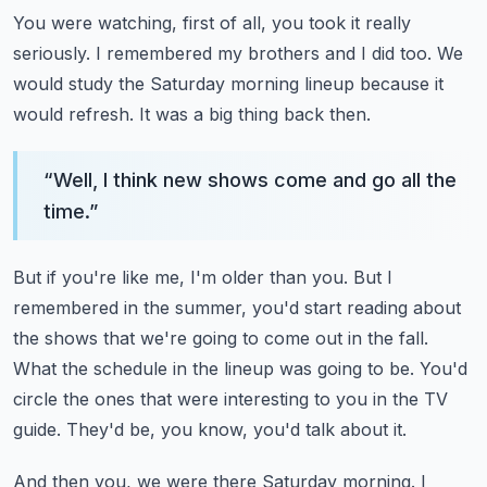
You were watching, first of all, you took it really
seriously.
I remembered my brothers and I did too.
We
would study the Saturday morning lineup because it
would refresh.
It was a big thing back then.
“
Well, I think new shows come and go all the
time.
”
But if you're like me, I'm older than you.
But I
remembered in the summer, you'd start reading about
the shows that we're going to come out in the fall.
What the schedule in the lineup was going to be.
You'd
circle the ones that were interesting to you in the TV
guide.
They'd be, you know, you'd talk about it.
And then you, we were there Saturday morning.
I