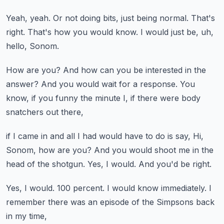
Yeah, yeah.
Or not doing bits, just being normal.
That's
right.
That's how you would know.
I would just be, uh,
hello, Sonom.
How are you?
And how can you be interested in the
answer?
And you would wait for a response.
You
know, if you funny the minute I,
if there were body
snatchers out there,
if I came in and all I had would have to do is say,
Hi,
Sonom, how are you?
And you would shoot me in the
head of the shotgun.
Yes, I would.
And you'd be right.
Yes, I would.
100 percent.
I would know immediately.
I
remember there was an episode of the Simpsons back
in my time,