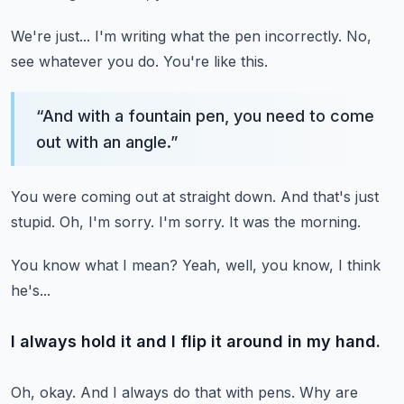
We're just...
I'm writing what the pen incorrectly.
No,
see whatever you do.
You're like this.
“
And with a fountain pen, you need to come
out with an angle.
”
You were coming out at straight down.
And that's just
stupid.
Oh, I'm sorry.
I'm sorry.
It was the morning.
You know what I mean?
Yeah, well, you know, I think
he's...
I always hold it and I flip it around in my hand.
Oh, okay.
And I always do that with pens.
Why are