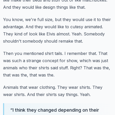
like make their beds and stuff out of like matchboxes.
And they would like design things like that.
You know, we're full size, but they would use it to their
advantage.
And they would like to cutesy animated.
They kind of look like Elvis almost.
Yeah.
Somebody
shouldn't somebody should remake that.
Then you mentioned shirt tails.
I remember that.
That
was such a strange concept for show, which was just
animals who their shirts said stuff.
Right?
That was the,
that was the, that was the.
Animals that wear clothing.
They wear shirts.
They
wear shirts.
And their shirts say things.
Yeah.
“
I think they changed depending on their