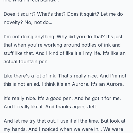
Does it squirt?
What's that?
Does it squirt?
Let me do
novelty?
No, not do...
I'm not doing anything.
Why did you do that?
It's just
that when you're working around bottles of ink and
stuff like that.
And I kind of like it all my life.
It's like an
actual fountain pen.
Like there's a lot of ink.
That's really nice.
And I'm not
this is not an ad.
I think it's an Aurora.
It's an Aurora.
It's really nice.
It's a good pen.
And he got it for me.
And I really like it.
And thanks again, Jeff.
And let me try that out.
I use it all the time.
But look at
my hands.
And I noticed when we were in...
We were