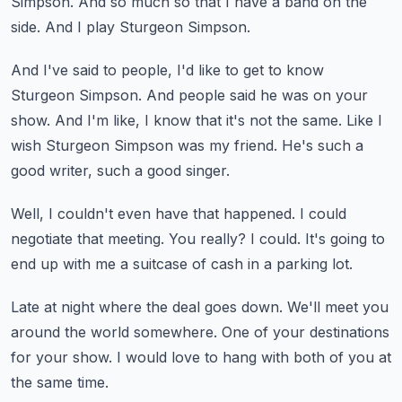
Simpson.
And so much so that I have a band on the
side.
And I play Sturgeon Simpson.
And I've said to people, I'd like to get to know
Sturgeon Simpson.
And people said he was on your
show.
And I'm like, I know that it's not the same.
Like I
wish Sturgeon Simpson was my friend.
He's such a
good writer, such a good singer.
Well, I couldn't even have that happened.
I could
negotiate that meeting.
You really?
I could.
It's going to
end up with me a suitcase of cash in a parking lot.
Late at night where the deal goes down.
We'll meet you
around the world somewhere.
One of your destinations
for your show.
I would love to hang with both of you at
the same time.