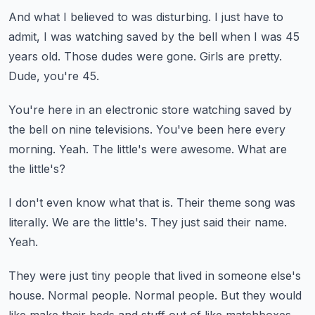
And what I believed to was disturbing.
I just have to
admit, I was watching saved by the bell when I was 45
years old.
Those dudes were gone.
Girls are pretty.
Dude, you're 45.
You're here in an electronic store watching saved by
the bell on nine televisions.
You've been here every
morning.
Yeah.
The little's were awesome.
What are
the little's?
I don't even know what that is.
Their theme song was
literally.
We are the little's.
They just said their name.
Yeah.
They were just tiny people that lived in someone else's
house.
Normal people.
Normal people.
But they would