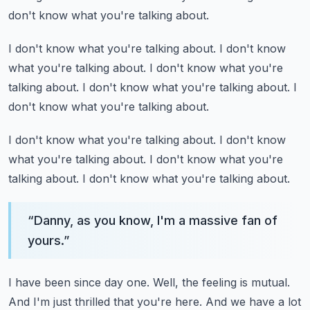
don't know what you're talking about.
I don't know what you're talking about.
I don't know
what you're talking about.
I don't know what you're
talking about.
I don't know what you're talking about.
I
don't know what you're talking about.
I don't know what you're talking about.
I don't know
what you're talking about.
I don't know what you're
talking about.
I don't know what you're talking about.
“
Danny, as you know, I'm a massive fan of
yours.
”
I have been since day one.
Well, the feeling is mutual.
And I'm just thrilled that you're here.
And we have a lot