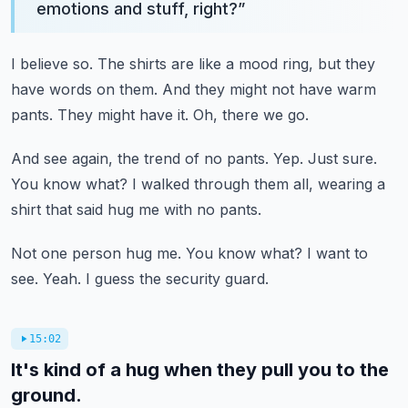
emotions and stuff, right?
”
I believe so.
The shirts are like a mood ring, but they
have words on them.
And they might not have warm
pants.
They might have it.
Oh, there we go.
And see again, the trend of no pants.
Yep.
Just sure.
You know what?
I walked through them all, wearing a
shirt that said hug me with no pants.
Not one person hug me.
You know what?
I want to
see.
Yeah.
I guess the security guard.
15:02
It's kind of a hug when they pull you to the
ground.