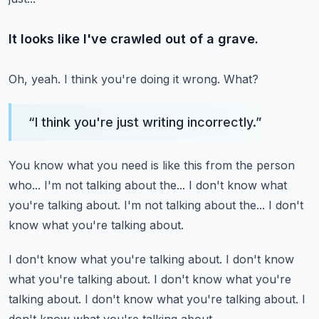
It looks like I've crawled out of a grave.
Oh, yeah.
I think you're doing it wrong.
What?
“
I think you're just writing incorrectly.
”
You know what you need is like this from the person
who...
I'm not talking about the...
I don't know what
you're talking about.
I'm not talking about the...
I don't
know what you're talking about.
I don't know what you're talking about.
I don't know
what you're talking about.
I don't know what you're
talking about.
I don't know what you're talking about.
I