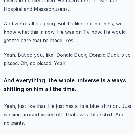
needs to be medicated.
He needs to go to McLean
Hospital and Massachusetts.
And we're all laughing.
But it's like, no, no, he's, we
know what this is now.
He was on TV now.
He would
get the care that he made.
Yes.
Yeah.
But so you, like, Donald Duck, Donald Duck is so
pissed.
Oh, so pissed.
Yeah.
And everything, the whole universe is always
shitting on him all the time.
Yeah, just like that.
He just has a little blue shirt on.
Just
walking around pissed off.
That awful blue shirt.
And
no pants.