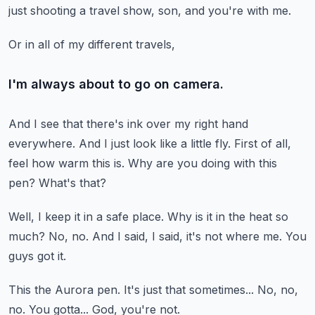
just shooting a travel show, son, and you're with me.
Or in all of my different travels,
I'm always about to go on camera.
And I see that there's ink over my right hand
everywhere.
And I just look like a little fly.
First of all,
feel how warm this is.
Why are you doing with this
pen?
What's that?
Well, I keep it in a safe place.
Why is it in the heat so
much?
No, no.
And I said, I said, it's not where me.
You
guys got it.
This the Aurora pen.
It's just that sometimes...
No, no,
no.
You gotta...
God, you're not.