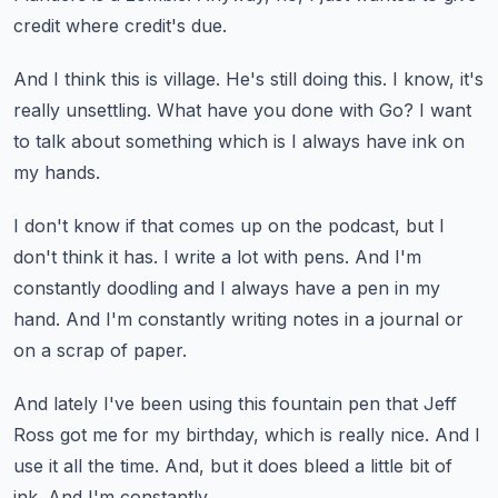
credit where credit's due.
And I think this is village.
He's still doing this.
I know, it's
really unsettling.
What have you done with Go?
I want
to talk about something which is I always have ink on
my hands.
I don't know if that comes up on the podcast,
but I
don't think it has.
I write a lot with pens.
And I'm
constantly doodling and I always have a pen in my
hand.
And I'm constantly writing notes in a journal or
on a scrap of paper.
And lately I've been using this fountain pen that Jeff
Ross got me for my birthday,
which is really nice.
And I
use it all the time.
And, but it does bleed a little bit of
ink.
And I'm constantly...