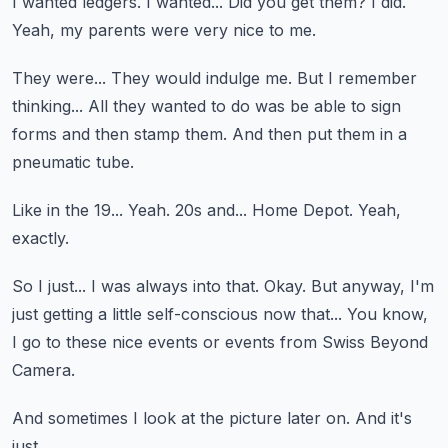
I wanted ledgers.
I wanted...
Did you get them?
I did.
Yeah, my parents were very nice to me.
They were...
They would indulge me.
But I remember
thinking...
All they wanted to do was be able to sign
forms and then stamp them.
And then put them in a
pneumatic tube.
Like in the 19...
Yeah.
20s and...
Home Depot.
Yeah,
exactly.
So I just...
I was always into that.
Okay.
But anyway, I'm
just getting a little self-conscious now that...
You know,
I go to these nice events or events from Swiss Beyond
Camera.
And sometimes I look at the picture later on.
And it's
just...