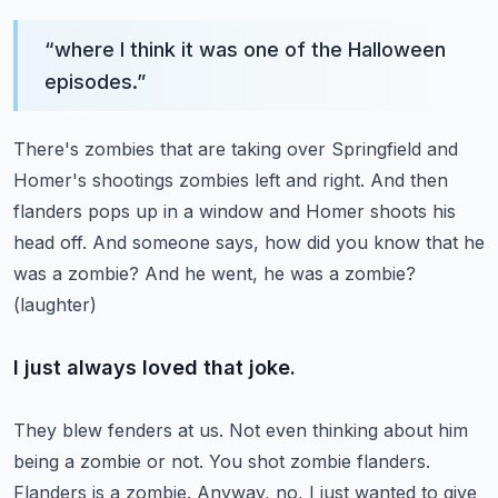
“
where I think it was one of the Halloween
episodes.
”
There's zombies that are taking over Springfield and
Homer's shootings zombies left and right.
And then
flanders pops up in a window and Homer shoots his
head off.
And someone says, how did you know that he
was a zombie?
And he went, he was a zombie?
(laughter)
I just always loved that joke.
They blew fenders at us.
Not even thinking about him
being a zombie or not.
You shot zombie flanders.
Flanders is a zombie.
Anyway, no, I just wanted to give