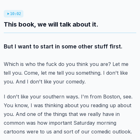
10:02
This book, we will talk about it.
But I want to start in some other stuff first.
Which is who the fuck do you think you are?
Let me
tell you.
Come, let me tell you something.
I don't like
you.
And I don't like your comedy.
I don't like your southern ways.
I'm from Boston, see.
You know, I was thinking about you reading up about
you.
And one of the things that we really have in
common was how important Saturday morning
cartoons were to us and sort of our comedic outlook.