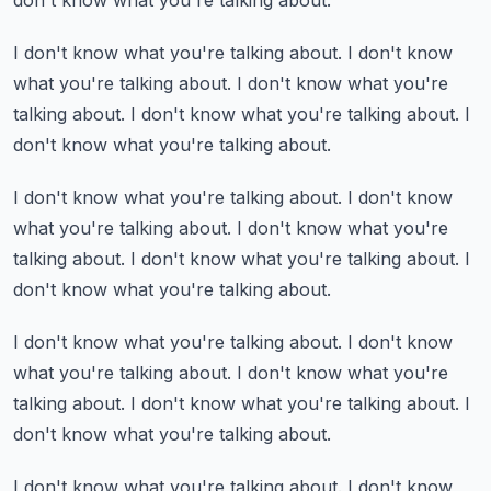
don't know what you're talking about.
I don't know what you're talking about.
I don't know
what you're talking about.
I don't know what you're
talking about.
I don't know what you're talking about.
I
don't know what you're talking about.
I don't know what you're talking about.
I don't know
what you're talking about.
I don't know what you're
talking about.
I don't know what you're talking about.
I
don't know what you're talking about.
I don't know what you're talking about.
I don't know
what you're talking about.
I don't know what you're
talking about.
I don't know what you're talking about.
I
don't know what you're talking about.
I don't know what you're talking about.
I don't know