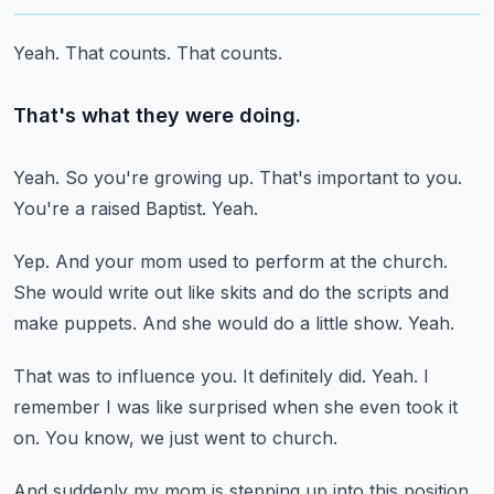
Yeah.
That counts.
That counts.
That's what they were doing.
Yeah.
So you're growing up.
That's important to you.
You're a raised Baptist.
Yeah.
Yep.
And your mom used to perform at the church.
She would write out like skits and do the scripts and
make puppets.
And she would do a little show.
Yeah.
That was to influence you.
It definitely did.
Yeah.
I
remember I was like surprised when she even took it
on.
You know, we just went to church.
And suddenly my mom is stepping up into this position