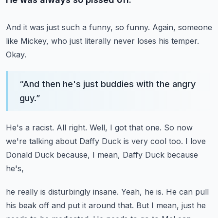
And it was just such a funny, so funny.
Again, someone
like Mickey, who just literally never loses his temper.
Okay.
“
And then he's just buddies with the angry
guy.
”
He's a racist.
All right.
Well, I got that one.
So now
we're talking about Daffy Duck is very cool too.
I love
Donald Duck because, I mean, Daffy Duck because
he's,
he really is disturbingly insane.
Yeah, he is.
He can pull
his beak off and put it around that.
But I mean, just he