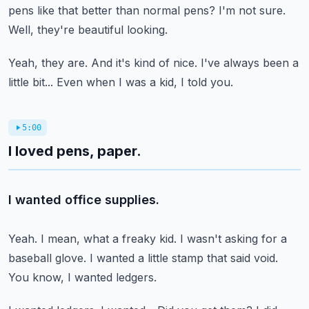
pens like that better than normal pens?
I'm not sure.
Well, they're beautiful looking.
Yeah, they are.
And it's kind of nice.
I've always been a
little bit...
Even when I was a kid, I told you.
5:00
I loved pens, paper.
I wanted office supplies.
Yeah.
I mean, what a freaky kid.
I wasn't asking for a
baseball glove.
I wanted a little stamp that said void.
You know, I wanted ledgers.