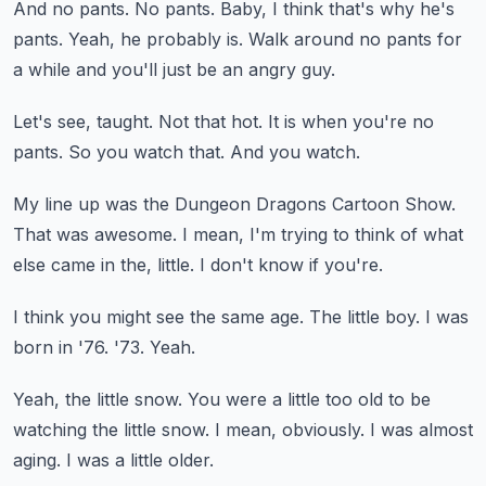
And no pants.
No pants.
Baby, I think that's why he's
pants.
Yeah, he probably is.
Walk around no pants for
a while and you'll just be an angry guy.
Let's see, taught.
Not that hot.
It is when you're no
pants.
So you watch that.
And you watch.
My line up was the Dungeon Dragons Cartoon Show.
That was awesome.
I mean, I'm trying to think of what
else came in the,
little.
I don't know if you're.
I think you might see the same age.
The little boy.
I was
born in '76.
'73.
Yeah.
Yeah, the little snow.
You were a little too old to be
watching the little snow.
I mean, obviously.
I was almost
aging.
I was a little older.