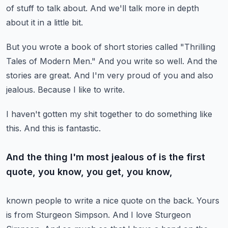
of stuff to talk about.
And we'll talk more in depth
about it in a little bit.
But you wrote a book of short stories called "Thrilling
Tales of Modern Men."
And you write so well.
And the
stories are great.
And I'm very proud of you and also
jealous.
Because I like to write.
I haven't gotten my shit together to do something like
this.
And this is fantastic.
And the thing I'm most jealous of is the first
quote, you know, you get, you know,
known people to write a nice quote on the back.
Yours
is from Sturgeon Simpson.
And I love Sturgeon