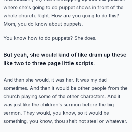
where she's going to do puppet shows
in front of the
whole church.
Right.
How are you going to do this?
Mom, you do know about puppets.
You know how to do puppets?
She does.
But yeah, she would kind of like drum up these
like two to three page little scripts.
And then she would, it was her.
It was my dad
sometimes.
And then it would be other people from the
church playing some of the other characters.
And it
was just like the children's sermon before the big
sermon.
They would, you know, so it would be
something, you know, thou shalt not steal or whatever.