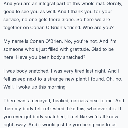
And you are an integral part of this whole mat.
Goroly,
good to see you as well.
And I thank you for your
service, no one gets there alone.
So here we are
together on Conan O'Brien's friend.
Who are you?
My name is Conan O'Brien.
No, you're not.
And I'm
someone who's just filled with gratitude.
Glad to be
here.
Have you been body snatched?
I was body snatched.
I was very tired last night.
And I
fell asleep next to a strange new plant I found.
Oh, no.
Well, I woke up this morning.
There was a decayed, beatied, carcass next to me.
And
then my body felt refreshed.
Like this, whatever it is.
If
you ever got body snatched, I feel like we'd all know
right away.
And it would just be you being nice to us.