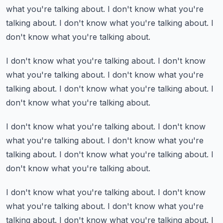
what you're talking about.
I don't know what you're
talking about.
I don't know what you're talking about.
I
don't know what you're talking about.
I don't know what you're talking about.
I don't know
what you're talking about.
I don't know what you're
talking about.
I don't know what you're talking about.
I
don't know what you're talking about.
I don't know what you're talking about.
I don't know
what you're talking about.
I don't know what you're
talking about.
I don't know what you're talking about.
I
don't know what you're talking about.
I don't know what you're talking about.
I don't know
what you're talking about.
I don't know what you're
talking about.
I don't know what you're talking about.
I