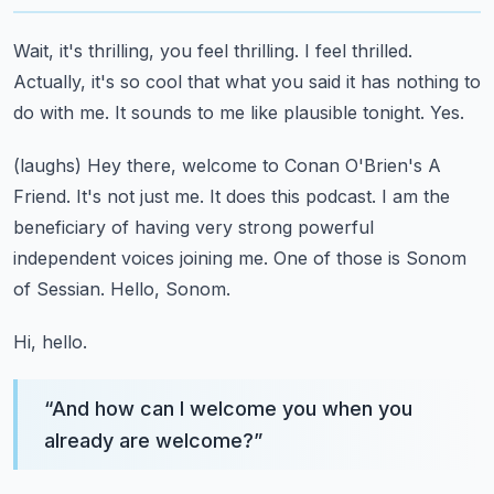
Wait, it's thrilling, you feel thrilling.
I feel thrilled.
Actually, it's so cool that what you said it has nothing to
do with me.
It sounds to me like plausible tonight.
Yes.
(laughs)
Hey there, welcome to Conan O'Brien's A
Friend.
It's not just me.
It does this podcast. I am the
beneficiary of having very strong powerful
independent voices joining me.
One of those is Sonom
of Sessian. Hello, Sonom.
Hi, hello.
“
And how can I welcome you when you
already are welcome?
”