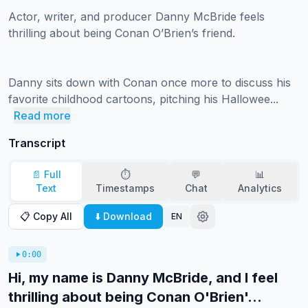
Actor, writer, and producer Danny McBride feels 
thrilling about being Conan O’Brien’s friend.

Danny sits down with Conan once more to discuss his 
favorite childhood cartoons, pitching his Hallowee...
Read more
Transcript
📄 Full
⏱️
💬
📊
Text
Timestamps
Chat
Analytics
📋 Copy All
⬇️ Download
EN
0:00
Hi, my name is Danny McBride, and I feel
thrilling about being Conan O'Brien'...