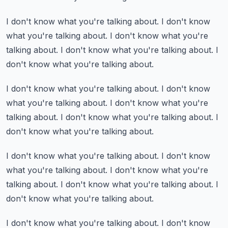
I don't know what you're talking about.
I don't know
what you're talking about.
I don't know what you're
talking about.
I don't know what you're talking about.
I
don't know what you're talking about.
I don't know what you're talking about.
I don't know
what you're talking about.
I don't know what you're
talking about.
I don't know what you're talking about.
I
don't know what you're talking about.
I don't know what you're talking about.
I don't know
what you're talking about.
I don't know what you're
talking about.
I don't know what you're talking about.
I
don't know what you're talking about.
I don't know what you're talking about.
I don't know