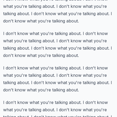
what you're talking about.
I don't know what you're
talking about.
I don't know what you're talking about.
I
don't know what you're talking about.
I don't know what you're talking about.
I don't know
what you're talking about.
I don't know what you're
talking about.
I don't know what you're talking about.
I
don't know what you're talking about.
I don't know what you're talking about.
I don't know
what you're talking about.
I don't know what you're
talking about.
I don't know what you're talking about.
I
don't know what you're talking about.
I don't know what you're talking about.
I don't know
what you're talking about.
I don't know what you're