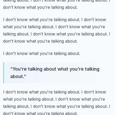
talking about.
I don't know what you're talking about.
I
don't know what you're talking about.
I don't know what you're talking about.
I don't know
what you're talking about.
I don't know what you're
talking about.
I don't know what you're talking about.
I
don't know what you're talking about.
I don't know what you're talking about.
“
You're talking about what you're talking
about.
”
I don't know what you're talking about.
I don't know
what you're talking about.
I don't know what you're
talking about.
I don't know what you're talking about.
I
don't know what you're talking about.