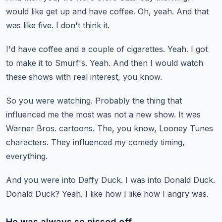
would like get up and have coffee.
Oh, yeah.
And that
was like five.
I don't think it.
I'd have coffee and a couple of cigarettes.
Yeah.
I got
to make it to Smurf's.
Yeah.
And then I would watch
these shows with real interest, you know.
So you were watching.
Probably the thing that
influenced me the most was not a new show.
It was
Warner Bros. cartoons.
The, you know, Looney Tunes
characters.
They influenced my comedy timing,
everything.
And you were into Daffy Duck.
I was into Donald Duck.
Donald Duck?
Yeah.
I like how I like how I angry was.
He was always so pissed off.