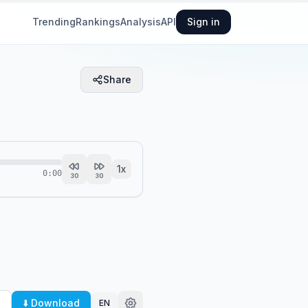
Trending
Rankings
Analysis
API
Sign in
Share
1
x
0:00
30
30
⬇️ Download
EN