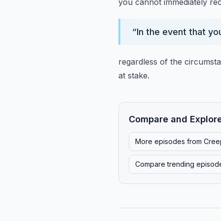
you cannot immediately reca
“
In the event that yo
regardless of the circumst
at stake.
Compare and Explor
More episodes from
Cree
Compare trending episod