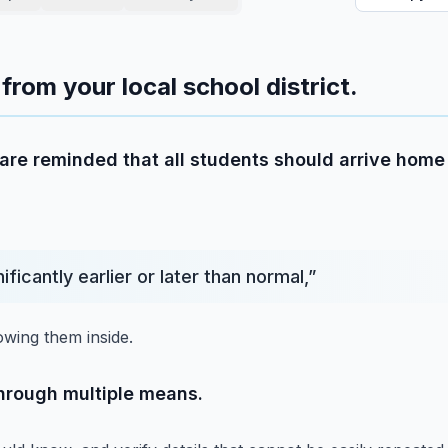
from your local school district.
re reminded that all students should arrive home 
nificantly earlier or later than normal,
”
owing them inside.
through multiple means.