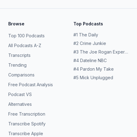
Browse
Top Podcasts
#
1
The Daily
Top 100 Podcasts
#
2
Crime Junkie
All Podcasts A-Z
#
3
The Joe Rogan Experience
Transcripts
#
4
Dateline NBC
Trending
#
4
Pardon My Take
Comparisons
#
5
Mick Unplugged
Free Podcast Analysis
Podcast VS
Alternatives
Free Transcription
Transcribe Spotify
Transcribe Apple