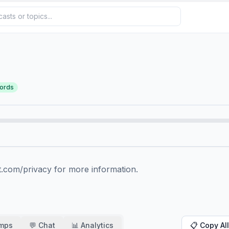
ords
.com/privacy for more information.
amps
💬 Chat
📊 Analytics
📋 Copy All