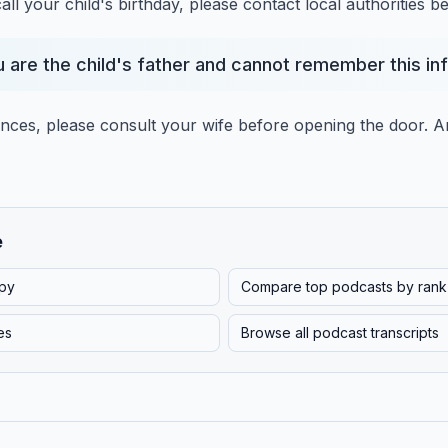
ll your child's birthday,
please contact local authorities b
u are the child's father and cannot remember this in
ances, please consult your wife before opening the door.
A
e
py
Compare top podcasts by rank
es
Browse all podcast transcripts