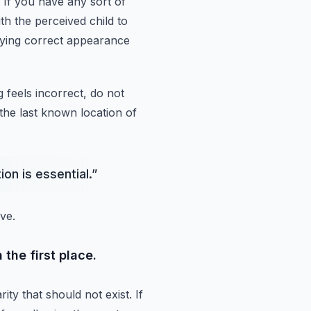
If you have any sort of
th the perceived child to
aying correct appearance
g feels incorrect, do not
the last
known location of
on is essential.
”
ve.
 the first place.
ity that should not exist.
If