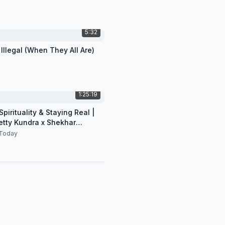
5:32
 Illegal (When They All Are)
1:25:19
pirituality & Staying Real |
etty Kundra x Shekhar
n
Today