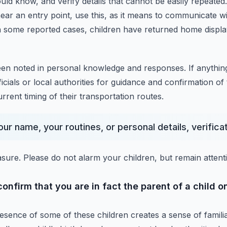
ould know,
and verify details that cannot be easily repeated.
ar an entry point,
use this, as it means to communicate wi
n some reported cases, children have returned home displ
een noted in personal knowledge and responses.
If anythin
icials or local authorities for guidance and confirmation of 
urrent timing of their transportation routes.
ur name, your routines, or personal details, verificati
asure.
Please do not alarm your children, but remain attenti
nfirm that you are in fact the parent of a child on
esence of some of these children creates a sense of familiar