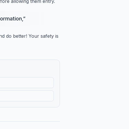
efore allowing them entry.
formation,
”
nd do better!
Your safety is