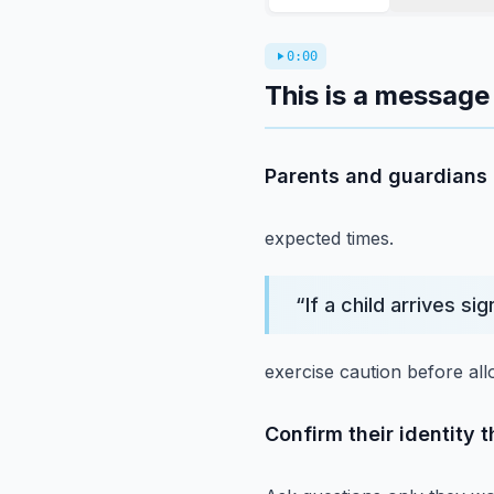
0:00
This is a message 
Parents and guardians a
expected times.
“
If a child arrives sig
exercise caution before all
Confirm their identity 