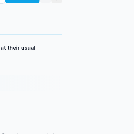
at their usual