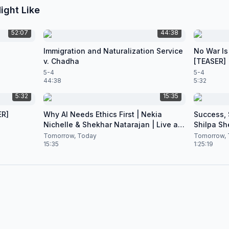
ight Like
52:07
44:38
Immigration and Naturalization Service
No War Is
v. Chadha
[TEASER]
5-4
5-4
44:38
5:32
5:32
15:35
ER]
Why AI Needs Ethics First | Nekia
Success, S
Nichelle & Shekhar Natarajan | Live at
Shilpa Sh
CES 2026
Nataraja
Tomorrow, Today
Tomorrow, 
15:35
1:25:19