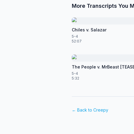
More Transcripts You M
Chiles v. Salazar
5-4
52:07
The People v. MrBeast [TEAS
5-4
5:32
← Back to
Creepy