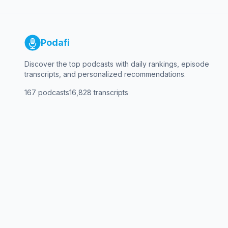
Podafi
Discover the top podcasts with daily rankings, episode
transcripts, and personalized recommendations.
167
podcasts
16,828
transcripts