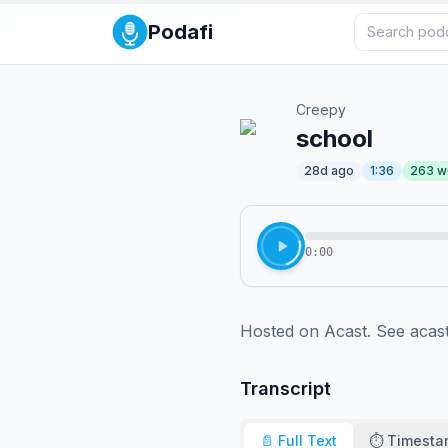
Podafi
Creepy
school
28d ago
1:36
263
w
0:00
Hosted on Acast. See acast
Transcript
📄 Full Text
⏱️ Timest