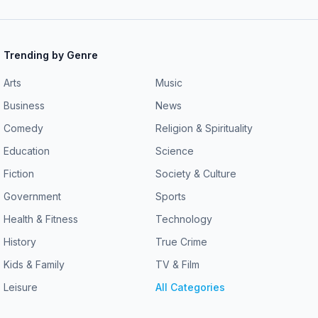
Trending by Genre
Arts
Music
Business
News
Comedy
Religion & Spirituality
Education
Science
Fiction
Society & Culture
Government
Sports
Health & Fitness
Technology
History
True Crime
Kids & Family
TV & Film
Leisure
All Categories