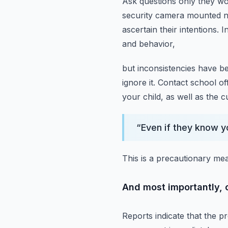
Ask questions only they w
security camera mounted ne
ascertain their intentions.
I
and behavior,
but inconsistencies have b
ignore it.
Contact school off
your child, as well as the c
“
Even if they know yo
This is a precautionary me
And most importantly, co
Reports indicate that the pr