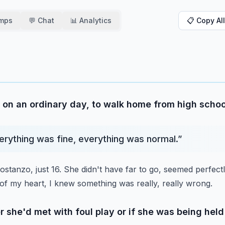
amps
💬 Chat
📊 Analytics
📋 Copy All
 on an ordinary day, to walk home from high schoo
verything was fine, everything was normal.
”
tanzo, just 16.
She didn't have far to go, seemed perfectly
of my heart, I knew something was really, really wrong.
 she'd met with foul play or if she was being he