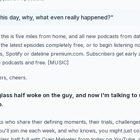
 this day, why, what even really happened?
”
this is five miles from home, and all new podcasts from dat
the latest episodes completely free, or to begin listening n
, Spotify or dateline premium.com.
Subscribers get early 
ne podcasts and free.
[MUSIC]
ers, cheers.
glass half woke on the guy, and now I'm talking t
o.
s who share their defining moments, their trials, challenges
ou'll join me each week, and who knows, you might just 
ass half full with Craig Melveter from today on YouTube,