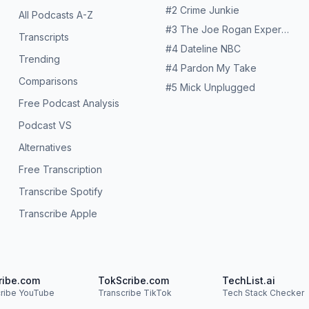
#
2
Crime Junkie
All Podcasts A-Z
#
3
The Joe Rogan Experience
Transcripts
#
4
Dateline NBC
Trending
#
4
Pardon My Take
Comparisons
#
5
Mick Unplugged
Free Podcast Analysis
Podcast VS
Alternatives
Free Transcription
Transcribe Spotify
Transcribe Apple
ribe.com
TokScribe.com
TechList.ai
cribe YouTube
Transcribe TikTok
Tech Stack Checker