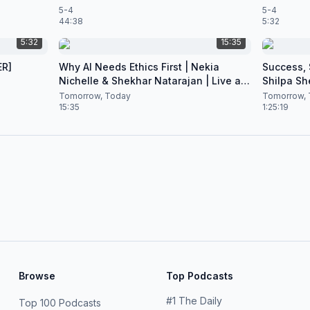
5-4
5-4
44:38
5:32
5:32
15:35
ER]
Why AI Needs Ethics First | Nekia
Success, S
Nichelle & Shekhar Natarajan | Live at
Shilpa Sh
CES 2026
Nataraja
Tomorrow, Today
Tomorrow, 
15:35
1:25:19
Browse
Top Podcasts
#
1
The Daily
Top 100 Podcasts