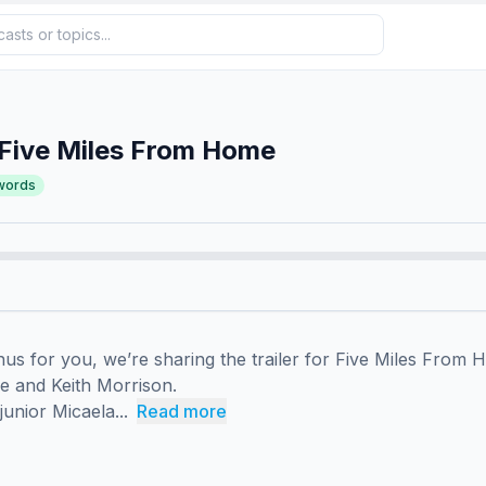
 Five Miles From Home
words
us for you, we’re sharing the trailer for Five Miles From H
e and Keith Morrison.

unior Micaela...
Read more