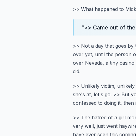
>> What happened to Mic
“
>> Came out of the 
>> Not a day that goes by 
over yet, until the person 
over Nevada, a tiny casino
did.
>> Unlikely victim, unlikely
she's at, let's go.
>> But yo
confessed to doing it, then 
>> The hatred of a girl mor
very well, just went haywire
have ever seen this coming, 