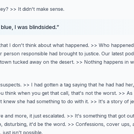
key?
>> It didn't make sense.
blue, I was blindsided.
”
that I don't think about what happened.
>> Who happened 
or person responsible had brought to justice.
Our latest po
 town tucked away on the desert.
>> Nothing happens in w
 suspects.
>> I had gotten a tag saying that he had had her
u think when you get that call, that's not the worst.
>> As 
it knew she had something to do with it.
>> It's a story of j
e and more, it just escalated.
>> It's something that got ou
, disturbing, it'd be the word.
>> Confessions, cover ups, a
just isn't possible.