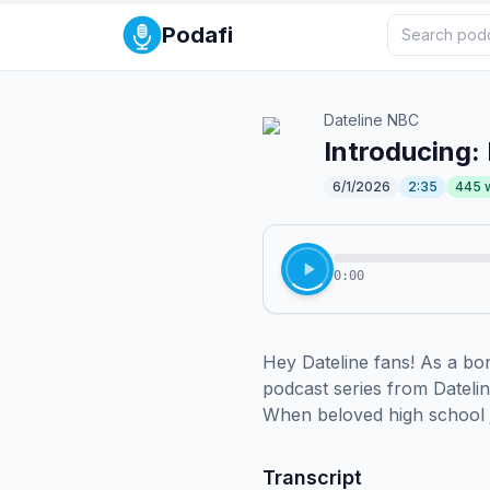
Podafi
Dateline NBC
Introducing:
6/1/2026
2:35
445
0:00
Hey Dateline fans! As a bon
podcast series from Datelin
When beloved high school j
Transcript