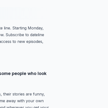
e line.
Starting Monday,
ow.
Subscribe to dateline
access to new episodes,
o some people who look
, their stories are funny,
come away with your own
 and wherever you get your