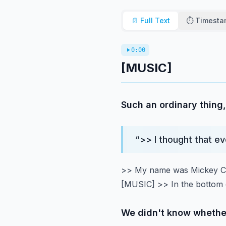
📄 Full Text
⏱️ Timest
0:00
[MUSIC]
Such an ordinary thing,
“
>> I thought that e
>> My name was Mickey Cos
[MUSIC]
>> In the bottom 
We didn't know whether