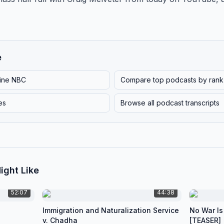
e
line NBC
Compare top podcasts by rank
es
Browse all podcast transcripts
ight Like
52:07
44:38
Immigration and Naturalization Service
No War Is
v. Chadha
[TEASER]