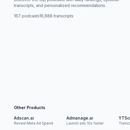
transcripts, and personalized recommendations.
167
podcasts
16,888
transcripts
Other Products
Adscan.ai
Admanage.ai
YTSc
Reveal Meta Ad Spend
Launch ads 10x faster
Trans