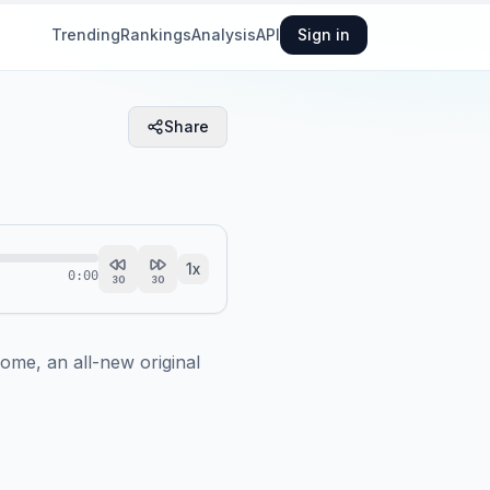
Trending
Rankings
Analysis
API
Sign in
Share
1
x
0:00
30
30
ome, an all-new original 