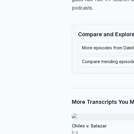
podcasts.
Compare and Explor
More episodes from
Date
Compare trending episod
More Transcripts You M
Chiles v. Salazar
5-4