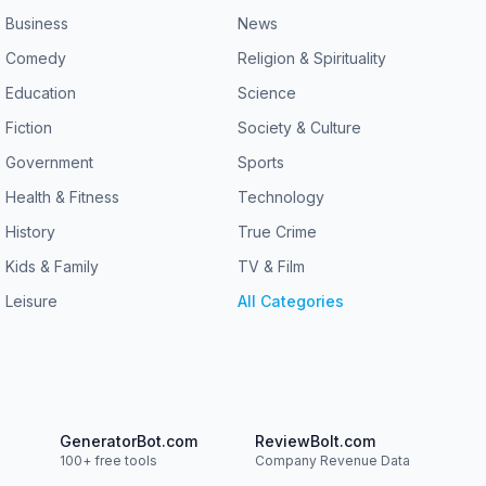
Business
News
Comedy
Religion & Spirituality
Education
Science
Fiction
Society & Culture
Government
Sports
Health & Fitness
Technology
History
True Crime
Kids & Family
TV & Film
Leisure
All Categories
GeneratorBot.com
ReviewBolt.com
100+ free tools
Company Revenue Data