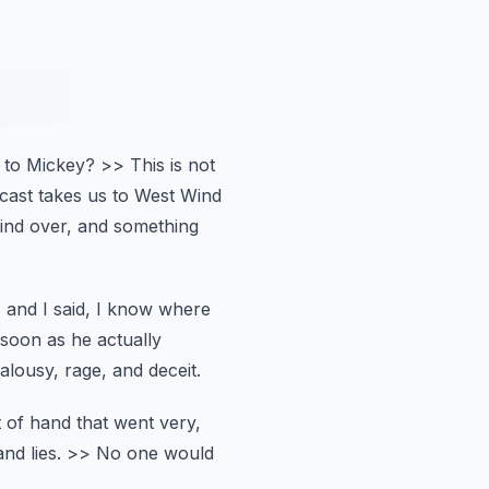
to Mickey?
>> This is not
dcast takes us to West Wind
ind over, and something
, and I said, I know where
soon as he actually
ealousy, rage, and deceit.
t of hand that went very,
nd lies.
>> No one would