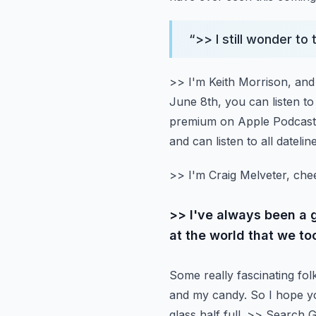
“
>> I still wonder to
>> I'm Keith Morrison, and 
June 8th, you can listen to 
premium on Apple Podcasts
and can listen to all dateli
>> I'm Craig Melveter, che
>> I've always been a 
at the world that we to
Some really fascinating folk
and my candy.
So I hope y
glass half full.
>> Search Gl