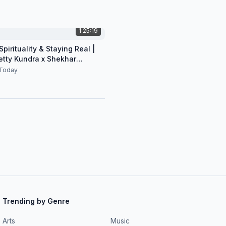
1:25:19
pirituality & Staying Real |
etty Kundra x Shekhar
n
Today
Trending by Genre
Arts
Music