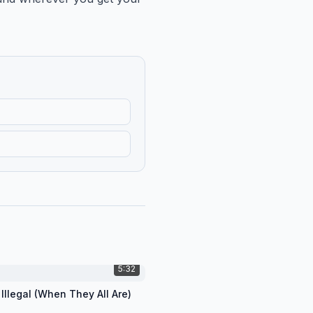
5:32
 Illegal (When They All Are)