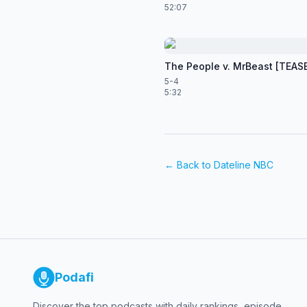
52:07
The People v. MrBeast [TEAS
5-4
5:32
← Back to
Dateline NBC
Podafi
Discover the top podcasts with daily rankings, episode