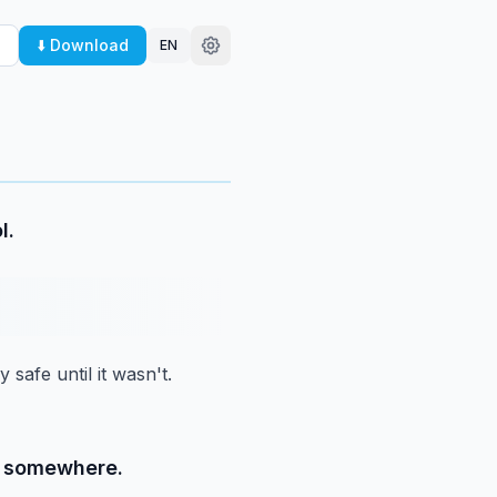
⬇️ Download
EN
l.
 safe until it wasn't.
ld somewhere.