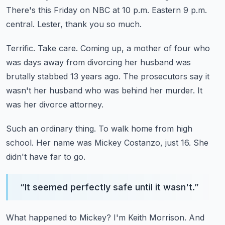
There's this Friday on NBC at 10 p.m. Eastern 9 p.m.
central.
Lester, thank you so much.
Terrific. Take care.
Coming up, a mother of four who
was days away from divorcing her husband
was
brutally stabbed 13 years ago.
The prosecutors say it
wasn't her husband who was behind her murder.
It
was her divorce attorney.
Such an ordinary thing.
To walk home from high
school.
Her name was Mickey Costanzo, just 16.
She
didn't have far to go.
“
It seemed perfectly safe until it wasn't.
”
What happened to Mickey?
I'm Keith Morrison.
And