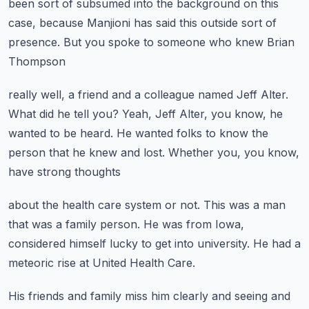
been sort of subsumed into the background
on this
case, because Manjioni has said this
outside sort of
presence.
But you spoke to someone who knew Brian
Thompson
really well, a friend and a colleague named Jeff Alter.
What did he tell you?
Yeah, Jeff Alter, you know, he
wanted to be heard.
He wanted folks to know the
person that he knew and lost.
Whether you, you know,
have strong thoughts
about the health care system or not.
This was a man
that was a family person.
He was from Iowa,
considered himself lucky
to get into university.
He had a
meteoric rise at United Health Care.
His friends and family miss him clearly
and seeing and