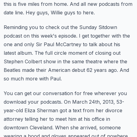
this is five miles from home.
And all new podcasts from
date line.
Hey guys, Willie guys to here.
Reminding you to check out the Sunday Sitdown
podcast on this week's episode.
I get together with the
one and only Sir Paul McCartney to talk about his
latest album.
The full circle moment of closing out
Stephen Colbert show in the same theatre
where the
Beatles made their American debut 62 years ago.
And
so much more with Paul.
You can get our conversation for free wherever you
download your podcasts.
On March 24th, 2013, 53-
year-old Eliza Sherman got a text from her divorce
attorney
telling her to meet him at his office in
downtown Cleveland.
When she arrived, someone
wearing a hood and gloves appeared out of nowhere