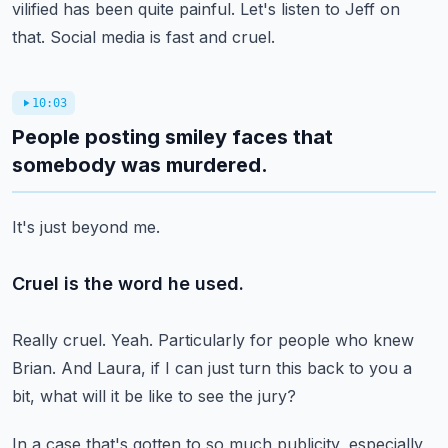
vilified has been quite painful.
Let's listen to Jeff on
that.
Social media is fast and cruel.
10:03
People posting smiley faces that
somebody was murdered.
It's just beyond me.
Cruel is the word he used.
Really cruel.
Yeah.
Particularly for people who knew
Brian.
And Laura, if I can just turn this back to you a
bit,
what will it be like to see the jury?
In a case that's gotten to so much publicity,
especially