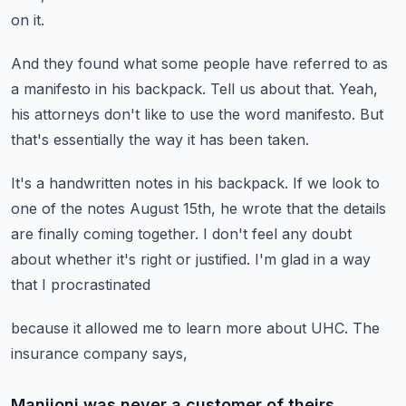
on it.
And they found what some people have referred to as
a manifesto
in his backpack.
Tell us about that.
Yeah,
his attorneys don't like to use the word manifesto.
But
that's essentially the way it has been taken.
It's a handwritten notes in his backpack.
If we look to
one of the notes August 15th,
he wrote that the details
are finally coming together.
I don't feel any doubt
about whether it's right or justified.
I'm glad in a way
that I procrastinated
because it allowed me to learn more about UHC.
The
insurance company says,
Manjioni was never a customer of theirs.