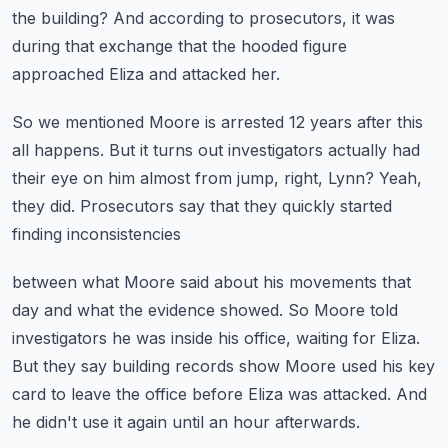
the building?
And according to prosecutors, it was
during that exchange
that the hooded figure
approached Eliza and attacked her.
So we mentioned Moore is arrested 12 years after this
all happens.
But it turns out investigators actually had
their eye on him
almost from jump, right, Lynn?
Yeah,
they did.
Prosecutors say that they quickly started
finding inconsistencies
between what Moore said about his movements that
day and what the evidence showed.
So Moore told
investigators he was inside his office, waiting for Eliza.
But they say building records show Moore used his key
card to leave the office
before Eliza was attacked.
And
he didn't use it again until an hour afterwards.