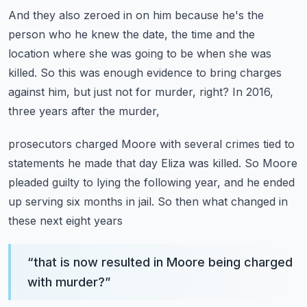
And they also zeroed in on him because he's the
person who he knew the date,
the time and the
location where she was going to be when she was
killed.
So this was enough evidence to bring charges
against him,
but just not for murder, right?
In 2016,
three years after the murder,
prosecutors charged Moore with several crimes tied to
statements he made
that day Eliza was killed.
So Moore
pleaded guilty to lying the following year,
and he ended
up serving six months in jail.
So then what changed in
these next eight years
“
that is now resulted in Moore being charged
with murder?
”