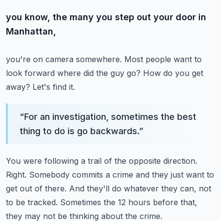
you know, the many you step out your door in
Manhattan,
you're on camera somewhere.
Most people want to
look forward where did the guy go?
How do you get
away?
Let's find it.
“
For an investigation, sometimes the best
thing to do is go backwards.
”
You were following a trail of the opposite direction.
Right.
Somebody commits a crime and they just want to
get out of there.
And they'll do whatever they can, not
to be tracked.
Sometimes the 12 hours before that,
they may not be thinking about the crime.