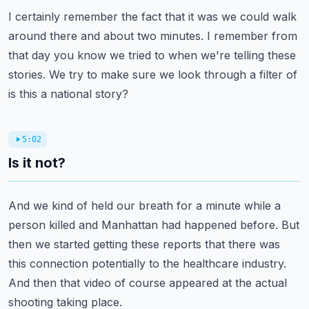
I certainly remember the fact that it was we could walk
around there and about
two minutes.
I remember from
that day you know we tried to when we're telling these
stories.
We try to make sure we look through a filter of
is this a national story?
5:02
Is it not?
And we kind of held our breath for a minute while a
person killed and
Manhattan had happened before.
But
then we started getting these reports that there was
this connection
potentially to the healthcare industry.
And then that video of course appeared at the actual
shooting taking place.