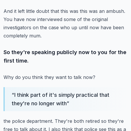
And it left little doubt that this was this was an ambush.
You have now interviewed some of the original
investigators on the case
who up until now have been
completely mum.
So they're speaking publicly now to you for the
first time.
Why do you think they want to talk now?
“
I think part of it's simply practical that
they're no longer with
”
the police department.
They're both retired so they're
free to talk about it.
I also think that police see this as a