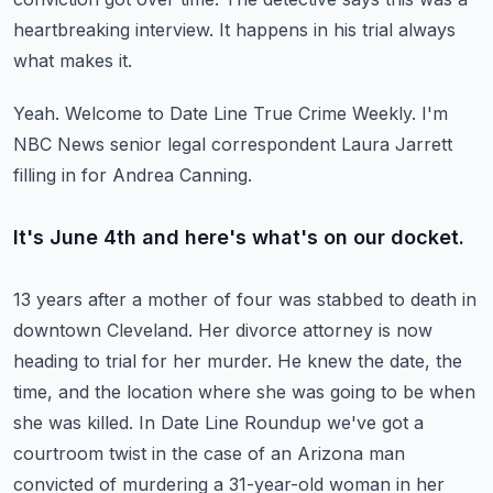
heartbreaking interview.
It happens in his trial always
what makes it.
Yeah.
Welcome to Date Line True Crime Weekly.
I'm
NBC News senior legal correspondent Laura Jarrett
filling in for Andrea Canning.
It's June 4th and here's what's on our docket.
13 years after a mother of four was stabbed to death in
downtown Cleveland.
Her divorce attorney is now
heading to trial for her murder.
He knew the date, the
time, and the location where she was going to be when
she was killed.
In Date Line Roundup we've got a
courtroom twist in the case of an Arizona man
convicted
of murdering a 31-year-old woman in her