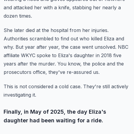
and attacked her with a knife, stabbing her nearly a
dozen times.
She later died at the hospital from her injuries.
Authorities scrambled to find out who killed Eliza and
why.
But year after year, the case went unsolved.
NBC
affiliate WKYC spoke to Eliza's daughter in 2018 five
years after the murder.
You know, the police and the
prosecutors office, they've re-assured us.
This is not considered a cold case.
They're still actively
investigating it.
Finally, in May of 2025, the day Eliza's
daughter had been waiting for a ride.