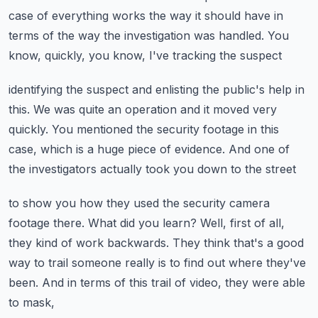
case of everything works the way it should
have in
terms of the way the investigation was handled.
You
know, quickly, you know, I've tracking the suspect
identifying the suspect and enlisting the public's help in
this.
We was quite an operation and it moved very
quickly.
You mentioned the security footage in this
case,
which is a huge piece of evidence.
And one of
the investigators actually took you down to the street
to show you how they used the security camera
footage there.
What did you learn?
Well, first of all,
they kind of work backwards.
They think that's a good
way to trail someone really is to find out where they've
been.
And in terms of this trail of video, they were able
to mask,