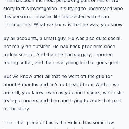
This has been the most perplexing part of this entire
story
in this investigation.
It's trying to understand who
this person is,
how his life intersected with Brian
Thompson's.
What we know is that he was, you know,
by all accounts, a smart guy.
He was also quite social,
not really an outsider.
He had back problems since
middle school.
And then he had surgery, reported
feeling better,
and then everything kind of goes quiet.
But we know after all that he went off the grid for
about 8 months
and he's not heard from.
And so we
are still, you know, even as you and I speak,
we're still
trying to understand then and trying to work
that part
of the story.
The other piece of this is the victim.
Has somehow