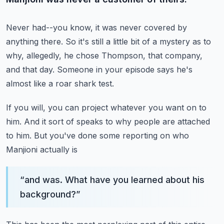
Never had--you know, it was never covered by
anything there.
So it's still a little bit of a mystery
as to
why, allegedly, he chose Thompson,
that company,
and that day.
Someone in your episode says he's
almost like a roar shark test.
If you will, you can project whatever you want on to
him.
And it sort of speaks to why people are attached
to him.
But you've done some reporting on who
Manjioni actually is
“
and was. What have you learned about his
background?
”