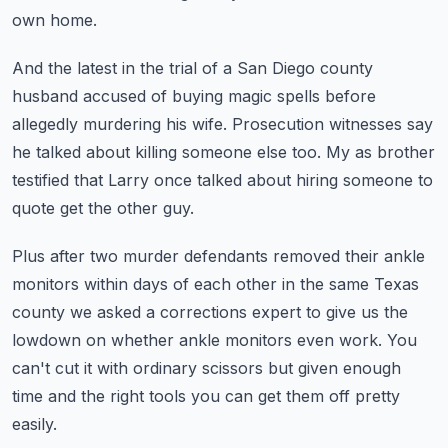
own home.
And the latest in the trial of a San Diego county
husband accused of buying
magic spells before
allegedly murdering his wife.
Prosecution witnesses say
he talked about killing someone else too.
My as brother
testified that Larry once talked about hiring someone to
quote get the other guy.
Plus after two murder defendants removed their ankle
monitors within days of each
other in the same Texas
county we asked a corrections expert to give us the
lowdown on whether ankle monitors even work.
You
can't cut it with ordinary scissors but given enough
time and the right tools you can
get them off pretty
easily.