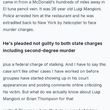
came in from a McDonald's
hundreds of miles away in
El tuna pencil vein.
It was 26 year old Luigi Mangioni.
Police arrested him at the restaurant and he was
extradited back
to New York by helicopter to face
murder charges.
He's pleaded not guilty to both state charges
including second-degree murder
plus a federal charge of stalking.
And I have to say this
case isn't like other cases I have worked on before
groupies have started showing up in his court
appearances and posting
comments online criticizing
his victim.
But what do we actually know about Luigi
Mangioni or Brian Thompson for that