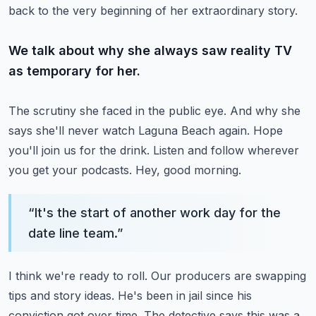
back to the very beginning of her extraordinary story.
We talk about why she always saw reality TV
as temporary for her.
The scrutiny she faced in the public eye.
And why she
says she'll never watch Laguna Beach again.
Hope
you'll join us for the drink.
Listen and follow wherever
you get your podcasts.
Hey, good morning.
“
It's the start of another work day for the
date line team.
”
I think we're ready to roll.
Our producers are swapping
tips and story ideas.
He's been in jail since his
conviction got over time.
The detective says this was a