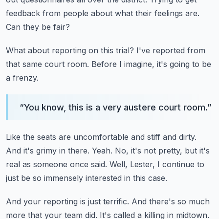
feedback from people about what their feelings are.
Can they be fair?
What about reporting on this trial?
I've reported from
that same court room.
Before I imagine, it's going to be
a frenzy.
“
You know, this is a very austere court room.
”
Like the seats are uncomfortable and stiff and dirty.
And it's grimy in there.
Yeah.
No, it's not pretty, but it's
real as someone once said.
Well, Lester, I continue to
just be so immensely interested in this case.
And your reporting is just terrific.
And there's so much
more that your team did.
It's called a killing in midtown.