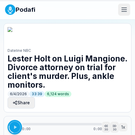
Podafi
Dateline NBC
Lester Holt on Luigi Mangione.
Divorce attorney on trial for
client's murder. Plus, ankle
monitors.
6/4/2026
33:39
6,124
words
Share
1
x
0:00
0:00
30
30