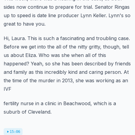
sides now continue to prepare for trial.
Senator Ringas
up to speed is date line producer Lynn Keller.
Lynn's so
great to have you.
Hi, Laura. This is such a fascinating and troubling case.
Before we get into the all of the nitty gritty, though, tell
us about Eliza.
Who was she when all of this
happened?
Yeah, so she has been described by friends
and family as this incredibly kind and caring person.
At
the time of the murder in 2013, she was working as an
IVF
fertility nurse in a clinic in Beachwood, which is a
suburb of Cleveland.
15:06