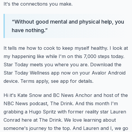
It's the connections you make.
“
Without good mental and physical help, you
have nothing.
”
It tells me how to cook to keep myself healthy.
I look at
my happening like while I'm on this 7,000 steps today.
Star Today meets you where you are.
Download the
Star Today Wellness app now on your Avalor Android
device.
Terms apply, see app for details.
Hi it's Kate Snow and BC News Anchor and host of the
NBC News podcast, The Drink.
And this month I'm
grabbing a Hugo Spritz with former reality star Lauren
Conrad here at The Drink.
We love learning about
someone's journey to the top.
And Lauren and I, we go