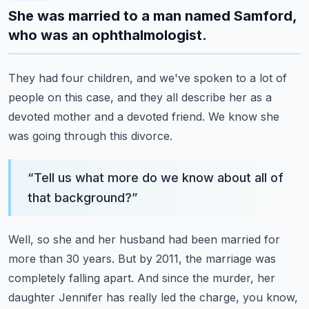
She was married to a man named Samford,
who was an ophthalmologist.
They had four children, and we've spoken to a lot of
people on this case,
and they all describe her as a
devoted mother and a devoted friend.
We know she
was going through this divorce.
“
Tell us what more do we know about all of
that background?
”
Well, so she and her husband had been married for
more than 30 years.
But by 2011, the marriage was
completely falling apart.
And since the murder, her
daughter Jennifer has really led the charge,
you know,