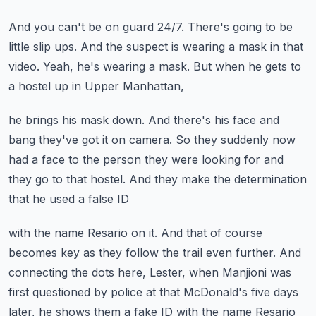
And you can't be on guard 24/7.
There's going to be
little slip ups.
And the suspect is wearing a mask in that
video.
Yeah, he's wearing a mask.
But when he gets to
a hostel up in Upper Manhattan,
he brings his mask down.
And there's his face and
bang they've got it on camera.
So they suddenly now
had a face to the person they were looking for
and
they go to that hostel.
And they make the determination
that he used a false ID
with the name Resario on it.
And that of course
becomes key as they follow the trail even further.
And
connecting the dots here, Lester,
when Manjioni was
first questioned by police at that McDonald's five days
later,
he shows them a fake ID with the name Resario