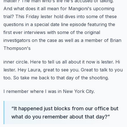
matter? The man who's life he's accused of taking.
And what does it all mean for Mangioni's upcoming
trial?
This Friday lester hold dives into some of these
questions in a special
date line episode featuring the
first ever interviews with some of the original
investigators on the case as well as a member of Brian
Thompson's
inner circle.
Here to tell us all about it now is lester.
Hi
lester. Hey Laura, great to see you.
Great to talk to you
too.
So take me back to that day of the shooting.
I remember where I was in New York City.
“
It happened just blocks from our office but
what do you remember about that day?
”