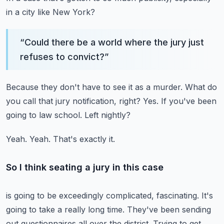
in a city like New York?
“
Could there be a world where the jury just
refuses to convict?
”
Because they don't have to see it as a murder.
What do
you call that jury notification, right?
Yes.
If you've been
going to law school.
Left nightly?
Yeah.
Yeah.
That's exactly it.
So I think seating a jury in this case
is going to be exceedingly complicated, fascinating.
It's
going to take a really long time.
They've been sending
out questionnaires all over the district.
Trying to get