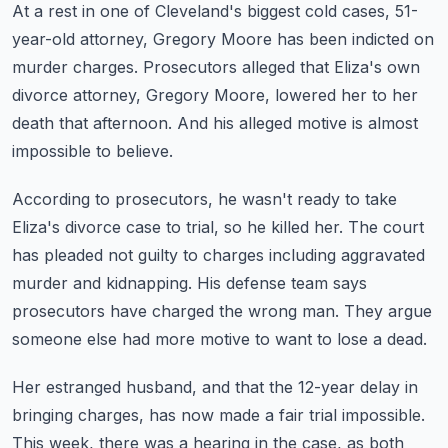
At a rest in one of Cleveland's biggest cold cases, 51-
year-old attorney, Gregory Moore
has been indicted on
murder charges.
Prosecutors alleged that Eliza's own
divorce attorney, Gregory Moore,
lowered her to her
death that afternoon.
And his alleged motive is almost
impossible to believe.
According to prosecutors, he wasn't ready to take
Eliza's divorce case to trial,
so he killed her.
The court
has pleaded not guilty to charges including aggravated
murder and kidnapping.
His defense team says
prosecutors have charged the wrong man.
They argue
someone else had more motive to want to lose a dead.
Her estranged husband, and that the 12-year delay in
bringing charges,
has now made a fair trial impossible.
This week, there was a hearing in the case, as both