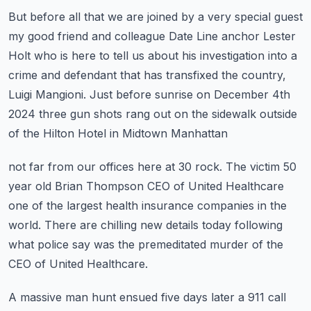
But before all that we are joined by a very special guest
my good friend and colleague
Date Line anchor Lester
Holt who is here to tell us about his investigation into a
crime
and defendant that has transfixed the country,
Luigi Mangioni.
Just before sunrise on December 4th
2024 three gun shots rang out
on the sidewalk outside
of the Hilton Hotel in Midtown Manhattan
not far from our offices here at 30 rock.
The victim 50
year old Brian Thompson CEO of United Healthcare
one of the largest
health insurance companies in the
world.
There are chilling new details today following
what police say was the
premeditated murder of the
CEO of United Healthcare.
A massive man hunt ensued five days later a 911 call