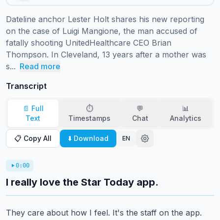
Dateline anchor Lester Holt shares his new reporting 
on the case of Luigi Mangione, the man accused of 
fatally shooting UnitedHealthcare CEO Brian 
Thompson. In Cleveland, 13 years after a mother was 
s...
Read more
Transcript
📄 Full
⏱️
💬
📊
Text
Timestamps
Chat
Analytics
📋 Copy All
⬇️ Download
EN
0:00
I really love the Star Today app.
They care about how I feel.
It's the staff on the app.