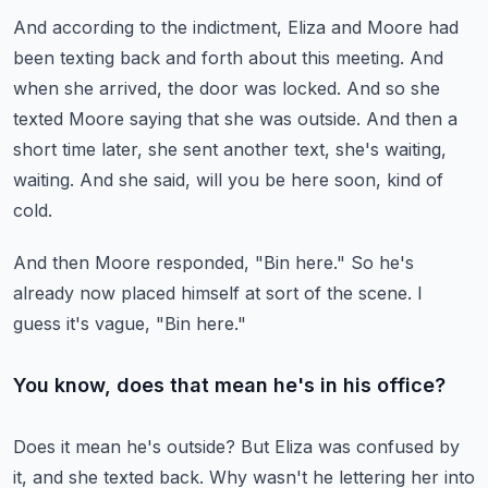
And according to the indictment, Eliza and Moore had
been texting back and forth about this meeting.
And
when she arrived, the door was locked.
And so she
texted Moore saying that she was outside.
And then a
short time later, she sent another text, she's waiting,
waiting.
And she said, will you be here soon, kind of
cold.
And then Moore responded, "Bin here."
So he's
already now placed himself at sort of the scene.
I
guess it's vague, "Bin here."
You know, does that mean he's in his office?
Does it mean he's outside?
But Eliza was confused by
it, and she texted back.
Why wasn't he lettering her into