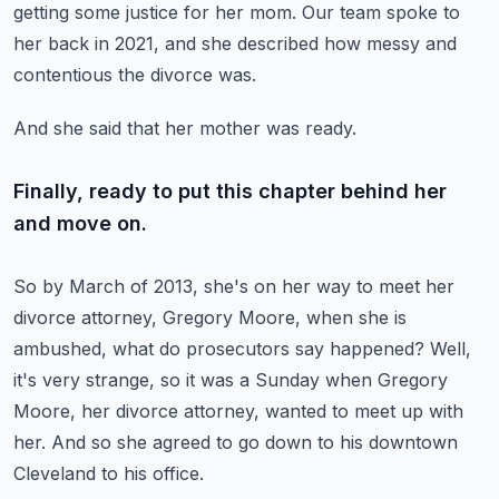
getting some justice for her mom.
Our team spoke to
her back in 2021, and she described how messy and
contentious the divorce was.
And she said that her mother was ready.
Finally, ready to put this chapter behind her
and move on.
So by March of 2013, she's on her way to meet her
divorce attorney,
Gregory Moore, when she is
ambushed, what do prosecutors say happened?
Well,
it's very strange, so it was a Sunday when Gregory
Moore, her divorce attorney,
wanted to meet up with
her.
And so she agreed to go down to his downtown
Cleveland to his office.