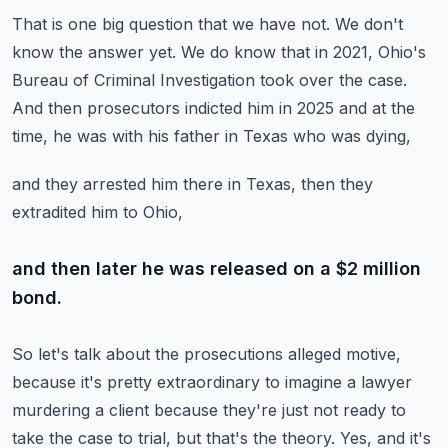
That is one big question that we have not.
We don't
know the answer yet.
We do know that in 2021, Ohio's
Bureau of Criminal Investigation took over the case.
And then prosecutors indicted him in 2025 and at the
time,
he was with his father in Texas who was dying,
and they arrested him there in Texas,
then they
extradited him to Ohio,
and then later he was released on a $2 million
bond.
So let's talk about the prosecutions alleged motive,
because it's pretty extraordinary to imagine a lawyer
murdering a client
because they're just not ready to
take the case to trial,
but that's the theory.
Yes, and it's