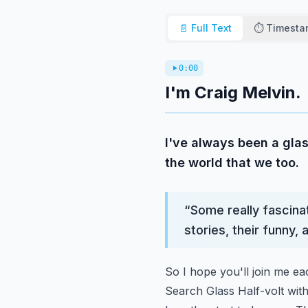
📄 Full Text
⏱️ Timest
0:00
I'm Craig Melvin.
I've always been a glas
the world that we too.
“
Some really fascinat
stories, their funny,
So I hope you'll join me e
Search Glass Half-volt wit