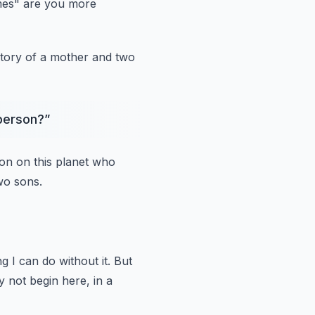
mes"
are you more
 story of a mother and two
 person?
”
on on this planet who
wo sons.
ng I can do without it. But
 not begin here, in a