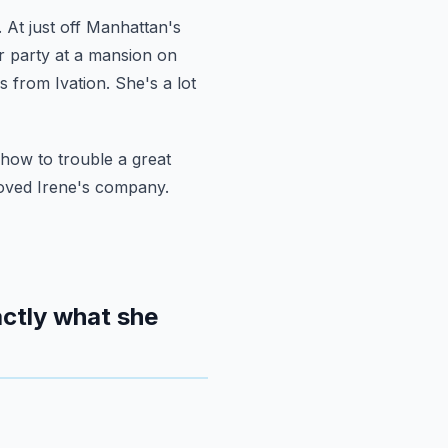
.
At just off Manhattan's
r party at a mansion on
s from Ivation. She's a lot
how to trouble a great
loved Irene's company.
ctly what she