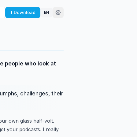
⬇️ Download
EN
me people who look at
iumphs, challenges, their
ur own glass half-volt.
et your podcasts.
I really