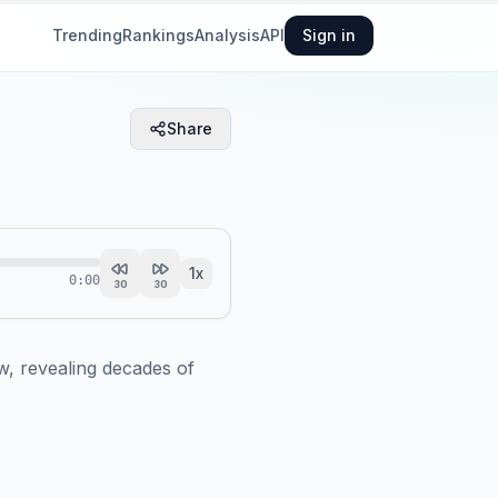
Trending
Rankings
Analysis
API
Sign in
Share
1
x
0:00
30
30
, revealing decades of 