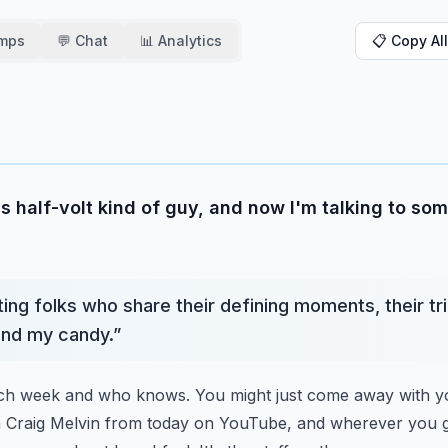
amps
💬 Chat
📊 Analytics
📋 Copy All
s half-volt kind of guy, and now I'm talking to so
ing folks who share their defining moments, their tr
 and my candy.
”
ach week and who knows. You might just come away with yo
h Craig Melvin from today on YouTube, and wherever you g