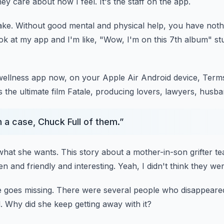
ey care about how I feel.
It's the staff on the app.
ake.
Without good mental and physical help, you have noth
ook at my app and I'm like, "Wow, I'm on this 7th album" stu
wellness app now, on your Apple Air Android device,
Terms
 the ultimate film Fatale,
producing lovers, lawyers, husba
 a case, Chuck Full of them.
”
what she wants.
This story about a mother-in-son grifter t
n and friendly and interesting.
Yeah, I didn't think they were
 goes missing.
There were several people who disappeare
.
Why did she keep getting away with it?