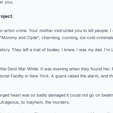
er you.
oject.
o-arton crime.
Your mother instructed you to kill people.
I
 "Mommy and Clyde",
charming, cunning, ice-cold criminals
story.
They left a trail of bodies.
I knew.
I was my dad.
I'm 
 the Devil War White.
It was evening when they found her.
ional Facility in New York.
A guard raised the alarm,
and th
rged heart was so badly damaged it could not go on beatin
utrageous,
to mayhem, the murders,