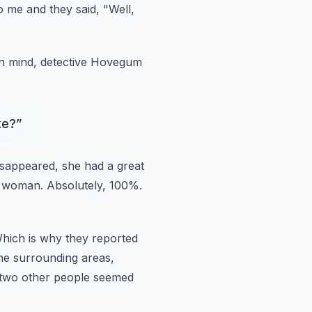
o me and they said, "Well,
in mind, detective Hovegum
ke?
”
isappeared, she had a great
at woman.
Absolutely, 100%.
hich is why they reported
the surrounding areas,
, two other people seemed