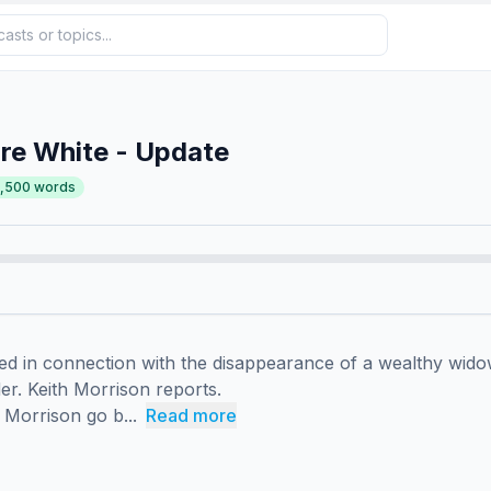
re White - Update
2,500
words
ed in connection with the disappearance of a wealthy widow
r. Keith Morrison reports.

Morrison go b...
Read more