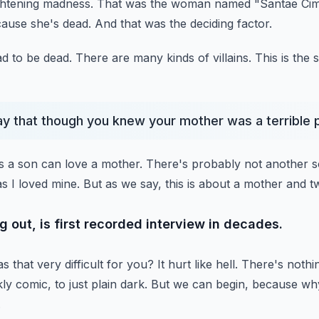
ightening madness.
That was the woman named "Santae Ci
cause she's dead.
And that was the deciding factor.
d to be dead.
There are many kinds of villains.
This is the
 say that though you knew your mother was a terrible
s a son can love a mother.
There's probably not another s
s I loved mine.
But as we say, this is about a mother and t
 out, is first recorded interview in decades.
 that very difficult for you?
It hurt like hell. There's nothi
y comic, to just plain dark.
But we can begin, because why
.