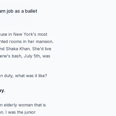
m job as a ballet
house in New York's most
ented rooms in her mansion.
 and Shaka Khan.
She'd live
rene's bash, July 5th, was
 duty, what was it like?
ay.
 elderly woman that is
n.
I was the junior