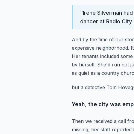
“
Irene Silverman had 
dancer at Radio City 
And by the time of our sto
expensive neighborhood.
I
Her tenants included some 
by herself. She'd run not j
as quiet as a country chur
but a detective Tom Hovegu
Yeah, the city was emp
Then we received a call fro
missing, her staff reported 