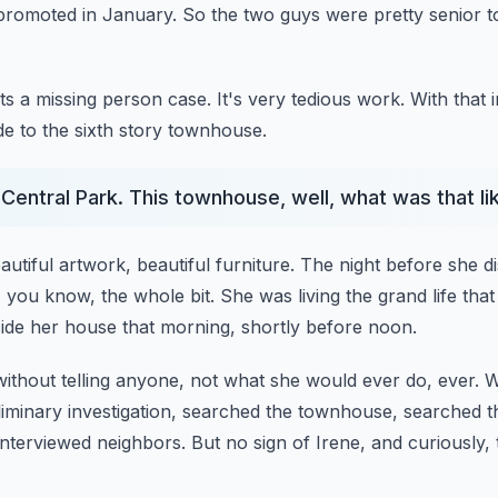
n promoted in January.
So the two guys were pretty senior t
s a missing person case. It's very tedious work.
With that 
de to the sixth story townhouse.
Central Park. This townhouse, well, what was that li
autiful artwork, beautiful furniture.
The night before she d
, you know, the whole bit.
She was living the grand life th
nside her house that morning, shortly before noon.
ithout telling anyone, not what she would ever do, ever.
W
liminary investigation, searched the townhouse, searched 
interviewed neighbors.
But no sign of Irene, and curiously