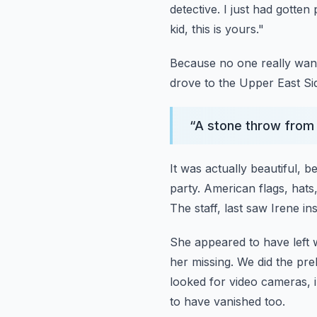
detective. I just had gotte
kid, this is yours."
Because no one really want
drove to the Upper East Si
“
A stone throw from 
It was actually beautiful, be
party. American flags, hats
The staff, last saw Irene i
She appeared to have left w
her missing.
We did the pre
looked for video cameras, 
to have vanished too.