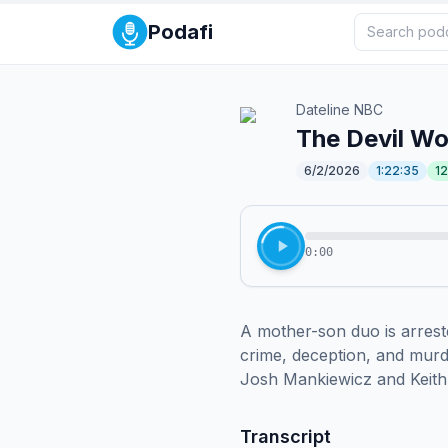
Podafi
Dateline NBC
The Devil Wo
6/2/2026
1:22:35
1
0:00
A mother-son duo is arrest
crime, deception, and murde
Josh Mankiewicz and Keith 
Transcript