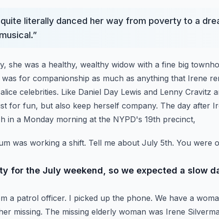
quite literally danced her way from poverty to a drea
musical.
”
ry, she was a healthy, wealthy widow with a fine big town
t was for companionship as much as anything that Irene r
alice celebrities. Like Daniel Day Lewis and Lenny Cravitz
ust for fun, but also keep herself company.
The day after I
ch in a Monday morning at the NYPD's 19th precinct,
m was working a shift.
Tell me about July 5th.
You were on
ty for the July weekend, so we expected a slow d
m a patrol officer. I picked up the phone.
We have a woman
her missing.
The missing elderly woman was Irene Silverma