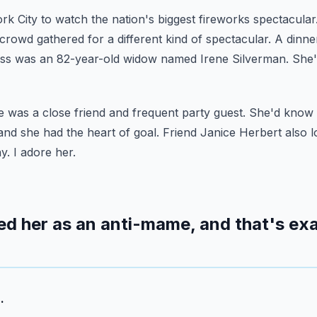
rk City to watch the nation's biggest fireworks spectacular
 crowd gathered for a different kind of spectacular.
A dinne
ss was an 82-year-old widow named Irene Silverman.
She'
e was a close friend and frequent party guest.
She'd know 
and she had the heart of goal.
Friend Janice Herbert also 
y. I adore her.
d her as an anti-mame, and that's exa
.