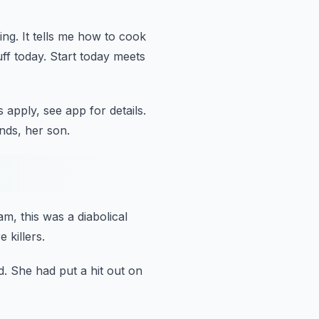
ing.
It tells me how to cook
ff today.
Start today meets
 apply, see app for details.
nds, her son.
eam,
this was a diabolical
 killers.
d.
She had put a hit out on