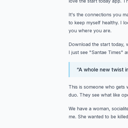
love the start today app.
Th
It's the connections you m
to keep myself healthy.
I l
you where you are.
Download the start today, 
I just see "Santae Times" as
“
A whole new twist in
This is someone who gets 
duo.
They see what like ope
We have a woman, socialite
me.
She wanted to be killed