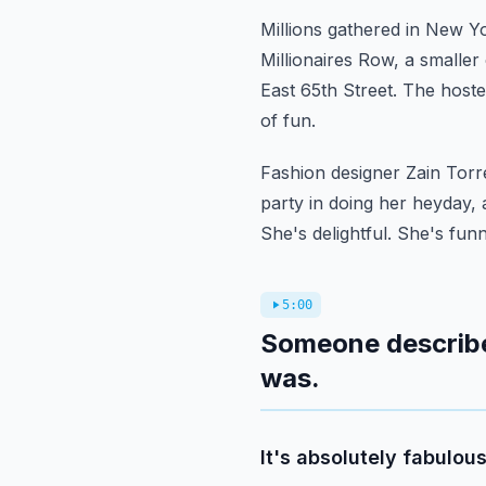
Millions gathered in New Yo
Millionaires Row, a smaller
East 65th Street.
The hoste
of fun.
Fashion designer Zain Torr
party in doing her heyday, 
She's delightful. She's funn
5:00
Someone describe
was.
It's absolutely fabulous