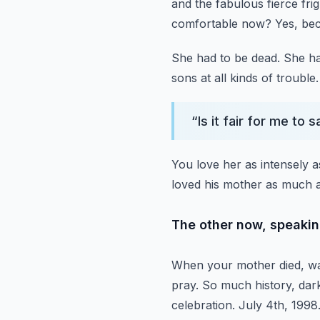
and the fabulous fierce fr
comfortable now?
Yes, be
She had to be dead.
She ha
sons at all kinds of trouble.
“
Is it fair for me to
You love her as intensely a
loved his mother as much a
The other now, speaking
When your mother died, was
pray.
So much history, darkl
celebration.
July 4th, 1998