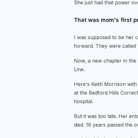
She just had that power ov
That was mom's first pr
I was supposed to be her c
forward.
They were called
Now, a new chapter in the 
Line.
Here's Keith Morrison with
at the Bedford Hills Correct
hospital.
But it was too late.
Her enla
died.
16 years passed the o