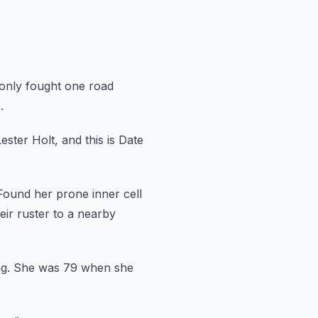
 only fought one road
.
Lester Holt, and this is Date
Found her prone inner cell
eir ruster to a nearby
g.
She was 79 when she