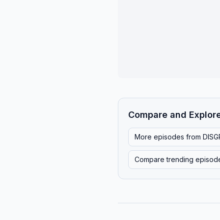
Compare and Explor
More episodes from
DISG
Compare trending episod