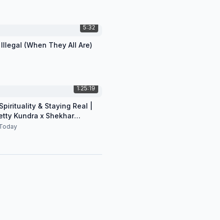
5:32
 Illegal (When They All Are)
1:25:19
pirituality & Staying Real |
etty Kundra x Shekhar
n
Today