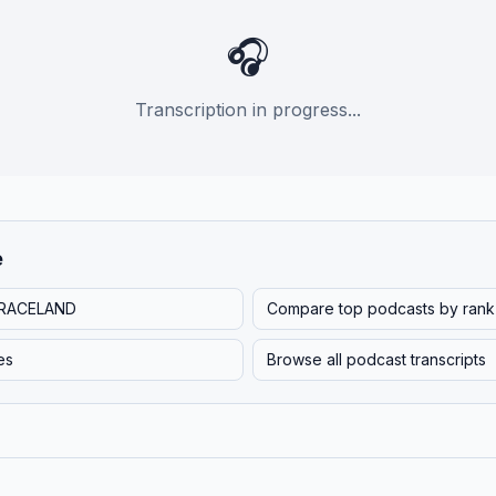
🎧
Transcription in progress...
e
RACELAND
Compare top podcasts by rank
es
Browse all podcast transcripts