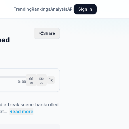
Trending
Rankings
Analysis
API
Sign in
Share
ead
1
x
0:00
30
30
 a freak scene bankrolled 
t...
Read more