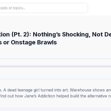
tion (Pt. 2): Nothing’s Shocking, Not D
s or Onstage Brawls
. A dead teenage girl turned into art. Warehouse shows and
find out how Jane’s Addiction helped build the alternative na