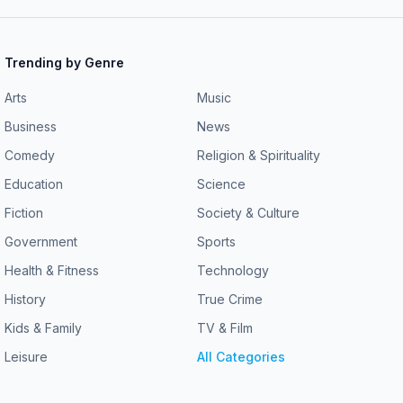
Trending by Genre
Arts
Music
Business
News
Comedy
Religion & Spirituality
Education
Science
Fiction
Society & Culture
Government
Sports
Health & Fitness
Technology
History
True Crime
Kids & Family
TV & Film
Leisure
All Categories