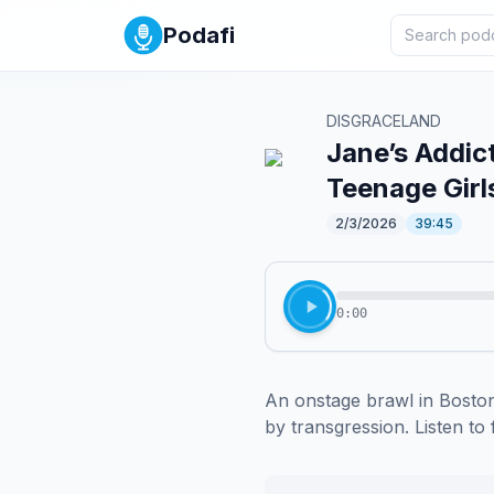
Podafi
DISGRACELAND
Jane’s Addic
Teenage Girl
2/3/2026
39:45
0:00
An onstage brawl in Boston
by transgression. Listen to 