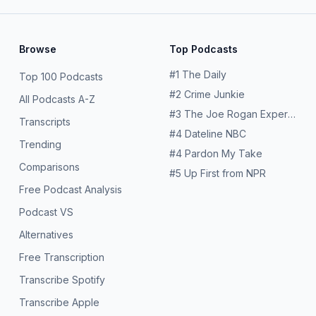
Browse
Top Podcasts
#
1
The Daily
Top 100 Podcasts
#
2
Crime Junkie
All Podcasts A-Z
#
3
The Joe Rogan Experience
Transcripts
#
4
Dateline NBC
Trending
#
4
Pardon My Take
Comparisons
#
5
Up First from NPR
Free Podcast Analysis
Podcast VS
Alternatives
Free Transcription
Transcribe Spotify
Transcribe Apple