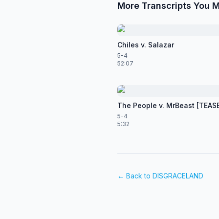
More Transcripts You M
Chiles v. Salazar
5-4
52:07
The People v. MrBeast [TEAS
5-4
5:32
← Back to
DISGRACELAND