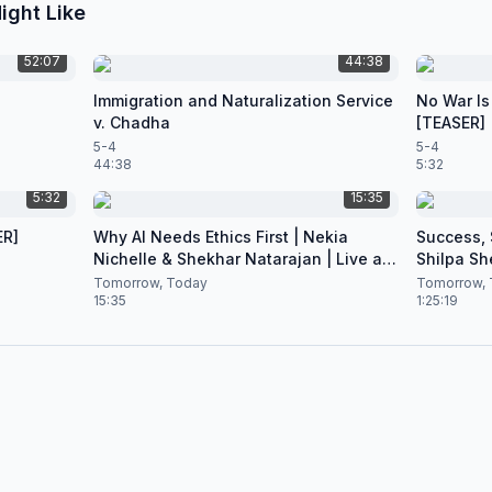
ight Like
52:07
44:38
Immigration and Naturalization Service
No War Is
v. Chadha
[TEASER]
5-4
5-4
44:38
5:32
5:32
15:35
ER]
Why AI Needs Ethics First | Nekia
Success, S
Nichelle & Shekhar Natarajan | Live at
Shilpa Sh
CES 2026
Nataraja
Tomorrow, Today
Tomorrow, 
15:35
1:25:19