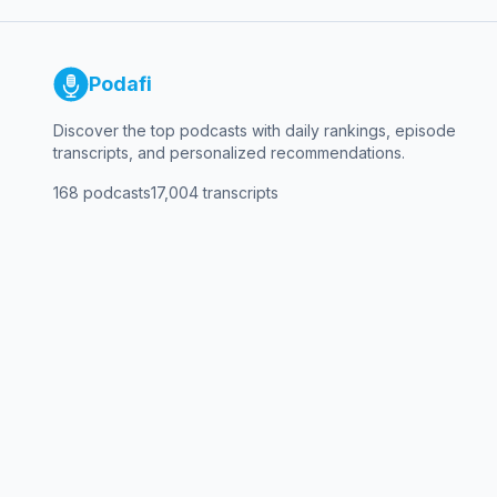
Podafi
Discover the top podcasts with daily rankings, episode
transcripts, and personalized recommendations.
168
podcasts
17,004
transcripts