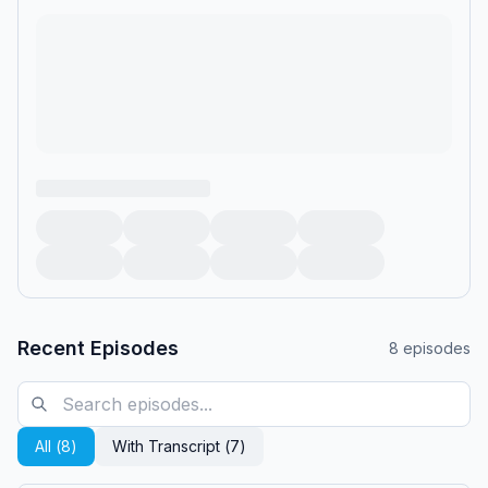
Recent Episodes
8
episodes
All (
8
)
With Transcript (
7
)