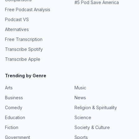
#
5
Pod Save America
Free Podcast Analysis
Podcast VS
Alternatives
Free Transcription
Transcribe Spotify
Transcribe Apple
Trending by Genre
Arts
Music
Business
News
Comedy
Religion & Spirituality
Education
Science
Fiction
Society & Culture
Government
Sports