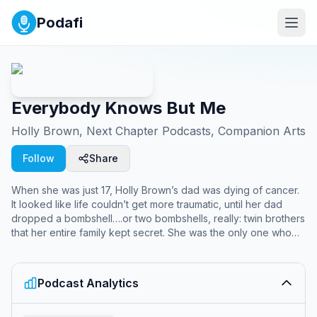
Podafi
Everybody Knows But Me
Holly Brown, Next Chapter Podcasts, Companion Arts
Follow
Share
When she was just 17, Holly Brown’s dad was dying of cancer.
It looked like life couldn’t get more traumatic, until her dad
dropped a bombshell….or two bombshells, really: twin brothers
that her entire family kept secret. She was the only one who
didn’t know they existed. After his death left her with more
questions than answers, Holly sets out to uncover how a
secret this big could be hidden, and why the sitcoms that
Podcast Analytics
raised her were often the only way to make sense of a life
stranger than TV.