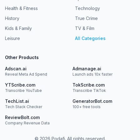
Health & Fitness
Technology
History
True Crime
Kids & Family
TV & Film
Leisure
All Categories
Other Products
Adscan.ai
Admanage.ai
Reveal Meta Ad Spend
Launch ads 10x faster
YTScribe.com
TokScribe.com
Transcribe YouTube
Transcribe TikTok
TechList.ai
GeneratorBot.com
Tech Stack Checker
100+ free tools
ReviewBolt.com
Company Revenue Data
©
2026
Podafi. All rights reserved.