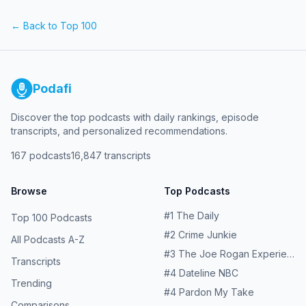
friends for supporting and being a part of this. Follow
why the sitcoms that raised her were often the only way
@hollybrowncomedy and follow the show
to make sense of a life stranger than TV. Learn more
← Back to Top 100
@EverybodyKnowsButMe on Instagram Learn more about
about your ad choices. Visit megaphone.fm/adchoices
your ad choices. Visit megaphone.fm/adchoices
Podafi
Discover the top podcasts with daily rankings, episode
transcripts, and personalized recommendations.
167
podcasts
16,847
transcripts
Browse
Top Podcasts
#
1
The Daily
Top 100 Podcasts
#
2
Crime Junkie
All Podcasts A-Z
#
3
The Joe Rogan Experience
Transcripts
#
4
Dateline NBC
Trending
#
4
Pardon My Take
Comparisons