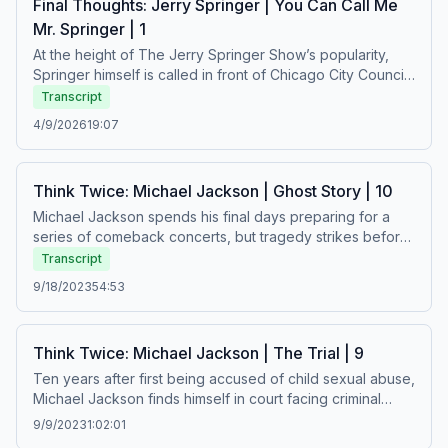
Final Thoughts: Jerry Springer | You Can Call Me
https://art19.com/privacy#do-not-sell-my-info.
Mr. Springer | 1
At the height of The Jerry Springer Show’s popularity,
Springer himself is called in front of Chicago City Council
to answer for the violent behavior that appears on the
Transcript
show. As he joked, hedged, and defended the
4/9/2026
19:07
debauchery on his program, few would recall that he was
once a city councilman himself – a rising star in the
democratic party – and a beloved and trusted local news
Think Twice: Michael Jackson | Ghost Story | 10
anchor. How did Springer go from idealistic young
politician to host of the “world’s worst television show”,
Michael Jackson spends his final days preparing for a
and what was his legacy?&nbsp;See Privacy Policy at
series of comeback concerts, but tragedy strikes before
https://art19.com/privacy and California Privacy Notice at
rehearsals are even completed. In the aftermath of
Transcript
https://art19.com/privacy#do-not-sell-my-info.
Michael’s death, a reckoning begins over everything he
9/18/2023
54:53
left behind.See Privacy Policy at https://art19.com/privacy
and California Privacy Notice at
https://art19.com/privacy#do-not-sell-my-info.
Think Twice: Michael Jackson | The Trial | 9
Ten years after first being accused of child sexual abuse,
Michael Jackson finds himself in court facing criminal
charges related to a new alleged victim. Meanwhile,
9/9/2023
1:02:01
Michael’s fans rally around their idol and try to help him