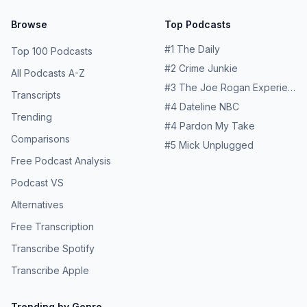
Browse
Top Podcasts
#
1
The Daily
Top 100 Podcasts
#
2
Crime Junkie
All Podcasts A-Z
#
3
The Joe Rogan Experience
Transcripts
#
4
Dateline NBC
Trending
#
4
Pardon My Take
Comparisons
#
5
Mick Unplugged
Free Podcast Analysis
Podcast VS
Alternatives
Free Transcription
Transcribe Spotify
Transcribe Apple
Trending by Genre