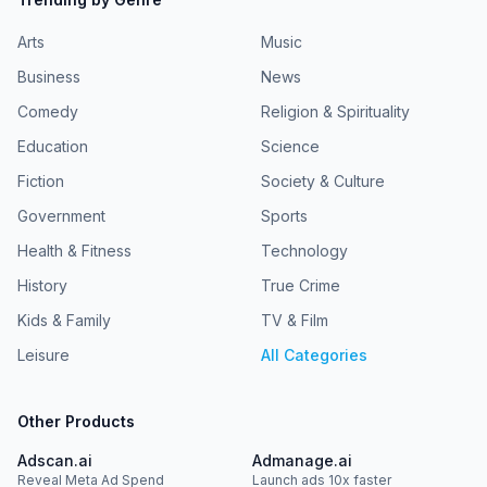
Arts
Music
Business
News
Comedy
Religion & Spirituality
Education
Science
Fiction
Society & Culture
Government
Sports
Health & Fitness
Technology
History
True Crime
Kids & Family
TV & Film
Leisure
All Categories
Other Products
Adscan.ai
Admanage.ai
Reveal Meta Ad Spend
Launch ads 10x faster