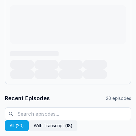
started flying and the fights became a daytime TV staple, the
man then known as Gerald Springer was an idealistic rising star
in Democratic politics, with ambitions to one day be elected
governor of Ohio.&nbsp;</p><p>From Leon Neyfakh and
Prologue Projects<em> —</em> the team behind <em>Slow
Burn</em>, <em>Fiasco</em>, <em>Backfired, </em>and
<em>Think Twice: Michael Jackson —</em> comes
<em>Final Thoughts: Jerry Springer</em>.</p><p>You may
think you know Springer, the notorious ringmaster of what
<em>TV Guide</em> once called “the worst show in
television history.” But long before Springer’s name became
synonymous with outrageous guests, taboo confessions, and
vicious on-stage brawls, he was the mayor of Cincinnati<em>
—</em> a serious and popular politician who many believed
was the future of the Democratic Party. So, what happened?
</p><p>This series traces Springer’s unlikely
Recent Episodes
20
episodes
transformation<em> —</em> from the son of Jewish refugees
who fled Nazi Germany, to a respected public servant, to the
face of a show many called a symptom of cultural decline.
Through intimate interviews with the people who knew him
All (
20
)
With Transcript (
18
)
best<em> —</em> family, political insiders, and the producers
who helped shape his show<em> —</em> <em>Final