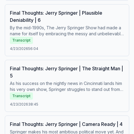
process, Springer becomes a world-famous superstar –
but what has he lost along the way?See Privacy Policy at
Final Thoughts: Jerry Springer | Plausible
https://art19.com/privacy and California Privacy Notice at
Deniability | 6
https://art19.com/privacy#do-not-sell-my-info.
By the mid-1990s, The Jerry Springer Show had made a
name for itself by embracing the messy and unbelievable
aspects of people’s personal lives. As ratings soar,
Transcript
producers scramble to make shocking episodes that will
4/23/2026
56:04
live up studio executives’ highest expectations – and
Springer’s guests are caught in the crossfire.See Privacy
Policy at https://art19.com/privacy and California Privacy
Final Thoughts: Jerry Springer | The Straight Man |
Notice at https://art19.com/privacy#do-not-sell-my-info.
5
As his success on the nightly news in Cincinnati lands him
his very own show, Springer struggles to stand out from
the crowded field of daytime talk… until one strong-willed
Transcript
producer encourages him to take the show in a new
4/23/2026
38:45
direction.See Privacy Policy at https://art19.com/privacy
and California Privacy Notice at
https://art19.com/privacy#do-not-sell-my-info.
Final Thoughts: Jerry Springer | Camera Ready | 4
Springer makes his most ambitious political move yet. And