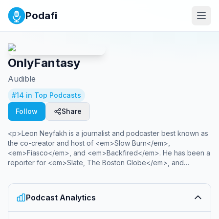
Podafi
OnlyFantasy
Audible
#
14
in Top Podcasts
Follow
Share
<p>Leon Neyfakh is a journalist and podcaster best known as
the co-creator and host of <em>Slow Burn</em>,
<em>Fiasco</em>, and <em>Backfired</em>. He has been a
reporter for <em>Slate, The Boston Globe</em>, and
<em>The New York Observer </em>and is the author of the
book <em>The Next Next Level</em>. Listen to his newest
podcasts here.</p><p><br></p><p><strong>Season 3:
Podcast Analytics
OnlyFantasy</strong></p><p>In this provocative investigation
into OnlyFans— the adult platform where subscribers around