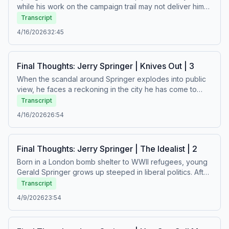
while his work on the campaign trail may not deliver him
to the governor’s office, he finds his stride in another
Transcript
arena: television.See Privacy Policy at
4/16/2026
32:45
https://art19.com/privacy and California Privacy Notice at
https://art19.com/privacy#do-not-sell-my-info.
Final Thoughts: Jerry Springer | Knives Out | 3
When the scandal around Springer explodes into public
view, he faces a reckoning in the city he has come to
think of as his home. As Springer works to regain the trust
Transcript
of his community, where will he go next?See Privacy
4/16/2026
26:54
Policy at https://art19.com/privacy and California Privacy
Notice at https://art19.com/privacy#do-not-sell-my-info.
Final Thoughts: Jerry Springer | The Idealist | 2
Born in a London bomb shelter to WWII refugees, young
Gerald Springer grows up steeped in liberal politics. After
taking his talents to Cincinnati City Council, Springer wins
Transcript
over a base of support in a traditionally conservative
4/9/2026
23:54
town. But personal scandal threatens to drive him from
the city that’s grown to love him.See Privacy Policy at
https://art19.com/privacy and California Privacy Notice at