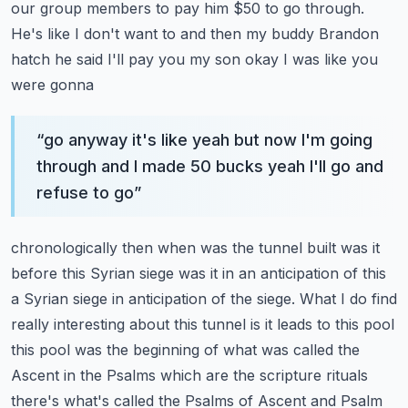
our group members to pay him $50 to go through.
He's like I don't
want to and then my buddy Brandon
hatch he said I'll pay you my son okay I was like you
were gonna
“
go anyway it's like yeah but now I'm going
through and I made 50 bucks yeah I'll go and
refuse to go
”
chronologically then when was the tunnel built was it
before this Syrian siege was it in an
anticipation of this
a Syrian siege in anticipation of the siege. What I do find
really interesting
about this tunnel is it leads to this pool
this pool was the beginning of what was called the
Ascent
in the Psalms which are the scripture rituals
there's what's called the Psalms of Ascent and Psalm