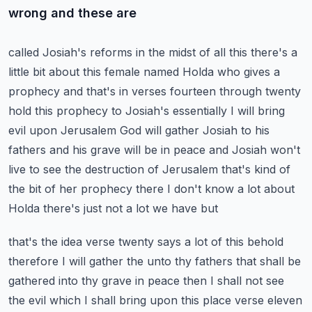
wrong and these are
called Josiah's reforms in the midst of all this there's a
little bit about this female named
Holda who gives a
prophecy and that's in verses fourteen through twenty
hold this prophecy to Josiah's
essentially I will bring
evil upon Jerusalem God will gather Josiah to his
fathers and his
grave will be in peace and Josiah won't
live to see the destruction of Jerusalem that's kind of
the bit of her prophecy there I don't know a lot about
Holda there's just not a lot we have but
that's the idea verse twenty says a lot of this behold
therefore I will gather the unto thy fathers
that shall be
gathered into thy grave in peace then I shall not see
the evil which I shall bring
upon this place verse eleven