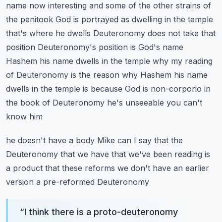
name now interesting and some of the other
strains of
the penitook God is portrayed as dwelling in the temple
that's where he dwells
Deuteronomy does not take that
position Deuteronomy's position is God's name
Hashem his name dwells
in the temple why my reading
of Deuteronomy is the reason why Hashem his name
dwells in the
temple is because God is non-corporio in
the book of Deuteronomy he's unseeable you can't
know him
he doesn't have a body Mike can I say that the
Deuteronomy that we have that we've been reading
is
a product that these reforms we don't have an earlier
version a pre-reformed Deuteronomy
“
I think there is a proto-deuteronomy