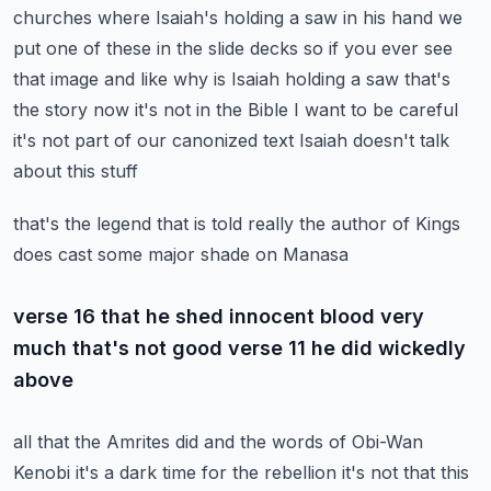
churches where
Isaiah's holding a saw in his hand we
put one of these in the slide decks so if you ever see
that image and like why is Isaiah holding a saw that's
the story now it's not in the Bible
I want to be careful
it's not part of our canonized text Isaiah doesn't talk
about this stuff
that's the legend that is told really the author of Kings
does cast some major shade on Manasa
verse 16 that he shed innocent blood very
much that's not good verse 11 he did wickedly
above
all that the Amrites did and the words of Obi-Wan
Kenobi it's a dark time for the rebellion it's
not that this