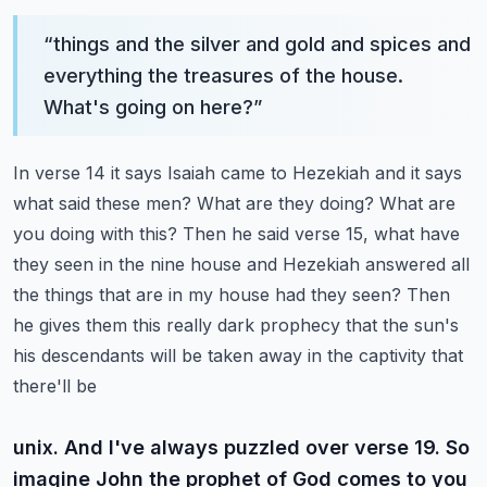
“
things and the silver and gold and spices and
everything the treasures of the house.
What's going on here?
”
In verse 14 it says Isaiah came to Hezekiah and it says
what said these men? What are they doing?
What are
you doing with this? Then he said verse 15, what have
they seen in the nine house and
Hezekiah answered all
the things that are in my house had they seen? Then
he gives them this really
dark prophecy that the sun's
his descendants will be taken away in the captivity that
there'll be
unix. And I've always puzzled over verse 19. So
imagine John the prophet of God comes to you