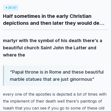
10:07
Half sometimes in the early Christian
depictions and then later they would de...
martyr with the symbol of his death there's a
beautiful church Saint John the Latter and
where the
“
Papal throne is in Rome and these beautiful
marble statues that are just ginormous
”
every one of the apostles is depicted a lot of times with
the implement of their death
well there's paintings of
Isaiah that you can see if you go to some of these old