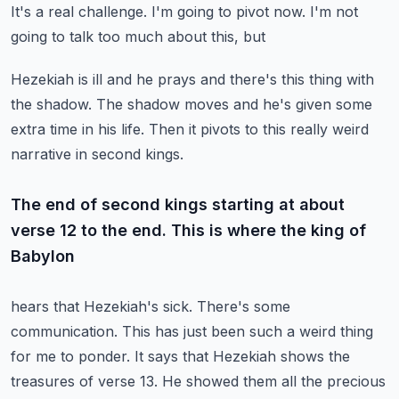
It's a real challenge. I'm going to pivot now. I'm not
going to talk too much about this, but
Hezekiah is ill and he prays and there's this thing with
the shadow. The shadow moves and he's
given some
extra time in his life. Then it pivots to this really weird
narrative in second kings.
The end of second kings starting at about
verse 12 to the end. This is where the king of
Babylon
hears that Hezekiah's sick. There's some
communication. This has just been such a weird thing
for
me to ponder. It says that Hezekiah shows the
treasures of verse 13. He showed them all the precious