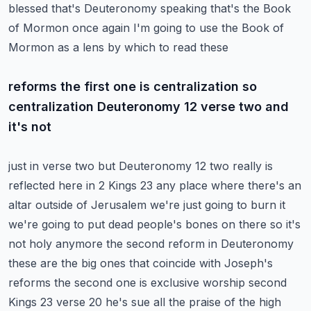
blessed that's Deuteronomy speaking that's the
Book
of Mormon once again I'm going to use the Book of
Mormon as a lens by which to read these
reforms the first one is centralization so
centralization Deuteronomy 12 verse two and
it's not
just in verse two but Deuteronomy 12 two really is
reflected here in 2 Kings 23 any place where
there's an
altar outside of Jerusalem we're just going to burn it
we're going to put dead people's
bones on there so it's
not holy anymore the second reform in Deuteronomy
these are the
big ones that coincide with Joseph's
reforms the second one is exclusive worship second
Kings 23 verse
20 he's sue all the praise of the high