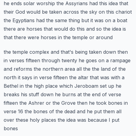
he ends solar worship the Assyrians had this idea that
their God
would be taken across the sky on this chariot
the Egyptians had the same thing but it was on a boat
there are horses that would do this and so the idea is
that there were horses in the temple or around
the temple complex and that's being taken down then
in verses fifteen through twenty he goes on a
rampage
and reforms the northern area all the the land of the
north it says in verse fifteen the
altar that was with a
Bethel in the high place which Jeroboam set up he
breaks his stuff down
he burns at the end of verse
fifteen the Ashrer or the Grove then he took bones in
verse 16 the
bones of the dead and he put them all
over these holy places the idea was because I put
bones