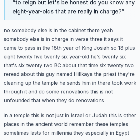
“
to reign but let's be honest do you know any
eight-year-olds that are really in charge?
”
no somebody else is in the cabinet there yeah
somebody else is in charge
in verse three it says it
came to pass in the 18th year of King Josiah so 18 plus
eight
twenty five twenty six year-old he's twenty six
that's six twenty two BC about that time six twenty
two
reread about this guy named Hillkaya the priest they're
cleaning up the temple he sends him
in there took work
through it and do some renovations this is not
unfounded that when they do renovations
in a temple this is not just in Israel or Judah this is other
places in the ancient world
remember these temples
sometimes lasts for millennia they especially in Egypt