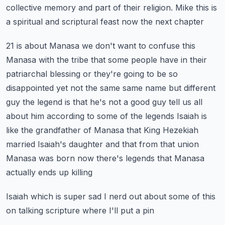
collective
memory and part of their religion. Mike this is
a spiritual and scriptural feast now the next chapter
21 is about Manasa we don't want to confuse this
Manasa with the tribe that some people have
in their
patriarchal blessing or they're going to be so
disappointed yet not the same same name
but different
guy the legend is that he's not a good guy tell us all
about him according to some
of the legends Isaiah is
like the grandfather of Manasa that King Hezekiah
married Isaiah's daughter
and that from that union
Manasa was born now there's legends that Manasa
actually ends up killing
Isaiah which is super sad I nerd out about some of this
on talking scripture where I'll put a pin