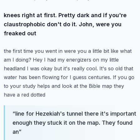
knees right at first. Pretty dark and if you're
claustrophobic don't do it. John, were you
freaked out
the first time you went in were you a little bit like what
am I doing? Hey I had my energizers on my
little
headland I was okay but it's really cool. It's so old that
water has been flowing for
I guess centuries. If you go
to your study helps and look at the Bible map they
have a red dotted
“
line for Hezekiah's tunnel there it's important
enough they stuck it on the map. They found
an
”