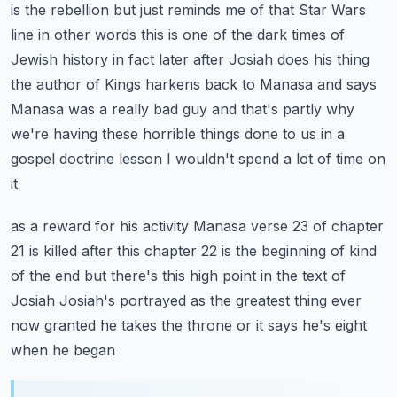
is the rebellion but just reminds me of that Star Wars
line in other words this is
one of the dark times of
Jewish history in fact later after Josiah does his thing
the author of
Kings harkens back to Manasa and says
Manasa was a really bad guy and that's partly why
we're having
these horrible things done to us in a
gospel doctrine lesson I wouldn't spend a lot of time on
it
as a reward for his activity Manasa verse 23 of chapter
21 is killed after this chapter 22 is the
beginning of kind
of the end but there's this high point in the text of
Josiah Josiah's portrayed
as the greatest thing ever
now granted he takes the throne or it says he's eight
when he began