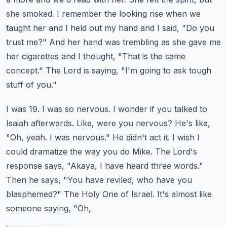
she smoked. I remember the looking rise when we
taught her and I held out my hand
and I said, "Do you
trust me?" And her hand was trembling as she gave me
her cigarettes and I thought,
"That is the same
concept." The Lord is saying, "I'm going to ask tough
stuff of you."
I was 19. I was so nervous. I wonder if you talked to
Isaiah afterwards. Like, were you nervous?
He's like,
"Oh, yeah. I was nervous." He didn't act it. I wish I
could dramatize the way you do
Mike. The Lord's
response says, "Akaya, I have heard three words."
Then he says, "You have
reviled, who have you
blasphemed?" The Holy One of Israel. It's almost like
someone saying, "Oh,