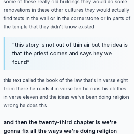
some of these really
old buildings they would do some
renovations in these other cultures they would actually
find
texts in the wall or in the cornerstone or in parts of
the temple that they didn't know existed
“
this story is not out of thin air but the idea is
that the priest comes and says hey we
found
”
this text called the book of the law that's in verse eight
from there he reads it in verse ten
he runs his clothes
in verse eleven and the ideas we've been doing religion
wrong he does this
and then the twenty-third chapter is we're
gonna fix all the ways we're doing religion