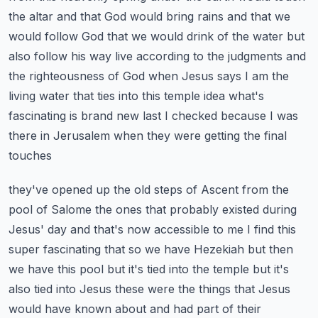
the altar and that God would bring rains and that we
would follow God that we would
drink of the water but
also follow his way live according to the judgments and
the righteousness
of God when Jesus says I am the
living water that ties into this temple idea what's
fascinating
is brand new last I checked because I was
there in Jerusalem when they were getting the final
touches
they've opened up the old steps of Ascent from the
pool of Salome the ones that probably
existed during
Jesus' day and that's now accessible to me I find this
super fascinating that
so we have Hezekiah but then
we have this pool but it's tied into the temple but it's
also tied
into Jesus these were the things that Jesus
would have known about and had part of their