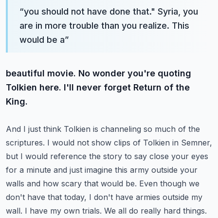
“
you should not have done that." Syria, you
are in more trouble than you realize. This
would be a
”
beautiful movie. No wonder you're quoting
Tolkien here. I'll never forget Return of the
King.
And I just think Tolkien is channeling so much of the
scriptures. I would not show clips of Tolkien
in Semner,
but I would reference the story to say close your eyes
for a minute and just imagine this
army outside your
walls and how scary that would be. Even though we
don't have that today,
I don't have armies outside my
wall. I have my own trials. We all do really hard things.