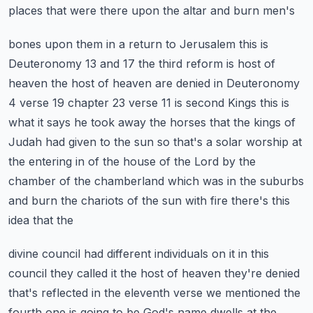
places that were there upon the altar and burn men's
bones upon them in a return to Jerusalem this is
Deuteronomy 13 and 17 the third reform is
host of
heaven the host of heaven are denied in Deuteronomy
4 verse 19 chapter 23 verse 11 is second
Kings this is
what it says he took away the horses that the kings of
Judah had given to the sun so
that's a solar worship at
the entering in of the house of the Lord by the
chamber of the chamberland
which was in the suburbs
and burn the chariots of the sun with fire there's this
idea that the
divine council had different individuals on it in this
council they called it the host of heaven
they're denied
that's reflected in the eleventh verse we mentioned the
fourth one is going to be
God's name dwells at the