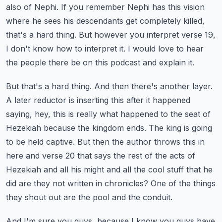
also of Nephi. If you remember Nephi has this vision
where he sees his descendants
get completely killed,
that's a hard thing. But however you interpret verse 19,
I don't know how
to interpret it. I would love to hear
the people there be on this podcast and explain it.
But that's a hard thing. And then there's another layer.
A later reductor is inserting this
after it happened
saying, hey, this is really what happened to the seat of
Hezekiah because the
kingdom ends. The king is going
to be held captive. But then the author throws this in
here and
verse 20 that says the rest of the acts of
Hezekiah and all his might and all the cool stuff that he
did
are they not written in chronicles? One of the things
they shout out are the pool and the conduit.
And I'm sure you guys, because I know you guys have