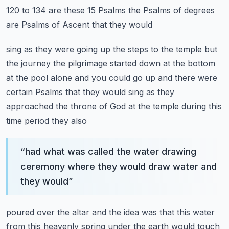
120 to 134 are these 15 Psalms the Psalms of degrees
are Psalms of Ascent that they would
sing as they were going up the steps to the temple but
the journey the pilgrimage started down
at the bottom
at the pool alone and you could go up and there were
certain Psalms that they
would sing as they
approached the throne of God at the temple during this
time period they also
“
had what was called the water drawing
ceremony where they would draw water and
they would
”
poured over the altar and the idea was that this water
from this heavenly spring under the earth
would touch