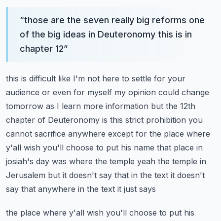
“
those are the seven really big reforms one
of the big ideas in Deuteronomy this is in
chapter 12
”
this is difficult like I'm not here to settle for your
audience or even for myself my opinion
could change
tomorrow as I learn more information but the 12th
chapter of Deuteronomy is this strict
prohibition you
cannot sacrifice anywhere except for the place where
y'all wish you'll choose to
put his name that place in
josiah's day was where the temple yeah the temple in
Jerusalem
but it doesn't say that in the text it doesn't
say that anywhere in the text it just says
the place where y'all wish you'll choose to put his