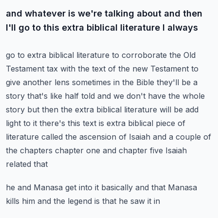
and whatever is we're talking about and then
I'll go to this extra biblical literature I always
go to extra biblical literature to corroborate the Old
Testament tax with the text of the new
Testament to
give another lens sometimes in the Bible they'll be a
story that's like half told
and we don't have the whole
story but then the extra biblical literature will be
add
light to it there's this text is extra biblical piece of
literature called the
ascension of Isaiah and a couple of
the chapters chapter one and chapter five Isaiah
related that
he and Manasa get into it basically and that Manasa
kills him and the legend is that he saw it in