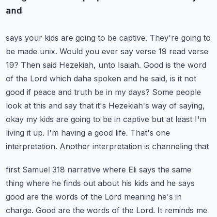
and
says your kids are going to be captive. They're going to
be made unix. Would you ever say verse 19 read
verse
19? Then said Hezekiah, unto Isaiah. Good is the word
of the Lord which daha spoken and he said,
is it not
good if peace and truth be in my days? Some people
look at this and say that it's
Hezekiah's way of saying,
okay my kids are going to be in captive but at least I'm
living it up.
I'm having a good life. That's one
interpretation. Another interpretation is channeling that
first Samuel 318 narrative where Eli says the same
thing where he finds out about his kids
and he says
good are the words of the Lord meaning he's in
charge. Good are the words of the Lord.
It reminds me