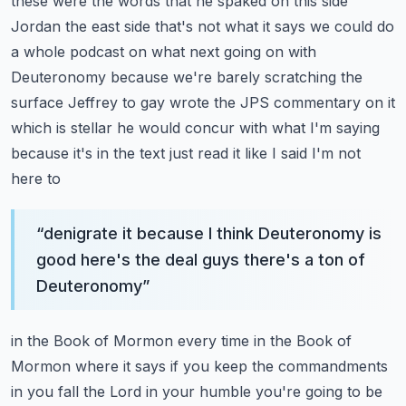
these were the words that he spaked on this side
Jordan the east side that's not what it says
we could do
a whole podcast on what next going on with
Deuteronomy because we're barely
scratching the
surface Jeffrey to gay wrote the JPS commentary on it
which is stellar he would
concur with what I'm saying
because it's in the text just read it like I said I'm not
here to
“
denigrate it because I think Deuteronomy is
good here's the deal guys there's a ton of
Deuteronomy
”
in the Book of Mormon every time in the Book of
Mormon where it says if you keep the commandments
in you fall the Lord in your humble you're going to be