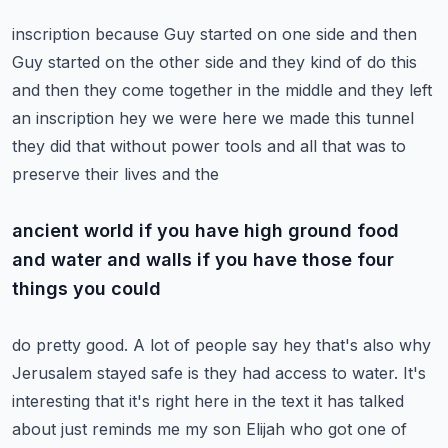
inscription because Guy started on one side and then
Guy started on the other side and they kind of
do this
and then they come together in the middle and they left
an inscription hey we were here we
made this tunnel
they did that without power tools and all that was to
preserve their lives and the
ancient world if you have high ground food
and water and walls if you have those four
things you could
do pretty good. A lot of people say hey that's also why
Jerusalem stayed safe is they had access
to water. It's
interesting that it's right here in the text it has talked
about just reminds me
my son Elijah who got one of