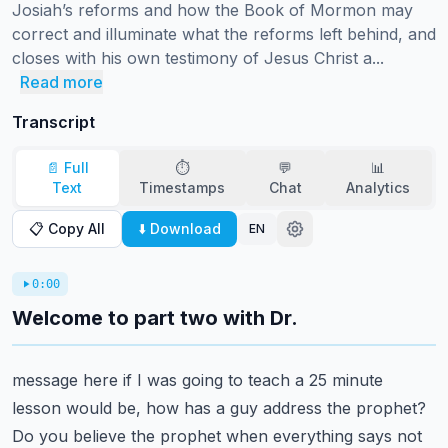
Josiah’s reforms and how the Book of Mormon may 
correct and illuminate what the reforms left behind, and 
closes with his own testimony of Jesus Christ a...
Read more
Transcript
📄 Full
⏱️
💬
📊
Text
Timestamps
Chat
Analytics
📋 Copy All
⬇️ Download
EN
0:00
Welcome to part two with Dr.
message here if I was going to teach a 25 minute
lesson would be, how has a guy address
the prophet?
Do you believe the prophet when everything says not