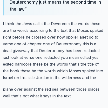
Deuteronomy just means the second time in
the law
”
I think the Jews call it the Devereem the words these
are the words according to the text
that Moses spaked
right before he crossed over now spoiler alert go to
verse one of chapter one of
Deuteronomy this is a
dead giveaway that Deuteronomy has been redacted
just look at verse one
redacted you mean edited yes
edited hardcore these be the words that's the title of
the book
these be the words which Moses spaked into
Israel on this side Jordan in the wilderness and the
plane over against the red sea between those places
well that's not what it says in the text