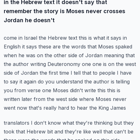
in the Hebrew text it doesn't say that
remember the story is Moses never crosses
Jordan he doesn't
come in Israel the Hebrew text this is what it says in
English it says these are the words that
Moses spaked
when he was on the other side of Jordan meaning that
the author writing Deuteronomy
one one is on the west
side of Jordan the first time I tell that to people I have
to say it again
do you understand the author is telling
you from verse one Moses didn't write this this is
written
later from the west side where Moses never
went now that's really hard to hear the King James
translators I don't know what they're thinking but they
took that Hebrew bit and they're like well that
can't be