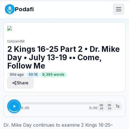
Podafi
followHIM
2 Kings 16-25 Part 2 • Dr. Mike
Day • July 13-19 •• Come,
Follow Me
30d ago
50:16
9,395
words
Share
1
x
0:00
0:00
30
30
Dr. Mike Day continues to examine 2 Kings 16-25–