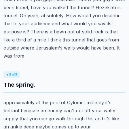
been Israel, have you walked the tunnel?
Hezekiah is
tunnel. Oh yeah, absolutely. How would you describe
that to your audience and what
would you say its
purpose is? There is a hewn out of solid rock is that
like a third of a
mile I think this tunnel that goes from
outside where Jerusalem's walls would have been. It
was from
5:05
The spring.
approximately at the pool of Cylome, militarily it's
brilliant because an enemy can't cut off your
water
supply that you can go walk through this and it's like
an ankle deep maybe comes up to your