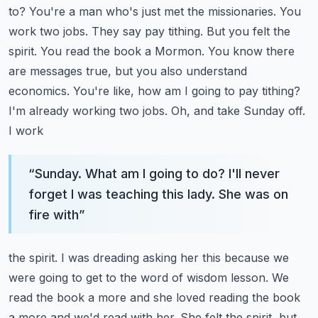
to? You're a man who's just
met the missionaries. You
work two jobs. They say pay tithing. But you felt the
spirit. You read
the book a Mormon. You know there
are messages true, but you also understand
economics. You're
like, how am I going to pay tithing?
I'm already working two jobs. Oh, and take Sunday off.
I work
“
Sunday. What am I going to do? I'll never
forget I was teaching this lady. She was on
fire with
”
the spirit. I was dreading asking her this because we
were going to get to the word of wisdom
lesson. We
read the book a more and she loved reading the book
a more and we'd read with her. She
felt the spirit, but