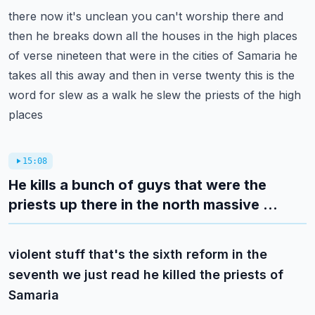
there now it's unclean you can't worship there and
then he breaks down all the houses in the
high places
of verse nineteen that were in the cities of Samaria he
takes all this away and
then in verse twenty this is the
word for slew as a walk he slew the priests of the high
places
15:08
He kills a bunch of guys that were the
priests up there in the north massive ...
violent stuff that's the sixth reform in the
seventh we just read he killed the priests of
Samaria