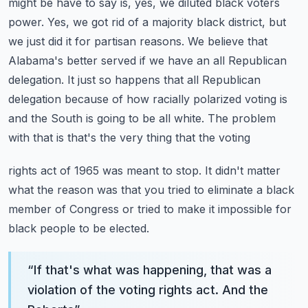
might be have to say is, yes, we diluted
black voters
power. Yes, we got rid of a majority black district, but
we just did it for partisan
reasons. We believe that
Alabama's better served if we have an all Republican
delegation. It just
so happens that all Republican
delegation because of how racially polarized voting is
and the
South is going to be all white. The problem
with that is that's the very thing that the voting
rights act of 1965 was meant to stop. It didn't matter
what the reason was that you tried to
eliminate a black
member of Congress or tried to make it impossible for
black people to be elected.
“
If that's what was happening, that was a
violation of the voting rights act. And the