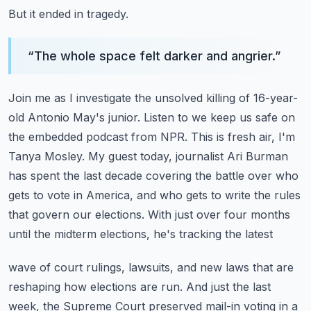
But it ended in tragedy.
“
The whole space felt darker and angrier.
”
Join me as I investigate the unsolved killing of 16-year-
old Antonio May's junior.
Listen to we keep us safe on
the embedded podcast from NPR.
This is fresh air, I'm
Tanya Mosley. My guest today, journalist Ari Burman
has spent the last decade
covering the battle over who
gets to vote in America, and who gets to write the rules
that
govern our elections. With just over four months
until the midterm elections, he's tracking the latest
wave of court rulings, lawsuits, and new laws that are
reshaping how elections are run.
And just the last
week, the Supreme Court preserved mail-in voting in a