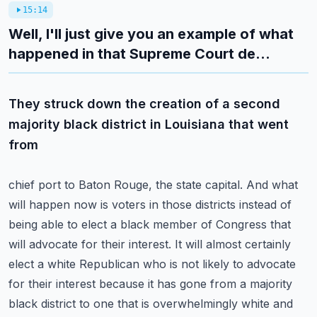
15:14
Well, I'll just give you an example of what
happened in that Supreme Court de...
They struck down the creation of a second
majority black district in Louisiana that went
from
chief port to Baton Rouge, the state capital. And what
will happen now is voters in those districts
instead of
being able to elect a black member of Congress that
will advocate for their interest.
It will almost certainly
elect a white Republican who is not likely to advocate
for their interest
because it has gone from a majority
black district to one that is overwhelmingly white and