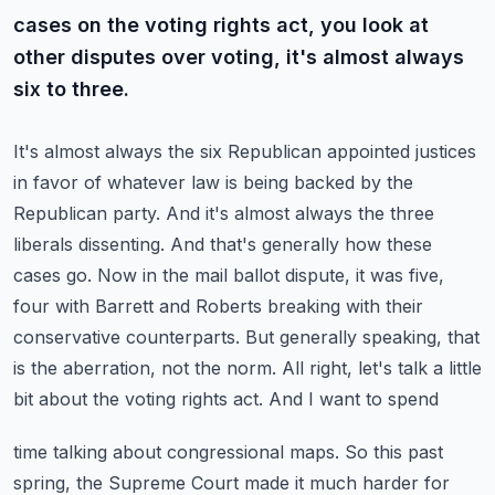
cases on the voting rights act, you look at
other disputes over voting, it's almost always
six to three.
It's almost always the six Republican appointed justices
in favor of whatever law is being backed
by the
Republican party. And it's almost always the three
liberals dissenting. And that's
generally how these
cases go. Now in the mail ballot dispute, it was five,
four with Barrett and
Roberts breaking with their
conservative counterparts. But generally speaking, that
is the aberration,
not the norm. All right, let's talk a little
bit about the voting rights act. And I want to spend
time talking about congressional maps. So this past
spring, the Supreme Court made it much harder
for