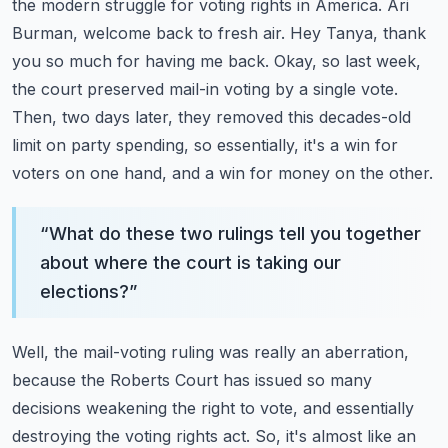
the modern struggle for voting rights in America. Ari
Burman, welcome back to fresh air.
Hey Tanya, thank
you so much for having me back.
Okay, so last week,
the court preserved mail-in voting by a single vote.
Then, two days later, they removed this decades-old
limit on party spending,
so essentially, it's a win for
voters on one hand, and a win for money on the other.
“
What do these two rulings tell you together
about where the court is taking our
elections?
”
Well, the mail-voting ruling was really an aberration,
because the Roberts Court has issued
so many
decisions weakening the right to vote, and essentially
destroying the voting rights act.
So, it's almost like an