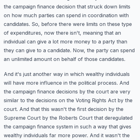
the campaign finance decision that struck down limits
on how much parties can
spend in coordination with
candidates. So, before there were limits on these type
of expenditures,
now there isn't, meaning that an
individual can give a lot more money to a party than
they can
give to a candidate. Now, the party can spend
an unlimited amount on behalf of those candidates.
And it's just another way in which wealthy individuals
will have more influence in the political
process. And
the campaign finance decisions by the court are very
similar to the decisions on
the Voting Rights Act by the
court. And that this wasn't the first decision by the
Supreme Court
by the Roberts Court that deregulated
the campaign finance system in such a way that gives
wealthy individuals far more power. And it wasn't the