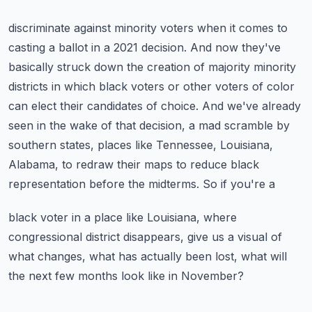
discriminate against minority voters when it comes to
casting a ballot in a 2021 decision. And
now they've
basically struck down the creation of majority minority
districts in which black
voters or other voters of color
can elect their candidates of choice. And we've already
seen in
the wake of that decision, a mad scramble by
southern states, places like Tennessee, Louisiana,
Alabama, to redraw their maps to reduce black
representation before the midterms. So if you're a
black voter in a place like Louisiana, where
congressional district disappears, give us a visual
of
what changes, what has actually been lost, what will
the next few months look like in November?