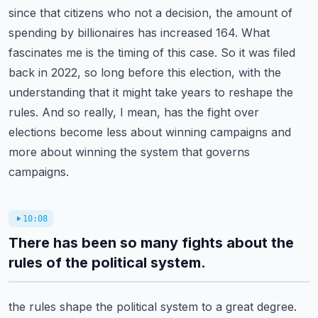
since that citizens who not a decision,
the amount of
spending by billionaires has increased 164. What
fascinates me is the timing
of this case. So it was filed
back in 2022, so long before this election, with the
understanding
that it might take years to reshape the
rules. And so really, I mean, has the fight over
elections
become less about winning campaigns and
more about winning the system that governs
campaigns.
10:08
There has been so many fights about the
rules of the political system.
the rules shape the political system to a great degree.