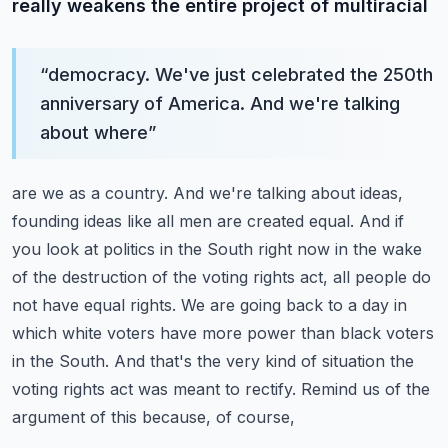
really weakens the entire project of multiracial
“
democracy. We've just celebrated the 250th
anniversary of America. And we're talking
about where
”
are we as a country. And we're talking about ideas,
founding ideas like all men are created equal.
And if
you look at politics in the South right now in the wake
of the destruction of the voting rights
act, all people do
not have equal rights. We are going back to a day in
which white voters
have more power than black voters
in the South. And that's the very kind of situation the
voting rights act was meant to rectify. Remind us of the
argument of this because, of course,