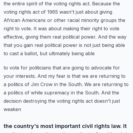
the entire spirit of the voting rights act. Because the
voting rights act of 1965
wasn't just about giving
African Americans or other racial minority groups the
right to vote.
It was about making their right to vote
effective, giving them real political power. And the way
that you gain real political power is not just being able
to cast a ballot, but ultimately being able
to vote for politicians that are going to advocate for
your interests. And my fear is that
we are returning to
a politics of Jim Crow in the South. We are returning to
a politics of white
supremacy in the South. And the
decision destroying the voting rights act doesn't just
weaken
the country's most important civil rights law. It