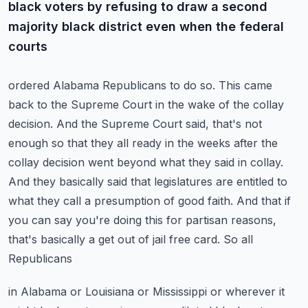
black voters by refusing to draw a second
majority black district even when the federal
courts
ordered Alabama Republicans to do so. This came
back to the Supreme Court in the wake of the
collay
decision. And the Supreme Court said, that's not
enough so that they all ready in the weeks
after the
collay decision went beyond what they said in collay.
And they basically said that
legislatures are entitled to
what they call a presumption of good faith. And that if
you can say you're
doing this for partisan reasons,
that's basically a get out of jail free card. So all
Republicans
in Alabama or Louisiana or Mississippi or wherever it