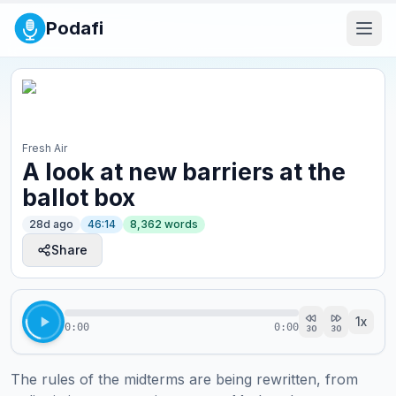
Podafi
Fresh Air
A look at new barriers at the
ballot box
28d ago
46:14
8,362
words
Share
1
x
0:00
0:00
30
30
The rules of the midterms are being rewritten, from 