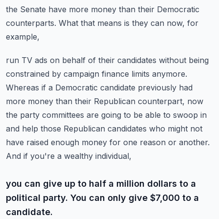
the Senate
have more money than their Democratic
counterparts. What that means is they can now, for
example,
run TV ads on behalf of their candidates without being
constrained by campaign finance limits anymore.
Whereas if a Democratic candidate previously had
more money than their Republican counterpart,
now
the party committees are going to be able to swoop in
and help those Republican candidates who
might not
have raised enough money for one reason or another.
And if you're a wealthy individual,
you can give up to half a million dollars to a
political party. You can only give $7,000 to a
candidate.