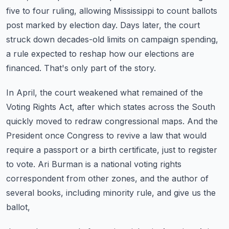
five to four ruling,
allowing Mississippi to count ballots
post marked by election day.
Days later, the court
struck down decades-old limits on campaign spending,
a rule expected to
reshap how our elections are
financed. That's only part of the story.
In April, the court weakened what remained of the
Voting Rights Act,
after which states across the South
quickly moved to redraw congressional maps.
And the
President once Congress to revive a law that would
require a passport or a
birth certificate, just to register
to vote. Ari Burman is a national voting rights
correspondent
from other zones, and the author of
several books, including minority rule, and give us the
ballot,