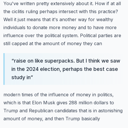
You've written pretty extensively about it.
How if at all
the ciclitis ruling perhaps intersect with this practice?
Well it just means that
it's another way for wealthy
individuals to donate more money and to have more
influence over
the political system. Political parties are
still capped at the amount of money they can
“
raise on like superpacks. But I think we saw
in the 2024 election, perhaps the best case
study in
”
modern times of the influence of money in politics,
which is that Elon Musk gives 288 million dollars
to
Trump and Republican candidates that is in astonishing
amount of money, and then Trump basically