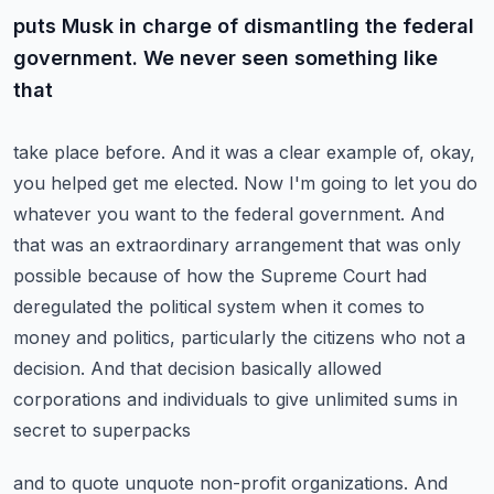
puts Musk in charge of dismantling the federal
government. We never seen something like
that
take place before. And it was a clear example of, okay,
you helped get me elected. Now I'm going to
let you do
whatever you want to the federal government. And
that was an extraordinary arrangement
that was only
possible because of how the Supreme Court had
deregulated the political system
when it comes to
money and politics, particularly the citizens who not a
decision. And that decision
basically allowed
corporations and individuals to give unlimited sums in
secret to superpacks
and to quote unquote non-profit organizations. And