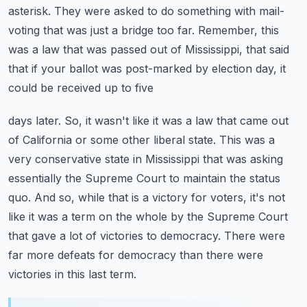
asterisk. They were asked to do something with mail-
voting that was just
a bridge too far. Remember, this
was a law that was passed out of Mississippi,
that said
that if your ballot was post-marked by election day, it
could be received up to five
days later. So, it wasn't like it was a law that came out
of California or some other liberal
state. This was a
very conservative state in Mississippi that was asking
essentially the Supreme Court
to maintain the status
quo. And so, while that is a victory for voters,
it's not
like it was a term on the whole by the Supreme Court
that gave a lot of victories to
democracy. There were
far more defeats for democracy than there were
victories in this last term.