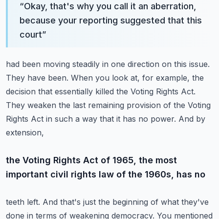
“
Okay, that's why you call it an aberration,
because your reporting suggested that this
court
”
had been moving steadily in one direction on this issue.
They have been. When you look at, for example,
the
decision that essentially killed the Voting Rights Act.
They weaken the last remaining
provision of the Voting
Rights Act in such a way that it has no power. And by
extension,
the Voting Rights Act of 1965, the most
important civil rights law of the 1960s, has no
teeth left. And that's just the beginning of what they've
done in terms of weakening democracy.
You mentioned