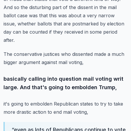
And so the disturbing
part of the dissent in the mail
ballot case was that this was about a very narrow
issue, whether
ballots that are postmarked by election
day can be counted if they received in some period
after.
The conservative justices who dissented made a much
bigger argument against mail voting,
basically calling into question mail voting writ
large. And that's going to embolden Trump,
it's going to embolden Republican states to try to take
more drastic action to end mail voting,
“
even as lots of Republicans continue to vote