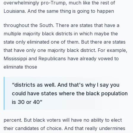
overwhelmingly
pro-Trump, much like the rest of
Louisiana. And the same thing is going to happen
throughout the South. There are states that have a
multiple majority black districts in which
maybe the
state only eliminated one of them. But there are states
that have only one majority
black district. For example,
Mississippi and Republicans have already vowed to
eliminate those
“
districts as well. And that's why I say you
could have states where the black population
is 30 or 40
”
percent. But black voters will have no ability to elect
their candidates of choice. And that really
undermines