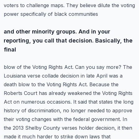
voters to challenge maps. They believe dilute the voting
power specifically of black communities
and other minority groups. And in your
reporting, you call that decision. Basically, the
final
blow of the Voting Rights Act. Can you say more? The
Louisiana verse collade decision in late April
was a
death blow to the Voting Rights Act. Because the
Roberts Court has already weakened the
Voting Rights
Act on numerous occasions. It said that states the long
history of discrimination,
no longer needed to approve
their voting changes with the federal government. In
the 2013
Shelby County verses holder decision, it then
made it much harder to strike down laws that