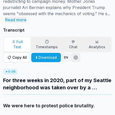
redistricting to campaign money. Mother Jones 
journalist Ari Berman explains why President Trump 
seems "obsessed with the mechanics of voting." He s...
Read more
Transcript
📄 Full
⏱️
💬
📊
Text
Timestamps
Chat
Analytics
📋 Copy All
⬇️ Download
EN
0:00
For three weeks in 2020, part of my Seattle
neighborhood was taken over by a ...
We were here to protest police brutality.