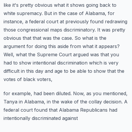
like it's pretty obvious what it shows going back to
white supremacy. But in the case of Alabama,
for
instance, a federal court at previously found redrawing
those congressional maps discriminatory.
It was pretty
obvious that that was the case. So what is the
argument for doing this aside from
what it appears?
Well, what the Supreme Court argued was that you
had to show intentional discrimination
which is very
difficult in this day and age to be able to show that the
votes of black voters,
for example, had been diluted. Now, as you mentioned,
Tanya in Alabama, in the wake of the
collay decision. A
federal court found that Alabama Republicans had
intentionally discriminated against