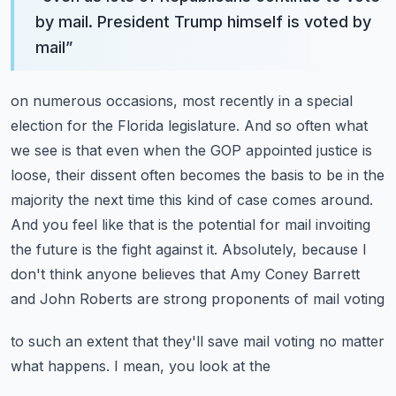
by mail. President Trump himself is voted by
mail
”
on numerous occasions, most recently in a special
election for the Florida legislature. And so
often what
we see is that even when the GOP appointed justice is
loose, their dissent often becomes
the basis to be in the
majority the next time this kind of case comes around.
And you feel like that
is the potential for mail invoiting
the future is the fight against it. Absolutely, because I
don't
think anyone believes that Amy Coney Barrett
and John Roberts are strong proponents of mail voting
to such an extent that they'll save mail voting no matter
what happens. I mean, you look at the