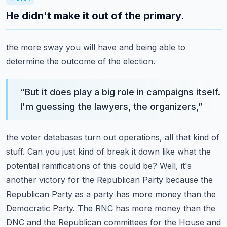
He didn't make it out of the primary.
the more sway you will have and being able to
determine the outcome of the election.
“
But it does play a big role in campaigns itself.
I'm guessing the lawyers, the organizers,
”
the voter databases turn out operations, all that kind of
stuff. Can you just kind of break it
down like what the
potential ramifications of this could be? Well, it's
another victory for the
Republican Party because the
Republican Party as a party has more money than the
Democratic Party.
The RNC has more money than the
DNC and the Republican committees for the House and