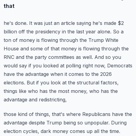
that
he's done. It was just an article saying he's made $2
billion off the presidency in the last year
alone. So a
ton of money is flowing through the Trump White
House and some of that money is
flowing through the
RNC and the party committees as well. And so you
would say if you looked at
polling right now, Democrats
have the advantage when it comes to the 2026
elections. But if you look
at the structural factors,
things like who has the most money, who has the
advantage and redistricting,
those kind of things, that's where Republicans have the
advantage despite Trump being so unpopular.
During
election cycles, dark money comes up all the time.