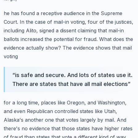
he has found a receptive audience in the Supreme
Court. In the case of mail-in voting,
four of the justices,
including Alito, signed a dissent claiming that mail-in
ballots increased
the potential for fraud. What does the
evidence actually show? The evidence shows that mail
voting
“
is safe and secure. And lots of states use it.
There are states that have all mail elections
”
for a long time, places like Oregon, and Washington,
and even Republican controlled states like
Utah,
Alaska's another one that votes largely by mail. And
there's no evidence that those states
have higher rates
of fraud than states that vote a different kind of way.