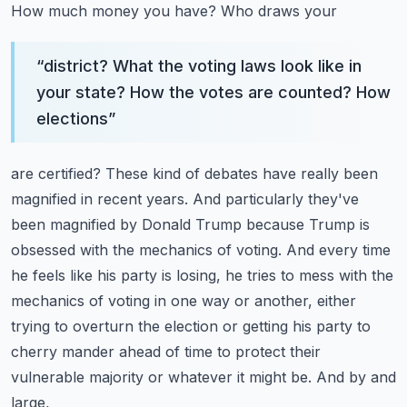
How much money you have? Who draws your
“
district? What the voting laws look like in
your state? How the votes are counted? How
elections
”
are certified? These kind of debates have really been
magnified in recent years. And particularly
they've
been magnified by Donald Trump because Trump is
obsessed with the mechanics of voting. And
every time
he feels like his party is losing, he tries to mess with the
mechanics of voting
in one way or another, either
trying to overturn the election or getting his party to
cherry
mander ahead of time to protect their
vulnerable majority or whatever it might be. And by and
large,