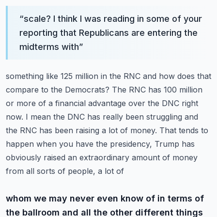
“
scale? I think I was reading in some of your
reporting that Republicans are entering the
midterms with
”
something like 125 million in the RNC and how does that
compare to the Democrats? The RNC has 100 million
or more of a financial advantage over the DNC right
now. I mean the DNC has really been struggling
and
the RNC has been raising a lot of money. That tends to
happen when you have the presidency,
Trump has
obviously raised an extraordinary amount of money
from all sorts of people, a lot of
whom we may never even know of in terms of
the ballroom and all the other different things