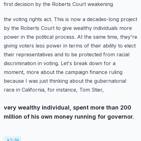
first decision by the Roberts Court weakening
the voting rights act. This is now a decades-long project
by the Roberts Court to give wealthy
individuals more
power in the political process. At the same time, they're
giving voters less power
in terms of their ability to elect
their representatives and to be protected from racial
discrimination
in voting. Let's break down for a
moment, more about the campaign finance ruling
because
I was just thinking about the gubernatorial
race in California, for instance, Tom Stier,
very wealthy individual, spent more than 200
million of his own money running for governor.
5:04