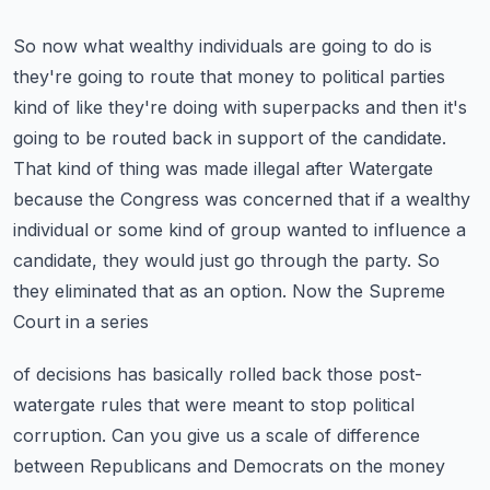
So now what wealthy individuals are going to do is
they're going to route that money to political
parties
kind of like they're doing with superpacks and then it's
going to be routed back in support
of the candidate.
That kind of thing was made illegal after Watergate
because the Congress was concerned
that if a wealthy
individual or some kind of group wanted to influence a
candidate, they would just
go through the party. So
they eliminated that as an option. Now the Supreme
Court in a series
of decisions has basically rolled back those post-
watergate rules that were meant to stop political
corruption. Can you give us a scale of difference
between Republicans and Democrats on the money