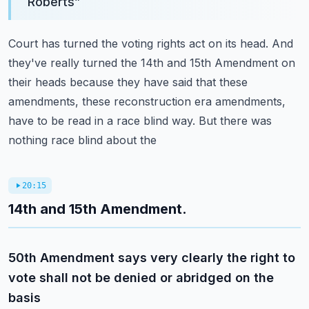
Roberts
”
Court has turned the voting rights act on its head. And
they've really turned the 14th and
15th Amendment on
their heads because they have said that these
amendments, these reconstruction
era amendments,
have to be read in a race blind way. But there was
nothing race blind about the
20:15
14th and 15th Amendment.
50th Amendment says very clearly the right to
vote shall not be denied or abridged on the
basis