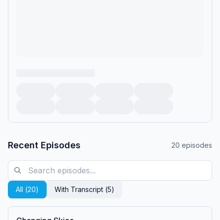
Recent Episodes
20
episodes
All (
20
)
With Transcript (
5
)