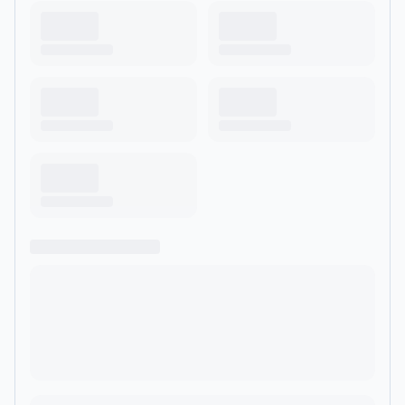
Yassin; 23 year old ornithologist &amp; environmentalist Dr
Mya-Rose Craig; and YouTuber City Girl in Nature, and our
supporters include RSPB, National Trust, Natural History
Museum, Wildfowl &amp; Wetlands Trust.</p><hr><p
style='color:grey; font-size:0.75em;'> Hosted on Acast. See
<a style='color:grey;' target='_blank' rel='noopener
noreferrer'
href='https://acast.com/privacy'>acast.com/privacy</a> for
more information.</p>