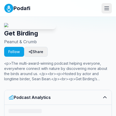
Podafi
Get Birding
Peanut & Crumb
Follow
Share
<p>The multi-award-winning podcast helping everyone,
everywhere connect with nature by discovering more about
the birds around us. </p><br><p>Hosted by actor and
longtime birder, Sean Bean.</p><br><p>Get Birding’s
purpose has been recognised by awards including:</p><p>
<em>British Podcast Awards 2022 &amp; 2025: Climate &amp;
Sustainability</em></p><p><em>Audio Production Awards
Podcast Analytics
2024: Best New Voice, &amp; Climate</em></p><p>
<em>Anthem Award 2022 &amp; Lovies Award 2023: Equity,
Diversity &amp; Inclusion</em></p><br><p>Past hosts
include BBC Wild Isles presenter &amp; Strictly winner Hamza