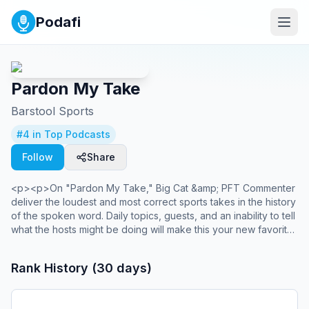
Podafi
Pardon My Take
Barstool Sports
#
4
in Top Podcasts
Follow
Share
<p><p>On "Pardon My Take," Big Cat &amp; PFT Commenter
deliver the loudest and most correct sports takes in the history
of the spoken word. Daily topics, guests, and an inability to tell
what the hosts might be doing will make this your new favorite
sports talk show. This is a podcast that will without a doubt
change your life for the better- guaranteed, or your money
Rank History (30 days)
back. *Pretend a reggaeton air horn is going off right now*
PMT.</p></p><br /><p>You can find every episode of this
show on Apple Podcasts, Spotify or Netflix. Prime Members