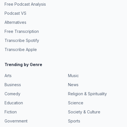
Free Podcast Analysis
Podcast VS
Alternatives
Free Transcription
Transcribe Spotify
Transcribe Apple
Trending by Genre
Arts
Music
Business
News
Comedy
Religion & Spirituality
Education
Science
Fiction
Society & Culture
Government
Sports