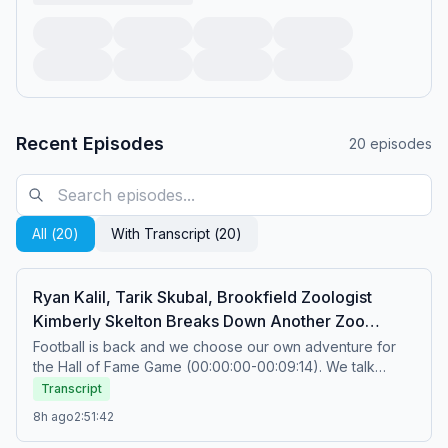
Recent Episodes
20
episodes
All (
20
)
With Transcript (
20
)
Ryan Kalil, Tarik Skubal, Brookfield Zoologist
Kimberly Skelton Breaks Down Another Zoo
Trade, Mt Rushmore Of Things To Open + Football
Football is back and we choose our own adventure for
the Hall of Fame Game (00:00:00-00:09:14). We talk
Is Back
training camp stories, LeBron trusting the process and
Transcript
PCA’s MVP bid (00:09:14-00:39:08). Mt Rushmore of
8h ago
2:51:42
things to open (00:39:08-01:02:27). Former All Pro Center
Ryan Kalil joins the show to talk about his new