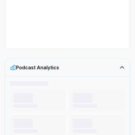
can listen ad-free on Amazon Music. For more, visit <a
href="https://barstool.link/pardon-my-
take">barstool.link/pardon-my-take</a></p>
Podcast Analytics