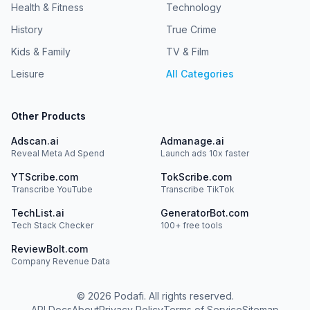
Health & Fitness
Technology
History
True Crime
Kids & Family
TV & Film
Leisure
All Categories
Other Products
Adscan.ai
Admanage.ai
Reveal Meta Ad Spend
Launch ads 10x faster
YTScribe.com
TokScribe.com
Transcribe YouTube
Transcribe TikTok
TechList.ai
GeneratorBot.com
Tech Stack Checker
100+ free tools
ReviewBolt.com
Company Revenue Data
©
2026
Podafi. All rights reserved.
API Docs
About
Privacy Policy
Terms of Service
Sitemap